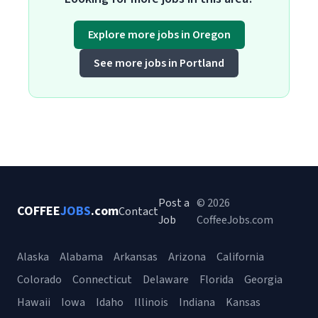
Explore more jobs in Oregon
See more jobs in Portland
Post a
© 2026
COFFEE
JOBS
.com
Contact
Job
CoffeeJobs.com
Alaska
Alabama
Arkansas
Arizona
California
Colorado
Connecticut
Delaware
Florida
Georgia
Hawaii
Iowa
Idaho
Illinois
Indiana
Kansas