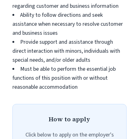
regarding customer and business information
Ability to follow directions and seek
assistance when necessary to resolve customer
and business issues
Provide support and assistance through
direct interaction with minors, individuals with
special needs, and/or older adults
Must be able to perform the essential job
functions of this position with or without
reasonable accommodation
How to apply
Click below to apply on the employer's