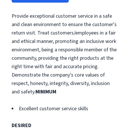
Provide exceptional customer service in a safe
and clean environment to ensure the customer's
return visit. Treat customers/employees in a fair
and ethical manner, promoting an inclusive work
environment, being a responsible member of the
community, providing the right products at the
right time with fair and accurate pricing.
Demonstrate the company's core values of
respect, honesty, integrity, diversity, inclusion
and safety.
MINIMUM
Excellent customer service skills
DESIRED