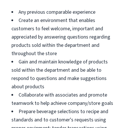
Any previous comparable experience
Create an environment that enables
customers to feel welcome, important and
appreciated by answering questions regarding
products sold within the department and
throughout the store
Gain and maintain knowledge of products
sold within the department and be able to
respond to questions and make suggestions
about products
Collaborate with associates and promote
teamwork to help achieve company/store goals
Prepare beverage selections to recipe and
standards and to customer's requests using