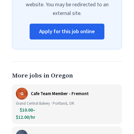
website. You may be redirected to an
external site.
Apply for this job online
More jobs in Oregon
G
Cafe Team Member - Fremont
Grand Central Bakery · Portland, OR
$10.00–
$12.00/hr