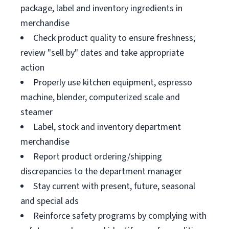
package, label and inventory ingredients in
merchandise
Check product quality to ensure freshness;
review "sell by" dates and take appropriate
action
Properly use kitchen equipment, espresso
machine, blender, computerized scale and
steamer
Label, stock and inventory department
merchandise
Report product ordering/shipping
discrepancies to the department manager
Stay current with present, future, seasonal
and special ads
Reinforce safety programs by complying with