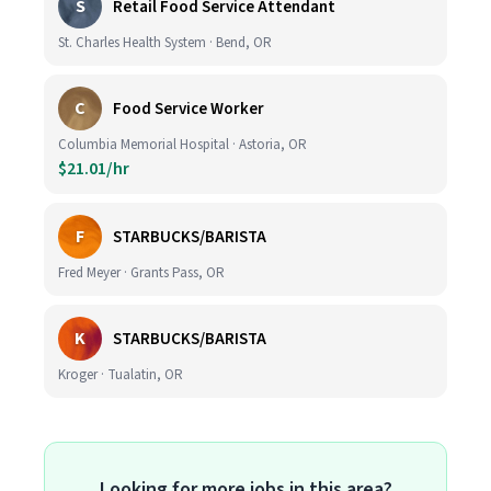
S
Retail Food Service Attendant
St. Charles Health System · Bend, OR
C
Food Service Worker
Columbia Memorial Hospital · Astoria, OR
$21.01/hr
F
STARBUCKS/BARISTA
Fred Meyer · Grants Pass, OR
K
STARBUCKS/BARISTA
Kroger · Tualatin, OR
Looking for more jobs in this area?