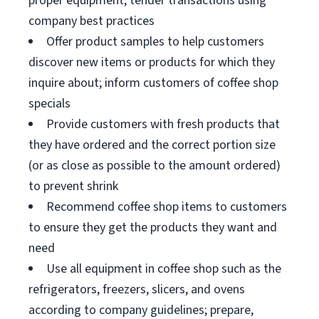
proper equipment; tender transactions using
company best practices
Offer product samples to help customers
discover new items or products for which they
inquire about; inform customers of coffee shop
specials
Provide customers with fresh products that
they have ordered and the correct portion size
(or as close as possible to the amount ordered)
to prevent shrink
Recommend coffee shop items to customers
to ensure they get the products they want and
need
Use all equipment in coffee shop such as the
refrigerators, freezers, slicers, and ovens
according to company guidelines; prepare,