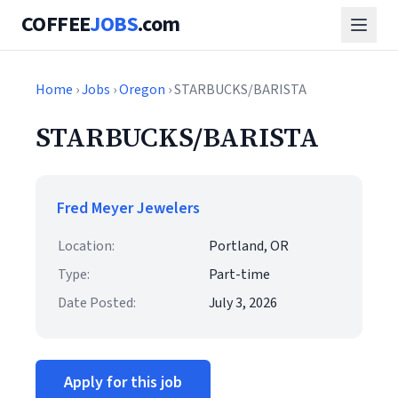
COFFEE
JOBS
.com
Home
›
Jobs
›
Oregon
› STARBUCKS/BARISTA
STARBUCKS/BARISTA
Fred Meyer Jewelers
Location:
Portland, OR
Type:
Part-time
Date Posted:
July 3, 2026
Apply for this job