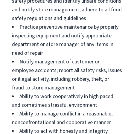
safety procedures and identify unsafe conditions
and notify store management; adhere to all food
safety regulations and guidelines
Practice preventive maintenance by properly
inspecting equipment and notify appropriate
department or store manager of any items in
need of repair
Notify management of customer or
employee accidents; report all safety risks, issues
or illegal activity, including robbery, theft, or
fraud to store management
Ability to work cooperatively in high paced
and sometimes stressful environment
Ability to manage conflict in a reasonable,
nonconfrontational and cooperative manner
Ability to act with honesty and integrity