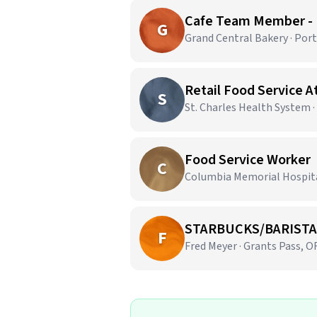
Cafe Team Member -
G
Grand Central Bakery · Por
Retail Food Service 
S
St. Charles Health System 
Food Service Worker
C
Columbia Memorial Hospital
STARBUCKS/BARISTA
F
Fred Meyer · Grants Pass, O