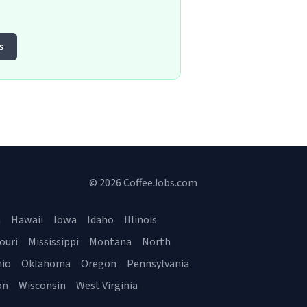
s
© 2026 CoffeeJobs.com
a
Hawaii
Iowa
Idaho
Illinois
ouri
Mississippi
Montana
North
io
Oklahoma
Oregon
Pennsylvania
on
Wisconsin
West Virginia