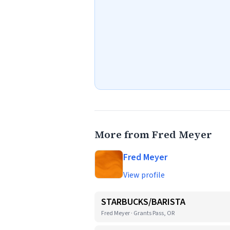
More from Fred Meyer
Fred Meyer
View profile
STARBUCKS/BARISTA
Fred Meyer · Grants Pass, OR