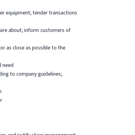
per equipment; tender transactions
uire about; inform customers of
or as close as possible to the
d need
rding to company guidelines;
n
r