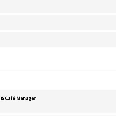
 & Café Manager