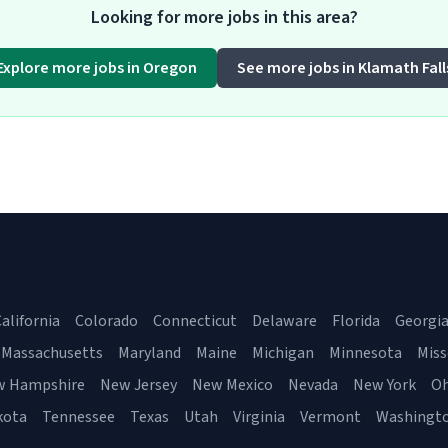
Looking for more jobs in this area?
Explore more jobs in Oregon
See more jobs in Klamath Fall
alifornia
Colorado
Connecticut
Delaware
Florida
Georgi
Massachusetts
Maryland
Maine
Michigan
Minnesota
Miss
w Hampshire
New Jersey
New Mexico
Nevada
New York
Oh
kota
Tennessee
Texas
Utah
Virginia
Vermont
Washingt