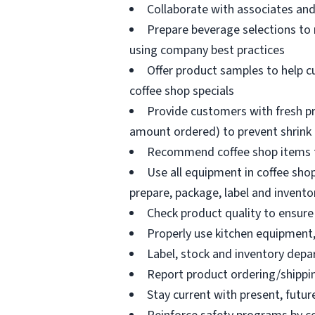
Collaborate with associates a
Prepare beverage selections to
using company best practices
Offer product samples to help c
coffee shop specials
Provide customers with fresh pr
amount ordered) to prevent shrink
Recommend coffee shop items t
Use all equipment in coffee shop
prepare, package, label and invento
Check product quality to ensure 
Properly use kitchen equipment
Label, stock and inventory dep
Report product ordering/shippi
Stay current with present, futur