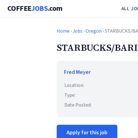
COFFEE
JOBS
.com
ALL JO
Home
›
Jobs
›
Oregon
› STARBUCKS/BA
STARBUCKS/BARI
Fred Meyer
Location:
Type:
Date Posted:
Apply for this job