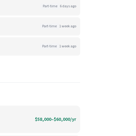
Part-time
6 days ago
Part-time
1 week ago
Part-time
1 week ago
$58,000–$60,000/yr