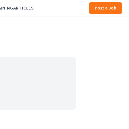
AINING
ARTICLES
Post a Job