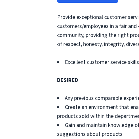
Provide exceptional customer servic
customers/employees in a fair and 
community, providing the right pro
of respect, honesty, integrity, divers
Excellent customer service skills
DESIRED
Any previous comparable experi
Create an environment that ena
products sold within the departme
Gain and maintain knowledge of
suggestions about products