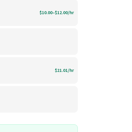
$10.00–$12.00/hr
$21.01/hr