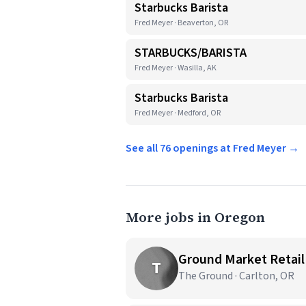
Starbucks Barista
Fred Meyer · Beaverton, OR
STARBUCKS/BARISTA
Fred Meyer · Wasilla, AK
Starbucks Barista
Fred Meyer · Medford, OR
See all 76 openings at Fred Meyer →
More jobs in Oregon
Ground Market Retail
T
The Ground · Carlton, OR