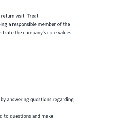
eturn visit. Treat
eing a responsible member of the
nstrate the company's core values
 by answering questions regarding
nd to questions and make