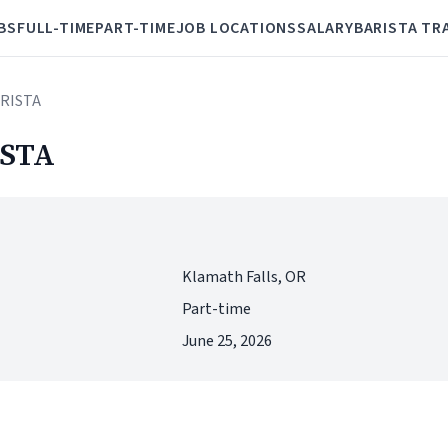
BS
FULL-TIME
PART-TIME
JOB LOCATIONS
SALARY
BARISTA TR
RISTA
STA
Klamath Falls, OR
Part-time
June 25, 2026