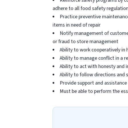
Reinforce safety programs by c
adhere to all food safety regulatio
Practice preventive maintenanc
items in need of repair
Notify management of customer or
or fraud to store management
Ability to work cooperatively i
Ability to manage conflict in a
Ability to act with honesty and
Ability to follow directions an
Provide support and assistance t
Must be able to perform the ess