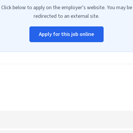
Click below to apply on the employer's website. You may be
redirected to an external site.
Apply for this job online