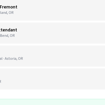
 Fremont
tland, OR
Attendant
· Bend, OR
 · Astoria, OR
R