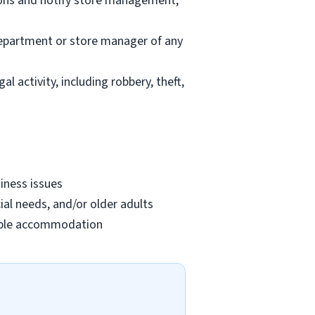
ions and notify store management;
department or store manager of any
l activity, including robbery, theft,
iness issues
ial needs, and/or older adults
onable accommodation