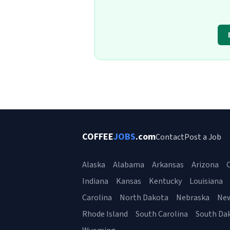
COFFEE
JOBS
.com
Contact
Post a Job
Alaska
Alabama
Arkansas
Arizona
C
Indiana
Kansas
Kentucky
Louisiana
Carolina
North Dakota
Nebraska
Ne
Rhode Island
South Carolina
South Da