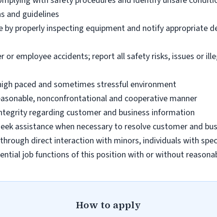
omplying with safety procedures and identify unsafe condit
ns and guidelines
e by properly inspecting equipment and notify appropriate 
 employee accidents; report all safety risks, issues or illega
n high paced and sometimes stressful environment
 reasonable, nonconfrontational and cooperative manner
 integrity regarding customer and business information
d seek assistance when necessary to resolve customer and bus
hrough direct interaction with minors, individuals with spec
ential job functions of this position with or without reas
How to apply