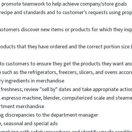
nd promote teamwork to help achieve company/store goals
 recipe and standards and to customer's requests using pro
ustomers discover new items or products for which they inq
oducts that they have ordered and the correct portion size (
o customers to ensure they get the products they want an
 such as the refrigerators, freezers, slicers, and ovens acco
ry ingredients in merchandise
freshness; review "sell by" dates and take appropriate actio
, espresso machine, blender, computerized scale and steame
artment merchandise
ng discrepancies to the department manager
e, seasonal and special ads