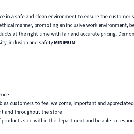
e in a safe and clean environment to ensure the customer's r
ethical manner, promoting an inclusive work environment, b
ducts at the right time with fair and accurate pricing. Demo
ity, inclusion and safety.
MINIMUM
ence
bles customers to feel welcome, important and appreciated
nt and throughout the store
 products sold within the department and be able to respo