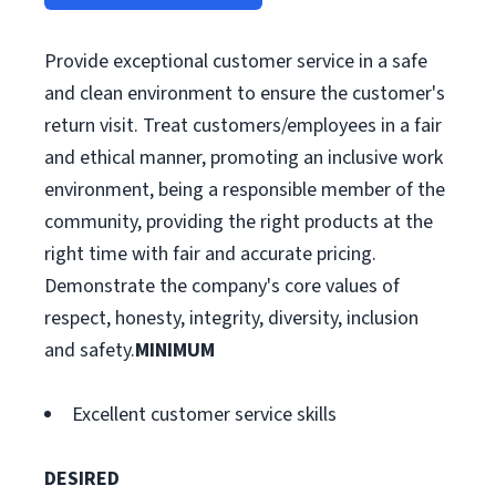
Provide exceptional customer service in a safe
and clean environment to ensure the customer's
return visit. Treat customers/employees in a fair
and ethical manner, promoting an inclusive work
environment, being a responsible member of the
community, providing the right products at the
right time with fair and accurate pricing.
Demonstrate the company's core values of
respect, honesty, integrity, diversity, inclusion
and safety.
MINIMUM
Excellent customer service skills
DESIRED