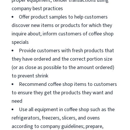
proper equipment; tender transactions using
company best practices
Offer product samples to help customers
discover new items or products for which they
inquire about; inform customers of coffee shop
specials
Provide customers with fresh products that
they have ordered and the correct portion size
(or as close as possible to the amount ordered)
to prevent shrink
Recommend coffee shop items to customers
to ensure they get the products they want and
need
Use all equipment in coffee shop such as the
refrigerators, freezers, slicers, and ovens
according to company guidelines; prepare,