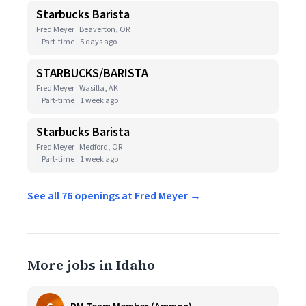
Starbucks Barista
Fred Meyer · Beaverton, OR
Part-time
5 days ago
STARBUCKS/BARISTA
Fred Meyer · Wasilla, AK
Part-time
1 week ago
Starbucks Barista
Fred Meyer · Medford, OR
Part-time
1 week ago
See all 76 openings at Fred Meyer →
More jobs in Idaho