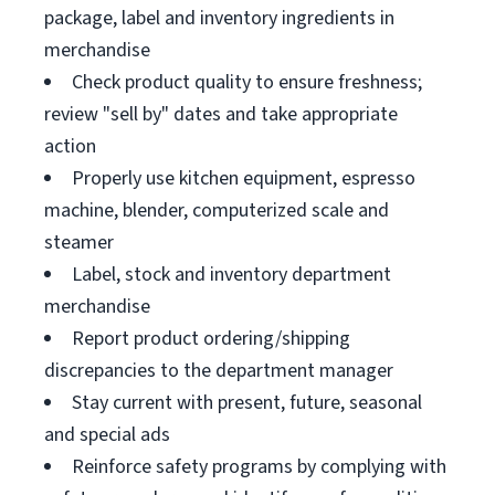
package, label and inventory ingredients in
merchandise
Check product quality to ensure freshness;
review "sell by" dates and take appropriate
action
Properly use kitchen equipment, espresso
machine, blender, computerized scale and
steamer
Label, stock and inventory department
merchandise
Report product ordering/shipping
discrepancies to the department manager
Stay current with present, future, seasonal
and special ads
Reinforce safety programs by complying with