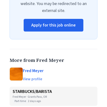
website. You may be redirected to an
external site.
Apply for this job online
More from Fred Meyer
Fred Meyer
View profile
STARBUCKS/BARISTA
Fred Meyer · Grants Pass, OR
Part-time
2 days ago