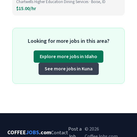
Chartwells Higher Education Dining Services · Boise, ID
$15.00/hr
Looking for more jobs in this area?
Explore more jobs in Idaho
See more jobs in Kuna
Post a
© 2026
COFFEE
JOBS
.com
Contact
Job
CoffeeJobs.com