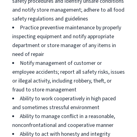
safety procedures and identify unsafe conditions
and notify store management; adhere to all food
safety regulations and guidelines
Practice preventive maintenance by properly
inspecting equipment and notify appropriate
department or store manager of any items in
need of repair
Notify management of customer or
employee accidents; report all safety risks, issues
or illegal activity, including robbery, theft, or
fraud to store management
Ability to work cooperatively in high paced
and sometimes stressful environment
Ability to manage conflict in a reasonable,
nonconfrontational and cooperative manner
Ability to act with honesty and integrity