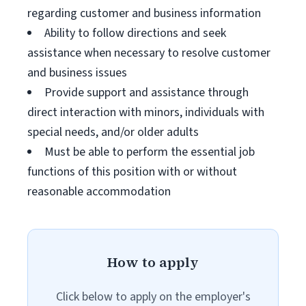
regarding customer and business information
Ability to follow directions and seek
assistance when necessary to resolve customer
and business issues
Provide support and assistance through
direct interaction with minors, individuals with
special needs, and/or older adults
Must be able to perform the essential job
functions of this position with or without
reasonable accommodation
How to apply
Click below to apply on the employer's