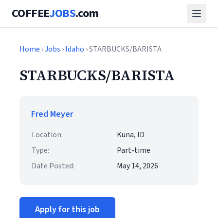
COFFEE
JOBS
.com
Home
›
Jobs
›
Idaho
› STARBUCKS/BARISTA
STARBUCKS/BARISTA
Fred Meyer
Location:
Kuna, ID
Type:
Part-time
Date Posted:
May 14, 2026
Apply for this job