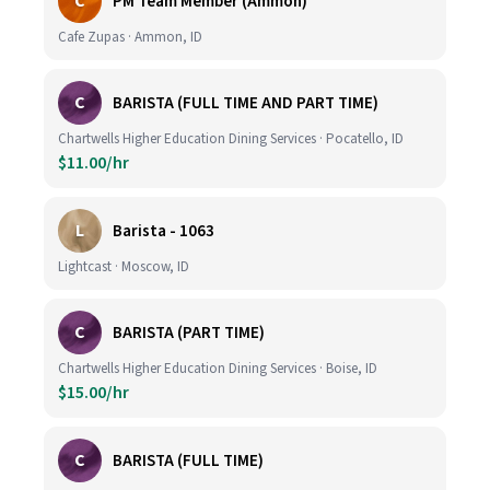
C
PM Team Member (Ammon)
Cafe Zupas · Ammon, ID
C
BARISTA (FULL TIME AND PART TIME)
Chartwells Higher Education Dining Services · Pocatello, ID
$11.00/hr
L
Barista - 1063
Lightcast · Moscow, ID
C
BARISTA (PART TIME)
Chartwells Higher Education Dining Services · Boise, ID
$15.00/hr
C
BARISTA (FULL TIME)