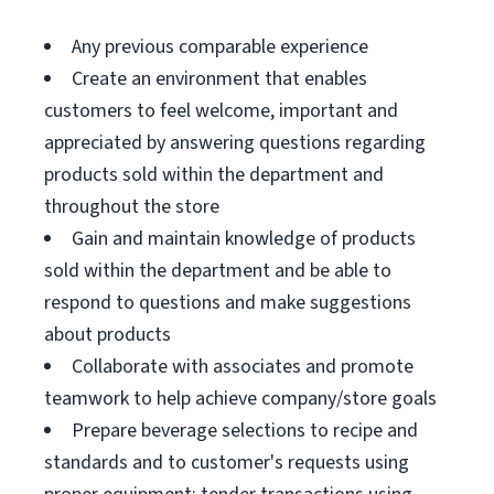
Any previous comparable experience
Create an environment that enables
customers to feel welcome, important and
appreciated by answering questions regarding
products sold within the department and
throughout the store
Gain and maintain knowledge of products
sold within the department and be able to
respond to questions and make suggestions
about products
Collaborate with associates and promote
teamwork to help achieve company/store goals
Prepare beverage selections to recipe and
standards and to customer's requests using