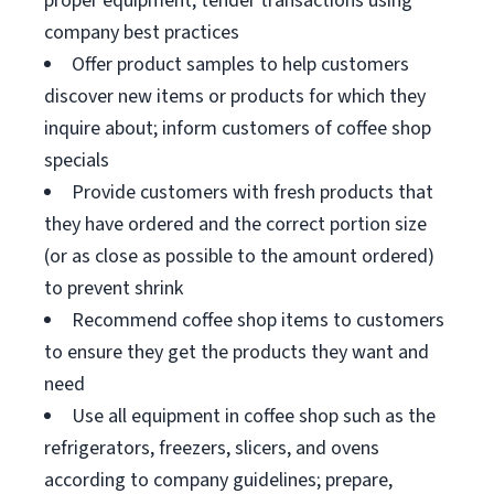
proper equipment; tender transactions using
company best practices
Offer product samples to help customers
discover new items or products for which they
inquire about; inform customers of coffee shop
specials
Provide customers with fresh products that
they have ordered and the correct portion size
(or as close as possible to the amount ordered)
to prevent shrink
Recommend coffee shop items to customers
to ensure they get the products they want and
need
Use all equipment in coffee shop such as the
refrigerators, freezers, slicers, and ovens
according to company guidelines; prepare,