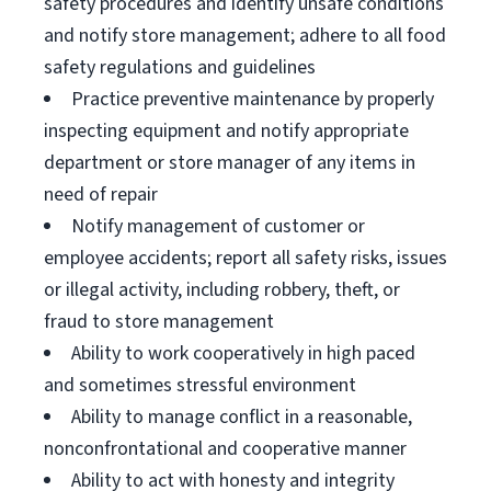
safety procedures and identify unsafe conditions
and notify store management; adhere to all food
safety regulations and guidelines
Practice preventive maintenance by properly
inspecting equipment and notify appropriate
department or store manager of any items in
need of repair
Notify management of customer or
employee accidents; report all safety risks, issues
or illegal activity, including robbery, theft, or
fraud to store management
Ability to work cooperatively in high paced
and sometimes stressful environment
Ability to manage conflict in a reasonable,
nonconfrontational and cooperative manner
Ability to act with honesty and integrity