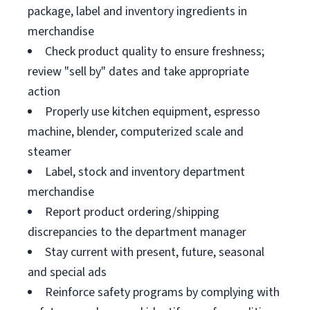
package, label and inventory ingredients in
merchandise
Check product quality to ensure freshness;
review "sell by" dates and take appropriate
action
Properly use kitchen equipment, espresso
machine, blender, computerized scale and
steamer
Label, stock and inventory department
merchandise
Report product ordering/shipping
discrepancies to the department manager
Stay current with present, future, seasonal
and special ads
Reinforce safety programs by complying with