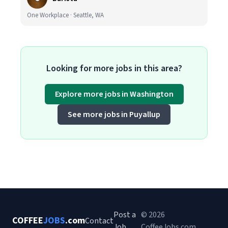
One Workplace · Seattle, WA
Looking for more jobs in this area?
Explore more jobs in Washington
See more jobs in Puyallup
Post a
© 2026
COFFEE
JOBS
.com
Contact
Job
CoffeeJobs.com