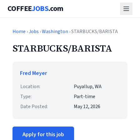
COFFEE
JOBS
.com
Home
›
Jobs
›
Washington
› STARBUCKS/BARISTA
STARBUCKS/BARISTA
Fred Meyer
Location:
Puyallup, WA
Type:
Part-time
Date Posted:
May 12, 2026
Apply for this job