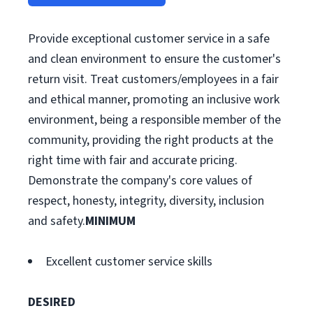
Provide exceptional customer service in a safe
and clean environment to ensure the customer's
return visit. Treat customers/employees in a fair
and ethical manner, promoting an inclusive work
environment, being a responsible member of the
community, providing the right products at the
right time with fair and accurate pricing.
Demonstrate the company's core values of
respect, honesty, integrity, diversity, inclusion
and safety.
MINIMUM
Excellent customer service skills
DESIRED