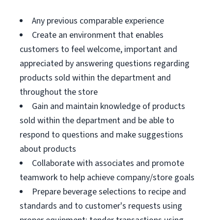
Any previous comparable experience
Create an environment that enables
customers to feel welcome, important and
appreciated by answering questions regarding
products sold within the department and
throughout the store
Gain and maintain knowledge of products
sold within the department and be able to
respond to questions and make suggestions
about products
Collaborate with associates and promote
teamwork to help achieve company/store goals
Prepare beverage selections to recipe and
standards and to customer's requests using