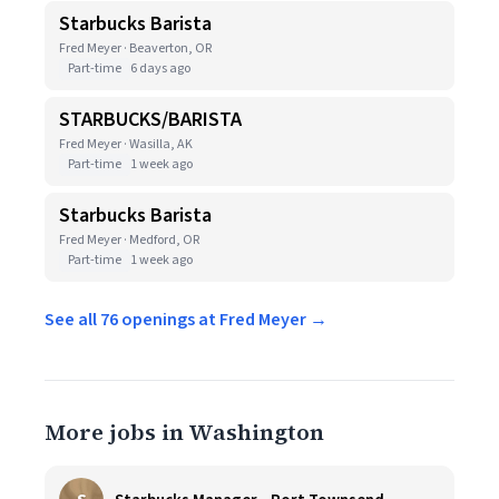
Starbucks Barista
Fred Meyer · Beaverton, OR
Part-time
6 days ago
STARBUCKS/BARISTA
Fred Meyer · Wasilla, AK
Part-time
1 week ago
Starbucks Barista
Fred Meyer · Medford, OR
Part-time
1 week ago
See all 76 openings at Fred Meyer →
More jobs in Washington