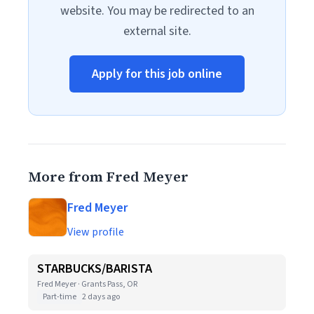
website. You may be redirected to an
external site.
Apply for this job online
More from Fred Meyer
Fred Meyer
View profile
STARBUCKS/BARISTA
Fred Meyer · Grants Pass, OR
Part-time
2 days ago