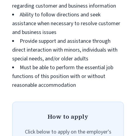
regarding customer and business information
Ability to follow directions and seek
assistance when necessary to resolve customer
and business issues
Provide support and assistance through
direct interaction with minors, individuals with
special needs, and/or older adults
Must be able to perform the essential job
functions of this position with or without
reasonable accommodation
How to apply
Click below to apply on the employer's