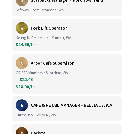
S
Starbucks Manager - Port Townsend
Safeway · Port Townsend, WA
K
Fork Lift Operator
Keurig Dr Pepper Inc. · Sumner, WA
$24.66/hr
C
Arbor Cafe Supervisor
CRISTA Ministries · Shoreline, WA
$22.45–
$28.00/hr
E
CAFE & RETAIL MANAGER - BELLEVUE, WA
Eurest USA · Bellevue, WA
O
Barista