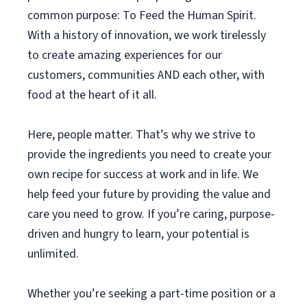
common purpose: To Feed the Human Spirit.
With a history of innovation, we work tirelessly
to create amazing experiences for our
customers, communities AND each other, with
food at the heart of it all.
Here, people matter. That’s why we strive to
provide the ingredients you need to create your
own recipe for success at work and in life. We
help feed your future by providing the value and
care you need to grow. If you’re caring, purpose-
driven and hungry to learn, your potential is
unlimited.
Whether you’re seeking a part-time position or a