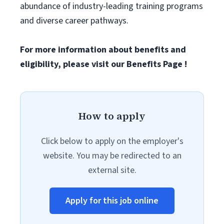
abundance of industry-leading training programs
and diverse career pathways.
For more information about benefits and
eligibility, please visit
our Benefits Page
!
How to apply
Click below to apply on the employer's
website. You may be redirected to an
external site.
Apply for this job online