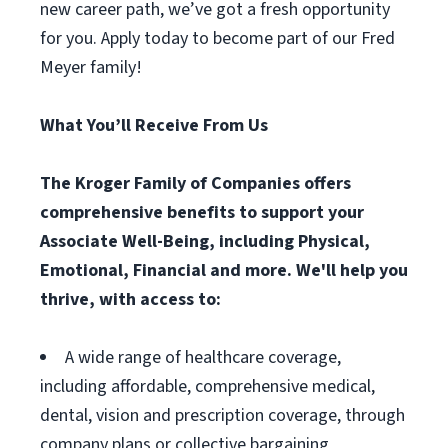
new career path, we’ve got a fresh opportunity
for you. Apply today to become part of our Fred
Meyer family!
What You’ll Receive From Us
The Kroger Family of Companies offers
comprehensive benefits to support your
Associate Well-Being, including Physical,
Emotional, Financial and more. We'll help you
thrive, with access to:
A wide range of healthcare coverage,
including affordable, comprehensive medical,
dental, vision and prescription coverage, through
company plans or collective bargaining