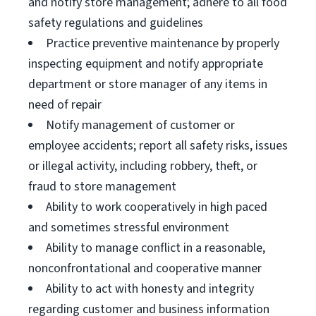
and notify store management; adhere to all food
safety regulations and guidelines
Practice preventive maintenance by properly
inspecting equipment and notify appropriate
department or store manager of any items in
need of repair
Notify management of customer or
employee accidents; report all safety risks, issues
or illegal activity, including robbery, theft, or
fraud to store management
Ability to work cooperatively in high paced
and sometimes stressful environment
Ability to manage conflict in a reasonable,
nonconfrontational and cooperative manner
Ability to act with honesty and integrity
regarding customer and business information