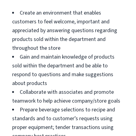
Create an environment that enables
customers to feel welcome, important and
appreciated by answering questions regarding
products sold within the department and
throughout the store
Gain and maintain knowledge of products
sold within the department and be able to
respond to questions and make suggestions
about products
Collaborate with associates and promote
teamwork to help achieve company/store goals
Prepare beverage selections to recipe and
standards and to customer’s requests using
proper equipment; tender transactions using