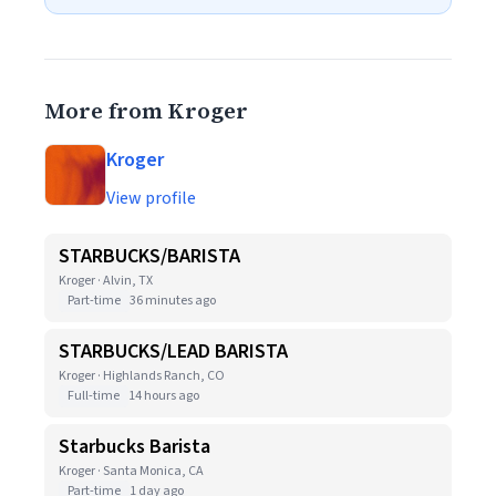
More from Kroger
Kroger
View profile
STARBUCKS/BARISTA
Kroger · Alvin, TX
Part-time
36 minutes ago
STARBUCKS/LEAD BARISTA
Kroger · Highlands Ranch, CO
Full-time
14 hours ago
Starbucks Barista
Kroger · Santa Monica, CA
Part-time
1 day ago