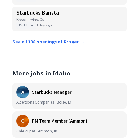
Starbucks Barista
Kroger · Irvine, CA
Part-time
1 day ago
See all 398 openings at Kroger →
More jobs in Idaho
A
Starbucks Manager
Albertsons Companies · Boise, ID
C
PM Team Member (Ammon)
Cafe Zupas · Ammon, ID