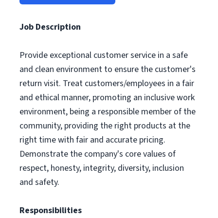
Job Description
Provide exceptional customer service in a safe
and clean environment to ensure the customer's
return visit. Treat customers/employees in a fair
and ethical manner, promoting an inclusive work
environment, being a responsible member of the
community, providing the right products at the
right time with fair and accurate pricing.
Demonstrate the company's core values of
respect, honesty, integrity, diversity, inclusion
and safety.
Responsibilities