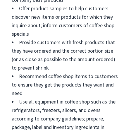
company best practices
Offer product samples to help customers
discover new items or products for which they
inquire about; inform customers of coffee shop
specials
Provide customers with fresh products that
they have ordered and the correct portion size
(or as close as possible to the amount ordered)
to prevent shrink
Recommend coffee shop items to customers
to ensure they get the products they want and
need
Use all equipment in coffee shop such as the
refrigerators, freezers, slicers, and ovens
according to company guidelines; prepare,
package, label and inventory ingredients in