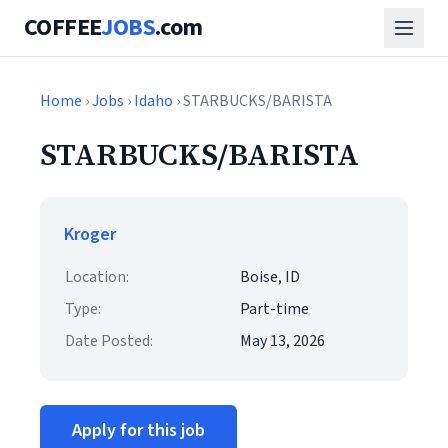
COFFEE
JOBS
.com
Home
›
Jobs
›
Idaho
› STARBUCKS/BARISTA
STARBUCKS/BARISTA
Kroger
Location:
Boise, ID
Type:
Part-time
Date Posted:
May 13, 2026
Apply for this job