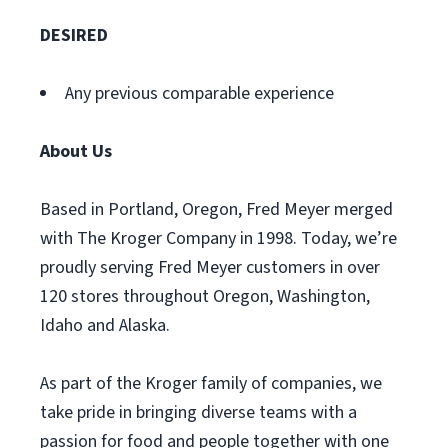
DESIRED
Any previous comparable experience
About Us
Based in Portland, Oregon, Fred Meyer merged
with The Kroger Company in 1998. Today, we’re
proudly serving Fred Meyer customers in over
120 stores throughout Oregon, Washington,
Idaho and Alaska.
As part of the Kroger family of companies, we
take pride in bringing diverse teams with a
passion for food and people together with one