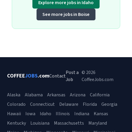
Explore more jobs in Idaho
See more jobs in Boise
Post a
© 2026
COFFEE
JOBS
.com
Contact
Job
CoffeeJobs.com
Alaska
Alabama
Arkansas
Arizona
California
Colorado
Connecticut
Delaware
Florida
Georgia
Hawaii
Iowa
Idaho
Illinois
Indiana
Kansas
Kentucky
Louisiana
Massachusetts
Maryland