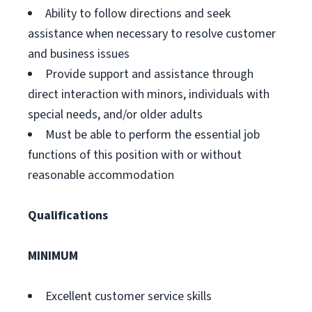
Ability to follow directions and seek
assistance when necessary to resolve customer
and business issues
Provide support and assistance through
direct interaction with minors, individuals with
special needs, and/or older adults
Must be able to perform the essential job
functions of this position with or without
reasonable accommodation
Qualifications
MINIMUM
Excellent customer service skills