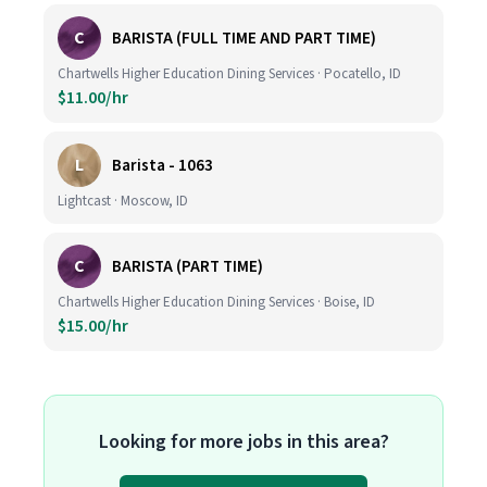
C
BARISTA (FULL TIME AND PART TIME)
Chartwells Higher Education Dining Services · Pocatello, ID
$11.00/hr
L
Barista - 1063
Lightcast · Moscow, ID
C
BARISTA (PART TIME)
Chartwells Higher Education Dining Services · Boise, ID
$15.00/hr
Looking for more jobs in this area?