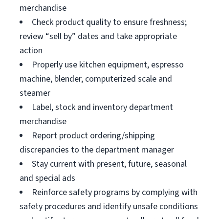
merchandise
Check product quality to ensure freshness;
review “sell by” dates and take appropriate
action
Properly use kitchen equipment, espresso
machine, blender, computerized scale and
steamer
Label, stock and inventory department
merchandise
Report product ordering/shipping
discrepancies to the department manager
Stay current with present, future, seasonal
and special ads
Reinforce safety programs by complying with
safety procedures and identify unsafe conditions