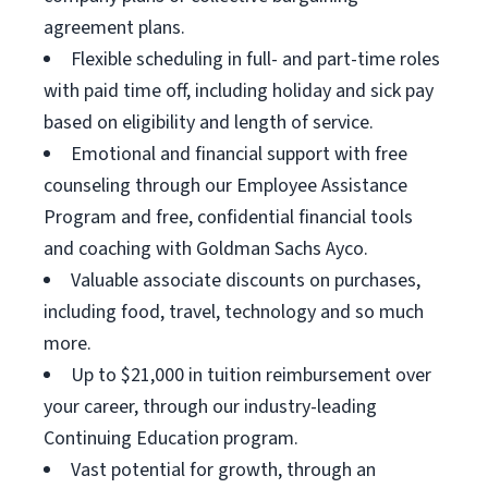
agreement plans.
Flexible scheduling in full- and part-time roles
with paid time off, including holiday and sick pay
based on eligibility and length of service.
Emotional and financial support with free
counseling through our Employee Assistance
Program and free, confidential financial tools
and coaching with Goldman Sachs Ayco.
Valuable associate discounts on purchases,
including food, travel, technology and so much
more.
Up to $21,000 in tuition reimbursement over
your career, through our industry-leading
Continuing Education program.
Vast potential for growth, through an