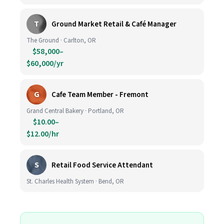
T
Ground Market Retail & Café Manager
The Ground · Carlton, OR
$58,000–
$60,000/yr
G
Cafe Team Member - Fremont
Grand Central Bakery · Portland, OR
$10.00–
$12.00/hr
S
Retail Food Service Attendant
St. Charles Health System · Bend, OR