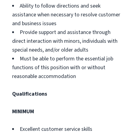
Ability to follow directions and seek
assistance when necessary to resolve customer
and business issues
Provide support and assistance through
direct interaction with minors, individuals with
special needs, and/or older adults
Must be able to perform the essential job
functions of this position with or without
reasonable accommodation
Qualifications
MINIMUM
Excellent customer service skills