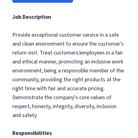
Job Description
Provide exceptional customer service in a safe
and clean environment to ensure the customer's
return visit. Treat customers/employees in a fair
and ethical manner, promoting an inclusive work
environment, being a responsible member of the
community, providing the right products at the
right time with fair and accurate pricing.
Demonstrate the company's core values of
respect, honesty, integrity, diversity, inclusion
and safety.
Responsibilities