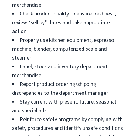
merchandise
Check product quality to ensure freshness;
review “sell by” dates and take appropriate
action
Properly use kitchen equipment, espresso
machine, blender, computerized scale and
steamer
Label, stock and inventory department
merchandise
Report product ordering/shipping
discrepancies to the department manager
Stay current with present, future, seasonal
and special ads
Reinforce safety programs by complying with
safety procedures and identify unsafe conditions