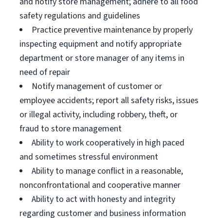
and notify store management; adhere to all food
safety regulations and guidelines
Practice preventive maintenance by properly
inspecting equipment and notify appropriate
department or store manager of any items in
need of repair
Notify management of customer or
employee accidents; report all safety risks, issues
or illegal activity, including robbery, theft, or
fraud to store management
Ability to work cooperatively in high paced
and sometimes stressful environment
Ability to manage conflict in a reasonable,
nonconfrontational and cooperative manner
Ability to act with honesty and integrity
regarding customer and business information