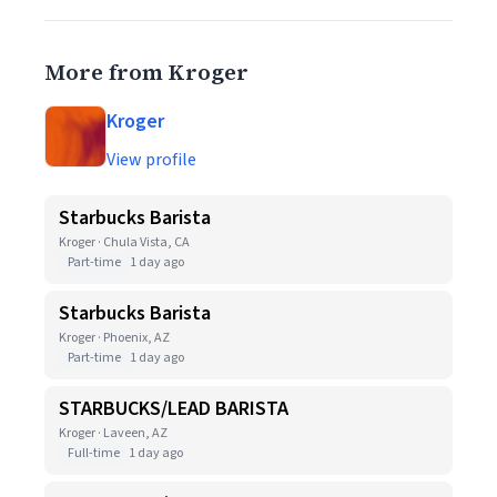
More from Kroger
Kroger
View profile
Starbucks Barista
Kroger · Chula Vista, CA
Part-time
1 day ago
Starbucks Barista
Kroger · Phoenix, AZ
Part-time
1 day ago
STARBUCKS/LEAD BARISTA
Kroger · Laveen, AZ
Full-time
1 day ago