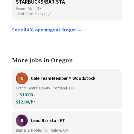
STARBUCKS/BARISTA
Kroger · Alvin, TX
Part-time
3 days ago
See all 401 openings at Kroger →
More jobs in Oregon
G
Cafe Team Member = Woodstock
Grand Central Bakery · Portland, OR
$10.00–
$12.00/hr
B
Lead Barista - FT
Barnes & Noble, Inc. · Salem, OR