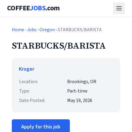
COFFEE
JOBS
.com
Home
›
Jobs
›
Oregon
› STARBUCKS/BARISTA
STARBUCKS/BARISTA
Kroger
Location:
Brookings, OR
Type:
Part-time
Date Posted:
May 19, 2026
Apply for this job