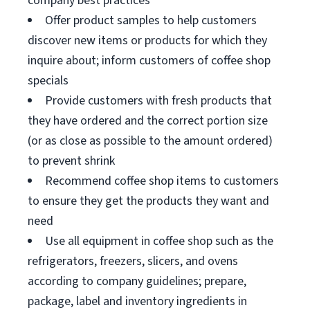
company best practices
Offer product samples to help customers
discover new items or products for which they
inquire about; inform customers of coffee shop
specials
Provide customers with fresh products that
they have ordered and the correct portion size
(or as close as possible to the amount ordered)
to prevent shrink
Recommend coffee shop items to customers
to ensure they get the products they want and
need
Use all equipment in coffee shop such as the
refrigerators, freezers, slicers, and ovens
according to company guidelines; prepare,
package, label and inventory ingredients in