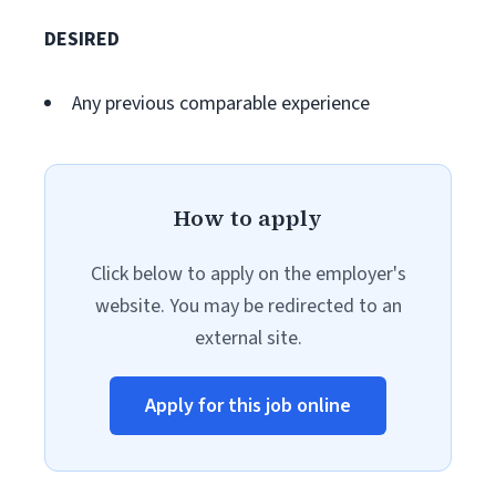
DESIRED
Any previous comparable experience
How to apply
Click below to apply on the employer's
website. You may be redirected to an
external site.
Apply for this job online