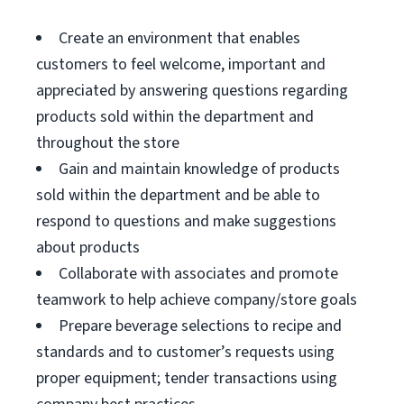
Create an environment that enables
customers to feel welcome, important and
appreciated by answering questions regarding
products sold within the department and
throughout the store
Gain and maintain knowledge of products
sold within the department and be able to
respond to questions and make suggestions
about products
Collaborate with associates and promote
teamwork to help achieve company/store goals
Prepare beverage selections to recipe and
standards and to customer’s requests using
proper equipment; tender transactions using