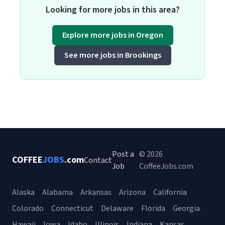
Looking for more jobs in this area?
Explore more jobs in Oregon
See more jobs in Brookings
Post a
© 2026
COFFEE
JOBS
.com
Contact
Job
CoffeeJobs.com
Alaska
Alabama
Arkansas
Arizona
California
Colorado
Connecticut
Delaware
Florida
Georgia
Hawaii
Iowa
Idaho
Illinois
Indiana
Kansas