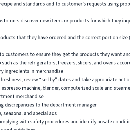
 recipe and standards and to customer’s requests using pro
ustomers discover new items or products for which they inq
oducts that they have ordered and the correct portion size (
o customers to ensure they get the products they want an
 such as the refrigerators, freezers, slicers, and ovens acco
ry ingredients in merchandise
freshness; review “sell by” dates and take appropriate actio
, espresso machine, blender, computerized scale and steame
artment merchandise
ng discrepancies to the department manager
e, seasonal and special ads
omplying with safety procedures and identify unsafe condit