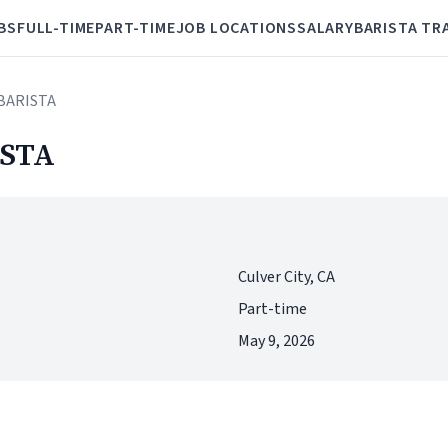
BS
FULL-TIME
PART-TIME
JOB LOCATIONS
SALARY
BARISTA TR
BARISTA
STA
Culver City, CA
Part-time
May 9, 2026