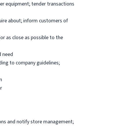
per equipment; tender transactions
uire about; inform customers of
or as close as possible to the
d need
rding to company guidelines;
n
r
ions and notify store management;