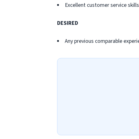
Excellent customer service skills
DESIRED
Any previous comparable experi