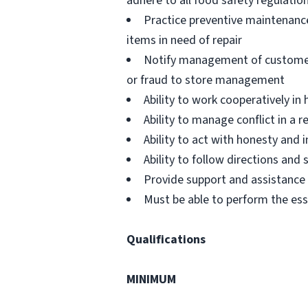
adhere to all food safety regulatio
Practice preventive maintenanc
items in need of repair
Notify management of customer or
or fraud to store management
Ability to work cooperatively i
Ability to manage conflict in a
Ability to act with honesty and
Ability to follow directions an
Provide support and assistance t
Must be able to perform the ess
Qualifications
MINIMUM