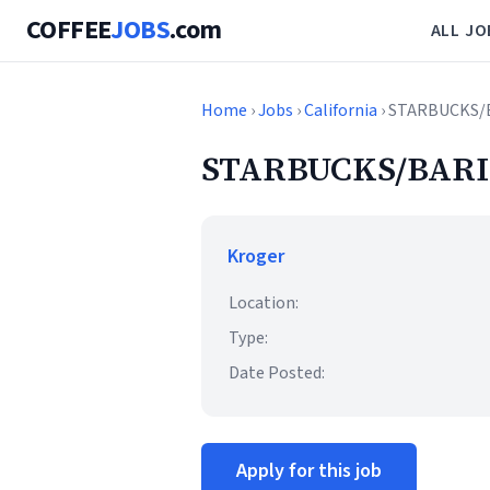
COFFEE
JOBS
.com
ALL JO
Home
›
Jobs
›
California
› STARBUCKS/
STARBUCKS/BARI
Kroger
Location:
Type:
Date Posted:
Apply for this job