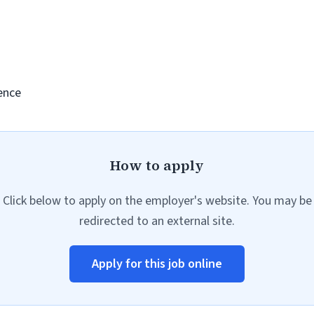
ence
How to apply
Click below to apply on the employer's website. You may be
redirected to an external site.
Apply for this job online