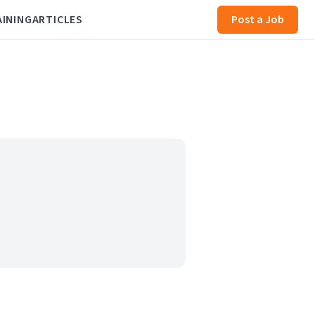
AINING
ARTICLES
Post a Job