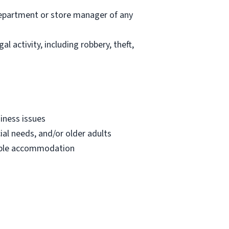
department or store manager of any
l activity, including robbery, theft,
iness issues
ial needs, and/or older adults
onable accommodation