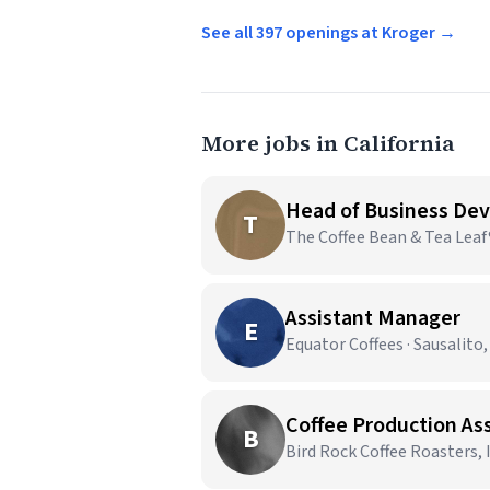
See all 397 openings at Kroger →
More jobs in California
Head of Business De
T
The Coffee Bean & Tea Leaf®
Assistant Manager
E
Equator Coffees · Sausalito,
Coffee Production As
B
Bird Rock Coffee Roasters, I