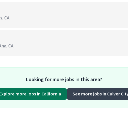
s, CA
 Ana, CA
Looking for more jobs in this area?
Explore more jobs in California
See more jobs in Culver Cit