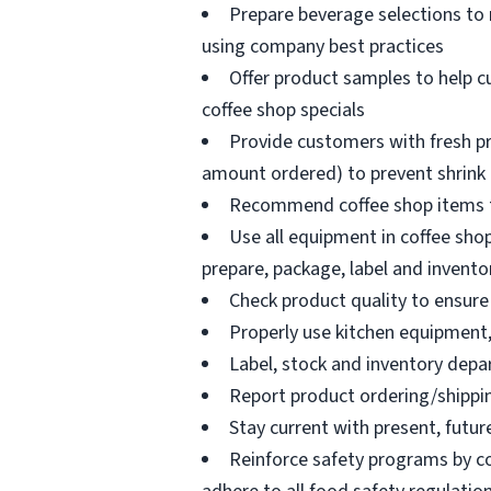
Prepare beverage selections to
using company best practices
Offer product samples to help c
coffee shop specials
Provide customers with fresh pr
amount ordered) to prevent shrink
Recommend coffee shop items t
Use all equipment in coffee shop
prepare, package, label and invento
Check product quality to ensure 
Properly use kitchen equipment
Label, stock and inventory dep
Report product ordering/shippi
Stay current with present, futur
Reinforce safety programs by c