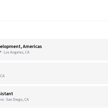
velopment, Americas
 · Los Angeles, CA
 CA
sistant
nc · San Diego, CA