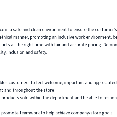
e in a safe and clean environment to ensure the customer's r
ethical manner, promoting an inclusive work environment, b
ducts at the right time with fair and accurate pricing. Demo
ity, inclusion and safety.
bles customers to feel welcome, important and appreciated
nt and throughout the store
 products sold within the department and be able to respo
nd promote teamwork to help achieve company/store goals