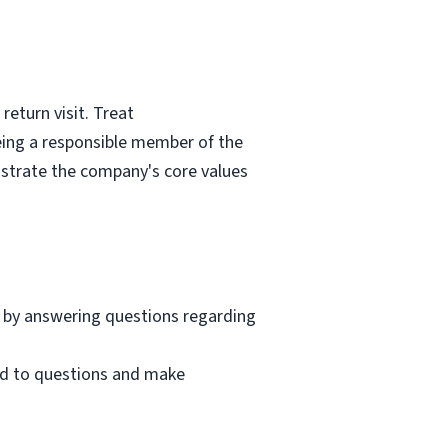
eturn visit. Treat
eing a responsible member of the
nstrate the company's core values
 by answering questions regarding
nd to questions and make