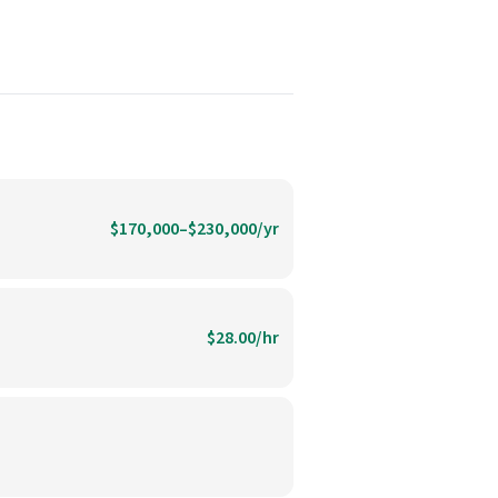
$170,000–$230,000/yr
$28.00/hr