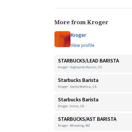
More from Kroger
Kroger
View profile
STARBUCKS/LEAD BARISTA
Kroger · Highlands Ranch, CO
Starbucks Barista
Kroger · Santa Monica, CA
Starbucks Barista
Kroger · Irvine, CA
STARBUCKS/AST BARISTA
Kroger · Wheeling, WV