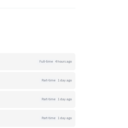
Full-time
4 hours ago
Part-time
1 day ago
Part-time
1 day ago
Part-time
1 day ago