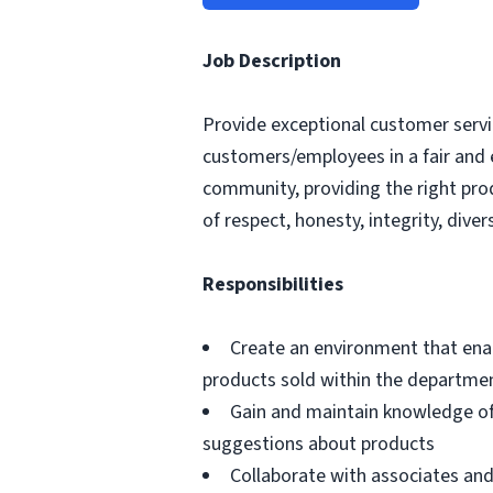
Job Description
Provide exceptional customer servic
customers/employees in a fair and 
community, providing the right pro
of respect, honesty, integrity, divers
Responsibilities
Create an environment that ena
products sold within the departme
Gain and maintain knowledge of
suggestions about products
Collaborate with associates a