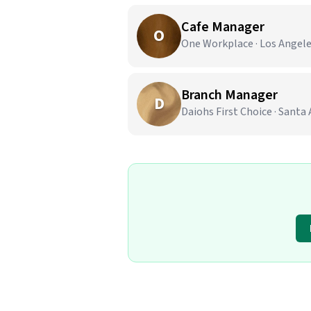
Cafe Manager
O
One Workplace · Los Angele
Branch Manager
D
Daiohs First Choice · Santa