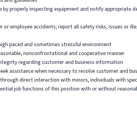
ns and guidelines
e by properly inspecting equipment and notify appropriate 
 employee accidents; report all safety risks, issues or illega
n high paced and sometimes stressful environment
 reasonable, nonconfrontational and cooperative manner
 integrity regarding customer and business information
d seek assistance when necessary to resolve customer and bus
hrough direct interaction with minors, individuals with spec
ential job functions of this position with or without reas