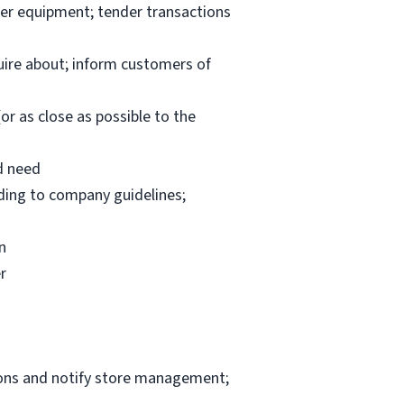
per equipment; tender transactions
uire about; inform customers of
or as close as possible to the
d need
rding to company guidelines;
n
r
ions and notify store management;