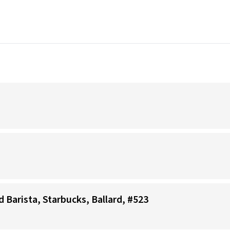
d Barista, Starbucks, Ballard, #523