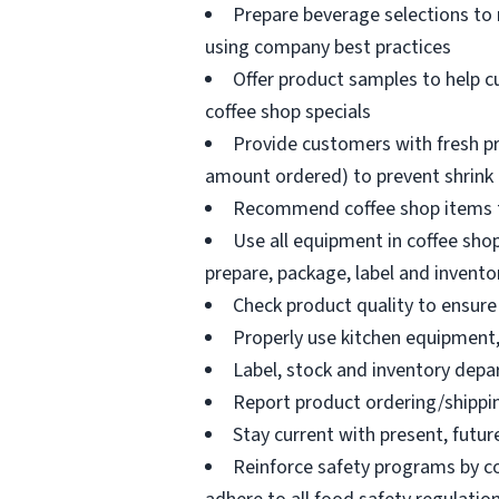
Prepare beverage selections to
using company best practices
Offer product samples to help c
coffee shop specials
Provide customers with fresh pr
amount ordered) to prevent shrink
Recommend coffee shop items t
Use all equipment in coffee shop
prepare, package, label and invento
Check product quality to ensure 
Properly use kitchen equipment
Label, stock and inventory dep
Report product ordering/shippi
Stay current with present, futur
Reinforce safety programs by c