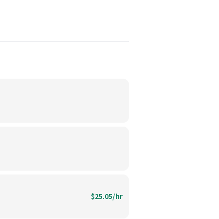
$25.05/hr