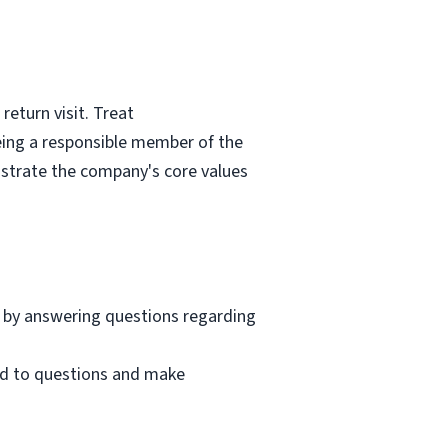
eturn visit. Treat
eing a responsible member of the
nstrate the company's core values
 by answering questions regarding
nd to questions and make