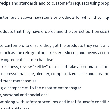
 recipe and standards and to customer’s requests using pro
ustomers discover new items or products for which they inq
oducts that they have ordered and the correct portion size (
o customers to ensure they get the products they want an
 such as the refrigerators, freezers, slicers, and ovens acco
ry ingredients in merchandise
freshness; review “sell by” dates and take appropriate actio
, espresso machine, blender, computerized scale and steame
artment merchandise
ng discrepancies to the department manager
e, seasonal and special ads
omplying with safety procedures and identify unsafe condit