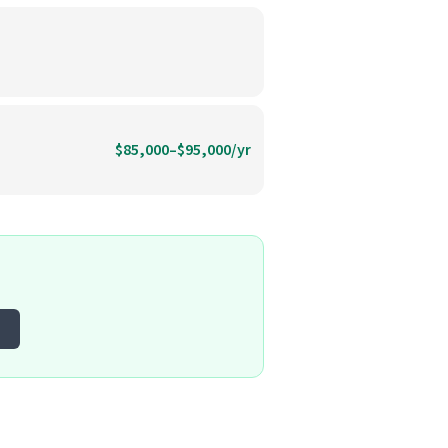
$85,000–$95,000/yr