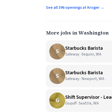
See all 396 openings at Kroger →
More jobs in Washington
Starbucks Barista
S
Safeway · Sequim, WA
Starbucks Barista
S
Safeway · Newport, WA
Shift Supervisor - Lea
G
Gopuff · Seattle, WA