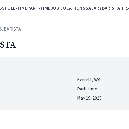
BS
FULL-TIME
PART-TIME
JOB LOCATIONS
SALARY
BARISTA TR
S/BARISTA
STA
Everett, WA
Part-time
May 19, 2026