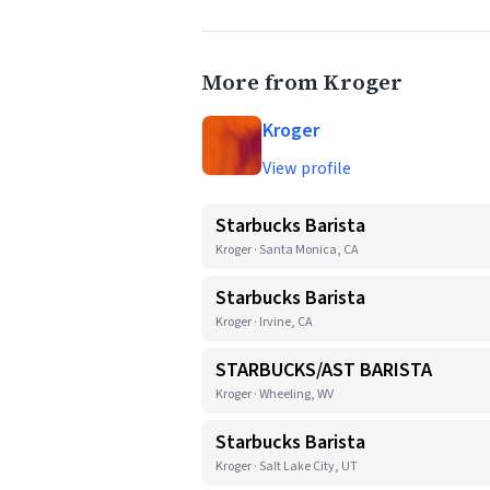
More from Kroger
Kroger
View profile
Starbucks Barista
Kroger · Santa Monica, CA
Starbucks Barista
Kroger · Irvine, CA
STARBUCKS/AST BARISTA
Kroger · Wheeling, WV
Starbucks Barista
Kroger · Salt Lake City, UT