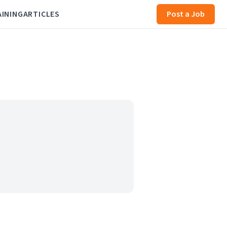
AINING
ARTICLES
Post a Job