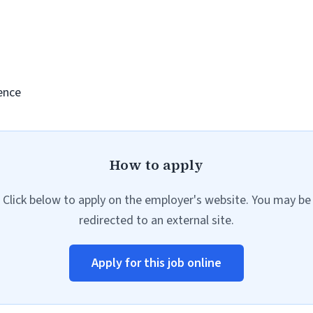
ence
How to apply
Click below to apply on the employer's website. You may be
redirected to an external site.
Apply for this job online