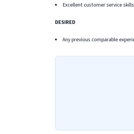
Excellent customer service skills
DESIRED
Any previous comparable experi