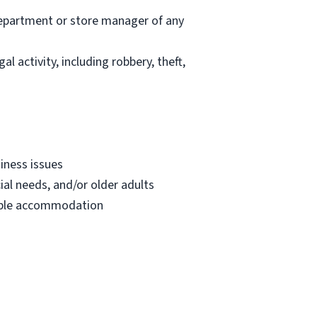
department or store manager of any
l activity, including robbery, theft,
iness issues
ial needs, and/or older adults
onable accommodation