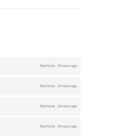
Part-time
19 hours ago
Part-time
19 hours ago
Part-time
19 hours ago
Part-time
19 hours ago