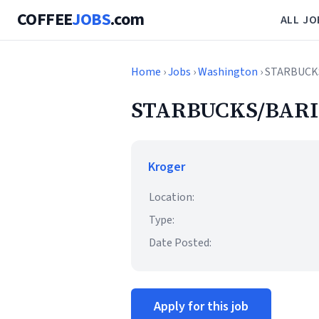
COFFEE
JOBS
.com
ALL JO
Home
›
Jobs
›
Washington
› STARBUCK
STARBUCKS/BARI
Kroger
Location:
Type:
Date Posted:
Apply for this job