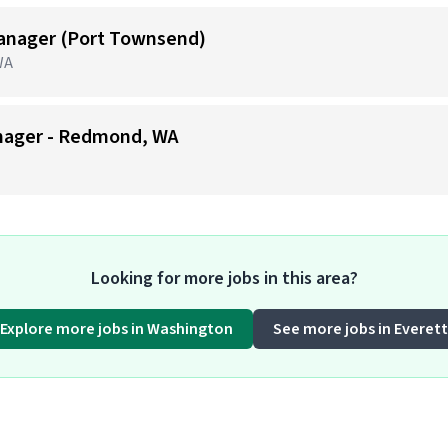
anager (Port Townsend)
WA
nager - Redmond, WA
Looking for more jobs in this area?
Explore more jobs in Washington
See more jobs in Everett