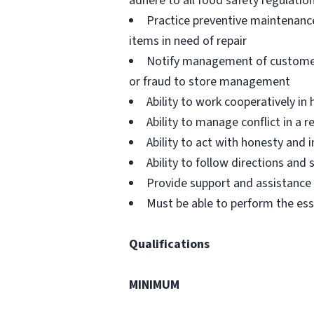
adhere to all food safety regulatio
Practice preventive maintenanc
items in need of repair
Notify management of customer or
or fraud to store management
Ability to work cooperatively i
Ability to manage conflict in a
Ability to act with honesty and
Ability to follow directions an
Provide support and assistance t
Must be able to perform the ess
Qualifications
MINIMUM