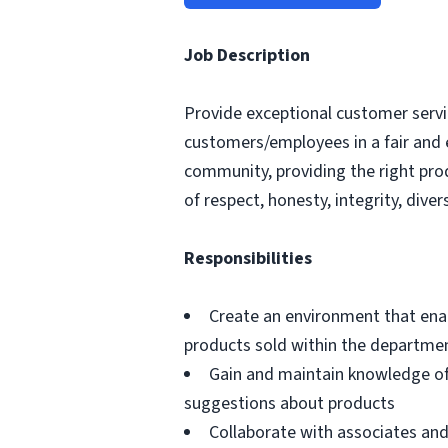
Job Description
Provide exceptional customer servic
customers/employees in a fair and 
community, providing the right pro
of respect, honesty, integrity, divers
Responsibilities
Create an environment that ena
products sold within the departme
Gain and maintain knowledge of
suggestions about products
Collaborate with associates a