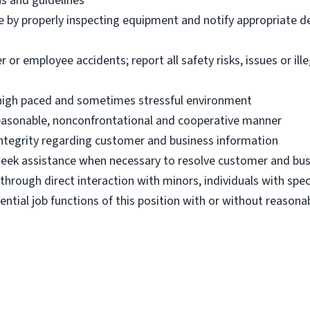
ns and guidelines
e by properly inspecting equipment and notify appropriate 
 employee accidents; report all safety risks, issues or illega
n high paced and sometimes stressful environment
 reasonable, nonconfrontational and cooperative manner
 integrity regarding customer and business information
d seek assistance when necessary to resolve customer and bus
hrough direct interaction with minors, individuals with spec
ential job functions of this position with or without reas