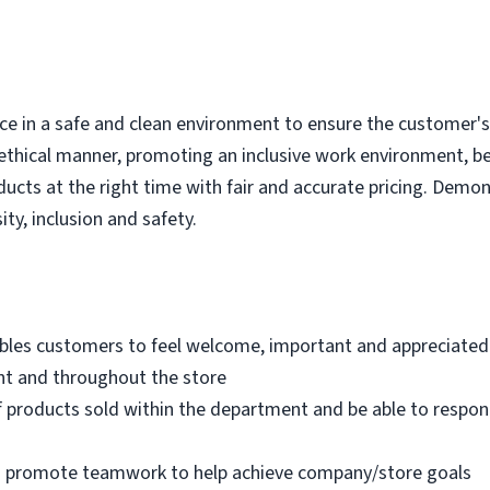
e in a safe and clean environment to ensure the customer's r
ethical manner, promoting an inclusive work environment, b
ducts at the right time with fair and accurate pricing. Demo
ity, inclusion and safety.
bles customers to feel welcome, important and appreciated
nt and throughout the store
 products sold within the department and be able to respo
nd promote teamwork to help achieve company/store goals