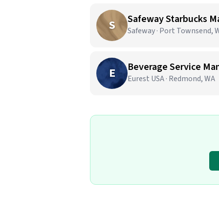
Safeway Starbucks M
S
Safeway · Port Townsend, 
Beverage Service Ma
E
Eurest USA · Redmond, WA