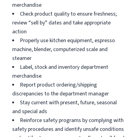
merchandise
Check product quality to ensure freshness;
review “sell by” dates and take appropriate
action
Properly use kitchen equipment, espresso
machine, blender, computerized scale and
steamer
Label, stock and inventory department
merchandise
Report product ordering/shipping
discrepancies to the department manager
Stay current with present, future, seasonal
and special ads
Reinforce safety programs by complying with
safety procedures and identify unsafe conditions