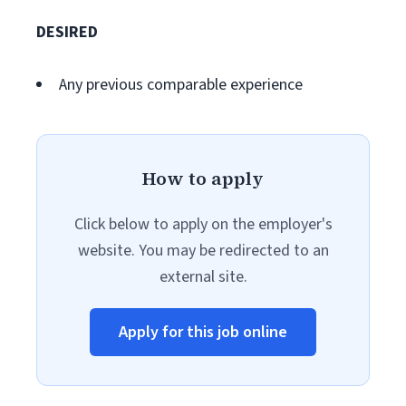
DESIRED
Any previous comparable experience
How to apply
Click below to apply on the employer's
website. You may be redirected to an
external site.
Apply for this job online