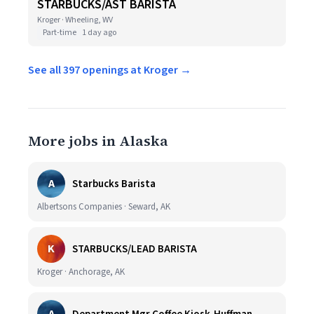
STARBUCKS/AST BARISTA
Kroger · Wheeling, WV
Part-time
1 day ago
See all 397 openings at Kroger →
More jobs in Alaska
A
Starbucks Barista
Albertsons Companies · Seward, AK
K
STARBUCKS/LEAD BARISTA
Kroger · Anchorage, AK