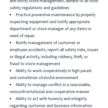
and notify store management; adhere to all food
safety regulations and guidelines
Practice preventive maintenance by properly
inspecting equipment and notify appropriate
department or store manager of any items in
need of repair
Notify management of customer or
employee accidents; report all safety risks, issues
or illegal activity, including robbery, theft, or
fraud to store management
Ability to work cooperatively in high paced
and sometimes stressful environment
Ability to manage conflict in a reasonable,
nonconfrontational and cooperative manner
Ability to act with honesty and integrity
regarding customer and business information