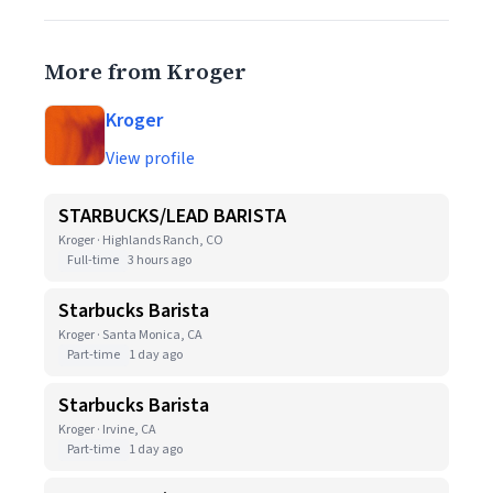
More from Kroger
Kroger
View profile
STARBUCKS/LEAD BARISTA
Kroger · Highlands Ranch, CO
Full-time
3 hours ago
Starbucks Barista
Kroger · Santa Monica, CA
Part-time
1 day ago
Starbucks Barista
Kroger · Irvine, CA
Part-time
1 day ago