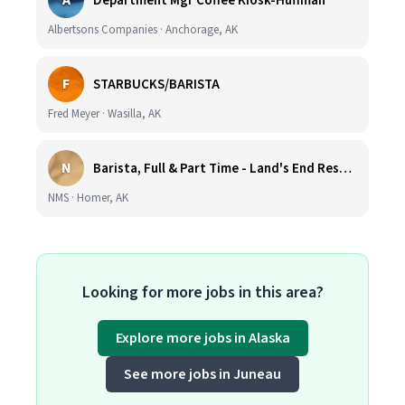
A
Department Mgr Coffee Kiosk-Huffman
Albertsons Companies · Anchorage, AK
F
STARBUCKS/BARISTA
Fred Meyer · Wasilla, AK
N
Barista, Full & Part Time - Land's End Resort (Wage DOE & Benefits - Homer, AK)
NMS · Homer, AK
Looking for more jobs in this area?
Explore more jobs in Alaska
See more jobs in Juneau