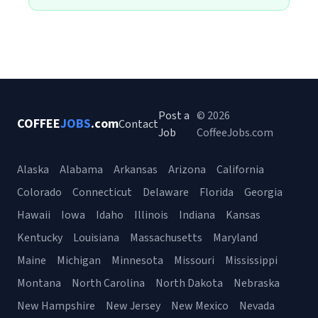
Post a
© 2026
COFFEE
JOBS
.com
Contact
Job
CoffeeJobs.com
Alaska
Alabama
Arkansas
Arizona
California
Colorado
Connecticut
Delaware
Florida
Georgia
Hawaii
Iowa
Idaho
Illinois
Indiana
Kansas
Kentucky
Louisiana
Massachusetts
Maryland
Maine
Michigan
Minnesota
Missouri
Mississippi
Montana
North Carolina
North Dakota
Nebraska
New Hampshire
New Jersey
New Mexico
Nevada