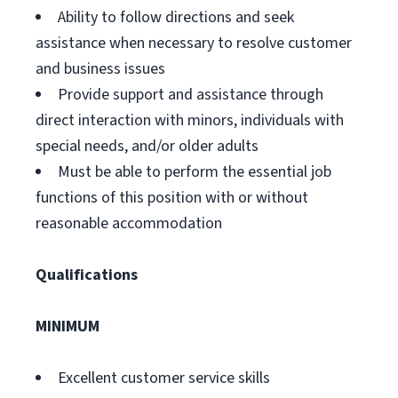
Ability to follow directions and seek
assistance when necessary to resolve customer
and business issues
Provide support and assistance through
direct interaction with minors, individuals with
special needs, and/or older adults
Must be able to perform the essential job
functions of this position with or without
reasonable accommodation
Qualifications
MINIMUM
Excellent customer service skills