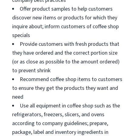
company best practices
Offer product samples to help customers
discover new items or products for which they
inquire about; inform customers of coffee shop
specials
Provide customers with fresh products that
they have ordered and the correct portion size
(or as close as possible to the amount ordered)
to prevent shrink
Recommend coffee shop items to customers
to ensure they get the products they want and
need
Use all equipment in coffee shop such as the
refrigerators, freezers, slicers, and ovens
according to company guidelines; prepare,
package, label and inventory ingredients in