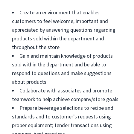
Create an environment that enables
customers to feel welcome, important and
appreciated by answering questions regarding
products sold within the department and
throughout the store
Gain and maintain knowledge of products
sold within the department and be able to
respond to questions and make suggestions
about products
Collaborate with associates and promote
teamwork to help achieve company/store goals
Prepare beverage selections to recipe and
standards and to customer’s requests using
proper equipment; tender transactions using