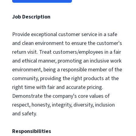
Job Description
Provide exceptional customer service in a safe
and clean environment to ensure the customer's
return visit. Treat customers/employees in a fair
and ethical manner, promoting an inclusive work
environment, being a responsible member of the
community, providing the right products at the
right time with fair and accurate pricing.
Demonstrate the company's core values of
respect, honesty, integrity, diversity, inclusion
and safety.
Responsibilities