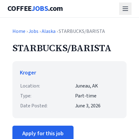
COFFEE
JOBS
.com
Home
›
Jobs
›
Alaska
› STARBUCKS/BARISTA
STARBUCKS/BARISTA
Kroger
Location:
Juneau, AK
Type:
Part-time
Date Posted:
June 3, 2026
Apply for this job