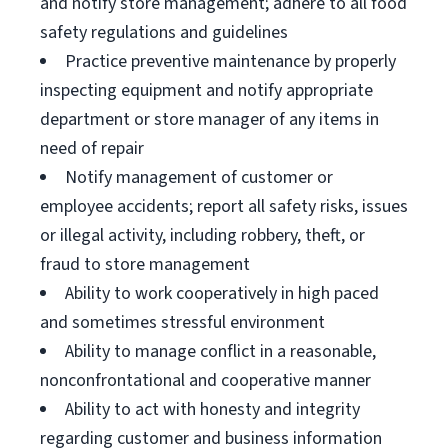
and notify store management; adhere to all food
safety regulations and guidelines
Practice preventive maintenance by properly
inspecting equipment and notify appropriate
department or store manager of any items in
need of repair
Notify management of customer or
employee accidents; report all safety risks, issues
or illegal activity, including robbery, theft, or
fraud to store management
Ability to work cooperatively in high paced
and sometimes stressful environment
Ability to manage conflict in a reasonable,
nonconfrontational and cooperative manner
Ability to act with honesty and integrity
regarding customer and business information