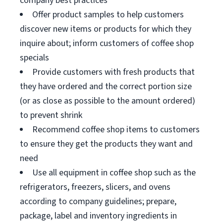
company best practices
Offer product samples to help customers
discover new items or products for which they
inquire about; inform customers of coffee shop
specials
Provide customers with fresh products that
they have ordered and the correct portion size
(or as close as possible to the amount ordered)
to prevent shrink
Recommend coffee shop items to customers
to ensure they get the products they want and
need
Use all equipment in coffee shop such as the
refrigerators, freezers, slicers, and ovens
according to company guidelines; prepare,
package, label and inventory ingredients in