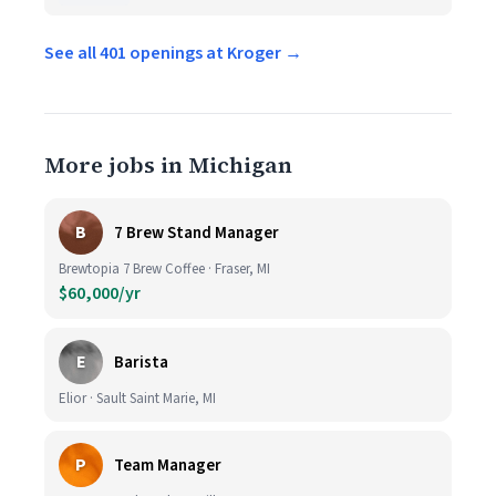
See all 401 openings at Kroger →
More jobs in Michigan
B
7 Brew Stand Manager
Brewtopia 7 Brew Coffee · Fraser, MI
$60,000/yr
E
Barista
Elior · Sault Saint Marie, MI
P
Team Manager