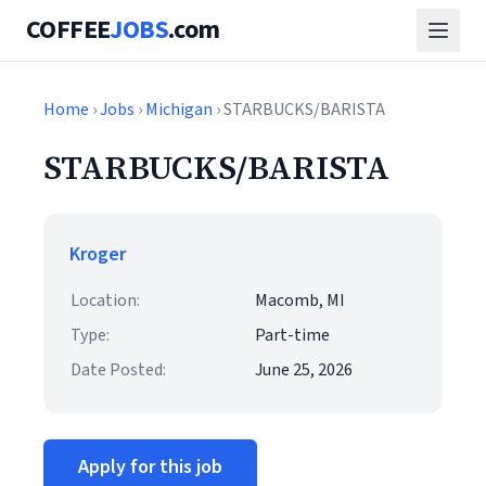
COFFEE
JOBS
.com
Home
›
Jobs
›
Michigan
› STARBUCKS/BARISTA
STARBUCKS/BARISTA
Kroger
Location:
Macomb, MI
Type:
Part-time
Date Posted:
June 25, 2026
Apply for this job