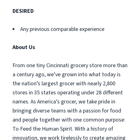
DESIRED
Any previous comparable experience
About Us
From one tiny Cincinnati grocery store more than
a century ago, we’ve grown into what today is
the nation’s largest grocer with nearly 2,800
stores in 35 states operating under 28 different
names. As America’s grocer, we take pride in
bringing diverse teams with a passion for food
and people together with one common purpose:
To Feed the Human Spirit. With a history of
innovation, we work tirelessly to create amazing