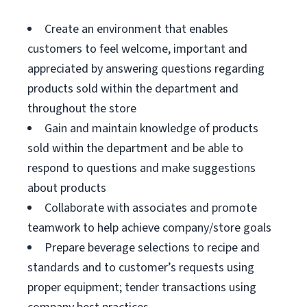
Create an environment that enables
customers to feel welcome, important and
appreciated by answering questions regarding
products sold within the department and
throughout the store
Gain and maintain knowledge of products
sold within the department and be able to
respond to questions and make suggestions
about products
Collaborate with associates and promote
teamwork to help achieve company/store goals
Prepare beverage selections to recipe and
standards and to customer’s requests using
proper equipment; tender transactions using