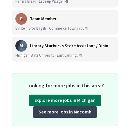
Panera Bread · Lathrup Village, MI
E
Team Member
Einstein Bros Bagels · Commerce Township, MI
M
Library Starbucks Store Assistant / Dining Service Worker I
Michigan State University · East Lansing, MI
Looking for more jobs in this area?
Explore more jobs in Michigan
See more jobs in Macomb