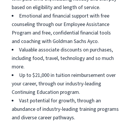
based on eligibility and length of service.
Emotional and financial support with free
counseling through our Employee Assistance
Program and free, confidential financial tools
and coaching with Goldman Sachs Ayco.
Valuable associate discounts on purchases,
including food, travel, technology and so much
more.
Up to $21,000 in tuition reimbursement over
your career, through our industry-leading
Continuing Education program.
Vast potential for growth, through an
abundance of industry-leading training programs
and diverse career pathways.