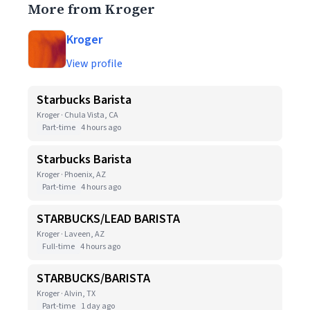
More from Kroger
Kroger
View profile
Starbucks Barista
Kroger · Chula Vista, CA
Part-time
4 hours ago
Starbucks Barista
Kroger · Phoenix, AZ
Part-time
4 hours ago
STARBUCKS/LEAD BARISTA
Kroger · Laveen, AZ
Full-time
4 hours ago
STARBUCKS/BARISTA
Kroger · Alvin, TX
Part-time
1 day ago