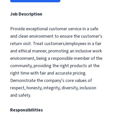
Job Description
Provide exceptional customer service in a safe
and clean environment to ensure the customer's
return visit. Treat customers/employees in a fair
and ethical manner, promoting an inclusive work
environment, being a responsible member of the
community, providing the right products at the
right time with fair and accurate pricing.
Demonstrate the company's core values of
respect, honesty, integrity, diversity, inclusion
and safety.
Responsibilities