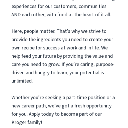
experiences for our customers, communities
AND each other, with food at the heart of it all.
Here, people matter. That’s why we strive to
provide the ingredients you need to create your
own recipe for success at work and in life. We
help feed your future by providing the value and
care you need to grow. If you’re caring, purpose-
driven and hungry to learn, your potential is
unlimited.
Whether you’re seeking a part-time position or a
new career path, we’ve got a fresh opportunity
for you. Apply today to become part of our
Kroger family!