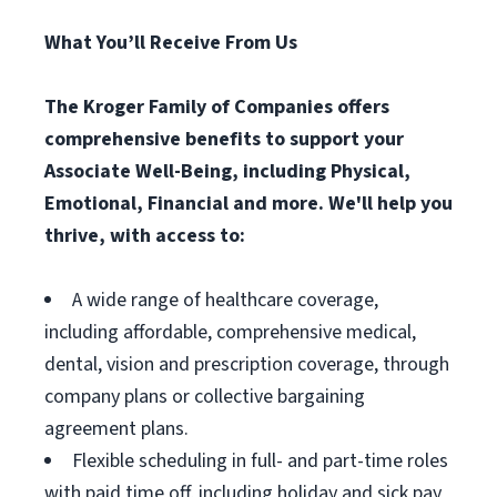
What You’ll Receive From Us
The Kroger Family of Companies offers
comprehensive benefits to support your
Associate Well-Being, including Physical,
Emotional, Financial and more. We'll help you
thrive, with access to:
A wide range of healthcare coverage,
including affordable, comprehensive medical,
dental, vision and prescription coverage, through
company plans or collective bargaining
agreement plans.
Flexible scheduling in full- and part-time roles
with paid time off, including holiday and sick pay