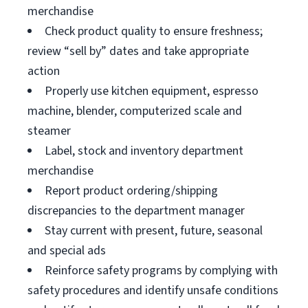
merchandise
Check product quality to ensure freshness;
review “sell by” dates and take appropriate
action
Properly use kitchen equipment, espresso
machine, blender, computerized scale and
steamer
Label, stock and inventory department
merchandise
Report product ordering/shipping
discrepancies to the department manager
Stay current with present, future, seasonal
and special ads
Reinforce safety programs by complying with
safety procedures and identify unsafe conditions