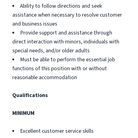
Ability to follow directions and seek
assistance when necessary to resolve customer
and business issues
Provide support and assistance through
direct interaction with minors, individuals with
special needs, and/or older adults
Must be able to perform the essential job
functions of this position with or without
reasonable accommodation
Qualifications
MINIMUM
Excellent customer service skills