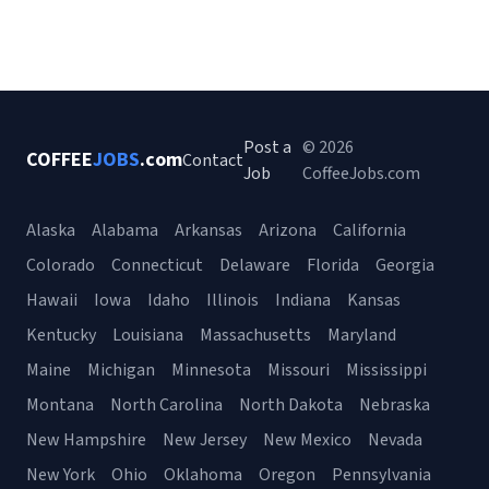
Post a
© 2026
COFFEE
JOBS
.com
Contact
Job
CoffeeJobs.com
Alaska
Alabama
Arkansas
Arizona
California
Colorado
Connecticut
Delaware
Florida
Georgia
Hawaii
Iowa
Idaho
Illinois
Indiana
Kansas
Kentucky
Louisiana
Massachusetts
Maryland
Maine
Michigan
Minnesota
Missouri
Mississippi
Montana
North Carolina
North Dakota
Nebraska
New Hampshire
New Jersey
New Mexico
Nevada
New York
Ohio
Oklahoma
Oregon
Pennsylvania