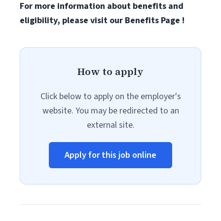
For more information about benefits and
eligibility, please visit
our Benefits Page
!
How to apply
Click below to apply on the employer's
website. You may be redirected to an
external site.
Apply for this job online