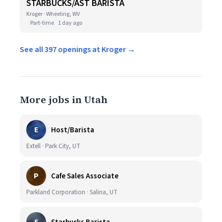
STARBUCKS/AST BARISTA
Kroger · Wheeling, WV
Part-time
1 day ago
See all 397 openings at Kroger →
More jobs in Utah
E
Host/Barista
Extell · Park City, UT
P
Cafe Sales Associate
Parkland Corporation · Salina, UT