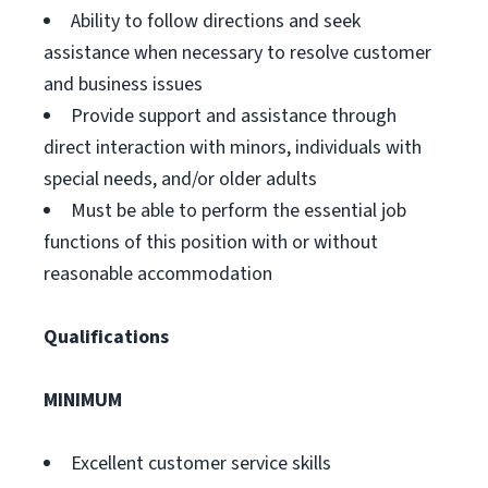
Ability to follow directions and seek
assistance when necessary to resolve customer
and business issues
Provide support and assistance through
direct interaction with minors, individuals with
special needs, and/or older adults
Must be able to perform the essential job
functions of this position with or without
reasonable accommodation
Qualifications
MINIMUM
Excellent customer service skills