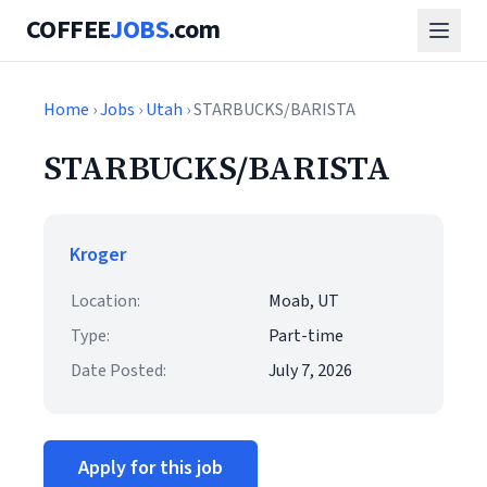
COFFEE
JOBS
.com
Home
›
Jobs
›
Utah
› STARBUCKS/BARISTA
STARBUCKS/BARISTA
Kroger
Location:
Moab, UT
Type:
Part-time
Date Posted:
July 7, 2026
Apply for this job