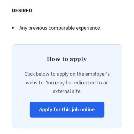
DESIRED
Any previous comparable experience
How to apply
Click below to apply on the employer's
website. You may be redirected to an
external site.
Apply for this job online