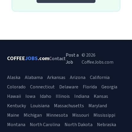
Post a
© 2026
COFFEE
JOBS
.com
Contact
Job
CoffeeJobs.com
Alaska
Alabama
Arkansas
Arizona
California
Colorado
Connecticut
Delaware
Florida
Georgia
Hawaii
Iowa
Idaho
Illinois
Indiana
Kansas
Kentucky
Louisiana
Massachusetts
Maryland
Maine
Michigan
Minnesota
Missouri
Mississippi
Montana
North Carolina
North Dakota
Nebraska