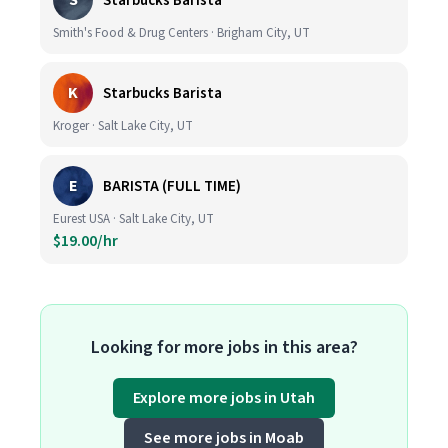
S
Starbucks Barista
Smith's Food & Drug Centers · Brigham City, UT
K
Starbucks Barista
Kroger · Salt Lake City, UT
E
BARISTA (FULL TIME)
Eurest USA · Salt Lake City, UT
$19.00/hr
Looking for more jobs in this area?
Explore more jobs in Utah
See more jobs in Moab