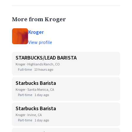
More from Kroger
Kroger
View profile
STARBUCKS/LEAD BARISTA
Kroger · Highlands Ranch, CO
Full-time
13 hours ago
Starbucks Barista
Kroger · Santa Monica, CA
Part-time
1 day ago
Starbucks Barista
Kroger · Irvine, CA
Part-time
1 day ago