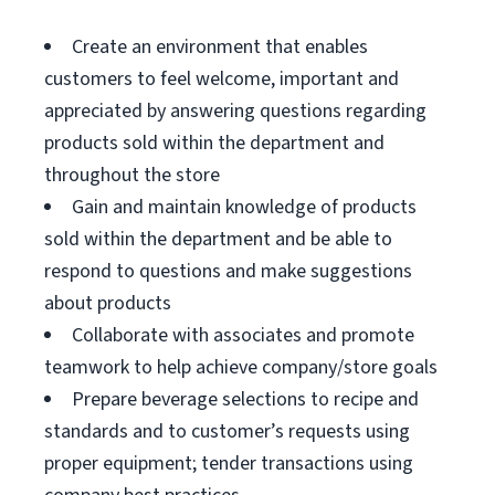
Create an environment that enables
customers to feel welcome, important and
appreciated by answering questions regarding
products sold within the department and
throughout the store
Gain and maintain knowledge of products
sold within the department and be able to
respond to questions and make suggestions
about products
Collaborate with associates and promote
teamwork to help achieve company/store goals
Prepare beverage selections to recipe and
standards and to customer’s requests using
proper equipment; tender transactions using