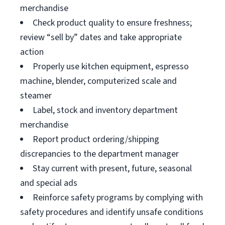
merchandise
Check product quality to ensure freshness;
review “sell by” dates and take appropriate
action
Properly use kitchen equipment, espresso
machine, blender, computerized scale and
steamer
Label, stock and inventory department
merchandise
Report product ordering/shipping
discrepancies to the department manager
Stay current with present, future, seasonal
and special ads
Reinforce safety programs by complying with
safety procedures and identify unsafe conditions