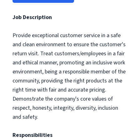
Job Description
Provide exceptional customer service in a safe
and clean environment to ensure the customer's
return visit. Treat customers/employees in a fair
and ethical manner, promoting an inclusive work
environment, being a responsible member of the
community, providing the right products at the
right time with fair and accurate pricing.
Demonstrate the company's core values of
respect, honesty, integrity, diversity, inclusion
and safety.
Responsibilities