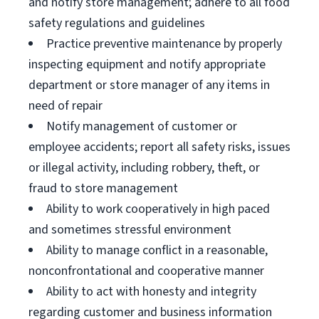
and notify store management; adhere to all food
safety regulations and guidelines
Practice preventive maintenance by properly
inspecting equipment and notify appropriate
department or store manager of any items in
need of repair
Notify management of customer or
employee accidents; report all safety risks, issues
or illegal activity, including robbery, theft, or
fraud to store management
Ability to work cooperatively in high paced
and sometimes stressful environment
Ability to manage conflict in a reasonable,
nonconfrontational and cooperative manner
Ability to act with honesty and integrity
regarding customer and business information