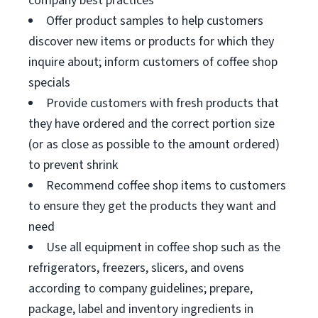
company best practices
Offer product samples to help customers
discover new items or products for which they
inquire about; inform customers of coffee shop
specials
Provide customers with fresh products that
they have ordered and the correct portion size
(or as close as possible to the amount ordered)
to prevent shrink
Recommend coffee shop items to customers
to ensure they get the products they want and
need
Use all equipment in coffee shop such as the
refrigerators, freezers, slicers, and ovens
according to company guidelines; prepare,
package, label and inventory ingredients in