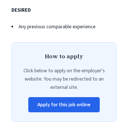
DESIRED
Any previous comparable experience
How to apply
Click below to apply on the employer's
website. You may be redirected to an
external site.
Apply for this job online