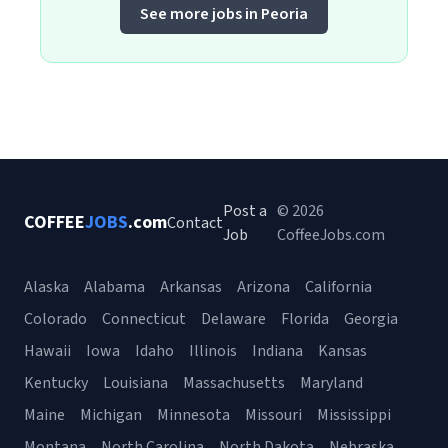
See more jobs in Peoria
Post a
© 2026
COFFEE
JOBS
.com
Contact
Job
CoffeeJobs.com
Alaska
Alabama
Arkansas
Arizona
California
Colorado
Connecticut
Delaware
Florida
Georgia
Hawaii
Iowa
Idaho
Illinois
Indiana
Kansas
Kentucky
Louisiana
Massachusetts
Maryland
Maine
Michigan
Minnesota
Missouri
Mississippi
Montana
North Carolina
North Dakota
Nebraska