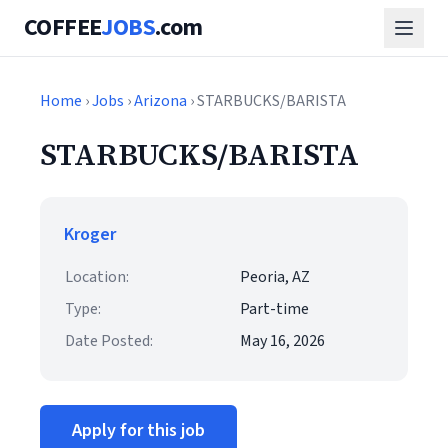
COFFEE
JOBS
.com
Home
›
Jobs
›
Arizona
› STARBUCKS/BARISTA
STARBUCKS/BARISTA
Kroger
Location:
Peoria, AZ
Type:
Part-time
Date Posted:
May 16, 2026
Apply for this job