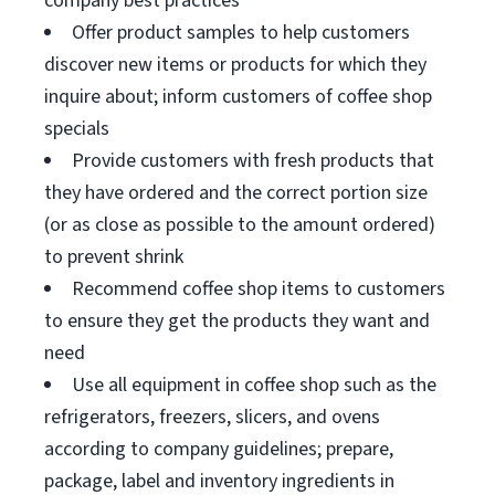
company best practices
Offer product samples to help customers
discover new items or products for which they
inquire about; inform customers of coffee shop
specials
Provide customers with fresh products that
they have ordered and the correct portion size
(or as close as possible to the amount ordered)
to prevent shrink
Recommend coffee shop items to customers
to ensure they get the products they want and
need
Use all equipment in coffee shop such as the
refrigerators, freezers, slicers, and ovens
according to company guidelines; prepare,
package, label and inventory ingredients in