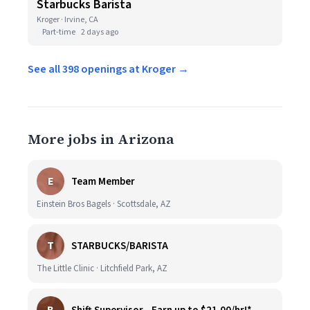
Starbucks Barista
Kroger · Irvine, CA
Part-time
2 days ago
See all 398 openings at Kroger →
More jobs in Arizona
E
Team Member
Einstein Bros Bagels · Scottsdale, AZ
T
STARBUCKS/BARISTA
The Little Clinic · Litchfield Park, AZ