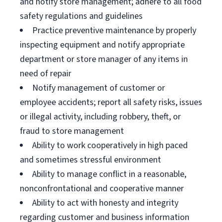
and notify store management; adhere to all food
safety regulations and guidelines
Practice preventive maintenance by properly
inspecting equipment and notify appropriate
department or store manager of any items in
need of repair
Notify management of customer or
employee accidents; report all safety risks, issues
or illegal activity, including robbery, theft, or
fraud to store management
Ability to work cooperatively in high paced
and sometimes stressful environment
Ability to manage conflict in a reasonable,
nonconfrontational and cooperative manner
Ability to act with honesty and integrity
regarding customer and business information