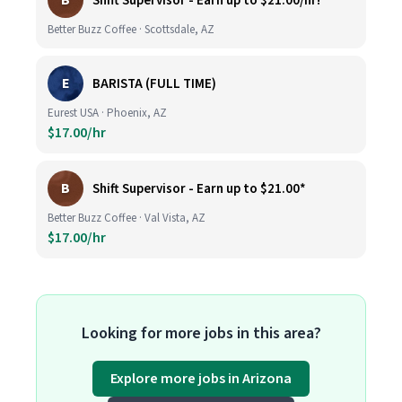
B
Shift Supervisor - Earn up to $21.00/hr!*
Better Buzz Coffee · Scottsdale, AZ
E
BARISTA (FULL TIME)
Eurest USA · Phoenix, AZ
$17.00/hr
B
Shift Supervisor - Earn up to $21.00*
Better Buzz Coffee · Val Vista, AZ
$17.00/hr
Looking for more jobs in this area?
Explore more jobs in Arizona