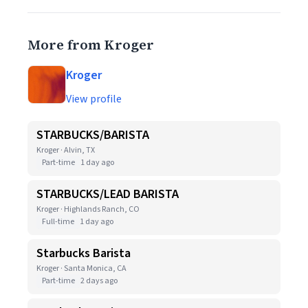
More from Kroger
Kroger
View profile
STARBUCKS/BARISTA
Kroger · Alvin, TX
Part-time
1 day ago
STARBUCKS/LEAD BARISTA
Kroger · Highlands Ranch, CO
Full-time
1 day ago
Starbucks Barista
Kroger · Santa Monica, CA
Part-time
2 days ago