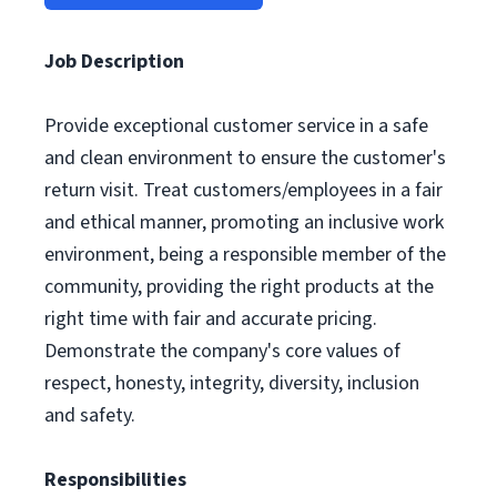
Job Description
Provide exceptional customer service in a safe
and clean environment to ensure the customer's
return visit. Treat customers/employees in a fair
and ethical manner, promoting an inclusive work
environment, being a responsible member of the
community, providing the right products at the
right time with fair and accurate pricing.
Demonstrate the company's core values of
respect, honesty, integrity, diversity, inclusion
and safety.
Responsibilities