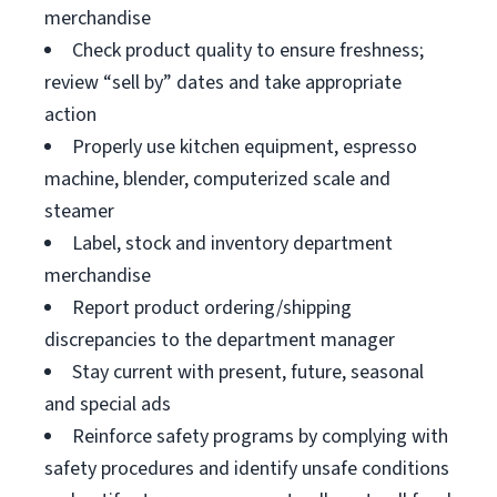
merchandise
Check product quality to ensure freshness;
review “sell by” dates and take appropriate
action
Properly use kitchen equipment, espresso
machine, blender, computerized scale and
steamer
Label, stock and inventory department
merchandise
Report product ordering/shipping
discrepancies to the department manager
Stay current with present, future, seasonal
and special ads
Reinforce safety programs by complying with
safety procedures and identify unsafe conditions