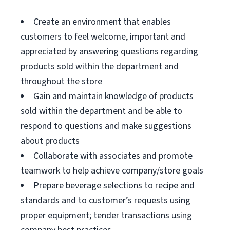
Create an environment that enables
customers to feel welcome, important and
appreciated by answering questions regarding
products sold within the department and
throughout the store
Gain and maintain knowledge of products
sold within the department and be able to
respond to questions and make suggestions
about products
Collaborate with associates and promote
teamwork to help achieve company/store goals
Prepare beverage selections to recipe and
standards and to customer’s requests using
proper equipment; tender transactions using