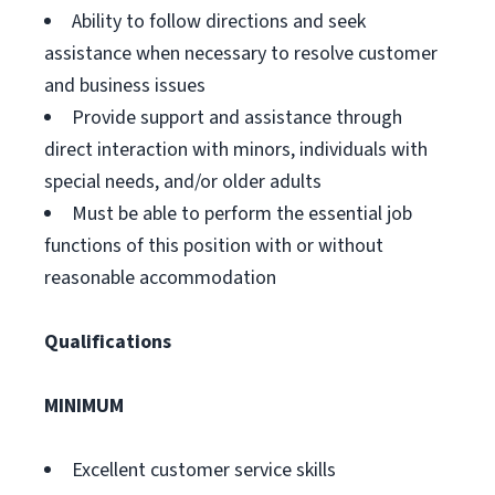
Ability to follow directions and seek
assistance when necessary to resolve customer
and business issues
Provide support and assistance through
direct interaction with minors, individuals with
special needs, and/or older adults
Must be able to perform the essential job
functions of this position with or without
reasonable accommodation
Qualifications
MINIMUM
Excellent customer service skills