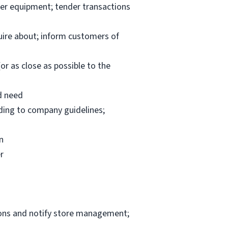
per equipment; tender transactions
uire about; inform customers of
or as close as possible to the
d need
rding to company guidelines;
n
r
ions and notify store management;