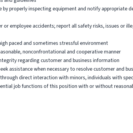
ns and guidelines
e by properly inspecting equipment and notify appropriate 
 employee accidents; report all safety risks, issues or illega
n high paced and sometimes stressful environment
 reasonable, nonconfrontational and cooperative manner
 integrity regarding customer and business information
d seek assistance when necessary to resolve customer and bus
hrough direct interaction with minors, individuals with spec
ential job functions of this position with or without reas