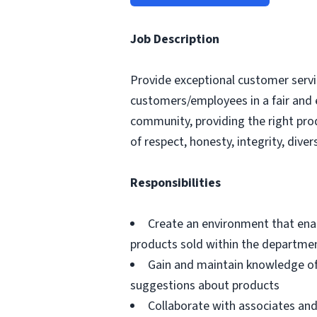
Job Description
Provide exceptional customer servic
customers/employees in a fair and 
community, providing the right pro
of respect, honesty, integrity, divers
Responsibilities
Create an environment that ena
products sold within the departme
Gain and maintain knowledge of
suggestions about products
Collaborate with associates a