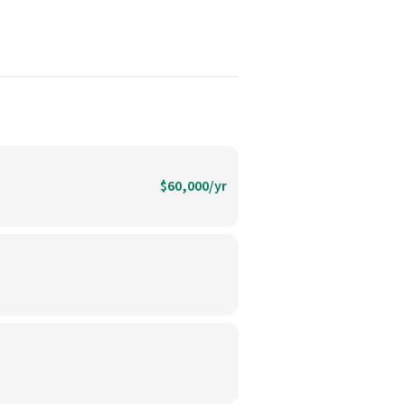
$60,000/yr