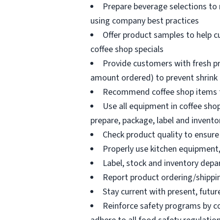
Prepare beverage selections to
using company best practices
Offer product samples to help c
coffee shop specials
Provide customers with fresh pr
amount ordered) to prevent shrink
Recommend coffee shop items t
Use all equipment in coffee shop
prepare, package, label and invento
Check product quality to ensure 
Properly use kitchen equipment
Label, stock and inventory dep
Report product ordering/shippi
Stay current with present, futur
Reinforce safety programs by c