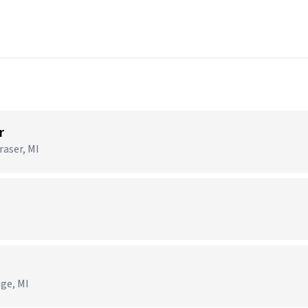
r
raser, MI
age, MI