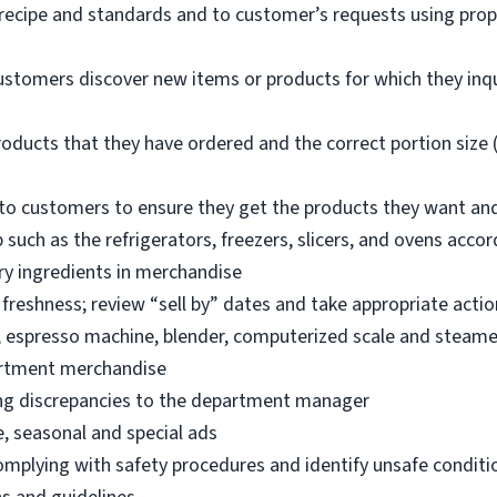
 recipe and standards and to customer’s requests using pro
ustomers discover new items or products for which they inq
oducts that they have ordered and the correct portion size (
o customers to ensure they get the products they want an
 such as the refrigerators, freezers, slicers, and ovens acco
ry ingredients in merchandise
freshness; review “sell by” dates and take appropriate actio
, espresso machine, blender, computerized scale and steame
artment merchandise
ng discrepancies to the department manager
e, seasonal and special ads
omplying with safety procedures and identify unsafe condit