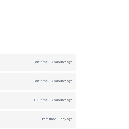
Part-time
14 minutes ago
Part-time
14 minutes ago
Full-time
14 minutes ago
Part-time
1 day ago