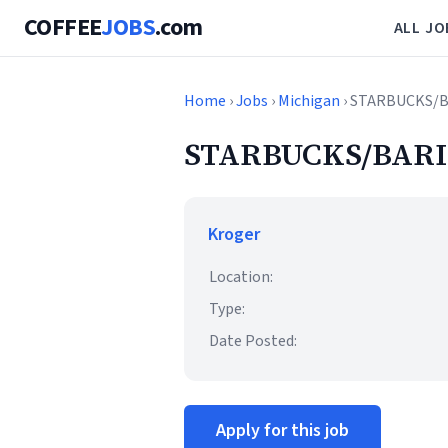
COFFEE
JOBS
.com
ALL JO
Home
›
Jobs
›
Michigan
› STARBUCKS/
STARBUCKS/BARI
Kroger
Location:
Type:
Date Posted:
Apply for this job