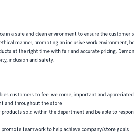
e in a safe and clean environment to ensure the customer's r
ethical manner, promoting an inclusive work environment, b
ducts at the right time with fair and accurate pricing. Demo
ity, inclusion and safety.
bles customers to feel welcome, important and appreciated
nt and throughout the store
 products sold within the department and be able to respo
nd promote teamwork to help achieve company/store goals