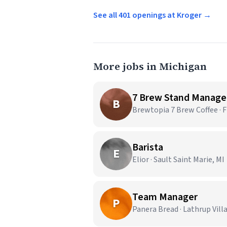
See all 401 openings at Kroger →
More jobs in Michigan
7 Brew Stand Manage
B
Brewtopia 7 Brew Coffee · F
Barista
E
Elior · Sault Saint Marie, MI
Team Manager
P
Panera Bread · Lathrup Vill