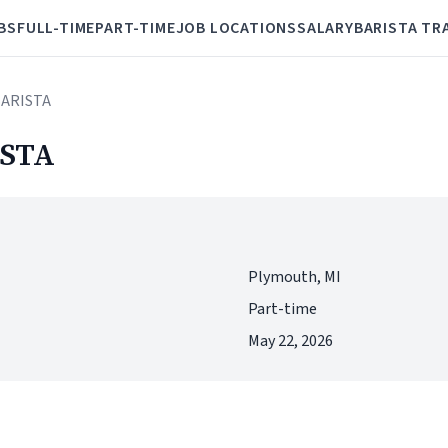
BS
FULL-TIME
PART-TIME
JOB LOCATIONS
SALARY
BARISTA TR
BARISTA
STA
Plymouth, MI
Part-time
May 22, 2026