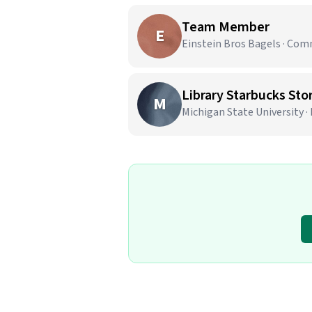
Team Member
E
Einstein Bros Bagels · Co
Library Starbucks Stor
M
Michigan State University ·