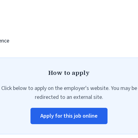
ence
How to apply
Click below to apply on the employer's website. You may be
redirected to an external site.
Apply for this job online