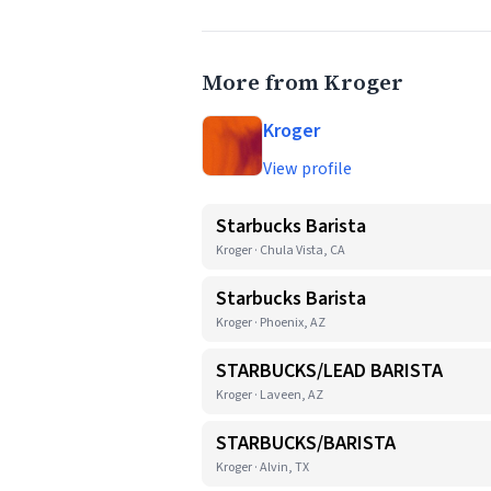
More from Kroger
Kroger
View profile
Starbucks Barista
Kroger · Chula Vista, CA
Starbucks Barista
Kroger · Phoenix, AZ
STARBUCKS/LEAD BARISTA
Kroger · Laveen, AZ
STARBUCKS/BARISTA
Kroger · Alvin, TX