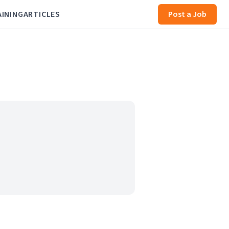
AINING
ARTICLES
Post a Job