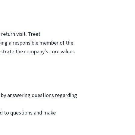
eturn visit. Treat
eing a responsible member of the
nstrate the company's core values
 by answering questions regarding
nd to questions and make