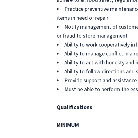
adhere to all food safety regulatio
Practice preventive maintenanc
items in need of repair
Notify management of customer or
or fraud to store management
Ability to work cooperatively i
Ability to manage conflict in a
Ability to act with honesty and
Ability to follow directions an
Provide support and assistance t
Must be able to perform the ess
Qualifications
MINIMUM