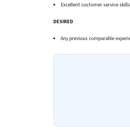
Excellent customer service skills
DESIRED
Any previous comparable experi