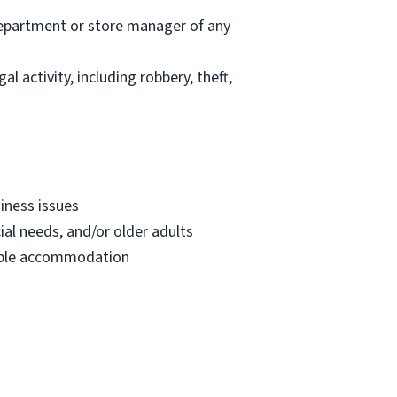
department or store manager of any
l activity, including robbery, theft,
iness issues
ial needs, and/or older adults
onable accommodation