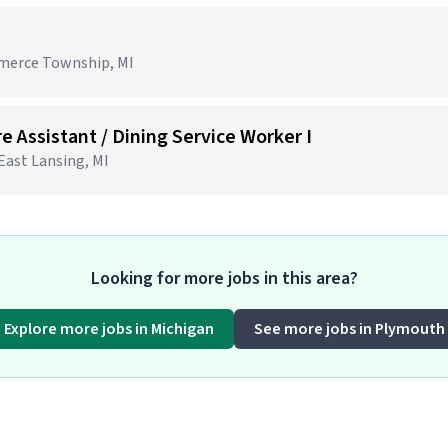
mmerce Township, MI
e Assistant / Dining Service Worker I
 East Lansing, MI
Looking for more jobs in this area?
Explore more jobs in Michigan
See more jobs in Plymouth