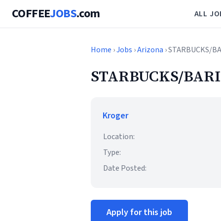
COFFEE
JOBS
.com
ALL JO
Home
›
Jobs
›
Arizona
› STARBUCKS/B
STARBUCKS/BARI
Kroger
Location:
Type:
Date Posted:
Apply for this job