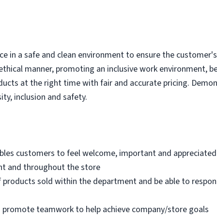
e in a safe and clean environment to ensure the customer's r
ethical manner, promoting an inclusive work environment, b
ducts at the right time with fair and accurate pricing. Demo
ity, inclusion and safety.
bles customers to feel welcome, important and appreciated
nt and throughout the store
 products sold within the department and be able to respo
nd promote teamwork to help achieve company/store goals