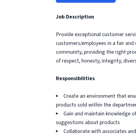
Job Description
Provide exceptional customer servic
customers/employees in a fair and 
community, providing the right pro
of respect, honesty, integrity, divers
Responsibilities
Create an environment that ena
products sold within the departme
Gain and maintain knowledge of
suggestions about products
Collaborate with associates a