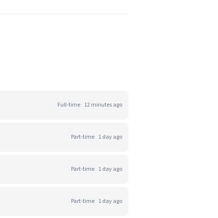
Full-time
12 minutes ago
Part-time
1 day ago
Part-time
1 day ago
Part-time
1 day ago