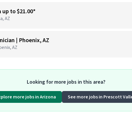
n up to $21.00*
ta, AZ
ician | Phoenix, AZ
hoenix, AZ
Looking for more jobs in this area?
xplore more jobs in Arizona
See more jobs in Prescott Vall