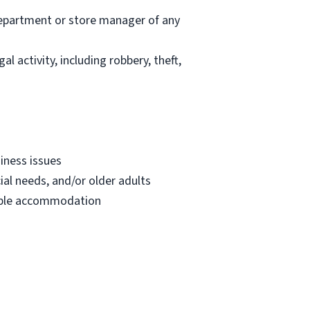
department or store manager of any
l activity, including robbery, theft,
iness issues
ial needs, and/or older adults
onable accommodation