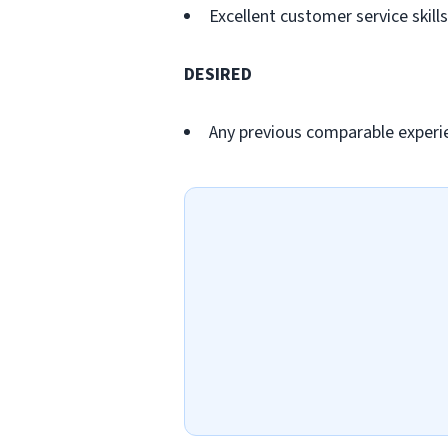
Excellent customer service skills
DESIRED
Any previous comparable experi