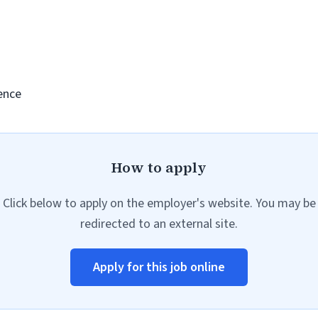
ence
How to apply
Click below to apply on the employer's website. You may be
redirected to an external site.
Apply for this job online