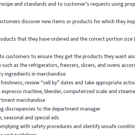
 recipe and standards and to customer’s requests using pro
ustomers discover new items or products for which they inq
oducts that they have ordered and the correct portion size (
o customers to ensure they get the products they want an
 such as the refrigerators, freezers, slicers, and ovens acco
ry ingredients in merchandise
freshness; review “sell by” dates and take appropriate actio
, espresso machine, blender, computerized scale and steame
artment merchandise
ng discrepancies to the department manager
e, seasonal and special ads
omplying with safety procedures and identify unsafe condit