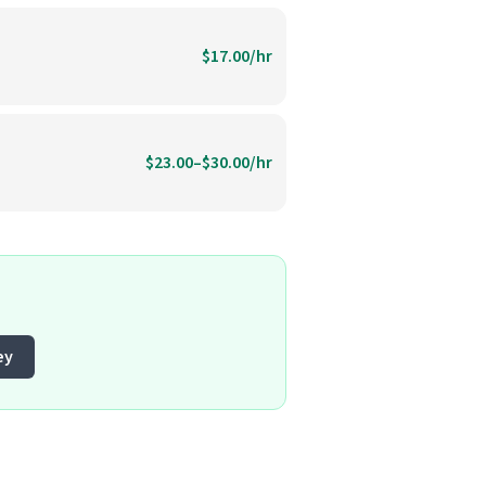
$17.00/hr
$23.00–$30.00/hr
ey