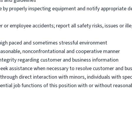
ns and guidelines
e by properly inspecting equipment and notify appropriate 
 employee accidents; report all safety risks, issues or illega
n high paced and sometimes stressful environment
 reasonable, nonconfrontational and cooperative manner
 integrity regarding customer and business information
d seek assistance when necessary to resolve customer and bus
hrough direct interaction with minors, individuals with spec
ential job functions of this position with or without reas