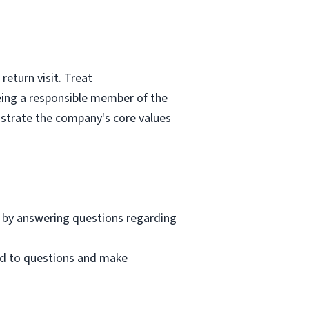
eturn visit. Treat
eing a responsible member of the
nstrate the company's core values
 by answering questions regarding
nd to questions and make