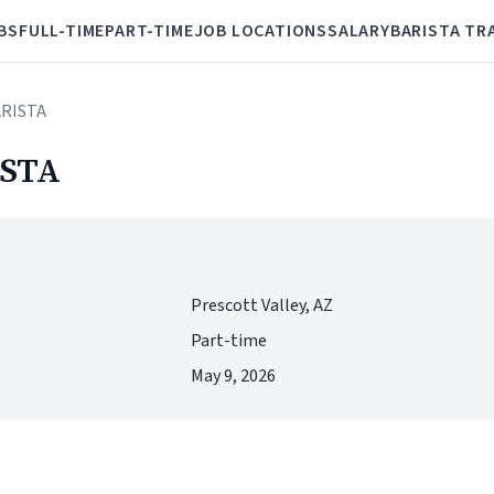
BS
FULL-TIME
PART-TIME
JOB LOCATIONS
SALARY
BARISTA TR
ARISTA
STA
Prescott Valley, AZ
Part-time
May 9, 2026