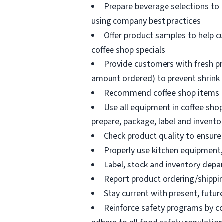
Prepare beverage selections to
using company best practices
Offer product samples to help c
coffee shop specials
Provide customers with fresh pr
amount ordered) to prevent shrink
Recommend coffee shop items t
Use all equipment in coffee shop
prepare, package, label and invento
Check product quality to ensure 
Properly use kitchen equipment
Label, stock and inventory dep
Report product ordering/shippi
Stay current with present, futur
Reinforce safety programs by c