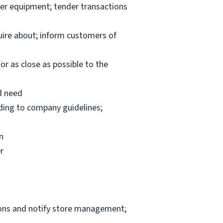
per equipment; tender transactions
uire about; inform customers of
or as close as possible to the
d need
rding to company guidelines;
n
r
ions and notify store management;