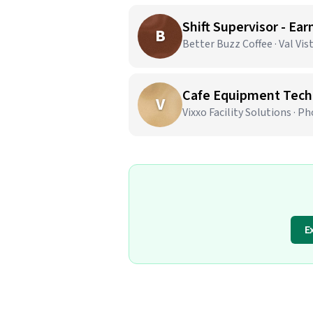
Shift Supervisor - Ear
B
Better Buzz Coffee · Val Vis
Cafe Equipment Techn
V
Vixxo Facility Solutions · P
E