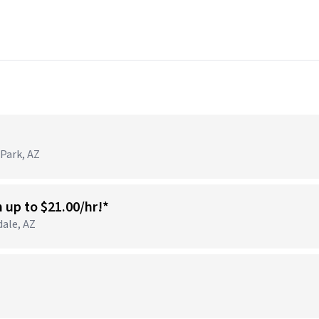
 Park, AZ
n up to $21.00/hr!*
dale, AZ
)