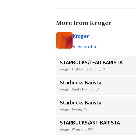
More from Kroger
Kroger
View profile
STARBUCKS/LEAD BARISTA
Kroger · Highlands Ranch, CO
Starbucks Barista
Kroger · Santa Monica, CA
Starbucks Barista
Kroger · Irvine, CA
STARBUCKS/AST BARISTA
Kroger · Wheeling, WV