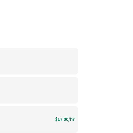
$17.00/hr