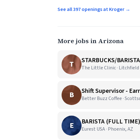
See all 397 openings at Kroger →
More jobs in Arizona
STARBUCKS/BARISTA
T
The Little Clinic · Litchfield
Shift Supervisor - Ear
B
Better Buzz Coffee · Scotts
BARISTA (FULL TIME
E
Eurest USA · Phoenix, AZ