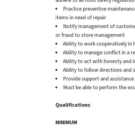
adhere to all food safety regulatio
Practice preventive maintenanc
items in need of repair
Notify management of customer or
or fraud to store management
Ability to work cooperatively i
Ability to manage conflict in a
Ability to act with honesty and
Ability to follow directions an
Provide support and assistance t
Must be able to perform the ess
Qualifications
MINIMUM