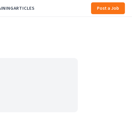
AINING
ARTICLES
Post a Job