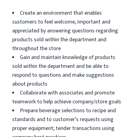
Create an environment that enables
customers to feel welcome, important and
appreciated by answering questions regarding
products sold within the department and
throughout the store
Gain and maintain knowledge of products
sold within the department and be able to
respond to questions and make suggestions
about products
Collaborate with associates and promote
teamwork to help achieve company/store goals
Prepare beverage selections to recipe and
standards and to customer’s requests using
proper equipment; tender transactions using