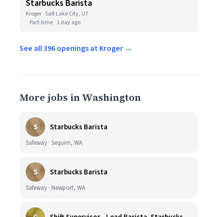
Starbucks Barista
Kroger · Salt Lake City, UT
Part-time
1 day ago
See all 396 openings at Kroger →
More jobs in Washington
S
Starbucks Barista
Safeway · Sequim, WA
S
Starbucks Barista
Safeway · Newport, WA