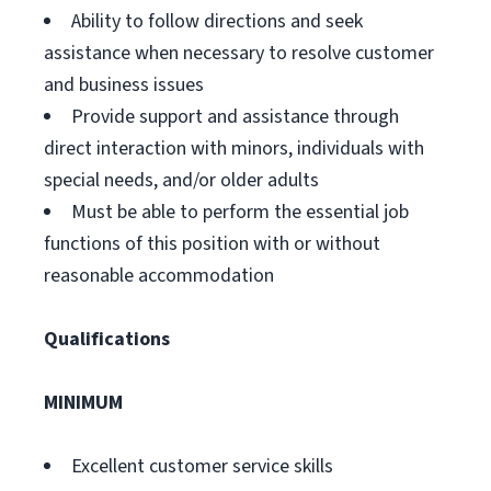
Ability to follow directions and seek
assistance when necessary to resolve customer
and business issues
Provide support and assistance through
direct interaction with minors, individuals with
special needs, and/or older adults
Must be able to perform the essential job
functions of this position with or without
reasonable accommodation
Qualifications
MINIMUM
Excellent customer service skills