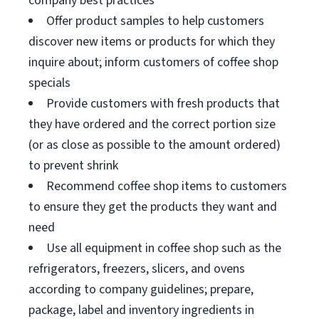
company best practices
Offer product samples to help customers
discover new items or products for which they
inquire about; inform customers of coffee shop
specials
Provide customers with fresh products that
they have ordered and the correct portion size
(or as close as possible to the amount ordered)
to prevent shrink
Recommend coffee shop items to customers
to ensure they get the products they want and
need
Use all equipment in coffee shop such as the
refrigerators, freezers, slicers, and ovens
according to company guidelines; prepare,
package, label and inventory ingredients in