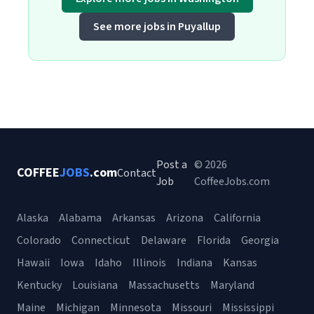
See more jobs in Puyallup
Post a
© 2026
COFFEE
JOBS
.com
Contact
Job
CoffeeJobs.com
Alaska
Alabama
Arkansas
Arizona
California
Colorado
Connecticut
Delaware
Florida
Georgia
Hawaii
Iowa
Idaho
Illinois
Indiana
Kansas
Kentucky
Louisiana
Massachusetts
Maryland
Maine
Michigan
Minnesota
Missouri
Mississippi