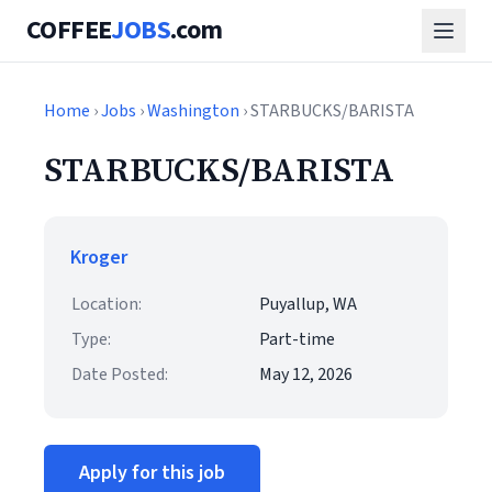
COFFEE
JOBS
.com
Home
›
Jobs
›
Washington
› STARBUCKS/BARISTA
STARBUCKS/BARISTA
Kroger
Location:
Puyallup, WA
Type:
Part-time
Date Posted:
May 12, 2026
Apply for this job