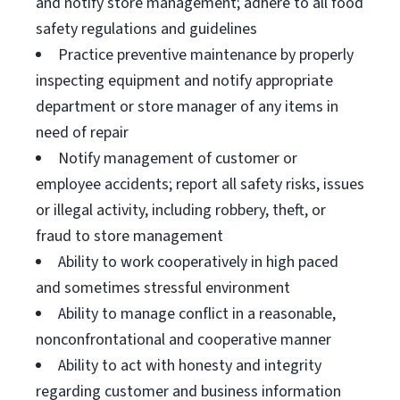
and notify store management; adhere to all food
safety regulations and guidelines
Practice preventive maintenance by properly
inspecting equipment and notify appropriate
department or store manager of any items in
need of repair
Notify management of customer or
employee accidents; report all safety risks, issues
or illegal activity, including robbery, theft, or
fraud to store management
Ability to work cooperatively in high paced
and sometimes stressful environment
Ability to manage conflict in a reasonable,
nonconfrontational and cooperative manner
Ability to act with honesty and integrity
regarding customer and business information