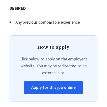
DESIRED
Any previous comparable experience
How to apply
Click below to apply on the employer's
website. You may be redirected to an
external site.
Apply for this job online