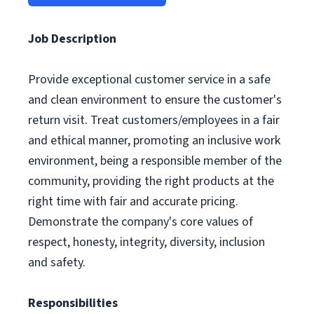
Job Description
Provide exceptional customer service in a safe
and clean environment to ensure the customer's
return visit. Treat customers/employees in a fair
and ethical manner, promoting an inclusive work
environment, being a responsible member of the
community, providing the right products at the
right time with fair and accurate pricing.
Demonstrate the company's core values of
respect, honesty, integrity, diversity, inclusion
and safety.
Responsibilities