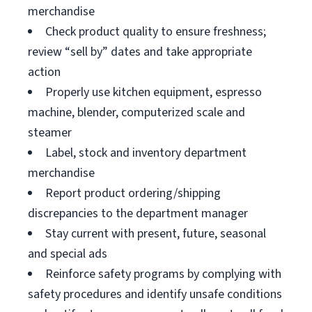
merchandise
Check product quality to ensure freshness;
review “sell by” dates and take appropriate
action
Properly use kitchen equipment, espresso
machine, blender, computerized scale and
steamer
Label, stock and inventory department
merchandise
Report product ordering/shipping
discrepancies to the department manager
Stay current with present, future, seasonal
and special ads
Reinforce safety programs by complying with
safety procedures and identify unsafe conditions