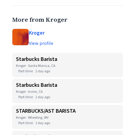
More from Kroger
Kroger
View profile
Starbucks Barista
Kroger · Santa Monica, CA
Part-time
1 day ago
Starbucks Barista
Kroger · Irvine, CA
Part-time
1 day ago
STARBUCKS/AST BARISTA
Kroger · Wheeling, WV
Part-time
1 day ago