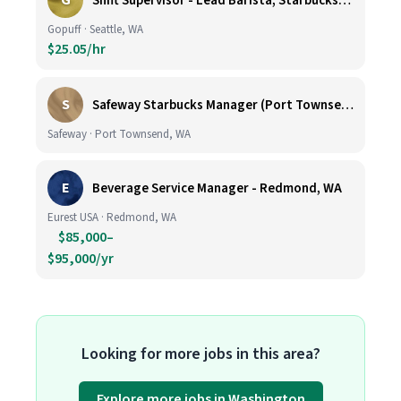
G
Shift Supervisor - Lead Barista, Starbucks, Ballard, #523
Gopuff · Seattle, WA
$25.05/hr
S
Safeway Starbucks Manager (Port Townsend)
Safeway · Port Townsend, WA
E
Beverage Service Manager - Redmond, WA
Eurest USA · Redmond, WA
$85,000–
$95,000/yr
Looking for more jobs in this area?
Explore more jobs in Washington