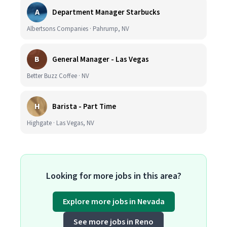
A
Department Manager Starbucks
Albertsons Companies · Pahrump, NV
B
General Manager - Las Vegas
Better Buzz Coffee · NV
H
Barista - Part Time
Highgate · Las Vegas, NV
Looking for more jobs in this area?
Explore more jobs in Nevada
See more jobs in Reno