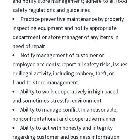
and notify store management; adhere to all food
safety regulations and guidelines
Practice preventive maintenance by properly
inspecting equipment and notify appropriate
department or store manager of any items in
need of repair
Notify management of customer or
employee accidents; report all safety risks, issues
or illegal activity, including robbery, theft, or
fraud to store management
Ability to work cooperatively in high paced
and sometimes stressful environment
Ability to manage conflict in a reasonable,
nonconfrontational and cooperative manner
Ability to act with honesty and integrity
regarding customer and business information