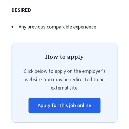
DESIRED
Any previous comparable experience
How to apply
Click below to apply on the employer's
website. You may be redirected to an
external site.
Apply for this job online