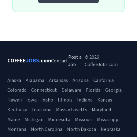
Post a
© 2026
COFFEE
JOBS
.com
Contact
Job
CoffeeJobs.com
Alaska
Alabama
Arkansas
Arizona
California
Colorado
Connecticut
Delaware
Florida
Georgia
Hawaii
Iowa
Idaho
Illinois
Indiana
Kansas
Kentucky
Louisiana
Massachusetts
Maryland
Maine
Michigan
Minnesota
Missouri
Mississippi
Montana
North Carolina
North Dakota
Nebraska