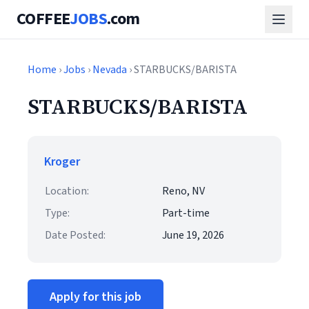
COFFEE
JOBS
.com
Home
›
Jobs
›
Nevada
› STARBUCKS/BARISTA
STARBUCKS/BARISTA
Kroger
Location:
Reno, NV
Type:
Part-time
Date Posted:
June 19, 2026
Apply for this job