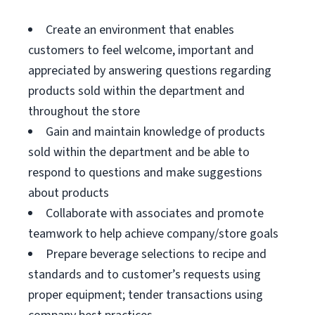
Create an environment that enables
customers to feel welcome, important and
appreciated by answering questions regarding
products sold within the department and
throughout the store
Gain and maintain knowledge of products
sold within the department and be able to
respond to questions and make suggestions
about products
Collaborate with associates and promote
teamwork to help achieve company/store goals
Prepare beverage selections to recipe and
standards and to customer’s requests using
proper equipment; tender transactions using