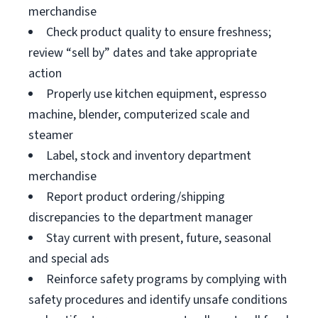
merchandise
Check product quality to ensure freshness;
review “sell by” dates and take appropriate
action
Properly use kitchen equipment, espresso
machine, blender, computerized scale and
steamer
Label, stock and inventory department
merchandise
Report product ordering/shipping
discrepancies to the department manager
Stay current with present, future, seasonal
and special ads
Reinforce safety programs by complying with
safety procedures and identify unsafe conditions