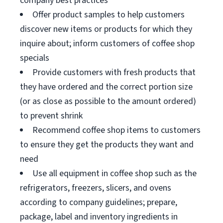
company best practices
Offer product samples to help customers
discover new items or products for which they
inquire about; inform customers of coffee shop
specials
Provide customers with fresh products that
they have ordered and the correct portion size
(or as close as possible to the amount ordered)
to prevent shrink
Recommend coffee shop items to customers
to ensure they get the products they want and
need
Use all equipment in coffee shop such as the
refrigerators, freezers, slicers, and ovens
according to company guidelines; prepare,
package, label and inventory ingredients in