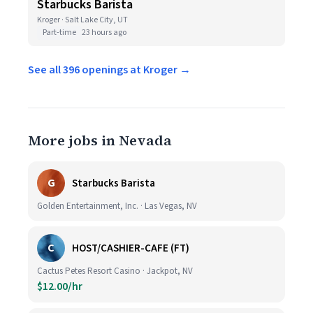
Starbucks Barista
Kroger · Salt Lake City, UT
Part-time
23 hours ago
See all 396 openings at Kroger →
More jobs in Nevada
G
Starbucks Barista
Golden Entertainment, Inc. · Las Vegas, NV
C
HOST/CASHIER-CAFE (FT)
Cactus Petes Resort Casino · Jackpot, NV
$12.00/hr