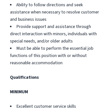
Ability to follow directions and seek
assistance when necessary to resolve customer
and business issues
Provide support and assistance through
direct interaction with minors, individuals with
special needs, and/or older adults
Must be able to perform the essential job
functions of this position with or without
reasonable accommodation
Qualifications
MINIMUM
Excellent customer service skills