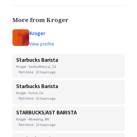
More from Kroger
Kroger
View profile
Starbucks Barista
Kroger · Santa Monica, CA
Part-time
23 hours ago
Starbucks Barista
Kroger · Irvine, CA
Part-time
23 hours ago
STARBUCKS/AST BARISTA
Kroger · Wheeling, WV
Part-time
23 hours ago