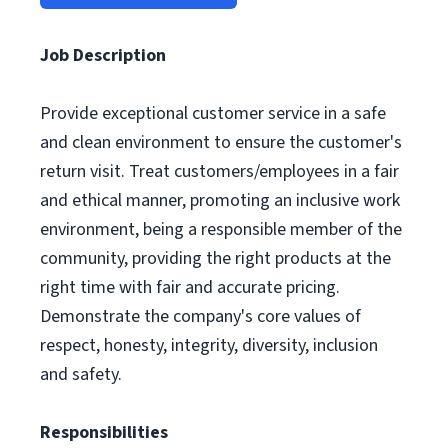
Job Description
Provide exceptional customer service in a safe
and clean environment to ensure the customer's
return visit. Treat customers/employees in a fair
and ethical manner, promoting an inclusive work
environment, being a responsible member of the
community, providing the right products at the
right time with fair and accurate pricing.
Demonstrate the company's core values of
respect, honesty, integrity, diversity, inclusion
and safety.
Responsibilities