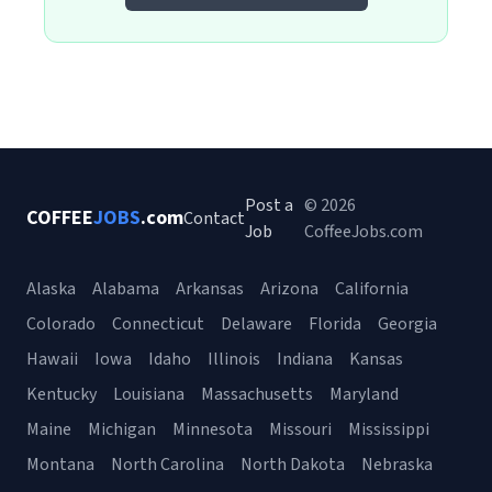
Post a
© 2026
COFFEE
JOBS
.com
Contact
Job
CoffeeJobs.com
Alaska
Alabama
Arkansas
Arizona
California
Colorado
Connecticut
Delaware
Florida
Georgia
Hawaii
Iowa
Idaho
Illinois
Indiana
Kansas
Kentucky
Louisiana
Massachusetts
Maryland
Maine
Michigan
Minnesota
Missouri
Mississippi
Montana
North Carolina
North Dakota
Nebraska