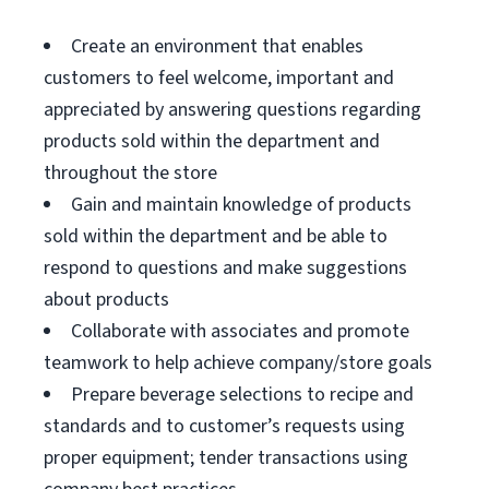
Create an environment that enables
customers to feel welcome, important and
appreciated by answering questions regarding
products sold within the department and
throughout the store
Gain and maintain knowledge of products
sold within the department and be able to
respond to questions and make suggestions
about products
Collaborate with associates and promote
teamwork to help achieve company/store goals
Prepare beverage selections to recipe and
standards and to customer’s requests using
proper equipment; tender transactions using