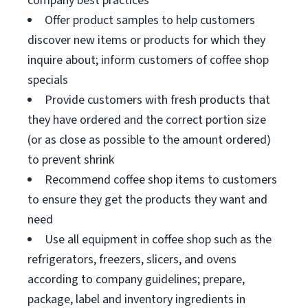
company best practices
Offer product samples to help customers
discover new items or products for which they
inquire about; inform customers of coffee shop
specials
Provide customers with fresh products that
they have ordered and the correct portion size
(or as close as possible to the amount ordered)
to prevent shrink
Recommend coffee shop items to customers
to ensure they get the products they want and
need
Use all equipment in coffee shop such as the
refrigerators, freezers, slicers, and ovens
according to company guidelines; prepare,
package, label and inventory ingredients in