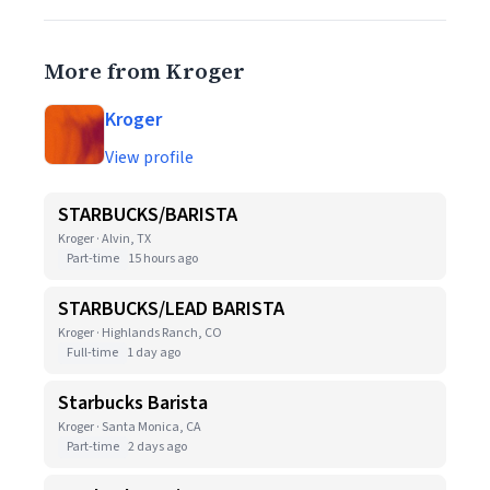
More from Kroger
Kroger
View profile
STARBUCKS/BARISTA
Kroger · Alvin, TX
Part-time
15 hours ago
STARBUCKS/LEAD BARISTA
Kroger · Highlands Ranch, CO
Full-time
1 day ago
Starbucks Barista
Kroger · Santa Monica, CA
Part-time
2 days ago