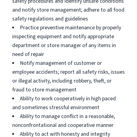
safety procedures and identify unsafe conditions
and notify store management; adhere to all food
safety regulations and guidelines
Practice preventive maintenance by properly
inspecting equipment and notify appropriate
department or store manager of any items in
need of repair
Notify management of customer or
employee accidents; report all safety risks, issues
or illegal activity, including robbery, theft, or
fraud to store management
Ability to work cooperatively in high paced
and sometimes stressful environment
Ability to manage conflict in a reasonable,
nonconfrontational and cooperative manner
Ability to act with honesty and integrity