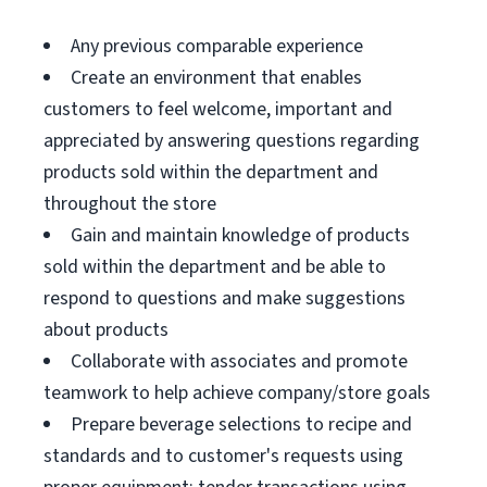
Any previous comparable experience
Create an environment that enables
customers to feel welcome, important and
appreciated by answering questions regarding
products sold within the department and
throughout the store
Gain and maintain knowledge of products
sold within the department and be able to
respond to questions and make suggestions
about products
Collaborate with associates and promote
teamwork to help achieve company/store goals
Prepare beverage selections to recipe and
standards and to customer's requests using