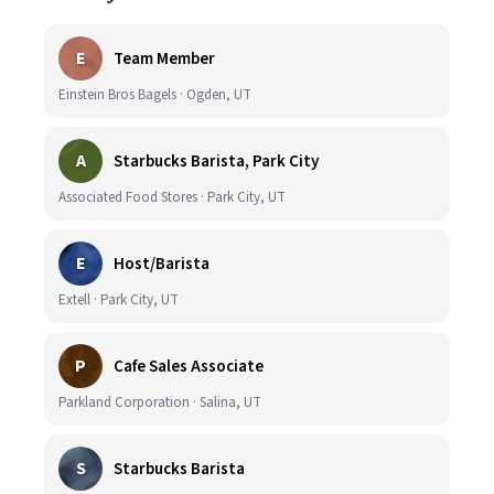
E
Team Member
Einstein Bros Bagels · Ogden, UT
A
Starbucks Barista, Park City
Associated Food Stores · Park City, UT
E
Host/Barista
Extell · Park City, UT
P
Cafe Sales Associate
Parkland Corporation · Salina, UT
S
Starbucks Barista