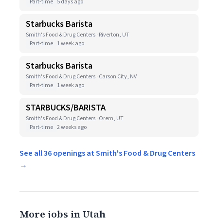
Part-time
5 days ago
Starbucks Barista
Smith's Food & Drug Centers · Riverton, UT
Part-time
1 week ago
Starbucks Barista
Smith's Food & Drug Centers · Carson City, NV
Part-time
1 week ago
STARBUCKS/BARISTA
Smith's Food & Drug Centers · Orem, UT
Part-time
2 weeks ago
See all 36 openings at Smith's Food & Drug Centers
→
More jobs in Utah