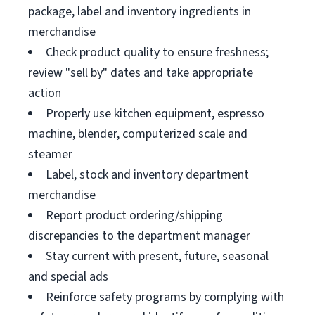
package, label and inventory ingredients in
merchandise
Check product quality to ensure freshness;
review "sell by" dates and take appropriate
action
Properly use kitchen equipment, espresso
machine, blender, computerized scale and
steamer
Label, stock and inventory department
merchandise
Report product ordering/shipping
discrepancies to the department manager
Stay current with present, future, seasonal
and special ads
Reinforce safety programs by complying with