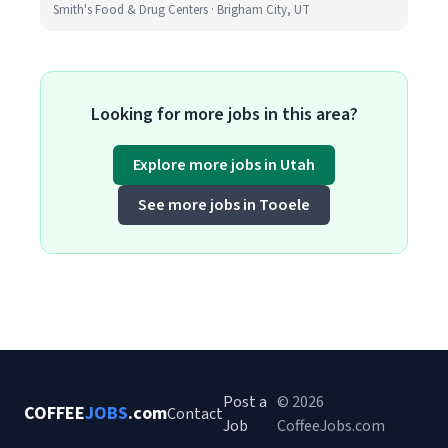
Smith's Food & Drug Centers · Brigham City, UT
Looking for more jobs in this area?
Explore more jobs in Utah
See more jobs in Tooele
Post a
© 2026
COFFEE
JOBS
.com
Contact
Job
CoffeeJobs.com