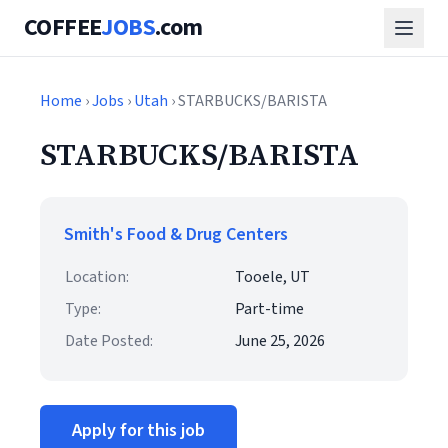
COFFEE
JOBS
.com
Home
›
Jobs
›
Utah
› STARBUCKS/BARISTA
STARBUCKS/BARISTA
Smith's Food & Drug Centers
Location:
Tooele, UT
Type:
Part-time
Date Posted:
June 25, 2026
Apply for this job