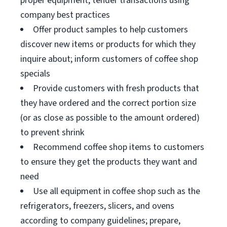
proper equipment; tender transactions using
company best practices
Offer product samples to help customers
discover new items or products for which they
inquire about; inform customers of coffee shop
specials
Provide customers with fresh products that
they have ordered and the correct portion size
(or as close as possible to the amount ordered)
to prevent shrink
Recommend coffee shop items to customers
to ensure they get the products they want and
need
Use all equipment in coffee shop such as the
refrigerators, freezers, slicers, and ovens
according to company guidelines; prepare,