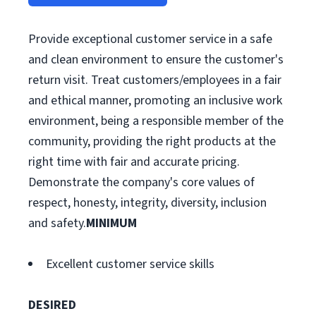
Provide exceptional customer service in a safe
and clean environment to ensure the customer's
return visit. Treat customers/employees in a fair
and ethical manner, promoting an inclusive work
environment, being a responsible member of the
community, providing the right products at the
right time with fair and accurate pricing.
Demonstrate the company's core values of
respect, honesty, integrity, diversity, inclusion
and safety.
MINIMUM
Excellent customer service skills
DESIRED