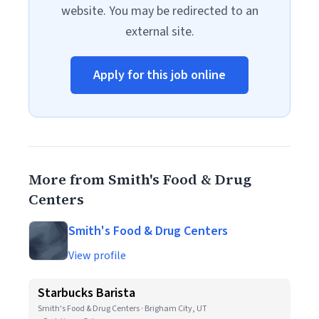
website. You may be redirected to an
external site.
Apply for this job online
More from Smith's Food & Drug
Centers
Smith's Food & Drug Centers
View profile
Starbucks Barista
Smith's Food & Drug Centers · Brigham City, UT