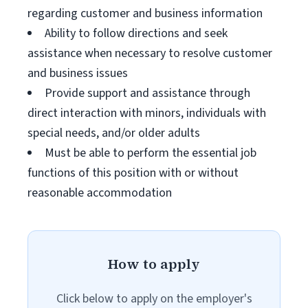
regarding customer and business information
Ability to follow directions and seek
assistance when necessary to resolve customer
and business issues
Provide support and assistance through
direct interaction with minors, individuals with
special needs, and/or older adults
Must be able to perform the essential job
functions of this position with or without
reasonable accommodation
How to apply
Click below to apply on the employer's