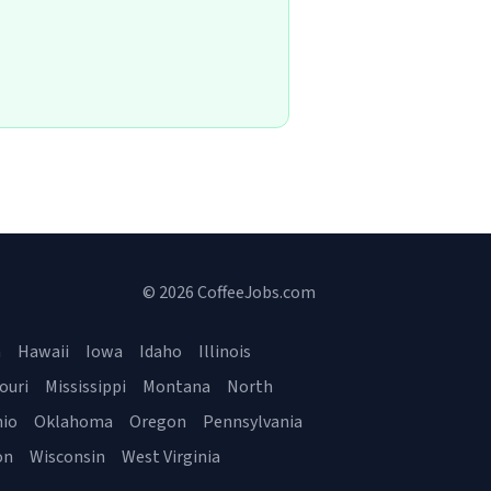
© 2026 CoffeeJobs.com
a
Hawaii
Iowa
Idaho
Illinois
ouri
Mississippi
Montana
North
io
Oklahoma
Oregon
Pennsylvania
on
Wisconsin
West Virginia