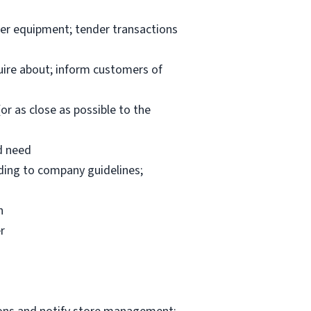
per equipment; tender transactions
uire about; inform customers of
or as close as possible to the
d need
rding to company guidelines;
n
r