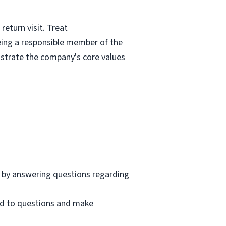
eturn visit. Treat
eing a responsible member of the
nstrate the company's core values
 by answering questions regarding
nd to questions and make