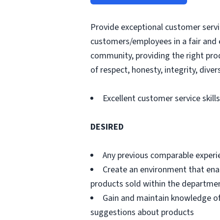
Provide exceptional customer servic
customers/employees in a fair and 
community, providing the right pro
of respect, honesty, integrity, divers
Excellent customer service skills
DESIRED
Any previous comparable experi
Create an environment that ena
products sold within the departme
Gain and maintain knowledge of
suggestions about products