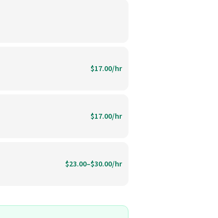
$17.00/hr
$17.00/hr
$23.00–$30.00/hr