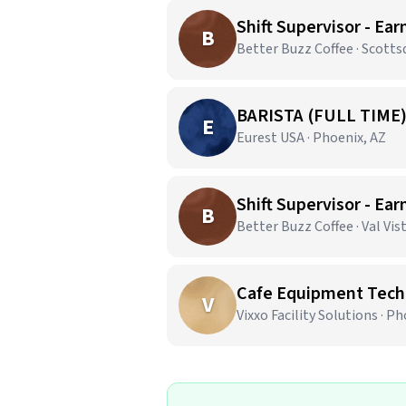
Shift Supervisor - Ear
B
Better Buzz Coffee · Scotts
BARISTA (FULL TIME
E
Eurest USA · Phoenix, AZ
Shift Supervisor - Ear
B
Better Buzz Coffee · Val Vis
Cafe Equipment Techn
V
Vixxo Facility Solutions · P