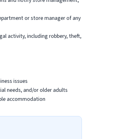
ions and notify store management;
department or store manager of any
l activity, including robbery, theft,
iness issues
ial needs, and/or older adults
onable accommodation