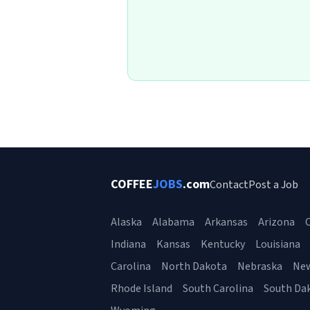
COFFEE
JOBS
.com
Contact
Post a Job
Alaska
Alabama
Arkansas
Arizona
C
Indiana
Kansas
Kentucky
Louisiana
Carolina
North Dakota
Nebraska
Ne
Rhode Island
South Carolina
South Da