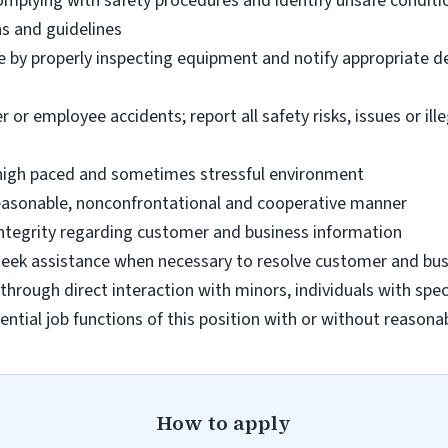
omplying with safety procedures and identify unsafe condit
ns and guidelines
e by properly inspecting equipment and notify appropriate 
 employee accidents; report all safety risks, issues or illega
n high paced and sometimes stressful environment
 reasonable, nonconfrontational and cooperative manner
 integrity regarding customer and business information
d seek assistance when necessary to resolve customer and bus
hrough direct interaction with minors, individuals with spec
ential job functions of this position with or without reas
How to apply