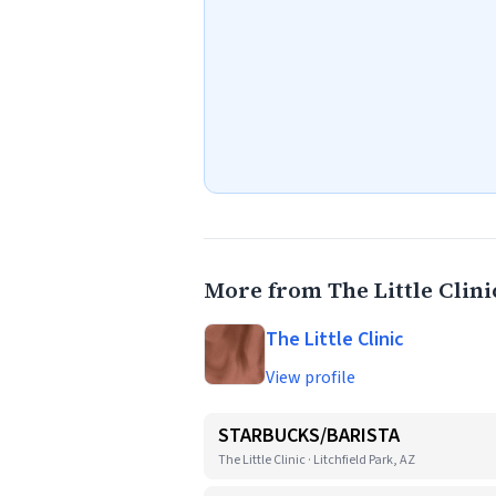
More from The Little Clini
The Little Clinic
View profile
STARBUCKS/BARISTA
The Little Clinic · Litchfield Park, AZ