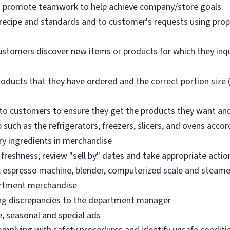
nd promote teamwork to help achieve company/store goals
 recipe and standards and to customer's requests using pro
ustomers discover new items or products for which they inq
oducts that they have ordered and the correct portion size (
o customers to ensure they get the products they want an
 such as the refrigerators, freezers, slicers, and ovens acco
ry ingredients in merchandise
freshness; review "sell by" dates and take appropriate actio
, espresso machine, blender, computerized scale and steame
artment merchandise
ng discrepancies to the department manager
e, seasonal and special ads