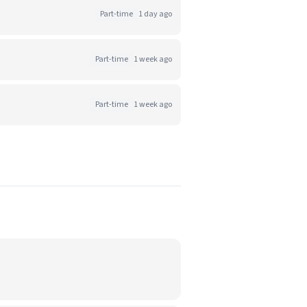
Part-time
1 day ago
Part-time
1 week ago
Part-time
1 week ago