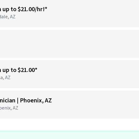
n up to $21.00/hr!*
dale, AZ
)
n up to $21.00*
ta, AZ
ician | Phoenix, AZ
hoenix, AZ