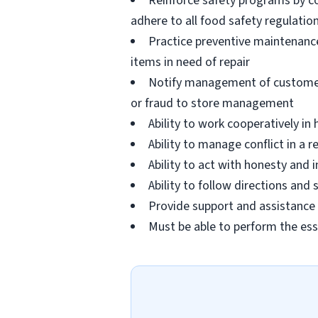
Reinforce safety programs by c
adhere to all food safety regulatio
Practice preventive maintenanc
items in need of repair
Notify management of customer or
or fraud to store management
Ability to work cooperatively i
Ability to manage conflict in a
Ability to act with honesty and
Ability to follow directions an
Provide support and assistance t
Must be able to perform the ess