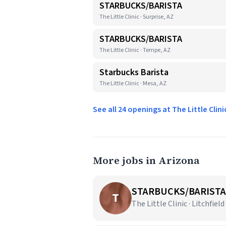
STARBUCKS/BARISTA
The Little Clinic · Surprise, AZ
STARBUCKS/BARISTA
The Little Clinic · Tempe, AZ
Starbucks Barista
The Little Clinic · Mesa, AZ
See all 24 openings at The Little Clin
More jobs in Arizona
STARBUCKS/BARISTA
T
The Little Clinic · Litchfield