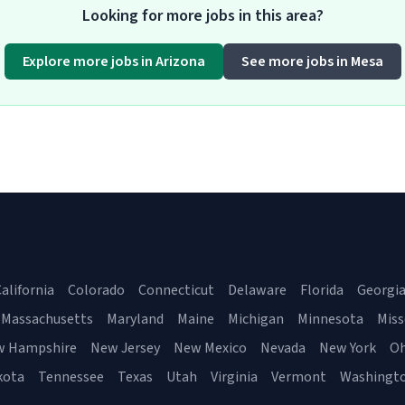
Looking for more jobs in this area?
Explore more jobs in Arizona
See more jobs in Mesa
alifornia
Colorado
Connecticut
Delaware
Florida
Georgi
Massachusetts
Maryland
Maine
Michigan
Minnesota
Miss
w Hampshire
New Jersey
New Mexico
Nevada
New York
Oh
kota
Tennessee
Texas
Utah
Virginia
Vermont
Washingt