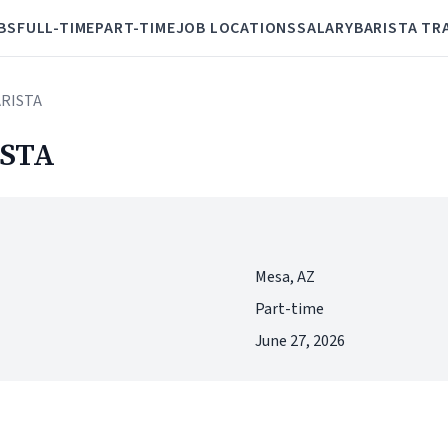
BS
FULL-TIME
PART-TIME
JOB LOCATIONS
SALARY
BARISTA TR
ARISTA
STA
Mesa, AZ
Part-time
June 27, 2026