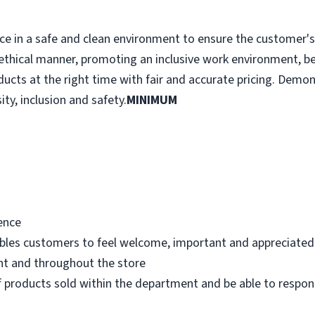
e in a safe and clean environment to ensure the customer's r
ethical manner, promoting an inclusive work environment, b
ducts at the right time with fair and accurate pricing. Demo
ity, inclusion and safety.
MINIMUM
ence
bles customers to feel welcome, important and appreciated
nt and throughout the store
 products sold within the department and be able to respo