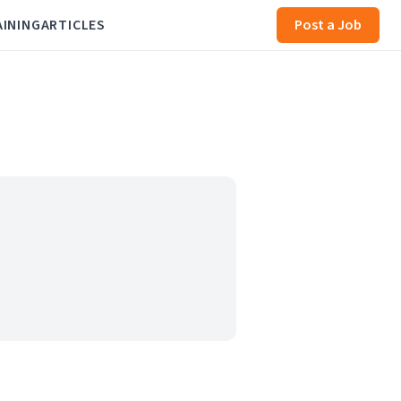
AINING
ARTICLES
Post a Job