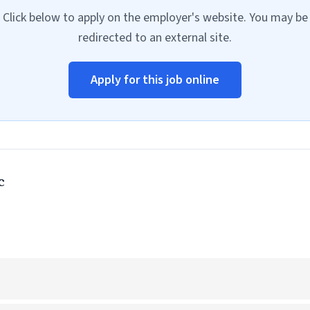
Click below to apply on the employer's website. You may be
redirected to an external site.
Apply for this job online
c