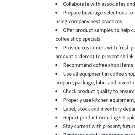
Collaborate with associates a
Prepare beverage selections to
using company best practices
Offer product samples to help c
coffee shop specials
Provide customers with fresh pr
amount ordered) to prevent shrink
Recommend coffee shop items t
Use all equipment in coffee shop
prepare, package, label and invento
Check product quality to ensure 
Properly use kitchen equipment
Label, stock and inventory dep
Report product ordering/shippi
Stay current with present, futur