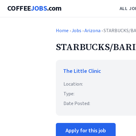
COFFEE
JOBS
.com
ALL JO
Home
›
Jobs
›
Arizona
› STARBUCKS/B
STARBUCKS/BARI
The Little Clinic
Location:
Type:
Date Posted:
Apply for this job