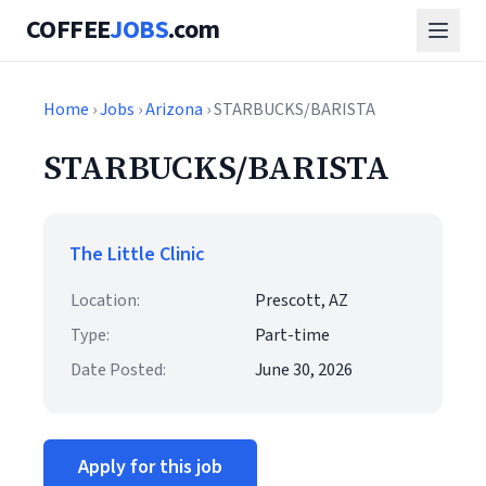
COFFEE
JOBS
.com
Home
›
Jobs
›
Arizona
› STARBUCKS/BARISTA
STARBUCKS/BARISTA
The Little Clinic
Location:
Prescott, AZ
Type:
Part-time
Date Posted:
June 30, 2026
Apply for this job