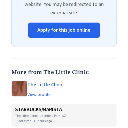
website. You may be redirected to an
external site.
Apply for this job online
More from The Little Clinic
The Little Clinic
View profile
STARBUCKS/BARISTA
The Little Clinic · Litchfield Park, AZ
Part-time
11 hours ago