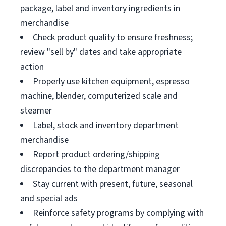
package, label and inventory ingredients in
merchandise
Check product quality to ensure freshness;
review "sell by" dates and take appropriate
action
Properly use kitchen equipment, espresso
machine, blender, computerized scale and
steamer
Label, stock and inventory department
merchandise
Report product ordering/shipping
discrepancies to the department manager
Stay current with present, future, seasonal
and special ads
Reinforce safety programs by complying with