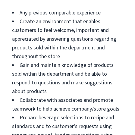
Any previous comparable experience
Create an environment that enables
customers to feel welcome, important and
appreciated by answering questions regarding
products sold within the department and
throughout the store
Gain and maintain knowledge of products
sold within the department and be able to
respond to questions and make suggestions
about products
Collaborate with associates and promote
teamwork to help achieve company/store goals
Prepare beverage selections to recipe and
standards and to customer's requests using