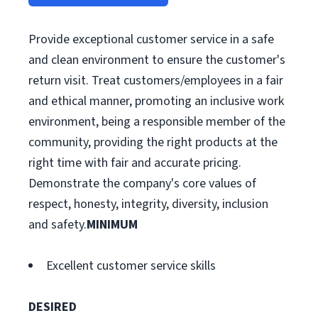
Provide exceptional customer service in a safe
and clean environment to ensure the customer's
return visit. Treat customers/employees in a fair
and ethical manner, promoting an inclusive work
environment, being a responsible member of the
community, providing the right products at the
right time with fair and accurate pricing.
Demonstrate the company's core values of
respect, honesty, integrity, diversity, inclusion
and safety.
MINIMUM
Excellent customer service skills
DESIRED