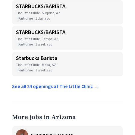
STARBUCKS/BARISTA
The Little Clinic · Surprise, AZ
Part-time
1 day ago
STARBUCKS/BARISTA
The Little Clinic · Tempe, AZ
Part-time
1 week ago
Starbucks Barista
The Little Clinic · Mesa, AZ
Part-time
1 week ago
See all 24 openings at The Little Clinic →
More jobs in Arizona