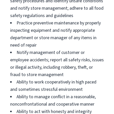
safety procedures and identify unsafe conditions
and notify store management; adhere to all food
safety regulations and guidelines
Practice preventive maintenance by properly
inspecting equipment and notify appropriate
department or store manager of any items in
need of repair
Notify management of customer or
employee accidents; report all safety risks, issues
or illegal activity, including robbery, theft, or
fraud to store management
Ability to work cooperatively in high paced
and sometimes stressful environment
Ability to manage conflict in a reasonable,
nonconfrontational and cooperative manner
Ability to act with honesty and integrity