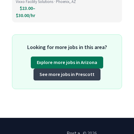
Vixxo Facility Solutions · Phoenix, AZ
$23.00–
$30.00/hr
Looking for more jobs in this area?
Explore more jobs in Arizona
See more jobs in Prescott
Post a
© 2026