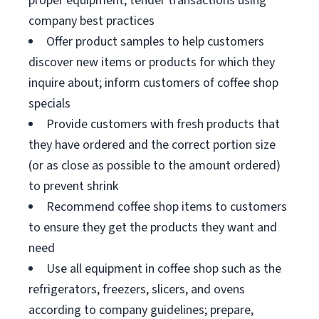
proper equipment; tender transactions using
company best practices
Offer product samples to help customers
discover new items or products for which they
inquire about; inform customers of coffee shop
specials
Provide customers with fresh products that
they have ordered and the correct portion size
(or as close as possible to the amount ordered)
to prevent shrink
Recommend coffee shop items to customers
to ensure they get the products they want and
need
Use all equipment in coffee shop such as the
refrigerators, freezers, slicers, and ovens
according to company guidelines; prepare,