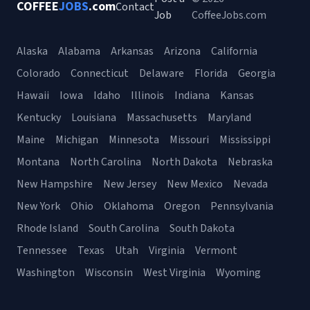
COFFEE
JOBS
.com
Contact
Job
CoffeeJobs.com
Alaska
Alabama
Arkansas
Arizona
California
Colorado
Connecticut
Delaware
Florida
Georgia
Hawaii
Iowa
Idaho
Illinois
Indiana
Kansas
Kentucky
Louisiana
Massachusetts
Maryland
Maine
Michigan
Minnesota
Missouri
Mississippi
Montana
North Carolina
North Dakota
Nebraska
New Hampshire
New Jersey
New Mexico
Nevada
New York
Ohio
Oklahoma
Oregon
Pennsylvania
Rhode Island
South Carolina
South Dakota
Tennessee
Texas
Utah
Virginia
Vermont
Washington
Wisconsin
West Virginia
Wyoming