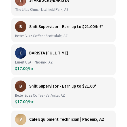
T
STARBUCKS/BARISTA
The Little Clinic · Litchfield Park, AZ
B
Shift Supervisor - Earn up to $21.00/hr!*
Better Buzz Coffee · Scottsdale, AZ
E
BARISTA (FULL TIME)
Eurest USA · Phoenix, AZ
$17.00/hr
B
Shift Supervisor - Earn up to $21.00*
Better Buzz Coffee · Val Vista, AZ
$17.00/hr
V
Cafe Equipment Technician | Phoenix, AZ