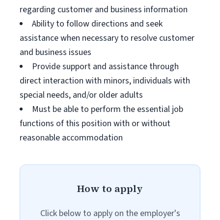
regarding customer and business information
Ability to follow directions and seek
assistance when necessary to resolve customer
and business issues
Provide support and assistance through
direct interaction with minors, individuals with
special needs, and/or older adults
Must be able to perform the essential job
functions of this position with or without
reasonable accommodation
How to apply
Click below to apply on the employer's