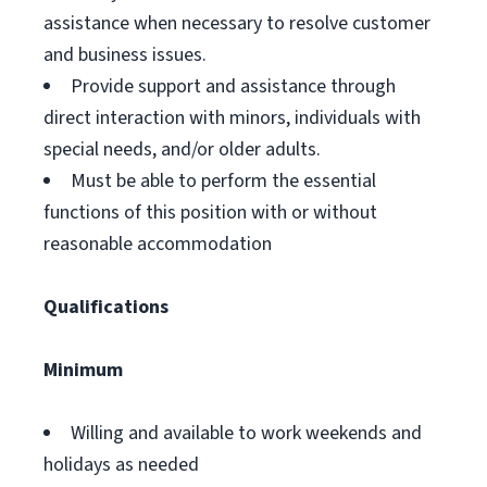
assistance when necessary to resolve customer
and business issues.
Provide support and assistance through
direct interaction with minors, individuals with
special needs, and/or older adults.
Must be able to perform the essential
functions of this position with or without
reasonable accommodation
Qualifications
Minimum
Willing and available to work weekends and
holidays as needed