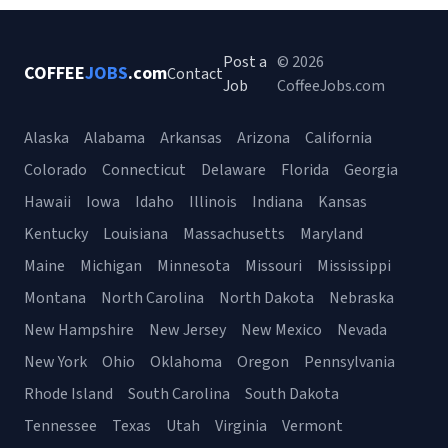
Post a
© 2026
COFFEE
JOBS
.com
Contact
Job
CoffeeJobs.com
Alaska
Alabama
Arkansas
Arizona
California
Colorado
Connecticut
Delaware
Florida
Georgia
Hawaii
Iowa
Idaho
Illinois
Indiana
Kansas
Kentucky
Louisiana
Massachusetts
Maryland
Maine
Michigan
Minnesota
Missouri
Mississippi
Montana
North Carolina
North Dakota
Nebraska
New Hampshire
New Jersey
New Mexico
Nevada
New York
Ohio
Oklahoma
Oregon
Pennsylvania
Rhode Island
South Carolina
South Dakota
Tennessee
Texas
Utah
Virginia
Vermont