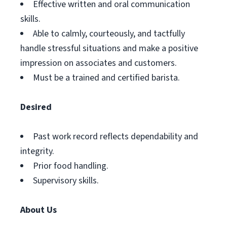
Effective written and oral communication
skills.
Able to calmly, courteously, and tactfully
handle stressful situations and make a positive
impression on associates and customers.
Must be a trained and certified barista.
Desired
Past work record reflects dependability and
integrity.
Prior food handling.
Supervisory skills.
About Us