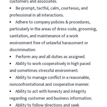
customers and associates.
Be prompt, tactful, calm, courteous, and
professional in all interactions.
Adhere to company policies & procedures,
particularly in the areas of dress code, grooming,
sanitation, and maintenance of a work
environment free of unlawful harassment or
discrimination.
Perform any and all duties as assigned.
Ability to work cooperatively in high paced
and sometimes stressful environment.
Ability to manage conflict in a reasonable,
nonconfrontational and cooperative manner.
Ability to act with honesty and integrity
regarding customer and business information.
Ability to follow directions and seek