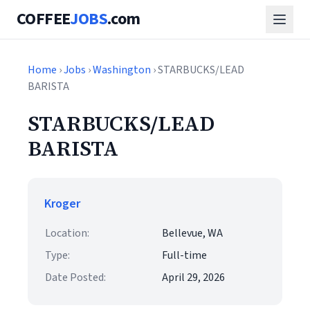
COFFEE
JOBS
.com
Home
›
Jobs
›
Washington
› STARBUCKS/LEAD
BARISTA
STARBUCKS/LEAD
BARISTA
Kroger
Location:
Bellevue, WA
Type:
Full-time
Date Posted:
April 29, 2026