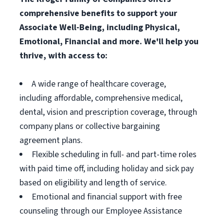
comprehensive benefits to support your
Associate Well-Being, including Physical,
Emotional, Financial and more. We'll help you
thrive, with access to:
A wide range of healthcare coverage,
including affordable, comprehensive medical,
dental, vision and prescription coverage, through
company plans or collective bargaining
agreement plans.
Flexible scheduling in full- and part-time roles
with paid time off, including holiday and sick pay
based on eligibility and length of service.
Emotional and financial support with free
counseling through our Employee Assistance