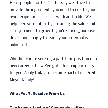
Here, people matter. That’s why we strive to
provide the ingredients you need to create your
own recipe for success at work and in life. We
help feed your future by providing the value and
care you need to grow. If you’re caring, purpose-
driven and hungry to learn, your potential is
unlimited.
Whether you’re seeking a part-time position or a
new career path, we’ve got a fresh opportunity
for you. Apply today to become part of our Fred
Meyer family!
What You’ll Receive From Us
The Kroger Family of Companies offers