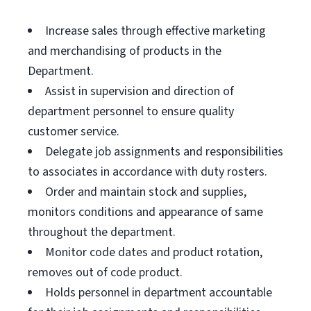
Increase sales through effective marketing
and merchandising of products in the
Department.
Assist in supervision and direction of
department personnel to ensure quality
customer service.
Delegate job assignments and responsibilities
to associates in accordance with duty rosters.
Order and maintain stock and supplies,
monitors conditions and appearance of same
throughout the department.
Monitor code dates and product rotation,
removes out of code product.
Holds personnel in department accountable