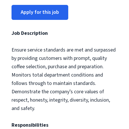
Apply for this job
Job Description
Ensure service standards are met and surpassed
by providing customers with prompt, quality
coffee selection, purchase and preparation.
Monitors total department conditions and
follows through to maintain standards.
Demonstrate the company’s core values of
respect, honesty, integrity, diversity, inclusion,
and safety.
Responsibilities