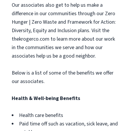
Our associates also get to help us make a
difference in our communities through our Zero
Hunger | Zero Waste and Framework for Action:
Diversity, Equity and Inclusion plans. Visit the
thekrogerco.com to learn more about our work
in the communities we serve and how our
associates help us be a good neighbor.
Below is a list of some of the benefits we offer
our associates.
Health & Well-being Benefits
Health care benefits
Paid time off such as vacation, sick leave, and