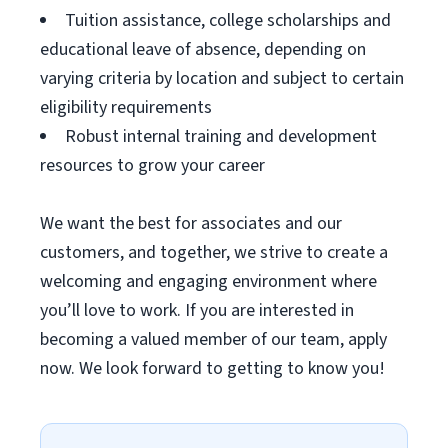
Tuition assistance, college scholarships and
educational leave of absence, depending on
varying criteria by location and subject to certain
eligibility requirements
Robust internal training and development
resources to grow your career
We want the best for associates and our
customers, and together, we strive to create a
welcoming and engaging environment where
you’ll love to work. If you are interested in
becoming a valued member of our team, apply
now. We look forward to getting to know you!