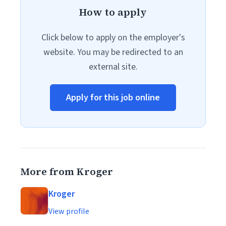
How to apply
Click below to apply on the employer's
website. You may be redirected to an
external site.
Apply for this job online
More from Kroger
Kroger
View profile