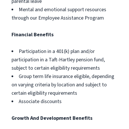
parental leave
Mental and emotional support resources
through our Employee Assistance Program
Financial Benefits
Participation in a 401(k) plan and/or
participation in a Taft-Hartley pension fund,
subject to certain eligibility requirements
Group term life insurance eligible, depending
on varying criteria by location and subject to
certain eligibility requirements
Associate discounts
Growth And Development Benefits