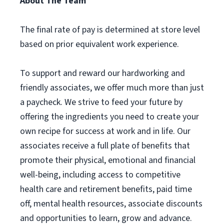
About The Team
The final rate of pay is determined at store level
based on prior equivalent work experience.
To support and reward our hardworking and
friendly associates, we offer much more than just
a paycheck. We strive to feed your future by
offering the ingredients you need to create your
own recipe for success at work and in life. Our
associates receive a full plate of benefits that
promote their physical, emotional and financial
well-being, including access to competitive
health care and retirement benefits, paid time
off, mental health resources, associate discounts
and opportunities to learn, grow and advance.