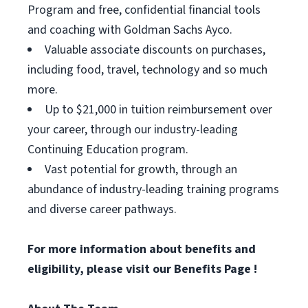
Program and free, confidential financial tools
and coaching with Goldman Sachs Ayco.
Valuable associate discounts on purchases,
including food, travel, technology and so much
more.
Up to $21,000 in tuition reimbursement over
your career, through our industry-leading
Continuing Education program.
Vast potential for growth, through an
abundance of industry-leading training programs
and diverse career pathways.
For more information about benefits and
eligibility, please visit
our Benefits Page
!