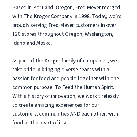
Based in Portland, Oregon, Fred Meyer merged
with The Kroger Company in 1998. Today, we’re
proudly serving Fred Meyer customers in over
120 stores throughout Oregon, Washington,
Idaho and Alaska.
As part of the Kroger family of companies, we
take pride in bringing diverse teams with a
passion for food and people together with one
common purpose: To Feed the Human Spirit.
With a history of innovation, we work tirelessly
to create amazing experiences for our
customers, communities AND each other, with
food at the heart of it all.