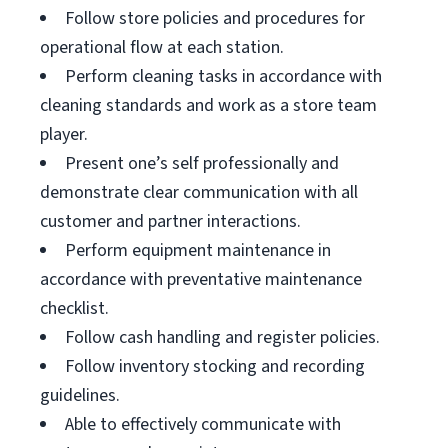
Follow store policies and procedures for
operational flow at each station.
Perform cleaning tasks in accordance with
cleaning standards and work as a store team
player.
Present one’s self professionally and
demonstrate clear communication with all
customer and partner interactions.
Perform equipment maintenance in
accordance with preventative maintenance
checklist.
Follow cash handling and register policies.
Follow inventory stocking and recording
guidelines.
Able to effectively communicate with