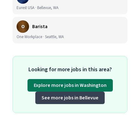
Eurest USA · Bellevue, WA
O
Barista
One Workplace · Seattle, WA
Looking for more jobs in this area?
Explore more jobs in Washington
See more jobs in Bellevue