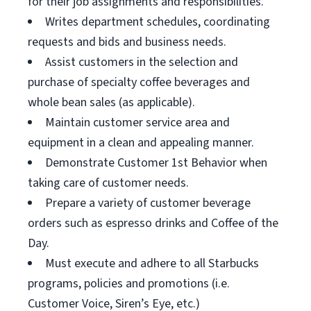
for their job assignments and responsibilities.
Writes department schedules, coordinating
requests and bids and business needs.
Assist customers in the selection and
purchase of specialty coffee beverages and
whole bean sales (as applicable).
Maintain customer service area and
equipment in a clean and appealing manner.
Demonstrate Customer 1st Behavior when
taking care of customer needs.
Prepare a variety of customer beverage
orders such as espresso drinks and Coffee of the
Day.
Must execute and adhere to all Starbucks
programs, policies and promotions (i.e.
Customer Voice, Siren’s Eye, etc.)