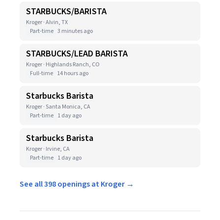
STARBUCKS/BARISTA
Kroger · Alvin, TX
Part-time
3 minutes ago
STARBUCKS/LEAD BARISTA
Kroger · Highlands Ranch, CO
Full-time
14 hours ago
Starbucks Barista
Kroger · Santa Monica, CA
Part-time
1 day ago
Starbucks Barista
Kroger · Irvine, CA
Part-time
1 day ago
See all 398 openings at Kroger →