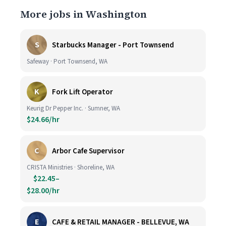
More jobs in Washington
S
Starbucks Manager - Port Townsend
Safeway · Port Townsend, WA
K
Fork Lift Operator
Keurig Dr Pepper Inc. · Sumner, WA
$24.66/hr
C
Arbor Cafe Supervisor
CRISTA Ministries · Shoreline, WA
$22.45–
$28.00/hr
E
CAFE & RETAIL MANAGER - BELLEVUE, WA