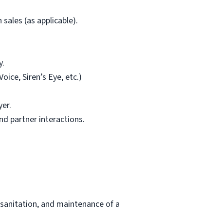
sales (as applicable).
y.
ice, Siren’s Eye, etc.)
yer.
d partner interactions.
 sanitation, and maintenance of a