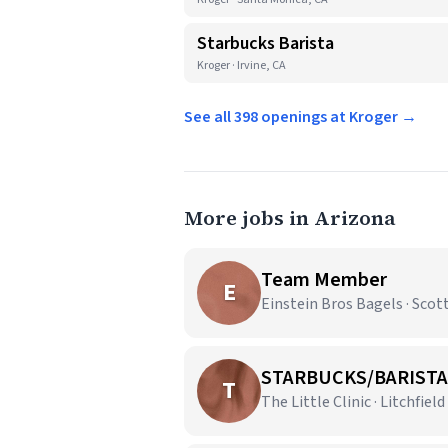
Starbucks Barista
Kroger · Irvine, CA
See all 398 openings at Kroger →
More jobs in Arizona
Team Member
E
Einstein Bros Bagels · Scot
STARBUCKS/BARISTA
T
The Little Clinic · Litchfield