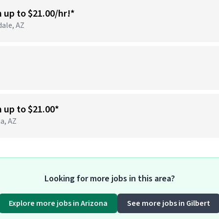
n up to $21.00/hr!*
dale, AZ
)
n up to $21.00*
ta, AZ
Looking for more jobs in this area?
Explore more jobs in Arizona
See more jobs in Gilbert