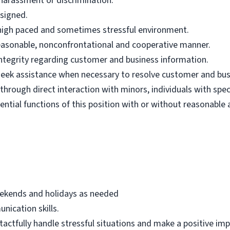
harassment or discrimination.
ssigned.
n high paced and sometimes stressful environment.
 reasonable, nonconfrontational and cooperative manner.
 integrity regarding customer and business information.
d seek assistance when necessary to resolve customer and bus
hrough direct interaction with minors, individuals with spec
ential functions of this position with or without reasonab
eekends and holidays as needed
nication skills.
 tactfully handle stressful situations and make a positive i