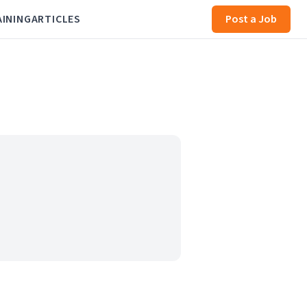
AINING
ARTICLES
Post a Job