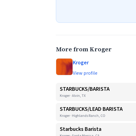
More from Kroger
Kroger
View profile
STARBUCKS/BARISTA
Kroger · Alvin, TX
STARBUCKS/LEAD BARISTA
Kroger · Highlands Ranch, CO
Starbucks Barista
Kroger · Santa Monica, CA