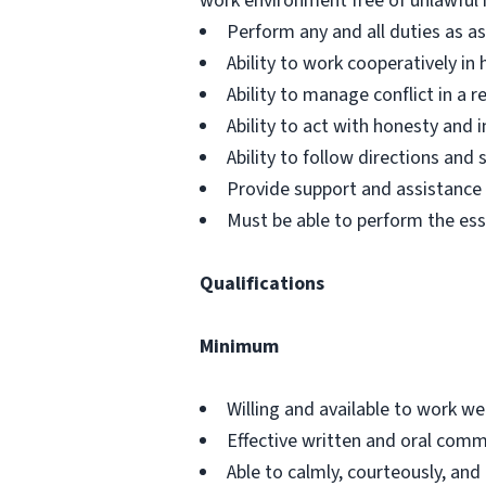
work environment free of unlawful 
Perform any and all duties as a
Ability to work cooperatively i
Ability to manage conflict in a
Ability to act with honesty and
Ability to follow directions an
Provide support and assistance t
Must be able to perform the ess
Qualifications
Minimum
Willing and available to work w
Effective written and oral commu
Able to calmly, courteously, and