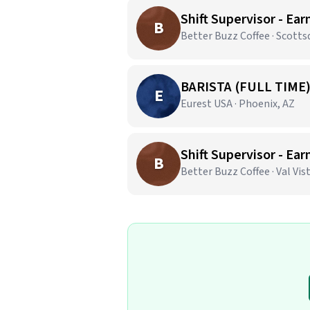
Shift Supervisor - Ear
B
Better Buzz Coffee · Scotts
BARISTA (FULL TIME
E
Eurest USA · Phoenix, AZ
Shift Supervisor - Ear
B
Better Buzz Coffee · Val Vis