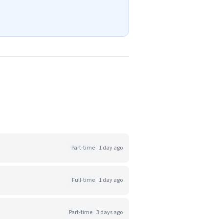
Part-time
1 day ago
Full-time
1 day ago
Part-time
3 days ago