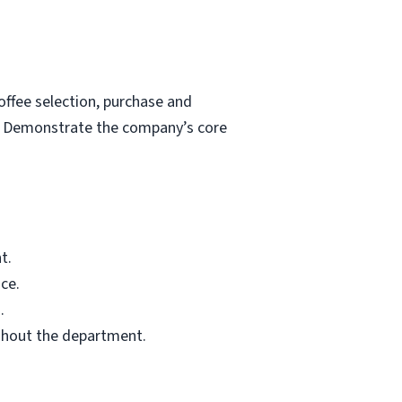
ffee selection, purchase and
s. Demonstrate the company’s core
t.
ce.
.
ghout the department.