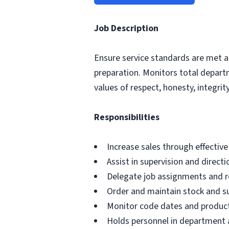
Job Description
Ensure service standards are met a
preparation. Monitors total depar
values of respect, honesty, integrity,
Responsibilities
Increase sales through effectiv
Assist in supervision and direct
Delegate job assignments and re
Order and maintain stock and s
Monitor code dates and product
Holds personnel in department a