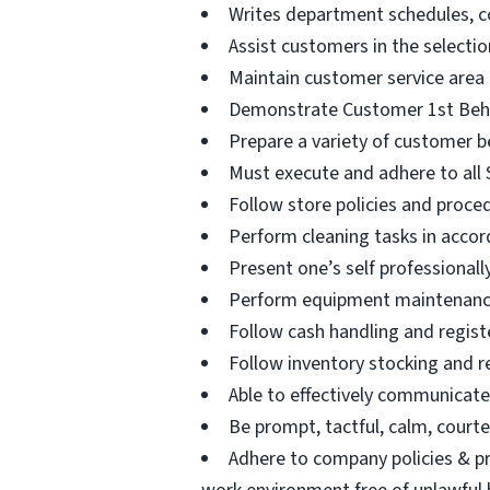
Writes department schedules, c
Assist customers in the selectio
Maintain customer service area
Demonstrate Customer 1st Beha
Prepare a variety of customer b
Must execute and adhere to all S
Follow store policies and proced
Perform cleaning tasks in accor
Present one’s self professional
Perform equipment maintenance 
Follow cash handling and registe
Follow inventory stocking and r
Able to effectively communicat
Be prompt, tactful, calm, courteo
Adhere to company policies & pr