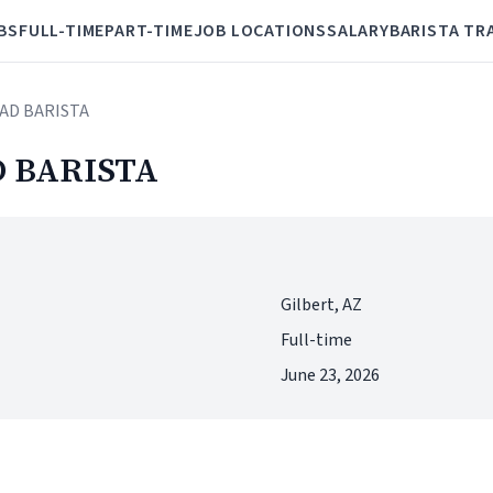
BS
FULL-TIME
PART-TIME
JOB LOCATIONS
SALARY
BARISTA TR
AD BARISTA
 BARISTA
Gilbert, AZ
Full-time
June 23, 2026