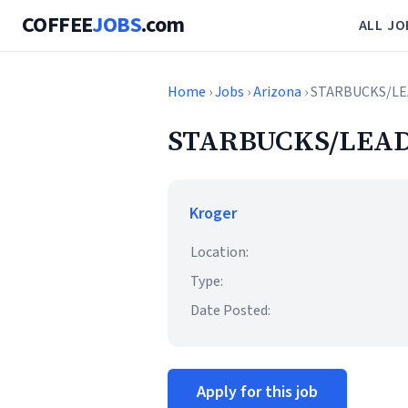
COFFEE
JOBS
.com
ALL JO
Home
›
Jobs
›
Arizona
› STARBUCKS/LE
STARBUCKS/LEAD
Kroger
Location:
Type:
Date Posted:
Apply for this job