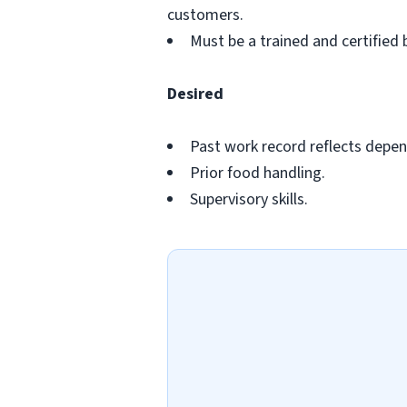
customers.
Must be a trained and certified 
Desired
Past work record reflects depend
Prior food handling.
Supervisory skills.