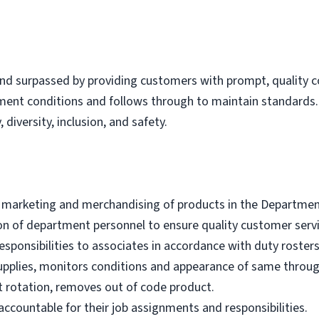
nd surpassed by providing customers with prompt, quality co
tment conditions and follows through to maintain standard
 diversity, inclusion, and safety.
e marketing and merchandising of products in the Departmen
ion of department personnel to ensure quality customer servi
sponsibilities to associates in accordance with duty rosters
upplies, monitors conditions and appearance of same throu
 rotation, removes out of code product.
ccountable for their job assignments and responsibilities.