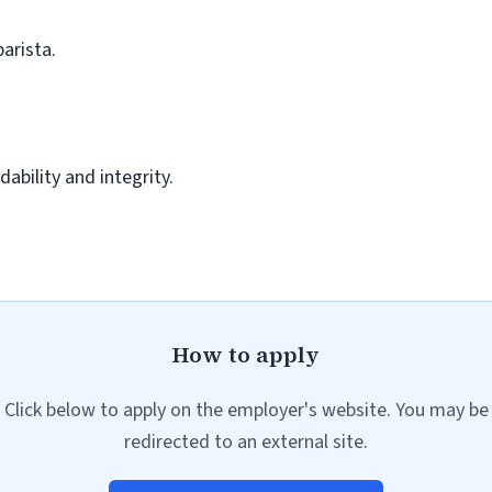
barista.
ability and integrity.
How to apply
Click below to apply on the employer's website. You may be
redirected to an external site.