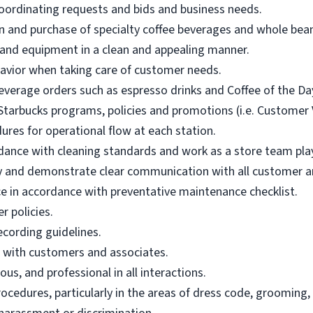
oordinating requests and bids and business needs.
n and purchase of specialty coffee beverages and whole bean 
 and equipment in a clean and appealing manner.
vior when taking care of customer needs.
everage orders such as espresso drinks and Coffee of the Da
tarbucks programs, policies and promotions (i.e. Customer Vo
ures for operational flow at each station.
dance with cleaning standards and work as a store team pla
ly and demonstrate clear communication with all customer an
in accordance with preventative maintenance checklist.
r policies.
ecording guidelines.
e with customers and associates.
us, and professional in all interactions.
ocedures, particularly in the areas of dress code, grooming,