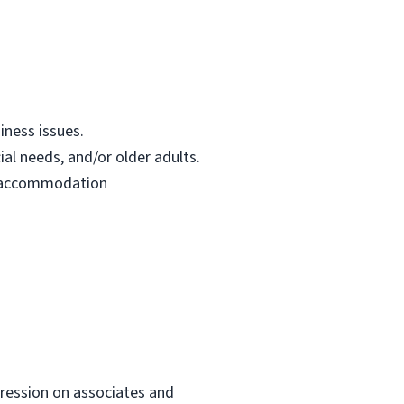
iness issues.
ial needs, and/or older adults.
le accommodation
mpression on associates and