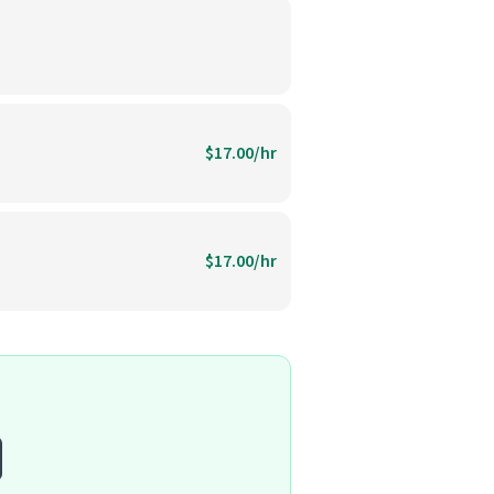
$17.00/hr
$17.00/hr