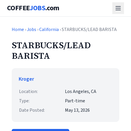
COFFEE
JOBS
.com
Home
›
Jobs
›
California
› STARBUCKS/LEAD BARISTA
STARBUCKS/LEAD
BARISTA
Kroger
Location:
Los Angeles, CA
Type:
Part-time
Date Posted:
May 13, 2026