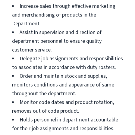
Increase sales through effective marketing
and merchandising of products in the
Department.
Assist in supervision and direction of
department personnel to ensure quality
customer service.
Delegate job assignments and responsibilities
to associates in accordance with duty rosters.
Order and maintain stock and supplies,
monitors conditions and appearance of same
throughout the department.
Monitor code dates and product rotation,
removes out of code product.
Holds personnel in department accountable
for their job assignments and responsibilities.