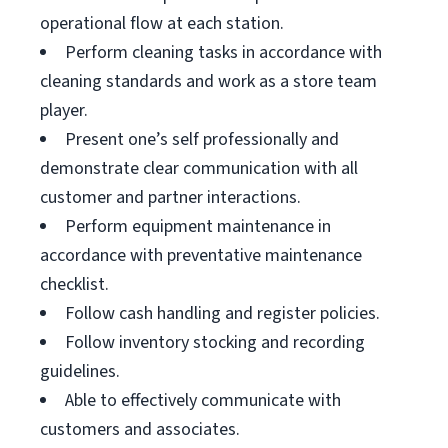
operational flow at each station.
Perform cleaning tasks in accordance with
cleaning standards and work as a store team
player.
Present one’s self professionally and
demonstrate clear communication with all
customer and partner interactions.
Perform equipment maintenance in
accordance with preventative maintenance
checklist.
Follow cash handling and register policies.
Follow inventory stocking and recording
guidelines.
Able to effectively communicate with
customers and associates.