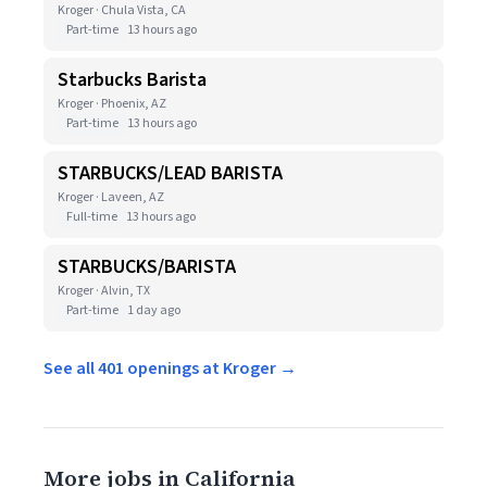
Kroger · Chula Vista, CA
Part-time
13 hours ago
Starbucks Barista
Kroger · Phoenix, AZ
Part-time
13 hours ago
STARBUCKS/LEAD BARISTA
Kroger · Laveen, AZ
Full-time
13 hours ago
STARBUCKS/BARISTA
Kroger · Alvin, TX
Part-time
1 day ago
See all 401 openings at Kroger →
More jobs in California