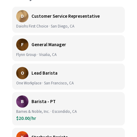
D
Customer Service Representative
Daiohs First Choice · San Diego, CA
F
General Manager
Flynn Group · Visalia, CA
O
Lead Barista
One Workplace · San Francisco, CA
B
Barista - PT
Barnes & Noble, Inc. · Escondido, CA
$20.00/hr