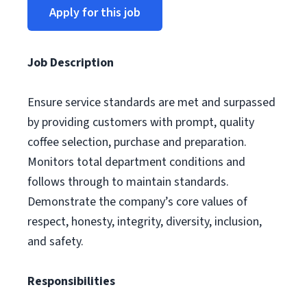
Apply for this job
Job Description
Ensure service standards are met and surpassed
by providing customers with prompt, quality
coffee selection, purchase and preparation.
Monitors total department conditions and
follows through to maintain standards.
Demonstrate the company’s core values of
respect, honesty, integrity, diversity, inclusion,
and safety.
Responsibilities