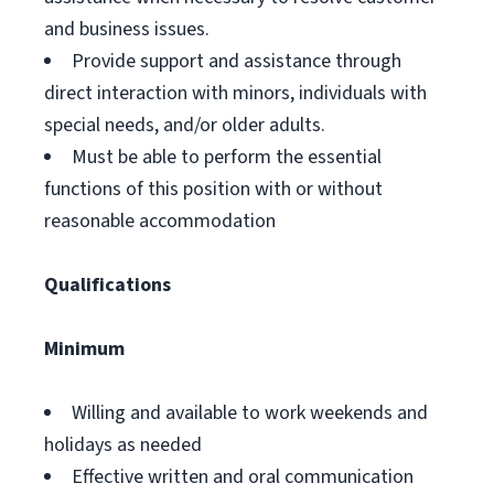
and business issues.
Provide support and assistance through
direct interaction with minors, individuals with
special needs, and/or older adults.
Must be able to perform the essential
functions of this position with or without
reasonable accommodation
Qualifications
Minimum
Willing and available to work weekends and
holidays as needed
Effective written and oral communication