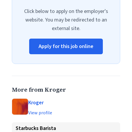
Click below to apply on the employer's
website. You may be redirected to an
external site.
Apply for this job online
More from Kroger
Kroger
View profile
Starbucks Barista