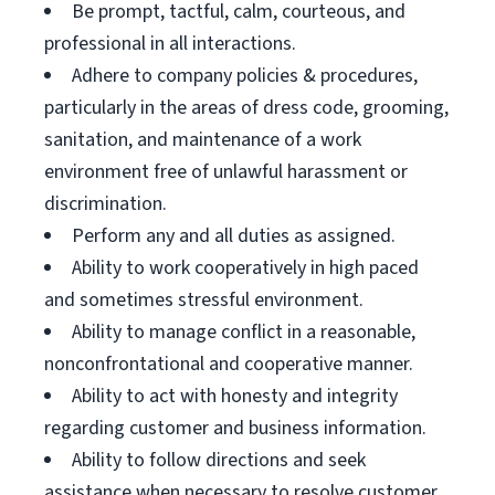
Be prompt, tactful, calm, courteous, and
professional in all interactions.
Adhere to company policies & procedures,
particularly in the areas of dress code, grooming,
sanitation, and maintenance of a work
environment free of unlawful harassment or
discrimination.
Perform any and all duties as assigned.
Ability to work cooperatively in high paced
and sometimes stressful environment.
Ability to manage conflict in a reasonable,
nonconfrontational and cooperative manner.
Ability to act with honesty and integrity
regarding customer and business information.
Ability to follow directions and seek
assistance when necessary to resolve customer