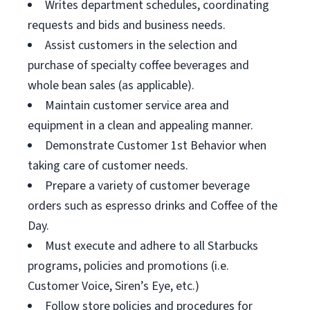
Writes department schedules, coordinating
requests and bids and business needs.
Assist customers in the selection and
purchase of specialty coffee beverages and
whole bean sales (as applicable).
Maintain customer service area and
equipment in a clean and appealing manner.
Demonstrate Customer 1st Behavior when
taking care of customer needs.
Prepare a variety of customer beverage
orders such as espresso drinks and Coffee of the
Day.
Must execute and adhere to all Starbucks
programs, policies and promotions (i.e.
Customer Voice, Siren’s Eye, etc.)
Follow store policies and procedures for