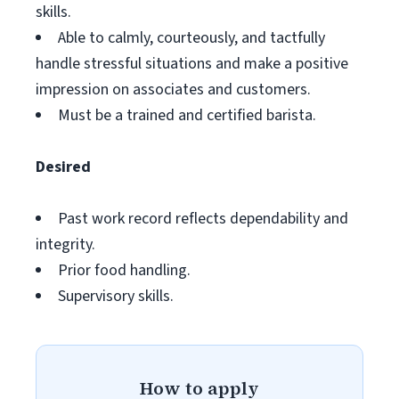
skills.
Able to calmly, courteously, and tactfully
handle stressful situations and make a positive
impression on associates and customers.
Must be a trained and certified barista.
Desired
Past work record reflects dependability and
integrity.
Prior food handling.
Supervisory skills.
How to apply