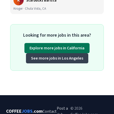
K
Starbucks Barista
Kroger · Chula Vista, CA
Looking for more jobs in this area?
Explore more jobs in California
See more jobs in Los Angeles
Post a
© 2026
COFFEE
JOBS
.com
Contact