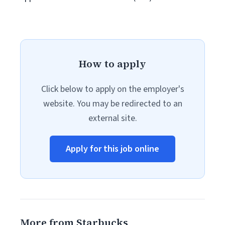
How to apply
Click below to apply on the employer's
website. You may be redirected to an
external site.
Apply for this job online
More from Starbucks