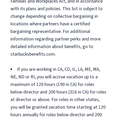
Families and Workplaces Act, and in accordance
with its plans and policies. This list is subject to
change depending on collective bargaining in
locations where partners have a certified
bargaining representative. For additional
information regarding partner perks and more
detailed information about benefits, go to
starbucksbenefits.com.
If you are working in CA, CO, IL, LA, ME, MA,
NE, ND or RI, you will accrue vacation up to a
maximum of 120 hours (190 in CA) for roles
below director and 200 hours (316 in CA) for roles
at director or above. For roles in other states,
you will be granted vacation time starting at 120
hours annually for roles below director and 200