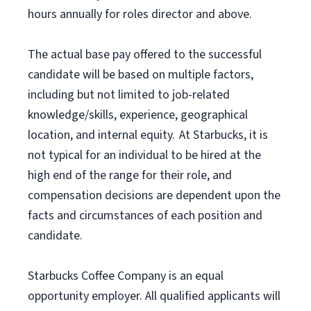
hours annually for roles director and above.
The actual base pay offered to the successful
candidate will be based on multiple factors,
including but not limited to job-related
knowledge/skills, experience, geographical
location, and internal equity. At Starbucks, it is
not typical for an individual to be hired at the
high end of the range for their role, and
compensation decisions are dependent upon the
facts and circumstances of each position and
candidate.
Starbucks Coffee Company is an equal
opportunity employer. All qualified applicants will