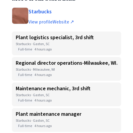
Starbucks
View profile
Website ↗
Plant logistics specialist, 3rd shift
Starbucks · Gaston, SC
Full-time
4 hours ago
Regional director operations-Milwaukee, WI.
Starbucks · Milwaukee, WI
Full-time
4 hours ago
Maintenance mechanic, 3rd shift
Starbucks · Gaston, SC
Full-time
4 hours ago
Plant maintenance manager
Starbucks · Gaston, SC
Full-time
4 hours ago