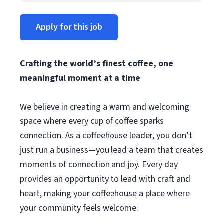
Apply for this job
Crafting the world’s finest coffee, one
meaningful moment at a time
We believe in creating a warm and welcoming
space where every cup of coffee sparks
connection. As a coffeehouse leader, you don’t
just run a business—you lead a team that creates
moments of connection and joy. Every day
provides an opportunity to lead with craft and
heart, making your coffeehouse a place where
your community feels welcome.