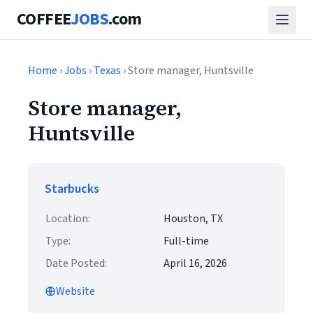
COFFEE
JOBS
.com
Home
›
Jobs
›
Texas
› Store manager, Huntsville
Store manager,
Huntsville
Starbucks
Location:
Houston, TX
Type:
Full-time
Date Posted:
April 16, 2026
Website