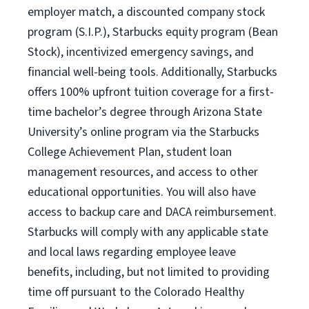
employer match, a discounted company stock
program (S.I.P.), Starbucks equity program (Bean
Stock), incentivized emergency savings, and
financial well-being tools. Additionally, Starbucks
offers 100% upfront tuition coverage for a first-
time bachelor’s degree through Arizona State
University’s online program via the Starbucks
College Achievement Plan, student loan
management resources, and access to other
educational opportunities. You will also have
access to backup care and DACA reimbursement.
Starbucks will comply with any applicable state
and local laws regarding employee leave
benefits, including, but not limited to providing
time off pursuant to the Colorado Healthy