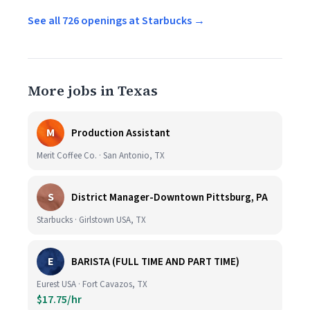
See all 726 openings at Starbucks →
More jobs in Texas
M
Production Assistant
Merit Coffee Co. · San Antonio, TX
S
District Manager-Downtown Pittsburg, PA
Starbucks · Girlstown USA, TX
E
BARISTA (FULL TIME AND PART TIME)
Eurest USA · Fort Cavazos, TX
$17.75/hr