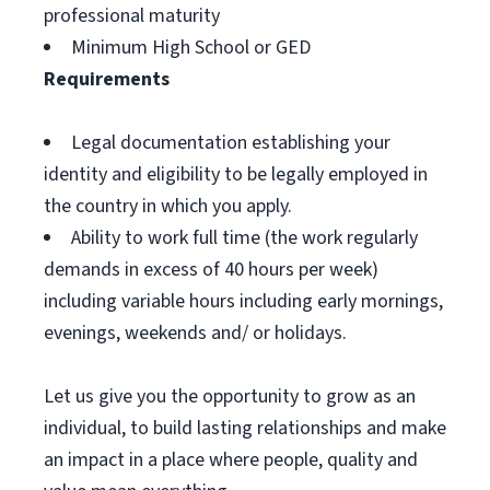
professional maturity
Minimum High School or GED
Requirements
Legal documentation establishing your
identity and eligibility to be legally employed in
the country in which you apply.
Ability to work full time (the work regularly
demands in excess of 40 hours per week)
including variable hours including early mornings,
evenings, weekends and/ or holidays.
Let us give you the opportunity to grow as an
individual, to build lasting relationships and make
an impact in a place where people, quality and