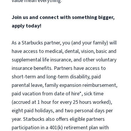
value mean everything.
Join us and connect with something bigger,
apply today!
As a Starbucks partner, you (and your family) will
have access to medical, dental, vision, basic and
supplemental life insurance, and other voluntary
insurance benefits. Partners have access to
short-term and long-term disability, paid
parental leave, family expansion reimbursement,
paid vacation from date of hire*, sick time
(accrued at 1 hour for every 25 hours worked),
eight paid holidays, and two personal days per
year. Starbucks also offers eligible partners
participation in a 401(k) retirement plan with