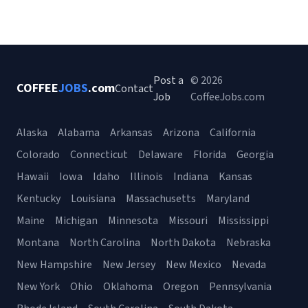
Post a
© 2026
COFFEE
JOBS
.com
Contact
Job
CoffeeJobs.com
Alaska
Alabama
Arkansas
Arizona
California
Colorado
Connecticut
Delaware
Florida
Georgia
Hawaii
Iowa
Idaho
Illinois
Indiana
Kansas
Kentucky
Louisiana
Massachusetts
Maryland
Maine
Michigan
Minnesota
Missouri
Mississippi
Montana
North Carolina
North Dakota
Nebraska
New Hampshire
New Jersey
New Mexico
Nevada
New York
Ohio
Oklahoma
Oregon
Pennsylvania