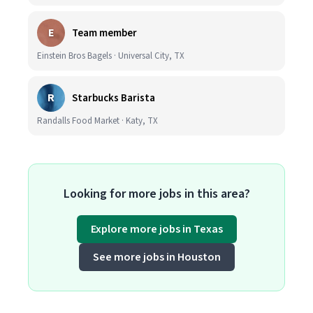
E
Team member
Einstein Bros Bagels · Universal City, TX
R
Starbucks Barista
Randalls Food Market · Katy, TX
Looking for more jobs in this area?
Explore more jobs in Texas
See more jobs in Houston