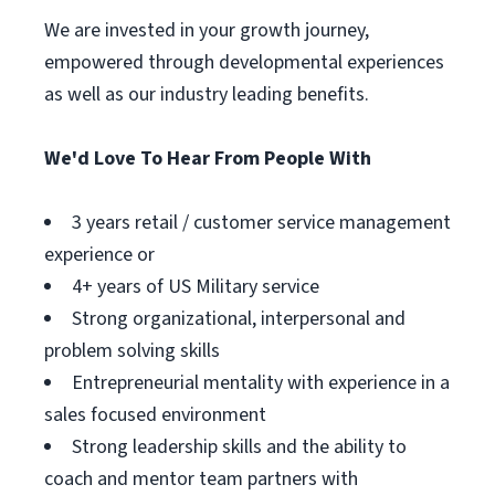
We are invested in your growth journey,
empowered through developmental experiences
as well as our industry leading benefits.
We'd Love To Hear From People With
3 years retail / customer service management
experience or
4+ years of US Military service
Strong organizational, interpersonal and
problem solving skills
Entrepreneurial mentality with experience in a
sales focused environment
Strong leadership skills and the ability to
coach and mentor team partners with