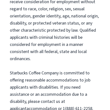
receive consideration for employment without
regard to race, color, religion, sex, sexual
orientation, gender identity, age, national origin,
disability, or protected veteran status, or any
other characteristic protected by law. Qualified
applicants with criminal histories will be
considered for employment in a manner
consistent with all federal, state and local
ordinances.
Starbucks Coffee Company is committed to
offering reasonable accommodations to job
applicants with disabilities. If you need
assistance or an accommodation due to a
disability, please contact us at
applicantaccommodation or 1(888) 611-2258.