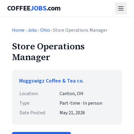
COFFEE
JOBS
.com
Home
›
Jobs
›
Ohio
› Store Operations Manager
Store Operations
Manager
Muggswigz Coffee & Tea co.
Location:
Canton, OH
Type:
Part-time · In person
Date Posted:
May 21, 2026