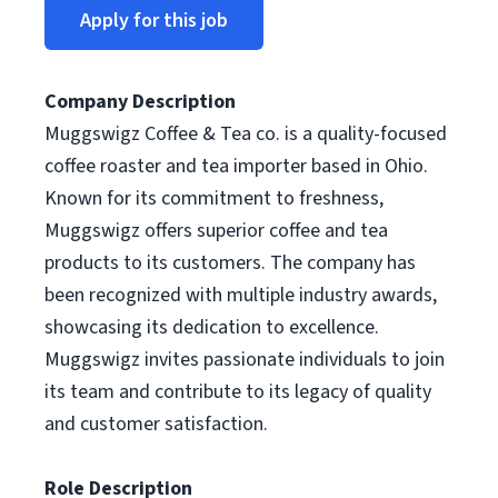
Apply for this job
Company Description
Muggswigz Coffee & Tea co. is a quality-focused
coffee roaster and tea importer based in Ohio.
Known for its commitment to freshness,
Muggswigz offers superior coffee and tea
products to its customers. The company has
been recognized with multiple industry awards,
showcasing its dedication to excellence.
Muggswigz invites passionate individuals to join
its team and contribute to its legacy of quality
and customer satisfaction.
Role Description