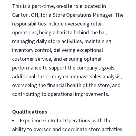
This is a part-time, on-site role located in
Canton, OH, for a Store Operations Manager. The
responsibilities include overseeing retail
operations, being a barista behind the bar,
managing daily store activities, maintaining
inventory control, delivering exceptional
customer service, and ensuring optimal
performance to support the company’s goals.
Additional duties may encompass sales analysis,
overseeing the financial health of the store, and
contributing to operational improvements.
Qualifications
Experience in Retail Operations, with the
ability to oversee and coordinate store activities