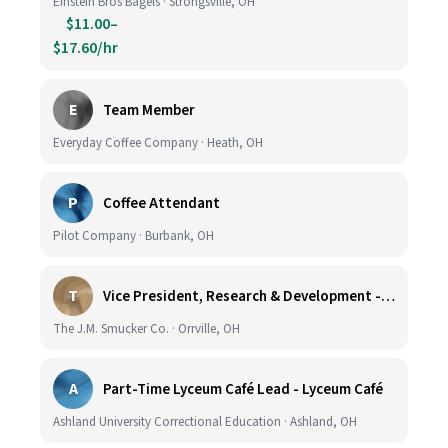
Einstein Bros Bagels · Strongsville, OH
$11.00–
$17.60/hr
E
Team Member
Everyday Coffee Company · Heath, OH
P
Coffee Attendant
Pilot Company · Burbank, OH
T
Vice President, Research & Development - Coffee
The J.M. Smucker Co. · Orrville, OH
A
Part-Time Lyceum Café Lead - Lyceum Café
Ashland University Correctional Education · Ashland, OH