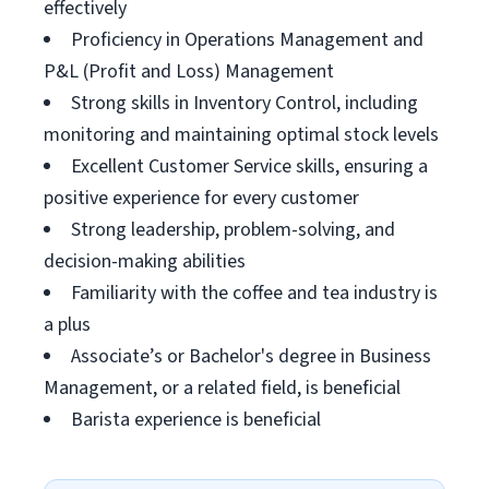
effectively
Proficiency in Operations Management and
P&L (Profit and Loss) Management
Strong skills in Inventory Control, including
monitoring and maintaining optimal stock levels
Excellent Customer Service skills, ensuring a
positive experience for every customer
Strong leadership, problem-solving, and
decision-making abilities
Familiarity with the coffee and tea industry is
a plus
Associate’s or Bachelor's degree in Business
Management, or a related field, is beneficial
Barista experience is beneficial