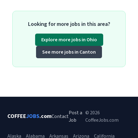
Looking for more jobs in this area?
Explore more jobs in Ohio
See more jobs in Canton
Post a
© 2026
COFFEE
JOBS
.com
Contact
Job
CoffeeJobs.com
Alaska
Alabama
Arkansas
Arizona
California