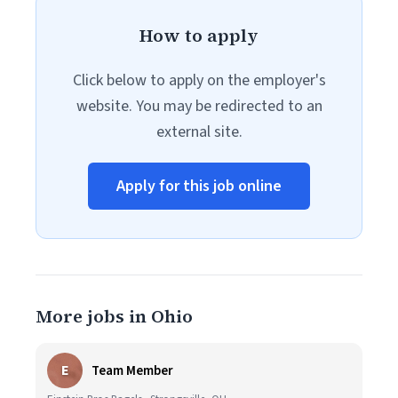
How to apply
Click below to apply on the employer's
website. You may be redirected to an
external site.
Apply for this job online
More jobs in Ohio
E
Team Member