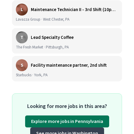
L
Maintenance Technician II - 3rd Shift (10pm-6:30am)
Lavazza Group · West Chester, PA
T
Lead Specialty Coffee
The Fresh Market · Pittsburgh, PA
S
Facility maintenance partner, 2nd shift
Starbucks · York, PA
Looking for more jobs in this area?
Explore more jobs in Pennsylvania
See more jobs in Washington