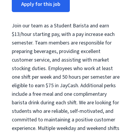
Apply for this job
Join our team as a Student Barista and earn
$13/hour starting pay, with a pay increase each
semester. Team members are responsible for
preparing beverages, providing excellent
customer service, and assisting with market
stocking duties. Employees who work at least
one shift per week and 50 hours per semester are
eligible to earn $75 in JayCash. Additional perks
include a free meal and one complimentary
barista drink during each shift. We are looking for
students who are reliable, self-motivated, and
committed to maintaining a positive customer
experience. Multiple weekday and weekend shifts