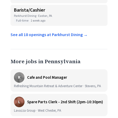
Barista/Cashier
Parkhurst Dining · Easton, PA
Full-time
1 week ago
See all 18 openings at Parkhurst Dining →
More jobs in Pennsylvania
R
Cafe and Pool Manager
Refreshing Mountain Retreat & Adventure Center · Stevens, PA
L
Spare Parts Clerk - 2nd Shift (2pm-10:30pm)
Lavazza Group · West Chester, PA