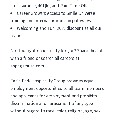
life insurance, 401(k), and Paid Time Off.
Career Growth: Access to Smile Universe
training and internal promotion pathways.
Welcoming and Fun: 20% discount at all our
brands.
Not the right opportunity for you? Share this job
with a friend or search all careers at
enphgsmiles.com.
Eat’n Park Hospitality Group provides equal
employment opportunities to all team members
and applicants for employment and prohibits
discrimination and harassment of any type
without regard to race, color, religion, age, sex,