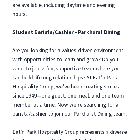
are available, including daytime and evening
hours.
Student Barista/Cashier - Parkhurst Dining
Are you looking for a values-driven environment
with opportunities to learn and grow? Do you
want to join a fun, supportive team where you
can build lifelong relationships? At Eat’n Park
Hospitality Group, we’ve been creating smiles
since 1949—one guest, one meal, and one team
member at a time. Now we’re searching for a
barista/cashier to join our Parkhurst Dining team.
Eat'n Park Hospitality Group represents a diverse