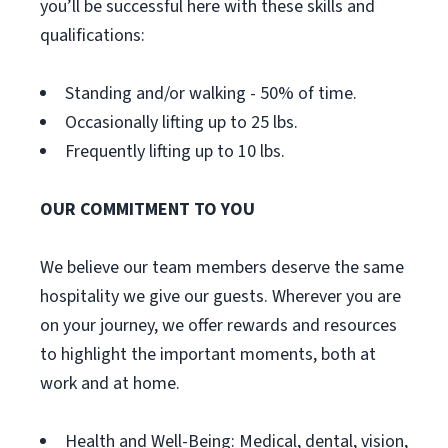
you’ll be successful here with these skills and
qualifications:
Standing and/or walking - 50% of time.
Occasionally lifting up to 25 lbs.
Frequently lifting up to 10 lbs.
OUR COMMITMENT TO YOU
We believe our team members deserve the same
hospitality we give our guests. Wherever you are
on your journey, we offer rewards and resources
to highlight the important moments, both at
work and at home.
Health and Well-Being: Medical, dental, vision,