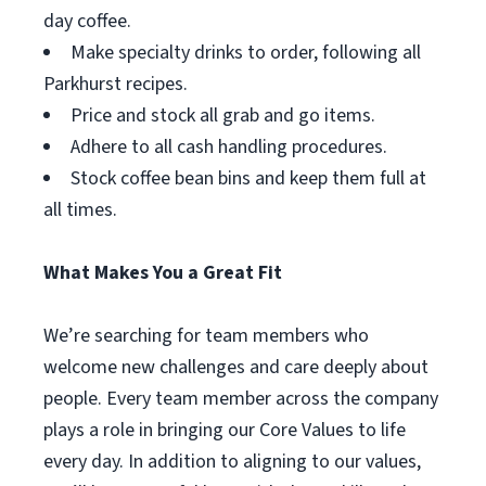
day coffee.
Make specialty drinks to order, following all
Parkhurst recipes.
Price and stock all grab and go items.
Adhere to all cash handling procedures.
Stock coffee bean bins and keep them full at
all times.
What Makes You a Great Fit
We’re searching for team members who
welcome new challenges and care deeply about
people. Every team member across the company
plays a role in bringing our Core Values to life
every day. In addition to aligning to our values,