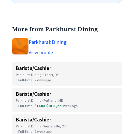
More from Parkhurst Dining
Parkhurst Dining
View profile
Barista/Cashier
Parkhurst Dining · Frazer, PA
Full-time
2 days ago
Barista/Cashier
Parkhurst Dining · Portland, ME
Full-time
$17.00–$20.00/hr
1 week ago
Barista/Cashier
Parkhurst Dining · Westerville, OH
Full-time
1 week ago