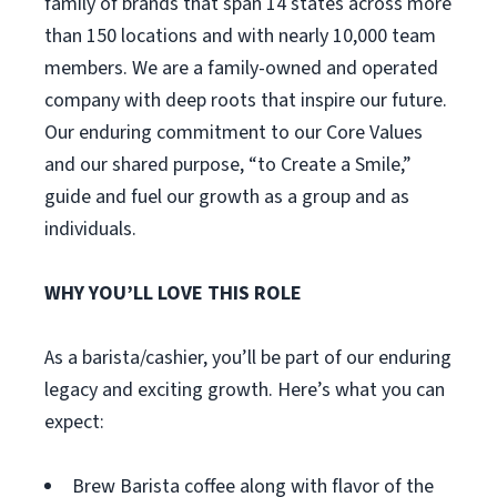
family of brands that span 14 states across more
than 150 locations and with nearly 10,000 team
members. We are a family-owned and operated
company with deep roots that inspire our future.
Our enduring commitment to our Core Values
and our shared purpose, “to Create a Smile,”
guide and fuel our growth as a group and as
individuals.
WHY YOU’LL LOVE THIS ROLE
As a barista/cashier, you’ll be part of our enduring
legacy and exciting growth. Here’s what you can
expect:
Brew Barista coffee along with flavor of the