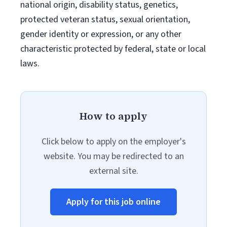
national origin, disability status, genetics,
protected veteran status, sexual orientation,
gender identity or expression, or any other
characteristic protected by federal, state or local
laws.
How to apply
Click below to apply on the employer's
website. You may be redirected to an
external site.
Apply for this job online