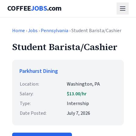
COFFEE
JOBS
.com
Home
›
Jobs
›
Pennsylvania
› Student Barista/Cashier
Student Barista/Cashier
Parkhurst Dining
Location:
Washington, PA
Salary:
$13.00/hr
Type:
Internship
Date Posted:
July 7, 2026