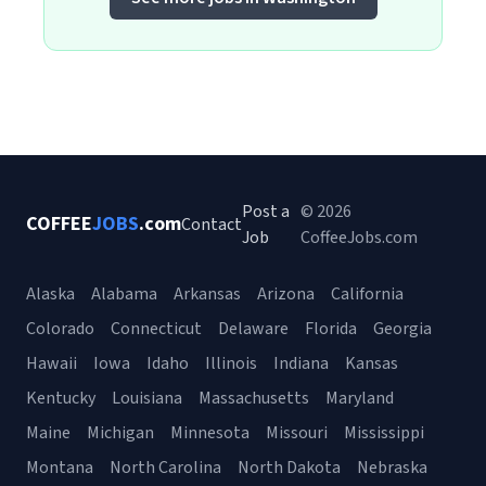
Post a
© 2026
COFFEE
JOBS
.com
Contact
Job
CoffeeJobs.com
Alaska
Alabama
Arkansas
Arizona
California
Colorado
Connecticut
Delaware
Florida
Georgia
Hawaii
Iowa
Idaho
Illinois
Indiana
Kansas
Kentucky
Louisiana
Massachusetts
Maryland
Maine
Michigan
Minnesota
Missouri
Mississippi
Montana
North Carolina
North Dakota
Nebraska