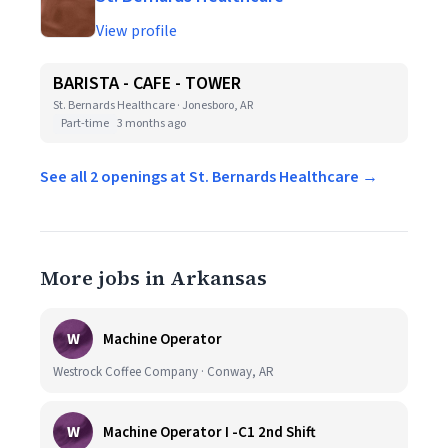
View profile
BARISTA - CAFE - TOWER
St. Bernards Healthcare · Jonesboro, AR
Part-time
3 months ago
See all 2 openings at St. Bernards Healthcare →
More jobs in Arkansas
W
Machine Operator
Westrock Coffee Company · Conway, AR
W
Machine Operator I -C1 2nd Shift