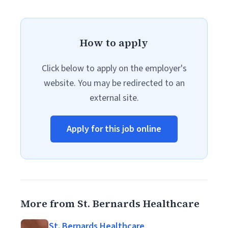
How to apply
Click below to apply on the employer's
website. You may be redirected to an
external site.
Apply for this job online
More from St. Bernards Healthcare
St. Bernards Healthcare