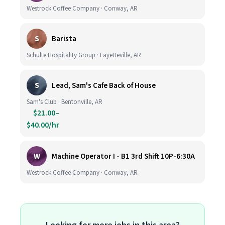
Westrock Coffee Company · Conway, AR
S
Barista
Schulte Hospitality Group · Fayetteville, AR
S
Lead, Sam's Cafe Back of House
Sam's Club · Bentonville, AR
$21.00–
$40.00/hr
W
Machine Operator I - B1 3rd Shift 10P-6:30A
Westrock Coffee Company · Conway, AR