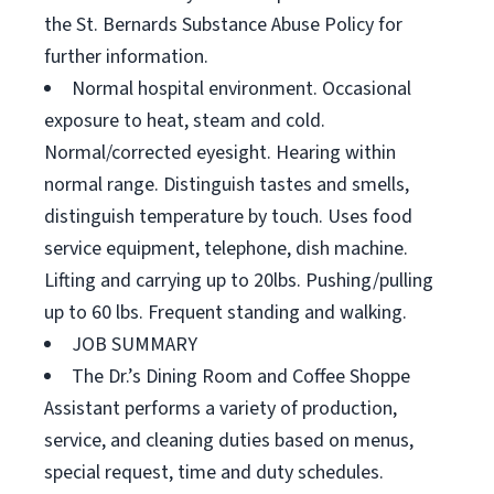
the St. Bernards Substance Abuse Policy for
further information.
Normal hospital environment. Occasional
exposure to heat, steam and cold.
Normal/corrected eyesight. Hearing within
normal range. Distinguish tastes and smells,
distinguish temperature by touch. Uses food
service equipment, telephone, dish machine.
Lifting and carrying up to 20lbs. Pushing/pulling
up to 60 lbs. Frequent standing and walking.
JOB SUMMARY
The Dr.’s Dining Room and Coffee Shoppe
Assistant performs a variety of production,
service, and cleaning duties based on menus,
special request, time and duty schedules.