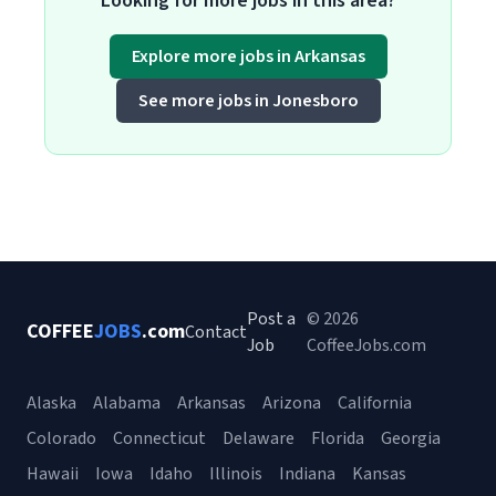
Looking for more jobs in this area?
Explore more jobs in Arkansas
See more jobs in Jonesboro
Post a
© 2026
COFFEE
JOBS
.com
Contact
Job
CoffeeJobs.com
Alaska
Alabama
Arkansas
Arizona
California
Colorado
Connecticut
Delaware
Florida
Georgia
Hawaii
Iowa
Idaho
Illinois
Indiana
Kansas