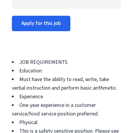
Apply for this job
JOB REQUIREMENTS
Education
Must have the ability to read, write, take
verbal instruction and perform basic arithmetic.
Experience
One-year experience in a customer
service/food service position preferred.
Physical
This is a safety sensitive position. Please see