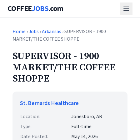
COFFEE
JOBS
.com
Home
›
Jobs
›
Arkansas
› SUPERVISOR - 1900
MARKET/THE COFFEE SHOPPE
SUPERVISOR - 1900
MARKET/THE COFFEE
SHOPPE
St. Bernards Healthcare
Location:
Jonesboro, AR
Type:
Full-time
Date Posted:
May 14, 2026