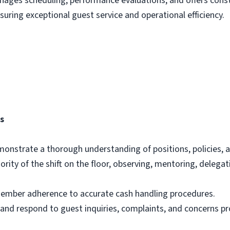
ages scheduling, performance evaluations, and offers const
uring exceptional guest service and operational efficiency.
es
onstrate a thorough understanding of positions, policies, 
rity of the shift on the floor, observing, mentoring, delega
ember adherence to accurate cash handling procedures.
nd respond to guest inquiries, complaints, and concerns pr