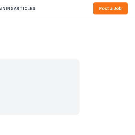
AINING
ARTICLES
Post a Job