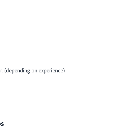
yr. (depending on experience)
DS