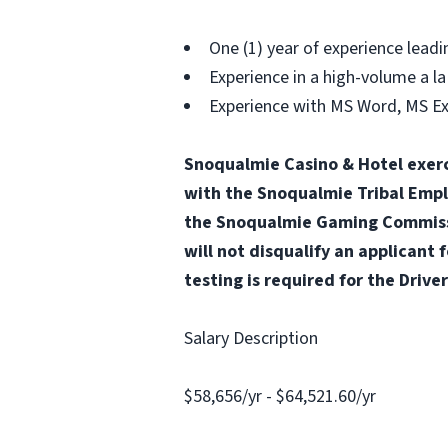
One (1) year of experience leadin
Experience in a high-volume a la
Experience with MS Word, MS E
Snoqualmie Casino & Hotel exerc
with the Snoqualmie Tribal Emp
the Snoqualmie Gaming Commissio
will not disqualify an applicant 
testing is required for the Driver
Salary Description
$58,656/yr - $64,521.60/yr