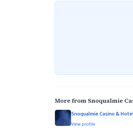
More from Snoqualmie Cas
Snoqualmie Casino & Hote
View profile