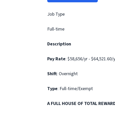
Job Type
Full-time
Description
Pay Rate
: $58,656/yr - $64,521.60/
Shift
: Overnight
Type
: Full-time/Exempt
A FULL HOUSE OF TOTAL REWAR