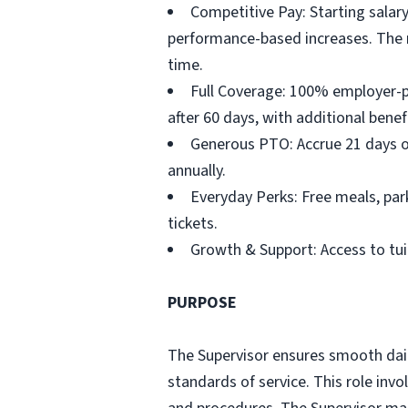
Competitive Pay: Starting salary
performance-based increases. The ro
time.
Full Coverage: 100% employer-pai
after 60 days, with additional benef
Generous PTO: Accrue 21 days of 
annually.
Everyday Perks: Free meals, park
tickets.
Growth & Support: Access to tu
PURPOSE
The Supervisor ensures smooth daily
standards of service. This role inv