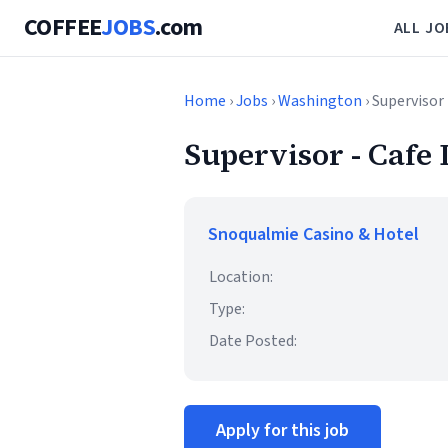
COFFEE
JOBS
.com
ALL JO
Home
›
Jobs
›
Washington
› Supervisor 
Supervisor - Cafe 
Snoqualmie Casino & Hotel
Location:
Type:
Date Posted:
Apply for this job