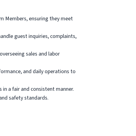
Team Members, ensuring they meet
andle guest inquiries, complaints,
 overseeing sales and labor
rformance, and daily operations to
s in a fair and consistent manner.
and safety standards.