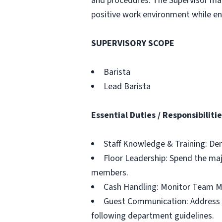
and procedures. The Supervisor man
positive work environment while ens
SUPERVISORY SCOPE
Barista
Lead Barista
Essential Duties / Responsibiliti
Staff Knowledge & Training: Dem
Floor Leadership: Spend the majo
members.
Cash Handling: Monitor Team M
Guest Communication: Address a
following department guidelines.