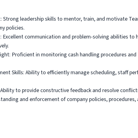
: Strong leadership skills to mentor, train, and motivate 
 policies.
Excellent communication and problem-solving abilities to h
ely.
ight: Proficient in monitoring cash handling procedures and
t Skills: Ability to efficiently manage scheduling, staff pe
Ability to provide constructive feedback and resolve conflict
standing and enforcement of company policies, procedures, 