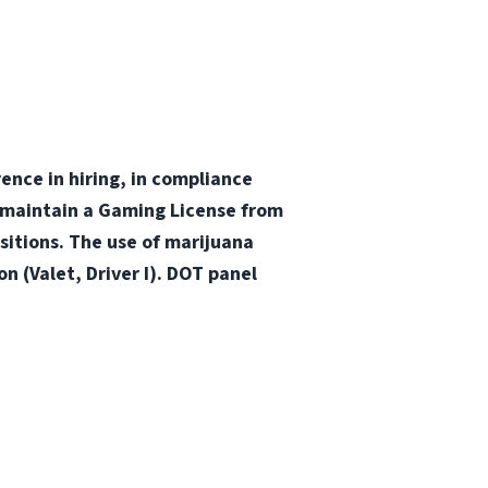
nce in hiring, in compliance
 maintain a Gaming License from
itions. The use of marijuana
n (Valet, Driver I). DOT panel