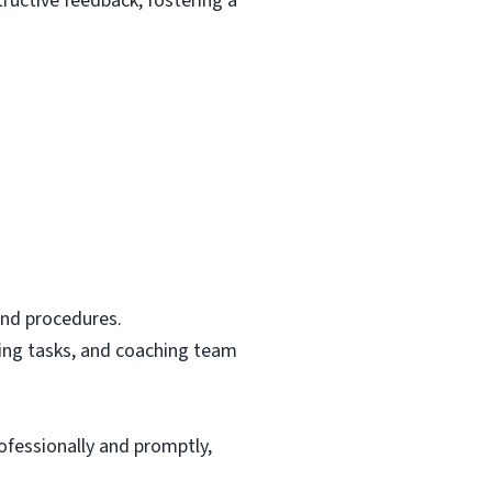
ructive feedback, fostering a
and procedures.
ting tasks, and coaching team
ofessionally and promptly,