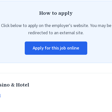
How to apply
Click below to apply on the employer's website. You may be
redirected to an external site.
Apply for this job online
ino & Hotel
l