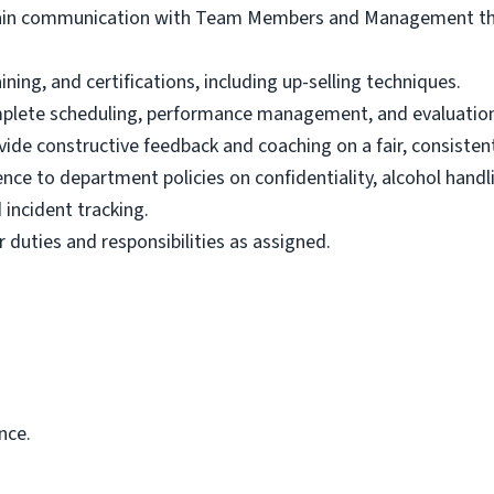
tain communication with Team Members and Management thr
ning, and certifications, including up-selling techniques.
plete scheduling, performance management, and evaluation
de constructive feedback and coaching on a fair, consistent,
nce to department policies on confidentiality, alcohol handl
 incident tracking.
 duties and responsibilities as assigned.
nce.