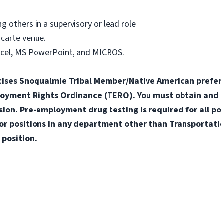
g others in a supervisory or lead role
 carte venue.
xcel, MS PowerPoint, and MICROS.
ises Snoqualmie Tribal Member/Native American prefere
loyment Rights Ordinance (TERO). You must obtain and
n. Pre-employment drug testing is required for all pos
for positions in any department other than Transportatio
 position.