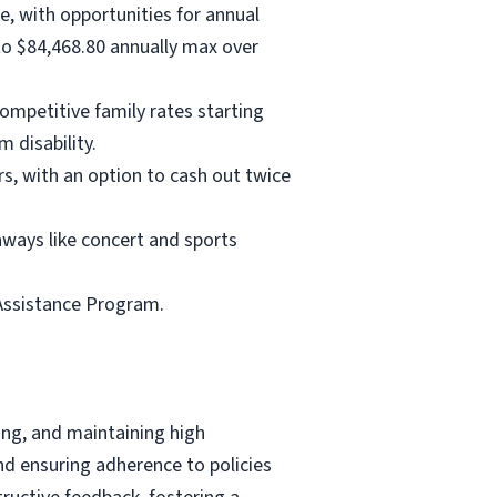
e, with opportunities for annual
 to $84,468.80 annually max over
ompetitive family rates starting
m disability.
rs, with an option to cash out twice
aways like concert and sports
Assistance Program.
ing, and maintaining high
nd ensuring adherence to policies