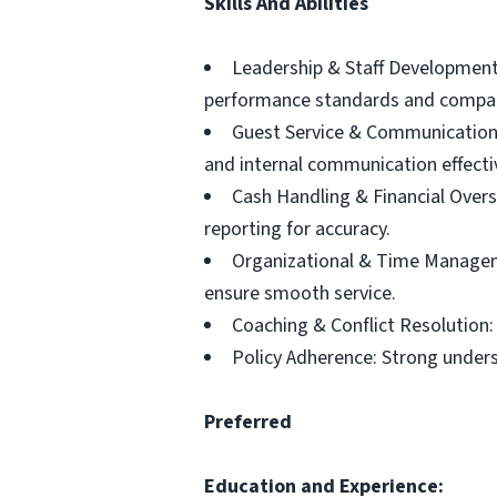
Skills And Abilities
Leadership & Staff Development
performance standards and company
Guest Service & Communication: 
and internal communication effectiv
Cash Handling & Financial Overs
reporting for accuracy.
Organizational & Time Managemen
ensure smooth service.
Coaching & Conflict Resolution: 
Policy Adherence: Strong under
Preferred
Education and Experience: