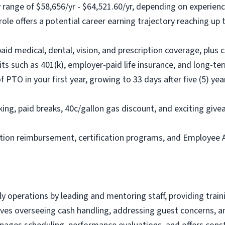
 range of $58,656/yr - $64,521.60/yr, depending on experienc
le offers a potential career earning trajectory reaching up
d medical, dental, vision, and prescription coverage, plus c
its such as 401(k), employer-paid life insurance, and long-ter
PTO in your first year, growing to 33 days after five (5) yea
ing, paid breaks, 40c/gallon gas discount, and exciting give
ition reimbursement, certification programs, and Employee 
 operations by leading and mentoring staff, providing train
olves overseeing cash handling, addressing guest concerns, a