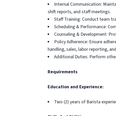
Internal Communication: Main
shift reports, and staff meetings.
Staff Training: Conduct team trai
Scheduling & Performance: Com
Counseling & Development: Provi
Policy Adherence: Ensure adhere
handling, sales, labor reporting, and
Additional Duties: Perform other
Requirements
Education and Experience
:
Two (2) years of Barista experie