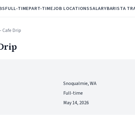
BS
FULL-TIME
PART-TIME
JOB LOCATIONS
SALARY
BARISTA TR
- Cafe Drip
Drip
Snoqualmie, WA
Full-time
May 14, 2026