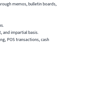
ough memos, bulletin boards,
s.
 and impartial basis.
ing, POS transactions, cash