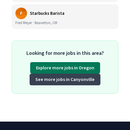
F
Starbucks Barista
Fred Meyer · Beaverton, OR
Looking for more jobs in this area?
Explore more jobs in Oregon
See more jobs in Canyonville