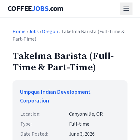
COFFEE
JOBS
.com
Home
›
Jobs
›
Oregon
› Takelma Barista (Full-Time &
Part-Time)
Takelma Barista (Full-
Time & Part-Time)
Umpqua Indian Development
Corporation
Location:
Canyonville, OR
Type:
Full-time
Date Posted:
June 3, 2026