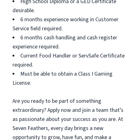
High School Diploma or a GED Certificate
desirable.
6 months experience working in Customer
Service field required.
6 months cash handling and cash register
experience required.
Current Food Handler or ServSafe Certificate
required.
Must be able to obtain a Class I Gaming
License.
Are you ready to be part of something
extraordinary? Apply now and join a team that’s
as passionate about your success as you are. At
Seven Feathers, every day brings a new
opportunity to grow, have fun, and make a