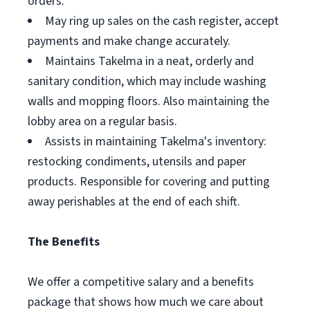
orders.
May ring up sales on the cash register, accept
payments and make change accurately.
Maintains Takelma in a neat, orderly and
sanitary condition, which may include washing
walls and mopping floors. Also maintaining the
lobby area on a regular basis.
Assists in maintaining Takelma's inventory:
restocking condiments, utensils and paper
products. Responsible for covering and putting
away perishables at the end of each shift.
The Benefits
We offer a competitive salary and a benefits
package that shows how much we care about