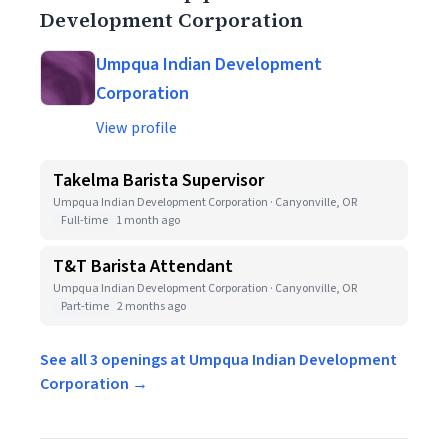
Development Corporation
Umpqua Indian Development
Corporation
View profile
Takelma Barista Supervisor
Umpqua Indian Development Corporation · Canyonville, OR
Full-time
1 month ago
T&T Barista Attendant
Umpqua Indian Development Corporation · Canyonville, OR
Part-time
2 months ago
See all 3 openings at Umpqua Indian Development
Corporation →