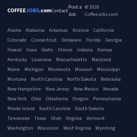
Post a
© 2026
COFFEE
JOBS
.com
Contact
Job
CoffeeJobs.com
Alaska
Alabama
Arkansas
Arizona
California
Colorado
Connecticut
Delaware
Florida
Georgia
Hawaii
Iowa
Idaho
Illinois
Indiana
Kansas
Kentucky
Louisiana
Massachusetts
Maryland
Maine
Michigan
Minnesota
Missouri
Mississippi
Montana
North Carolina
North Dakota
Nebraska
New Hampshire
New Jersey
New Mexico
Nevada
New York
Ohio
Oklahoma
Oregon
Pennsylvania
Rhode Island
South Carolina
South Dakota
Tennessee
Texas
Utah
Virginia
Vermont
Washington
Wisconsin
West Virginia
Wyoming