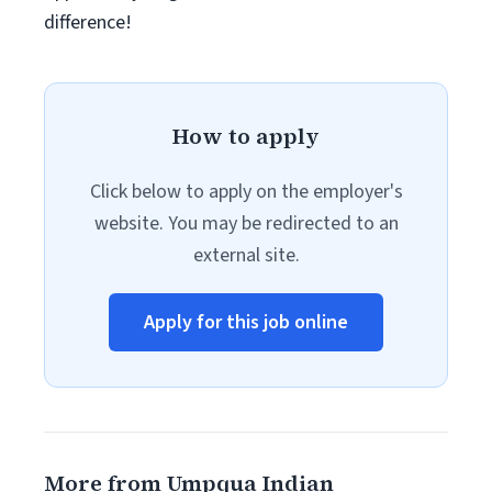
difference!
How to apply
Click below to apply on the employer's
website. You may be redirected to an
external site.
Apply for this job online
More from Umpqua Indian