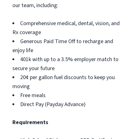
our team, including:
Comprehensive medical, dental, vision, and
Rx coverage
Generous Paid Time Off to recharge and
enjoy life
401k with up to a 3.5% employer match to
secure your future
20¢ per gallon fuel discounts to keep you
moving
Free meals
Direct Pay (Payday Advance)
Requirements