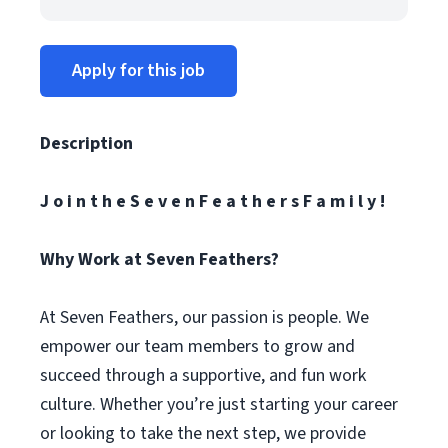
Apply for this job
Description
J o i n t h e S e v e n F e a t h e r s F a m i l y !
Why Work at Seven Feathers?
At Seven Feathers, our passion is people. We
empower our team members to grow and
succeed through a supportive, and fun work
culture. Whether you’re just starting your career
or looking to take the next step, we provide