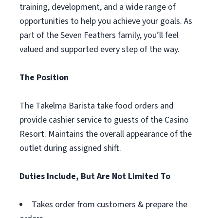
training, development, and a wide range of
opportunities to help you achieve your goals. As
part of the Seven Feathers family, you’ll feel
valued and supported every step of the way.
The Position
The Takelma Barista take food orders and
provide cashier service to guests of the Casino
Resort. Maintains the overall appearance of the
outlet during assigned shift.
Duties Include, But Are Not Limited To
Takes order from customers & prepare the