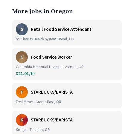
More jobs in Oregon
S
Retail Food Service Attendant
St. Charles Health System · Bend, OR
C
Food Service Worker
Columbia Memorial Hospital · Astoria, OR
$21.01/hr
F
STARBUCKS/BARISTA
Fred Meyer · Grants Pass, OR
K
STARBUCKS/BARISTA
Kroger · Tualatin, OR