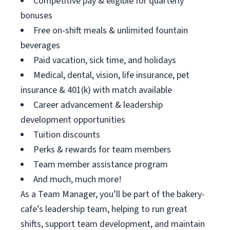
Competitive pay & eligible for quarterly
bonuses
Free on-shift meals & unlimited fountain
beverages
Paid vacation, sick time, and holidays
Medical, dental, vision, life insurance, pet
insurance & 401(k) with match available
Career advancement & leadership
development opportunities
Tuition discounts
Perks & rewards for team members
Team member assistance program
And much, much more!
As a Team Manager, you’ll be part of the bakery-
cafe’s leadership team, helping to run great
shifts, support team development, and maintain