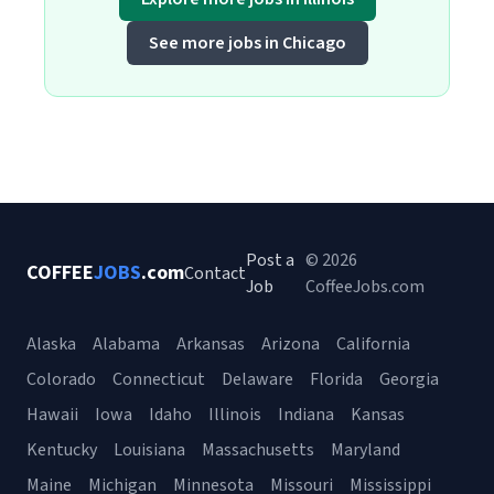
See more jobs in Chicago
Post a
© 2026
COFFEE
JOBS
.com
Contact
Job
CoffeeJobs.com
Alaska
Alabama
Arkansas
Arizona
California
Colorado
Connecticut
Delaware
Florida
Georgia
Hawaii
Iowa
Idaho
Illinois
Indiana
Kansas
Kentucky
Louisiana
Massachusetts
Maryland
Maine
Michigan
Minnesota
Missouri
Mississippi