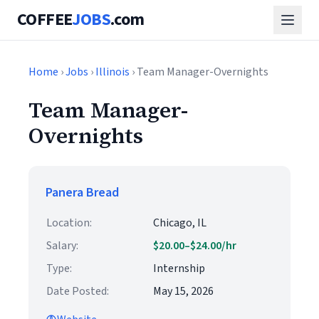
COFFEE
JOBS
.com
Home
›
Jobs
›
Illinois
› Team Manager-Overnights
Team Manager-
Overnights
Panera Bread
Location:
Chicago, IL
Salary:
$20.00–$24.00/hr
Type:
Internship
Date Posted:
May 15, 2026