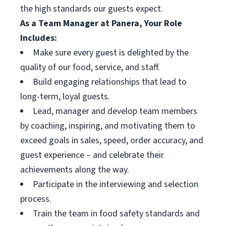
the high standards our guests expect.
As a Team Manager at Panera, Your Role
Includes:
Make sure every guest is delighted by the
quality of our food, service, and staff.
Build engaging relationships that lead to
long-term, loyal guests.
Lead, manager and develop team members
by coaching, inspiring, and motivating them to
exceed goals in sales, speed, order accuracy, and
guest experience – and celebrate their
achievements along the way.
Participate in the interviewing and selection
process.
Train the team in food safety standards and