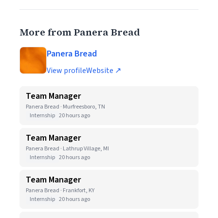
More from Panera Bread
Panera Bread
View profile
Website ↗
Team Manager
Panera Bread · Murfreesboro, TN
Internship
20 hours ago
Team Manager
Panera Bread · Lathrup Village, MI
Internship
20 hours ago
Team Manager
Panera Bread · Frankfort, KY
Internship
20 hours ago