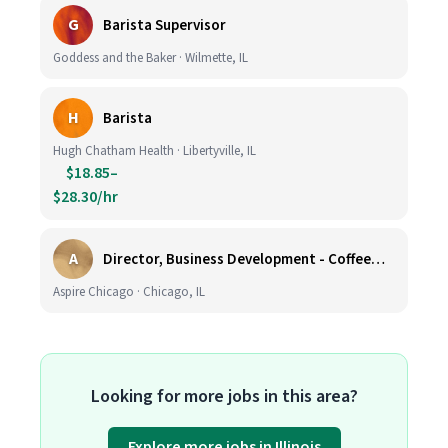
G
Barista Supervisor
Goddess and the Baker · Wilmette, IL
H
Barista
Hugh Chatham Health · Libertyville, IL
$18.85–
$28.30/hr
A
Director, Business Development - CoffeeWorks
Aspire Chicago · Chicago, IL
Looking for more jobs in this area?
Explore more jobs in Illinois