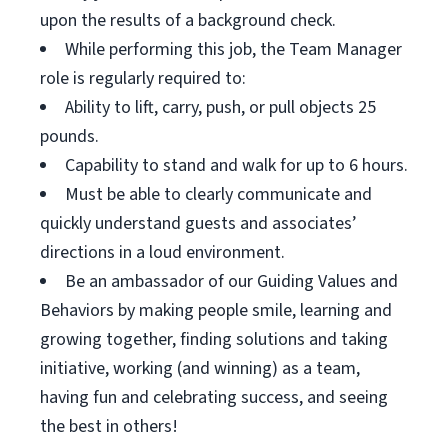
upon the results of a background check.
While performing this job, the Team Manager
role is regularly required to:
Ability to lift, carry, push, or pull objects 25
pounds.
Capability to stand and walk for up to 6 hours.
Must be able to clearly communicate and
quickly understand guests and associates’
directions in a loud environment.
Be an ambassador of our Guiding Values and
Behaviors by making people smile, learning and
growing together, finding solutions and taking
initiative, working (and winning) as a team,
having fun and celebrating success, and seeing
the best in others!