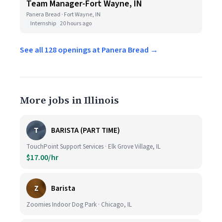
Team Manager-Fort Wayne, IN
Panera Bread · Fort Wayne, IN
Internship
20 hours ago
See all 128 openings at Panera Bread →
More jobs in Illinois
T
BARISTA (PART TIME)
TouchPoint Support Services · Elk Grove Village, IL
$17.00/hr
Z
Barista
Zoomies Indoor Dog Park · Chicago, IL