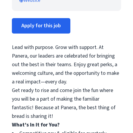
Website
Apply for this job
Lead with purpose. Grow with support. At
Panera, our leaders are celebrated for bringing
out the best in their teams. Enjoy great perks, a
welcoming culture, and the opportunity to make
a real impact—every day.
Get ready to rise and come join the fun where
you will be a part of making the familiar
fantastic! Because at Panera, the best thing of
bread is sharing it!
What’s In It for You?