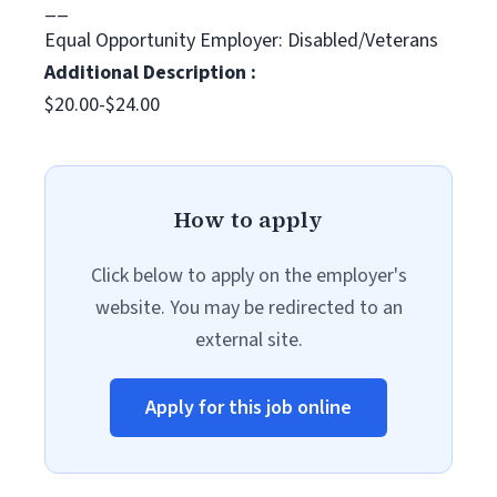
__
Equal Opportunity Employer: Disabled/Veterans
Additional Description :
$20.00-$24.00
How to apply
Click below to apply on the employer's
website. You may be redirected to an
external site.
Apply for this job online