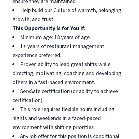
ensure they are maintained.
Help build our Culture of warmth, belonging,
growth, and trust.
This Opportunity Is for You If:
Minimum age: 18 years of age.
1+ years of restaurant management
experience preferred.
Proven ability to lead great shifts while
directing, motivating, coaching and developing
others in a fast-paced environment.
ServSafe certification (or ability to achieve
certification).
This role requires flexible hours including
nights and weekends in a faced-paced
environment with shifting priorities.
Any job offer for this position is conditional