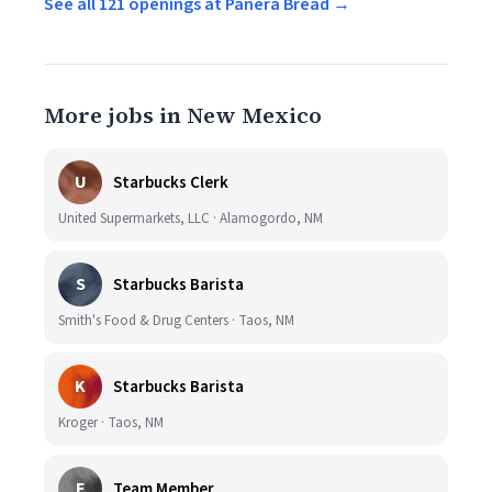
See all 121 openings at Panera Bread →
More jobs in New Mexico
U
Starbucks Clerk
United Supermarkets, LLC · Alamogordo, NM
S
Starbucks Barista
Smith's Food & Drug Centers · Taos, NM
K
Starbucks Barista
Kroger · Taos, NM
E
Team Member