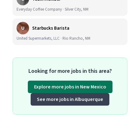
Everyday Coffee Company · Silver City, NM
U
Starbucks Barista
United Supermarkets, LLC · Rio Rancho, NM
Looking for more jobs in this area?
Explore more jobs in New Mexico
See more jobs in Albuquerque