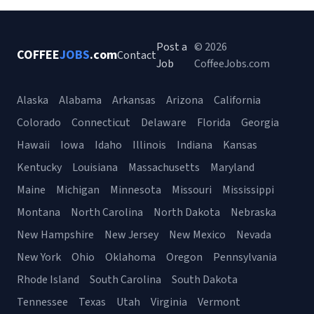
Post a
© 2026
COFFEE
JOBS
.com
Contact
Job
CoffeeJobs.com
Alaska
Alabama
Arkansas
Arizona
California
Colorado
Connecticut
Delaware
Florida
Georgia
Hawaii
Iowa
Idaho
Illinois
Indiana
Kansas
Kentucky
Louisiana
Massachusetts
Maryland
Maine
Michigan
Minnesota
Missouri
Mississippi
Montana
North Carolina
North Dakota
Nebraska
New Hampshire
New Jersey
New Mexico
Nevada
New York
Ohio
Oklahoma
Oregon
Pennsylvania
Rhode Island
South Carolina
South Dakota
Tennessee
Texas
Utah
Virginia
Vermont