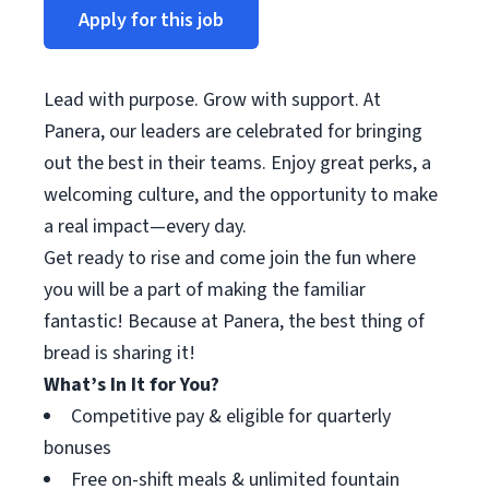
Apply for this job
Lead with purpose. Grow with support. At
Panera, our leaders are celebrated for bringing
out the best in their teams. Enjoy great perks, a
welcoming culture, and the opportunity to make
a real impact—every day.
Get ready to rise and come join the fun where
you will be a part of making the familiar
fantastic! Because at Panera, the best thing of
bread is sharing it!
What’s In It for You?
Competitive pay & eligible for quarterly
bonuses
Free on-shift meals & unlimited fountain