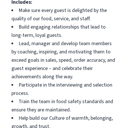
Includes:
Make sure every guest is delighted by the
quality of our food, service, and staff.
Build engaging relationships that lead to
long-term, loyal guests.
Lead, manager and develop team members
by coaching, inspiring, and motivating them to
exceed goals in sales, speed, order accuracy, and
guest experience – and celebrate their
achievements along the way.
Participate in the interviewing and selection
process.
Train the team in food safety standards and
ensure they are maintained.
Help build our Culture of warmth, belonging,
growth, and trust.