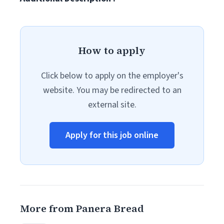
How to apply
Click below to apply on the employer's
website. You may be redirected to an
external site.
Apply for this job online
More from Panera Bread