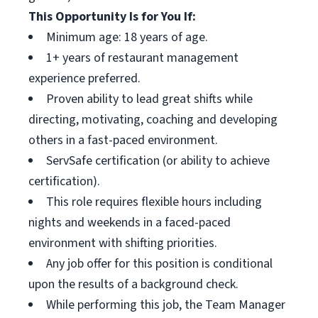
This Opportunity Is for You If:
Minimum age: 18 years of age.
1+ years of restaurant management
experience preferred.
Proven ability to lead great shifts while
directing, motivating, coaching and developing
others in a fast-paced environment.
ServSafe certification (or ability to achieve
certification).
This role requires flexible hours including
nights and weekends in a faced-paced
environment with shifting priorities.
Any job offer for this position is conditional
upon the results of a background check.
While performing this job, the Team Manager