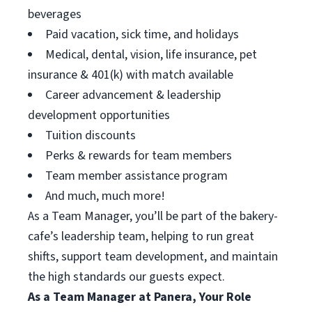
beverages
Paid vacation, sick time, and holidays
Medical, dental, vision, life insurance, pet
insurance & 401(k) with match available
Career advancement & leadership
development opportunities
Tuition discounts
Perks & rewards for team members
Team member assistance program
And much, much more!
As a Team Manager, you’ll be part of the bakery-
cafe’s leadership team, helping to run great
shifts, support team development, and maintain
the high standards our guests expect.
As a Team Manager at Panera, Your Role