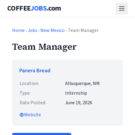
COFFEE
JOBS
.com
Home
›
Jobs
›
New Mexico
› Team Manager
Team Manager
Panera Bread
Location:
Albuquerque, NM
Type:
Internship
Date Posted:
June 19, 2026
Website