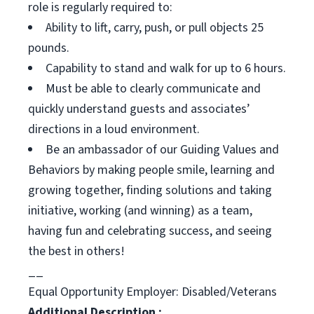
role is regularly required to:
Ability to lift, carry, push, or pull objects 25
pounds.
Capability to stand and walk for up to 6 hours.
Must be able to clearly communicate and
quickly understand guests and associates’
directions in a loud environment.
Be an ambassador of our Guiding Values and
Behaviors by making people smile, learning and
growing together, finding solutions and taking
initiative, working (and winning) as a team,
having fun and celebrating success, and seeing
the best in others!
__
Equal Opportunity Employer: Disabled/Veterans
Additional Description :