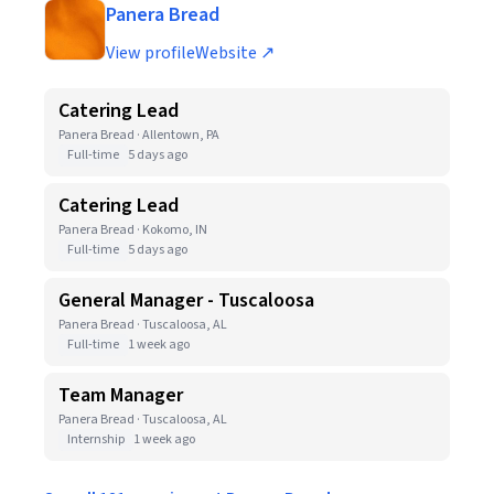
Panera Bread
View profile
Website ↗
Catering Lead
Panera Bread · Allentown, PA
Full-time
5 days ago
Catering Lead
Panera Bread · Kokomo, IN
Full-time
5 days ago
General Manager - Tuscaloosa
Panera Bread · Tuscaloosa, AL
Full-time
1 week ago
Team Manager
Panera Bread · Tuscaloosa, AL
Internship
1 week ago