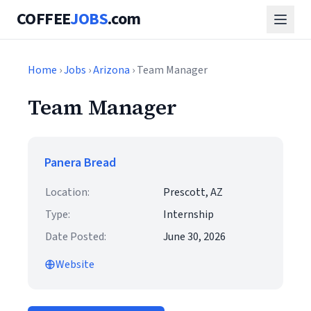
COFFEE
JOBS
.com
Home
›
Jobs
›
Arizona
› Team Manager
Team Manager
Panera Bread
Location:
Prescott, AZ
Type:
Internship
Date Posted:
June 30, 2026
Website