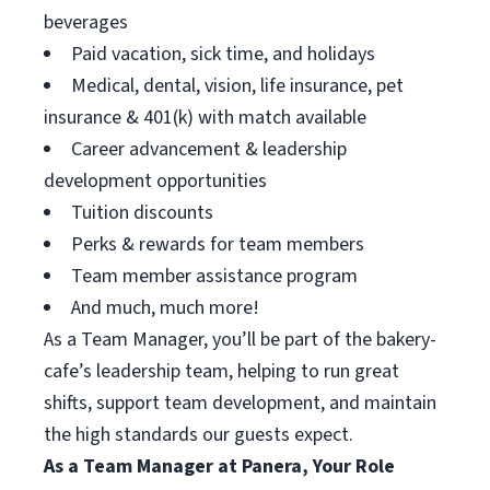
beverages
Paid vacation, sick time, and holidays
Medical, dental, vision, life insurance, pet
insurance & 401(k) with match available
Career advancement & leadership
development opportunities
Tuition discounts
Perks & rewards for team members
Team member assistance program
And much, much more!
As a Team Manager, you’ll be part of the bakery-
cafe’s leadership team, helping to run great
shifts, support team development, and maintain
the high standards our guests expect.
As a Team Manager at Panera, Your Role