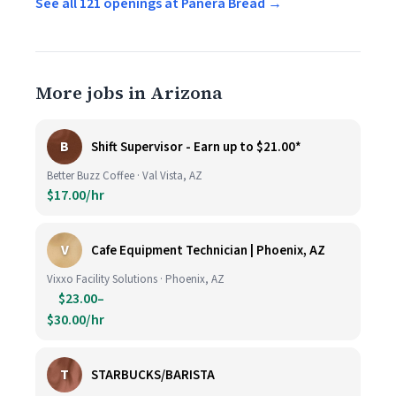
See all 121 openings at Panera Bread →
More jobs in Arizona
B
Shift Supervisor - Earn up to $21.00*
Better Buzz Coffee · Val Vista, AZ
$17.00/hr
V
Cafe Equipment Technician | Phoenix, AZ
Vixxo Facility Solutions · Phoenix, AZ
$23.00–
$30.00/hr
T
STARBUCKS/BARISTA