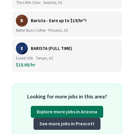
The Little Clinic · Surprise, AZ
B
Barista - Earn up to $19/hr*!
Better Buzz Coffee · Phoenix, AZ
E
BARISTA (FULL TIME)
Eurest USA · Tempe, AZ
$18.00/hr
Looking for more jobs in this area?
Explore more jobs in Arizona
See more jobs in Prescott