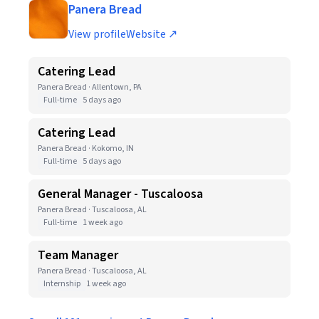
Panera Bread
View profile
Website ↗
Catering Lead
Panera Bread · Allentown, PA
Full-time
5 days ago
Catering Lead
Panera Bread · Kokomo, IN
Full-time
5 days ago
General Manager - Tuscaloosa
Panera Bread · Tuscaloosa, AL
Full-time
1 week ago
Team Manager
Panera Bread · Tuscaloosa, AL
Internship
1 week ago