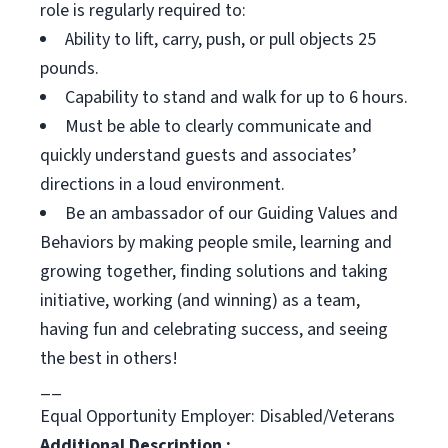
role is regularly required to:
Ability to lift, carry, push, or pull objects 25
pounds.
Capability to stand and walk for up to 6 hours.
Must be able to clearly communicate and
quickly understand guests and associates’
directions in a loud environment.
Be an ambassador of our Guiding Values and
Behaviors by making people smile, learning and
growing together, finding solutions and taking
initiative, working (and winning) as a team,
having fun and celebrating success, and seeing
the best in others!
__
Equal Opportunity Employer: Disabled/Veterans
Additional Description :