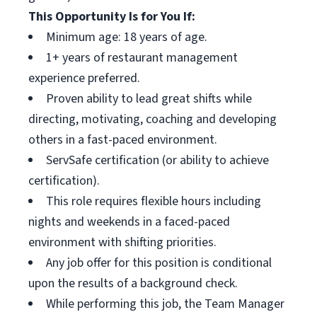
This Opportunity Is for You If:
Minimum age: 18 years of age.
1+ years of restaurant management
experience preferred.
Proven ability to lead great shifts while
directing, motivating, coaching and developing
others in a fast-paced environment.
ServSafe certification (or ability to achieve
certification).
This role requires flexible hours including
nights and weekends in a faced-paced
environment with shifting priorities.
Any job offer for this position is conditional
upon the results of a background check.
While performing this job, the Team Manager