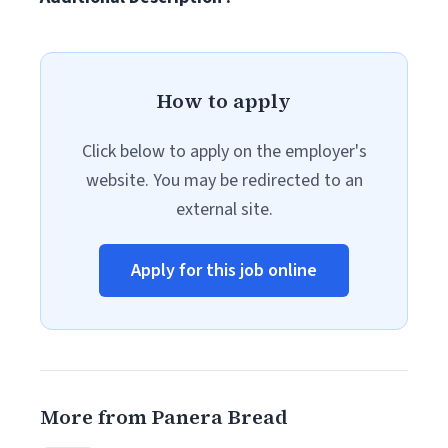
How to apply
Click below to apply on the employer's
website. You may be redirected to an
external site.
Apply for this job online
More from Panera Bread