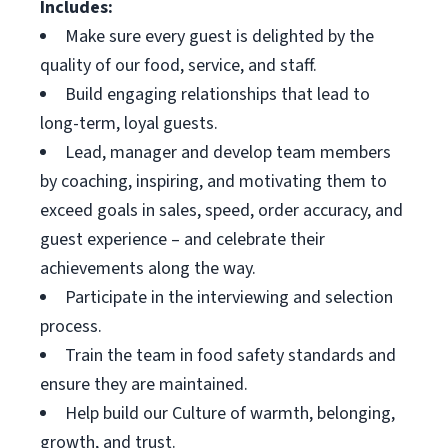
Includes:
Make sure every guest is delighted by the
quality of our food, service, and staff.
Build engaging relationships that lead to
long-term, loyal guests.
Lead, manager and develop team members
by coaching, inspiring, and motivating them to
exceed goals in sales, speed, order accuracy, and
guest experience – and celebrate their
achievements along the way.
Participate in the interviewing and selection
process.
Train the team in food safety standards and
ensure they are maintained.
Help build our Culture of warmth, belonging,
growth, and trust.