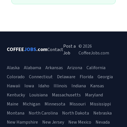
Post a
© 2026
COFFEE
JOBS
.com
Contact
Job
CoffeeJobs.com
Alaska
Alabama
Arkansas
Arizona
California
Colorado
Connecticut
Delaware
Florida
Georgia
Hawaii
Iowa
Idaho
Illinois
Indiana
Kansas
Kentucky
Louisiana
Massachusetts
Maryland
Maine
Michigan
Minnesota
Missouri
Mississippi
Montana
North Carolina
North Dakota
Nebraska
New Hampshire
New Jersey
New Mexico
Nevada