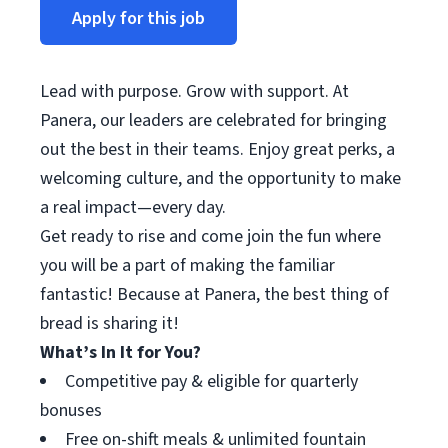
Apply for this job
Lead with purpose. Grow with support. At
Panera, our leaders are celebrated for bringing
out the best in their teams. Enjoy great perks, a
welcoming culture, and the opportunity to make
a real impact—every day.
Get ready to rise and come join the fun where
you will be a part of making the familiar
fantastic! Because at Panera, the best thing of
bread is sharing it!
What’s In It for You?
Competitive pay & eligible for quarterly
bonuses
Free on-shift meals & unlimited fountain