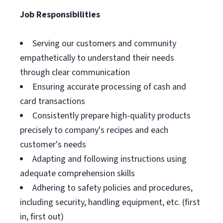
Job Responsibilities
Serving our customers and community
empathetically to understand their needs
through clear communication
Ensuring accurate processing of cash and
card transactions
Consistently prepare high-quality products
precisely to company's recipes and each
customer's needs
Adapting and following instructions using
adequate comprehension skills
Adhering to safety policies and procedures,
including security, handling equipment, etc. (first
in, first out)