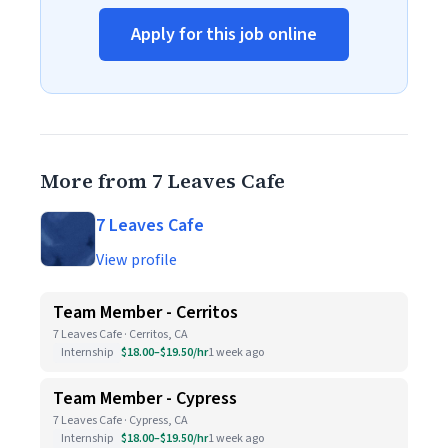
Apply for this job online
More from 7 Leaves Cafe
7 Leaves Cafe
View profile
Team Member - Cerritos
7 Leaves Cafe · Cerritos, CA
Internship
$18.00–$19.50/hr
1 week ago
Team Member - Cypress
7 Leaves Cafe · Cypress, CA
Internship
$18.00–$19.50/hr
1 week ago