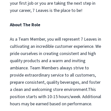
your first job or you are taking the next step in
your career, 7 Leaves is the place to be!
About The Role
As a Team Member, you will represent 7 Leaves in
cultivating an incredible customer experience. We
pride ourselves in creating consistent and high
quality products and a warm and inviting
ambiance. Team Members always strive to
provide extraordinary service to all customers,
prepare consistent, quality beverages, and foster
a clean and welcoming store environment.This
position starts with 10-15 hours/week. Additional
hours may be earned based on performance.