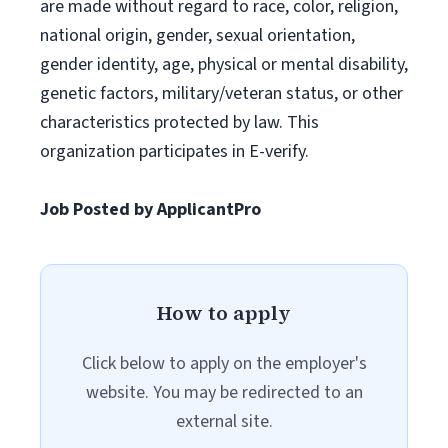
are made without regard to race, color, religion,
national origin, gender, sexual orientation,
gender identity, age, physical or mental disability,
genetic factors, military/veteran status, or other
characteristics protected by law. This
organization participates in E-verify.
Job Posted by ApplicantPro
How to apply
Click below to apply on the employer's
website. You may be redirected to an
external site.