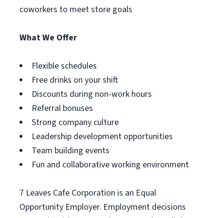
coworkers to meet store goals
What We Offer
Flexible schedules
Free drinks on your shift
Discounts during non-work hours
Referral bonuses
Strong company culture
Leadership development opportunities
Team building events
Fun and collaborative working environment
7 Leaves Cafe Corporation is an Equal
Opportunity Employer. Employment decisions