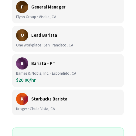
F
General Manager
Flynn Group · Visalia, CA
O
Lead Barista
One Workplace · San Francisco, CA
B
Barista - PT
Barnes & Noble, Inc. · Escondido, CA
$20.00/hr
K
Starbucks Barista
Kroger · Chula Vista, CA