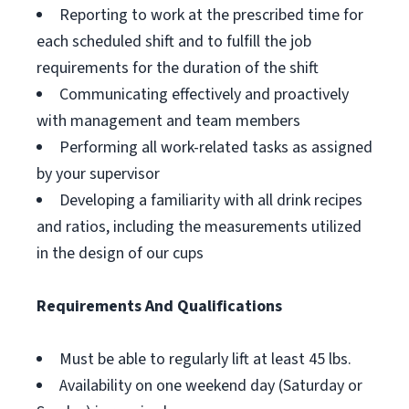
Reporting to work at the prescribed time for
each scheduled shift and to fulfill the job
requirements for the duration of the shift
Communicating effectively and proactively
with management and team members
Performing all work-related tasks as assigned
by your supervisor
Developing a familiarity with all drink recipes
and ratios, including the measurements utilized
in the design of our cups
Requirements And Qualifications
Must be able to regularly lift at least 45 lbs.
Availability on one weekend day (Saturday or