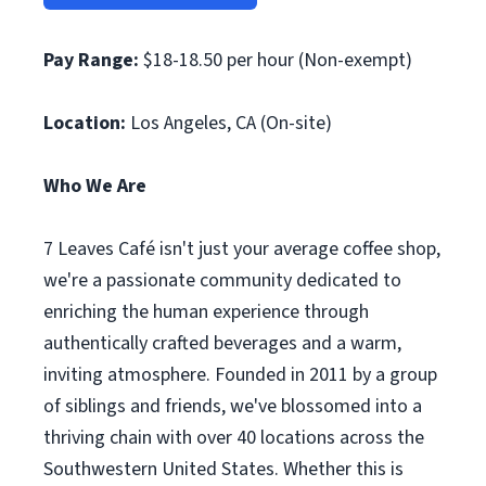
Pay Range:
$18-18.50 per hour (Non-exempt)
Location:
Los Angeles, CA (On-site)
Who We Are
7 Leaves Café isn't just your average coffee shop,
we're a passionate community dedicated to
enriching the human experience through
authentically crafted beverages and a warm,
inviting atmosphere. Founded in 2011 by a group
of siblings and friends, we've blossomed into a
thriving chain with over 40 locations across the
Southwestern United States. Whether this is