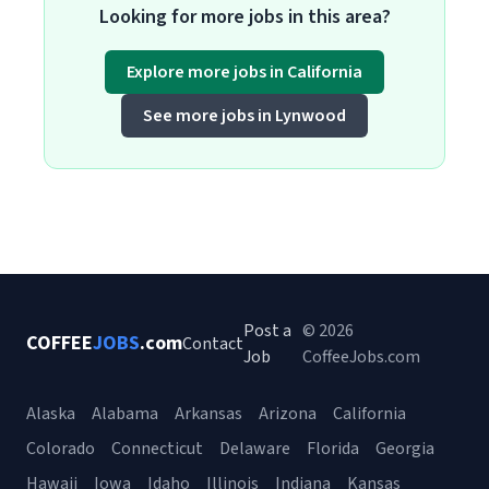
Looking for more jobs in this area?
Explore more jobs in California
See more jobs in Lynwood
Post a
© 2026
COFFEE
JOBS
.com
Contact
Job
CoffeeJobs.com
Alaska
Alabama
Arkansas
Arizona
California
Colorado
Connecticut
Delaware
Florida
Georgia
Hawaii
Iowa
Idaho
Illinois
Indiana
Kansas