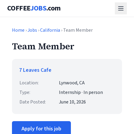
COFFEE
JOBS
.com
Home
›
Jobs
›
California
› Team Member
Team Member
7 Leaves Cafe
Location:
Lynwood, CA
Type:
Internship · In person
Date Posted:
June 10, 2026
Apply for this job