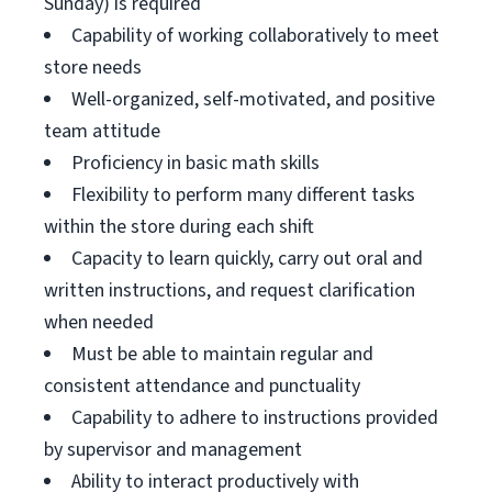
Sunday) is required
Capability of working collaboratively to meet
store needs
Well-organized, self-motivated, and positive
team attitude
Proficiency in basic math skills
Flexibility to perform many different tasks
within the store during each shift
Capacity to learn quickly, carry out oral and
written instructions, and request clarification
when needed
Must be able to maintain regular and
consistent attendance and punctuality
Capability to adhere to instructions provided
by supervisor and management
Ability to interact productively with