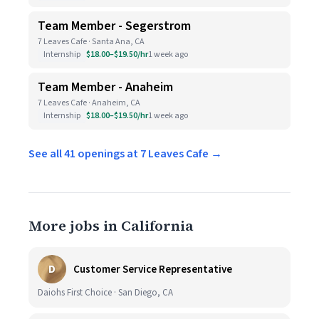
Team Member - Segerstrom
7 Leaves Cafe · Santa Ana, CA
Internship
$18.00–$19.50/hr
1 week ago
Team Member - Anaheim
7 Leaves Cafe · Anaheim, CA
Internship
$18.00–$19.50/hr
1 week ago
See all 41 openings at 7 Leaves Cafe →
More jobs in California
D
Customer Service Representative
Daiohs First Choice · San Diego, CA