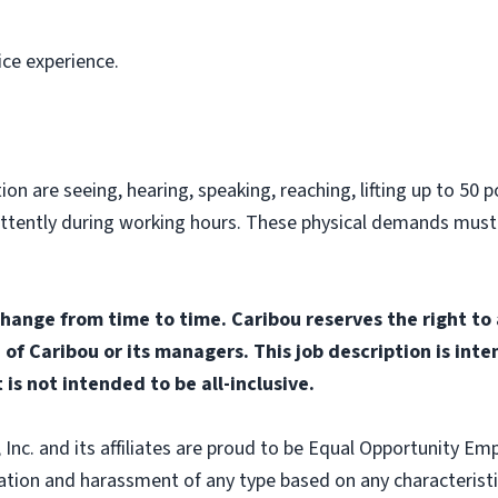
ice experience.
on are seeing, hearing, speaking, reaching, lifting up to 50 po
ittently during working hours. These physical demands must
change from time to time. Caribou reserves the right to
n of Caribou or its managers. This job description is int
 is not intended to be all-inclusive.
nc. and its affiliates are proud to be Equal Opportunity Empl
tion and harassment of any type based on any characteristic