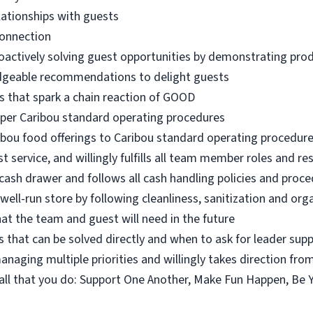
lationships with guests
connection
oactively solving guest opportunities by demonstrating pro
dgeable recommendations to delight guests
s that spark a chain reaction of GOOD
 per Caribou standard operating procedures
ibou food offerings to Caribou standard operating procedur
 service, and willingly fulfills all team member roles and res
ash drawer and follows all cash handling policies and proc
 well-run store by following cleanliness, sanitization and or
at the team and guest will need in the future
 that can be solved directly and when to ask for leader sup
naging multiple priorities and willingly takes direction fro
n all that you do: Support One Another, Make Fun Happen, Be 