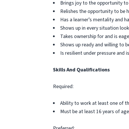
Brings joy to the opportunity t
Relishes the opportunity to be
Has a learner’s mentality and ha
Shows up in every situation look
Takes ownership for and is eage
Shows up ready and willing to b
Is resilient under pressure and is
Skills And Qualifications
Required:
Ability to work at least one of 
Must be at least 16 years of age
Preferred: