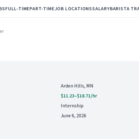
BS
FULL-TIME
PART-TIME
JOB LOCATIONS
SALARY
BARISTA TR
er
Arden Hills, MN
$11.23–$18.71/hr
Internship
June 6, 2026