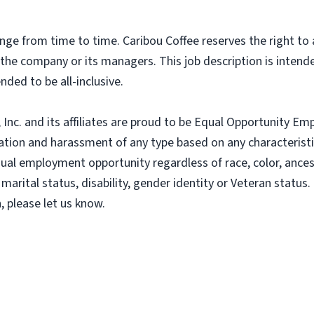
nge from time to time. Caribou Coffee reserves the right to
f the company or its managers. This job description is intend
nded to be all-inclusive.
nc. and its affiliates are proud to be Equal Opportunity Empl
tion and harassment of any type based on any characteristic
al employment opportunity regardless of race, color, ancestry
 marital status, disability, gender identity or Veteran status. 
 please let us know.