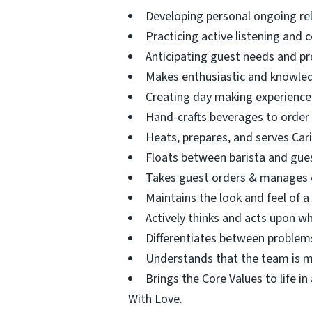
Developing personal ongoing re
Practicing active listening and 
Anticipating guest needs and pr
Makes enthusiastic and knowle
Creating day making experience
Hand-crafts beverages to order
Heats, prepares, and serves Car
Floats between barista and guest
Takes guest orders & manages c
Maintains the look and feel of a
Actively thinks and acts upon wh
Differentiates between problems
Understands that the team is ma
Brings the Core Values to life i
With Love.