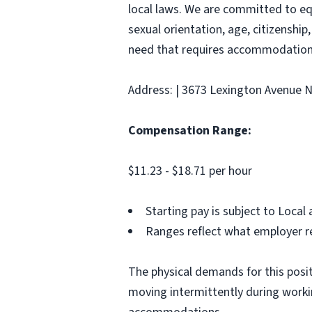
local laws. We are committed to equ
sexual orientation, age, citizenship,
need that requires accommodation,
Address: | 3673 Lexington Avenue N 
Compensation Range:
$11.23 - $18.71 per hour
Starting pay is subject to Loca
Ranges reflect what employer re
The physical demands for this positi
moving intermittently during work