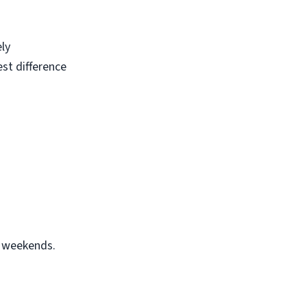
ely
est difference
r weekends.