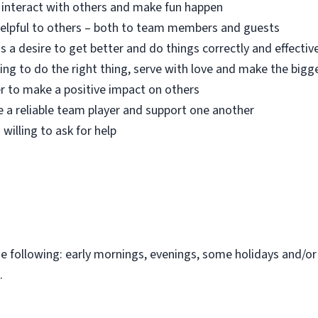
o interact with others and make fun happen
 helpful to others – both to team members and guests
s a desire to get better and do things correctly and effectiv
ing to do the right thing, serve with love and make the bigg
r to make a positive impact on others
e a reliable team player and support one another
 willing to ask for help
the following: early mornings, evenings, some holidays and/o
.