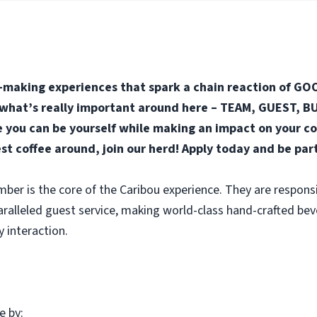
-making experiences that spark a chain reaction of GOO
n what’s really important around here – TEAM, GUEST, BUS
you can be yourself while making an impact on your co
est coffee around, join our herd! Apply today and be par
r is the core of the Caribou experience. They are responsi
aralleled guest service, making world-class hand-crafted be
y interaction.
e by: