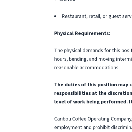
Restaurant, retail, or guest serv
Physical Requirements:
The physical demands for this positi
hours, bending, and moving interm
reasonable accommodations.
The duties of this position may 
responsibilities at the discretio
level of work being performed. It
Caribou Coffee Operating Company, I
employment and prohibit discrimina