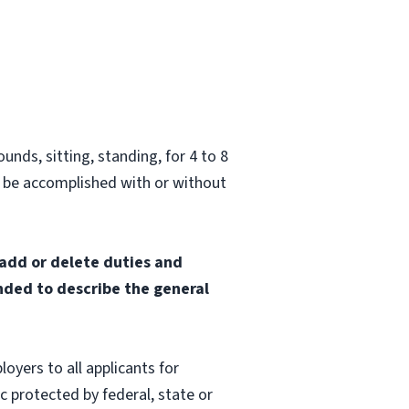
unds, sitting, standing, for 4 to 8
 be accomplished with or without
 add or delete duties and
ended to describe the general
oyers to all applicants for
 protected by federal, state or