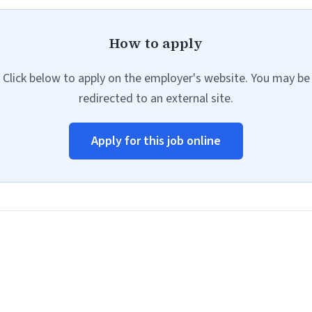
How to apply
Click below to apply on the employer's website. You may be
redirected to an external site.
Apply for this job online