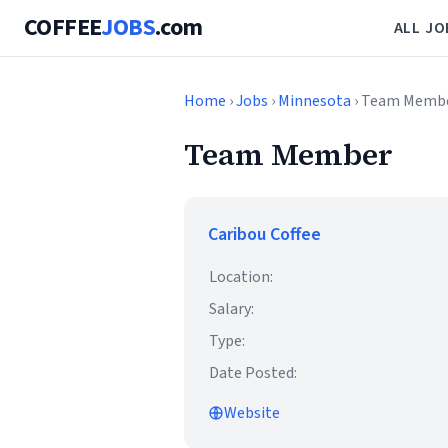
COFFEE
JOBS
.com
ALL JO
Home
›
Jobs
›
Minnesota
› Team Memb
Team Member
Caribou Coffee
Location:
Salary:
Type:
Date Posted:
Website