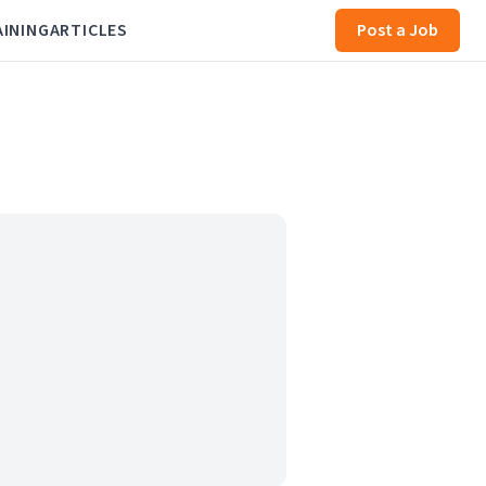
AINING
ARTICLES
Post a Job