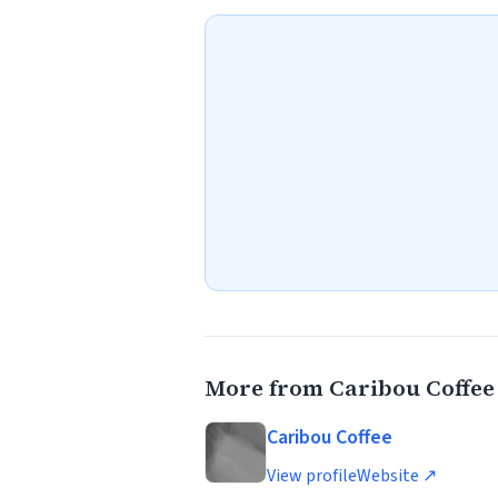
More from Caribou Coffee
Caribou Coffee
View profile
Website ↗