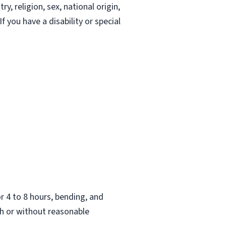
, religion, sex, national origin,
If you have a disability or special
.
or 4 to 8 hours, bending, and
h or without reasonable