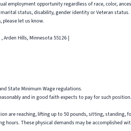
al employment opportunity regardless of race, color, ancestry
 marital status, disability, gender identity or Veteran status. 
 please let us know.
, Arden Hills, Minnesota 55126 |
l and State Minimum Wage regulations.
asonably and in good faith expects to pay for such position
on are reaching, lifting up to 50 pounds, sitting, standing, f
ing hours. These physical demands may be accomplished wit