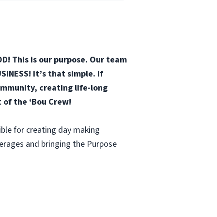
D! This is our purpose. Our team
INESS! It’s that simple. If
mmunity, creating life-long
t of the ‘Bou Crew!
ble for creating day making
verages and bringing the Purpose