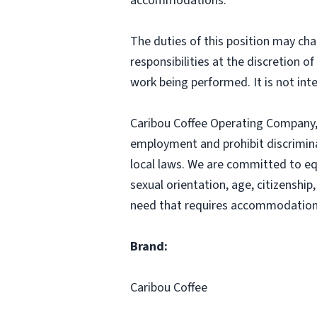
accommodations.
The duties of this position may cha
responsibilities at the discretion o
work being performed. It is not inte
Caribou Coffee Operating Company, I
employment and prohibit discrimina
local laws. We are committed to equ
sexual orientation, age, citizenship,
need that requires accommodation,
Brand:
Caribou Coffee