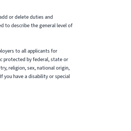
 add or delete duties and
ed to describe the general level of
oyers to all applicants for
 protected by federal, state or
, religion, sex, national origin,
If you have a disability or special