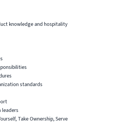
duct knowledge and hospitality
es
ponsibilities
edures
ganization standards
port
m leaders
Yourself, Take Ownership, Serve