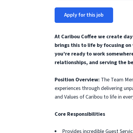
Apply for this job
At Caribou Coffee we create day
brings this to life by focusing o
you’re ready to work somewhere 
relationships, and serving the b
Position Overview:
The Team Membe
experiences through delivering unp
and Values of Caribou to life in ever
Core Responsibilities
Provides incredible Guest Servic