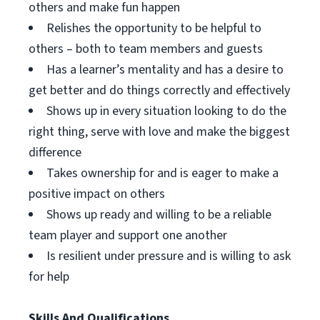
others and make fun happen
Relishes the opportunity to be helpful to
others – both to team members and guests
Has a learner’s mentality and has a desire to
get better and do things correctly and effectively
Shows up in every situation looking to do the
right thing, serve with love and make the biggest
difference
Takes ownership for and is eager to make a
positive impact on others
Shows up ready and willing to be a reliable
team player and support one another
Is resilient under pressure and is willing to ask
for help
Skills And Qualifications