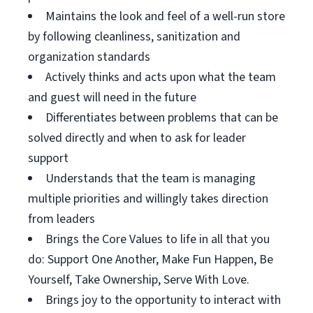
Maintains the look and feel of a well-run store
by following cleanliness, sanitization and
organization standards
Actively thinks and acts upon what the team
and guest will need in the future
Differentiates between problems that can be
solved directly and when to ask for leader
support
Understands that the team is managing
multiple priorities and willingly takes direction
from leaders
Brings the Core Values to life in all that you
do: Support One Another, Make Fun Happen, Be
Yourself, Take Ownership, Serve With Love.
Brings joy to the opportunity to interact with