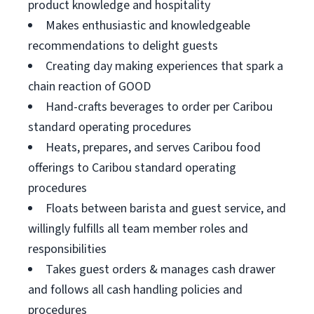
product knowledge and hospitality
Makes enthusiastic and knowledgeable
recommendations to delight guests
Creating day making experiences that spark a
chain reaction of GOOD
Hand-crafts beverages to order per Caribou
standard operating procedures
Heats, prepares, and serves Caribou food
offerings to Caribou standard operating
procedures
Floats between barista and guest service, and
willingly fulfills all team member roles and
responsibilities
Takes guest orders & manages cash drawer
and follows all cash handling policies and
procedures