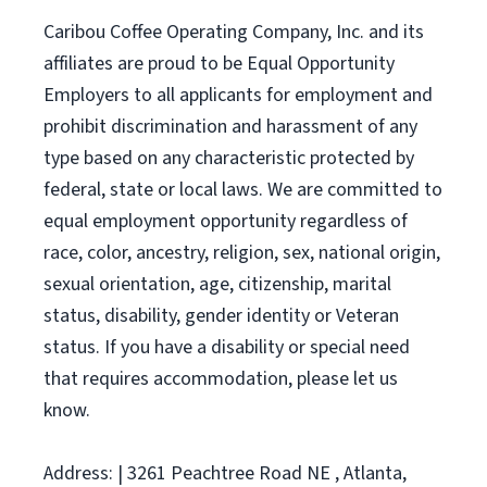
Caribou Coffee Operating Company, Inc. and its
affiliates are proud to be Equal Opportunity
Employers to all applicants for employment and
prohibit discrimination and harassment of any
type based on any characteristic protected by
federal, state or local laws. We are committed to
equal employment opportunity regardless of
race, color, ancestry, religion, sex, national origin,
sexual orientation, age, citizenship, marital
status, disability, gender identity or Veteran
status. If you have a disability or special need
that requires accommodation, please let us
know.
Address: | 3261 Peachtree Road NE , Atlanta,