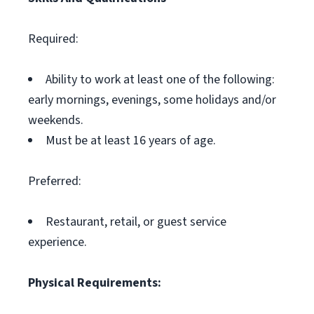
Required:
Ability to work at least one of the following:
early mornings, evenings, some holidays and/or
weekends.
Must be at least 16 years of age.
Preferred:
Restaurant, retail, or guest service
experience.
Physical Requirements: