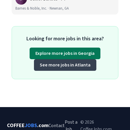
Barnes & Noble, Inc. · Newnan, GA
Looking for more jobs in this area?
Explore more jobs in Georgia
See more jobs in Atlanta
Post a
© 2026
COFFEE
JOBS
.com
Contact
Job
CoffeeJobs.com