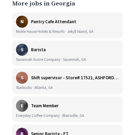
More jobs in Georgia
N
Pantry Cafe Attendant
Noble House Hotels & Resorts · Jekyll Island, GA
S
Barista
Savannah Scone Company · Savannah, GA
S
Shift supervisor - Store# 17521, ASHFORD DUNWOODY & RAVINIA AVE NORTH
Starbucks · Atlanta, GA
E
Team Member
Everyday Coffee Company · Blairsville, GA
B
Senior Barista - FT