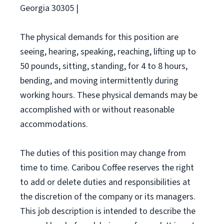
Georgia 30305 |
The physical demands for this position are
seeing, hearing, speaking, reaching, lifting up to
50 pounds, sitting, standing, for 4 to 8 hours,
bending, and moving intermittently during
working hours. These physical demands may be
accomplished with or without reasonable
accommodations.
The duties of this position may change from
time to time. Caribou Coffee reserves the right
to add or delete duties and responsibilities at
the discretion of the company or its managers.
This job description is intended to describe the