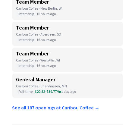
Team Member
Caribou Coffee · New Berlin, WI
Internship
16 hours ago
Team Member
Caribou Coffee · Aberdeen, SD
Internship
16 hours ago
Team Member
Caribou Coffee · West Allis, WI
Internship
16 hours ago
General Manager
Caribou Coffee · Chanhassen, MN
Full-time
$20.82–$39.77/hr
1 day ago
See all 187 openings at Caribou Coffee →