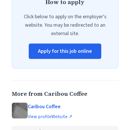
How to apply
Click below to apply on the employer's
website. You may be redirected to an
external site.
Apply for this job online
More from Caribou Coffee
Caribou Coffee
View profile
Website ↗