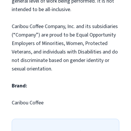
general level of work being performed. It is not
intended to be all-inclusive.
Caribou Coffee Company, Inc. and its subsidiaries
(“Company”) are proud to be Equal Opportunity
Employers of Minorities, Women, Protected
Veterans, and individuals with Disabilities and do
not discriminate based on gender identity or
sexual orientation.
Brand:
Caribou Coffee