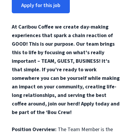
Apply for this job
At Caribou Coffee we create day-making
experiences that spark a chain reaction of
GOOD! This is our purpose. Our team brings
this to life by focusing on what’s really
important – TEAM, GUEST, BUSINESS! It’s
that simple. If you’re ready to work
somewhere you can be yourself while making
an impact on your community, creating life-
long relationships, and serving the best
coffee around, join our herd! Apply today and
be part of the ‘Bou Crew!
Position Overview:
The Team Member is the