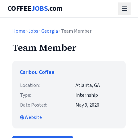
COFFEE
JOBS
.com
Home
›
Jobs
›
Georgia
› Team Member
Team Member
Caribou Coffee
Location:
Atlanta, GA
Type:
Internship
Date Posted:
May 9, 2026
Website