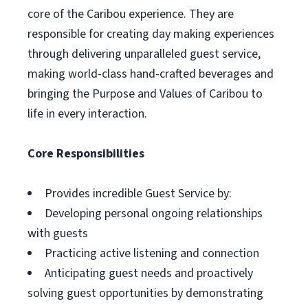
core of the Caribou experience. They are
responsible for creating day making experiences
through delivering unparalleled guest service,
making world-class hand-crafted beverages and
bringing the Purpose and Values of Caribou to
life in every interaction.
Core Responsibilities
Provides incredible Guest Service by:
Developing personal ongoing relationships
with guests
Practicing active listening and connection
Anticipating guest needs and proactively
solving guest opportunities by demonstrating