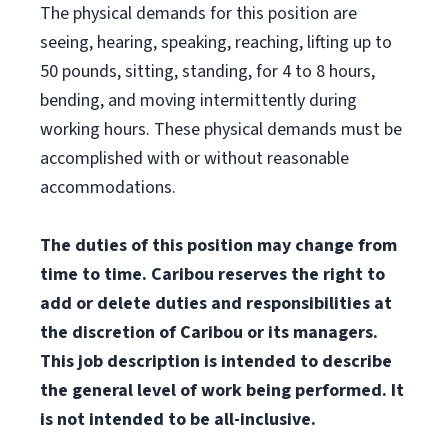
The physical demands for this position are
seeing, hearing, speaking, reaching, lifting up to
50 pounds, sitting, standing, for 4 to 8 hours,
bending, and moving intermittently during
working hours. These physical demands must be
accomplished with or without reasonable
accommodations.
The duties of this position may change from
time to time. Caribou reserves the right to
add or delete duties and responsibilities at
the discretion of Caribou or its managers.
This job description is intended to describe
the general level of work being performed. It
is not intended to be all-inclusive.