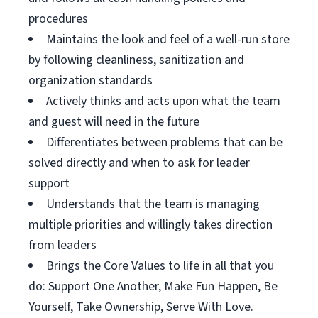
procedures
Maintains the look and feel of a well-run store
by following cleanliness, sanitization and
organization standards
Actively thinks and acts upon what the team
and guest will need in the future
Differentiates between problems that can be
solved directly and when to ask for leader
support
Understands that the team is managing
multiple priorities and willingly takes direction
from leaders
Brings the Core Values to life in all that you
do: Support One Another, Make Fun Happen, Be
Yourself, Take Ownership, Serve With Love.