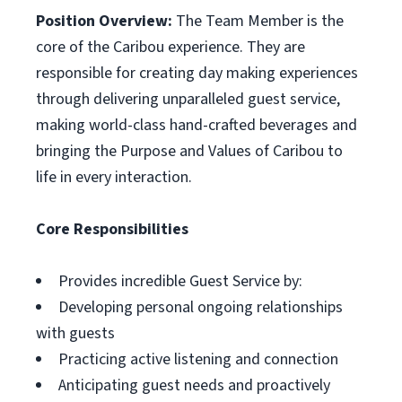
Position Overview:
The Team Member is the
core of the Caribou experience. They are
responsible for creating day making experiences
through delivering unparalleled guest service,
making world-class hand-crafted beverages and
bringing the Purpose and Values of Caribou to
life in every interaction.
Core Responsibilities
Provides incredible Guest Service by:
Developing personal ongoing relationships
with guests
Practicing active listening and connection
Anticipating guest needs and proactively