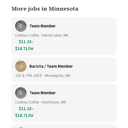
More jobs in Minnesota
C
Team Member
Caribou Coffee · Detroit Lakes, MN
$11.23–
$18.71/hr
J
Barista / Team Member
JOE & THE JUICE · Minneapolis, MN
C
Team Member
Caribou Coffee · Hutchinson, MN
$11.23–
$18.71/hr