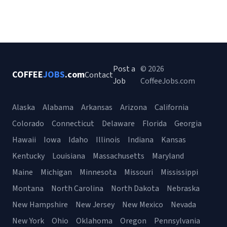
Post a
© 2026
COFFEE
JOBS
.com
Contact
Job
CoffeeJobs.com
Alaska
Alabama
Arkansas
Arizona
California
Colorado
Connecticut
Delaware
Florida
Georgia
Hawaii
Iowa
Idaho
Illinois
Indiana
Kansas
Kentucky
Louisiana
Massachusetts
Maryland
Maine
Michigan
Minnesota
Missouri
Mississippi
Montana
North Carolina
North Dakota
Nebraska
New Hampshire
New Jersey
New Mexico
Nevada
New York
Ohio
Oklahoma
Oregon
Pennsylvania