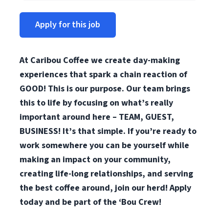
Apply for this job
At Caribou Coffee we create day-making
experiences that spark a chain reaction of
GOOD! This is our purpose. Our team brings
this to life by focusing on what’s really
important around here – TEAM, GUEST,
BUSINESS! It’s that simple. If you’re ready to
work somewhere you can be yourself while
making an impact on your community,
creating life-long relationships, and serving
the best coffee around, join our herd! Apply
today and be part of the ‘Bou Crew!