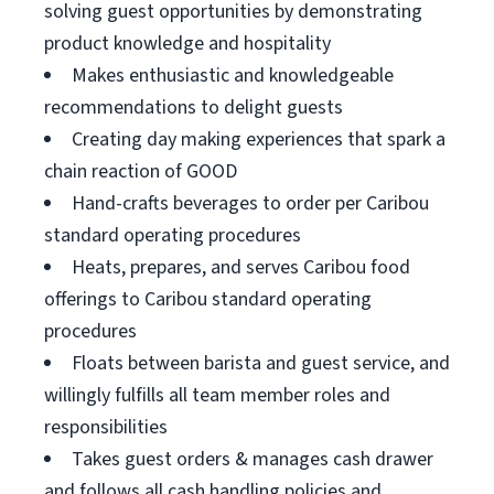
solving guest opportunities by demonstrating
product knowledge and hospitality
Makes enthusiastic and knowledgeable
recommendations to delight guests
Creating day making experiences that spark a
chain reaction of GOOD
Hand-crafts beverages to order per Caribou
standard operating procedures
Heats, prepares, and serves Caribou food
offerings to Caribou standard operating
procedures
Floats between barista and guest service, and
willingly fulfills all team member roles and
responsibilities
Takes guest orders & manages cash drawer
and follows all cash handling policies and