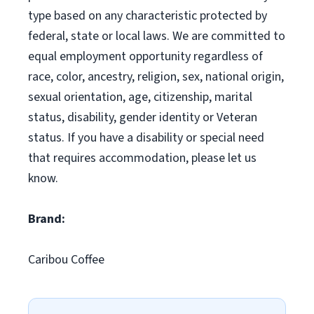
type based on any characteristic protected by
federal, state or local laws. We are committed to
equal employment opportunity regardless of
race, color, ancestry, religion, sex, national origin,
sexual orientation, age, citizenship, marital
status, disability, gender identity or Veteran
status. If you have a disability or special need
that requires accommodation, please let us
know.
Brand:
Caribou Coffee