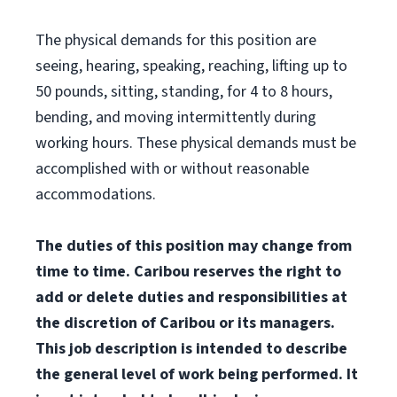
The physical demands for this position are
seeing, hearing, speaking, reaching, lifting up to
50 pounds, sitting, standing, for 4 to 8 hours,
bending, and moving intermittently during
working hours. These physical demands must be
accomplished with or without reasonable
accommodations.
The duties of this position may change from
time to time. Caribou reserves the right to
add or delete duties and responsibilities at
the discretion of Caribou or its managers.
This job description is intended to describe
the general level of work being performed. It