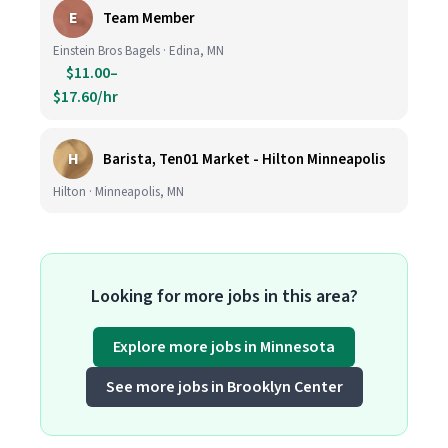
E
Team Member
Einstein Bros Bagels · Edina, MN
$11.00–
$17.60/hr
H
Barista, Ten01 Market - Hilton Minneapolis
Hilton · Minneapolis, MN
Looking for more jobs in this area?
Explore more jobs in Minnesota
See more jobs in Brooklyn Center