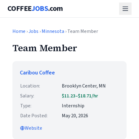
COFFEE
JOBS
.com
Home
›
Jobs
›
Minnesota
› Team Member
Team Member
Caribou Coffee
Location:
Brooklyn Center, MN
Salary:
$11.23–$18.71/hr
Type:
Internship
Date Posted:
May 20, 2026
Website