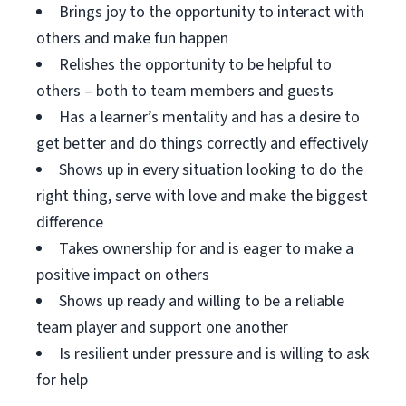
Brings joy to the opportunity to interact with
others and make fun happen
Relishes the opportunity to be helpful to
others – both to team members and guests
Has a learner’s mentality and has a desire to
get better and do things correctly and effectively
Shows up in every situation looking to do the
right thing, serve with love and make the biggest
difference
Takes ownership for and is eager to make a
positive impact on others
Shows up ready and willing to be a reliable
team player and support one another
Is resilient under pressure and is willing to ask
for help