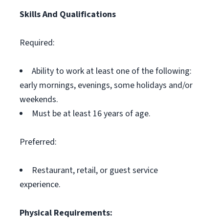
Skills And Qualifications
Required:
Ability to work at least one of the following:
early mornings, evenings, some holidays and/or
weekends.
Must be at least 16 years of age.
Preferred:
Restaurant, retail, or guest service
experience.
Physical Requirements: