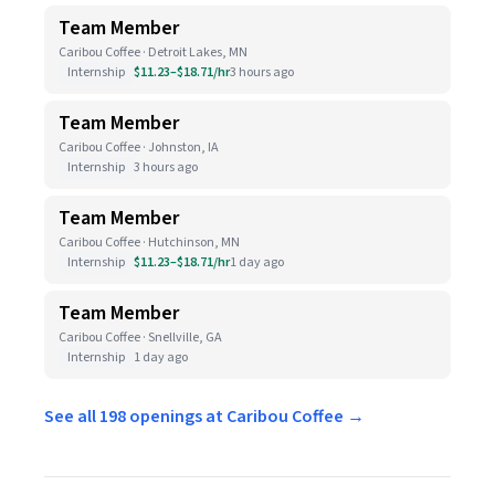
Team Member
Caribou Coffee · Detroit Lakes, MN
Internship
$11.23–$18.71/hr
3 hours ago
Team Member
Caribou Coffee · Johnston, IA
Internship
3 hours ago
Team Member
Caribou Coffee · Hutchinson, MN
Internship
$11.23–$18.71/hr
1 day ago
Team Member
Caribou Coffee · Snellville, GA
Internship
1 day ago
See all 198 openings at Caribou Coffee →