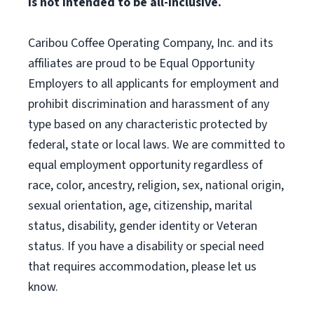
is not intended to be all-inclusive.
Caribou Coffee Operating Company, Inc. and its
affiliates are proud to be Equal Opportunity
Employers to all applicants for employment and
prohibit discrimination and harassment of any
type based on any characteristic protected by
federal, state or local laws. We are committed to
equal employment opportunity regardless of
race, color, ancestry, religion, sex, national origin,
sexual orientation, age, citizenship, marital
status, disability, gender identity or Veteran
status. If you have a disability or special need
that requires accommodation, please let us
know.