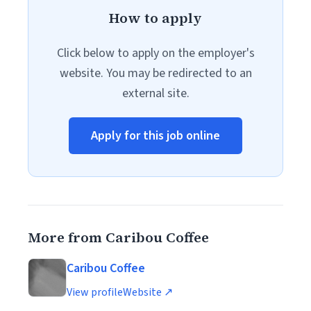
How to apply
Click below to apply on the employer's
website. You may be redirected to an
external site.
Apply for this job online
More from Caribou Coffee
Caribou Coffee
View profile
Website ↗