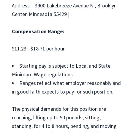
Address: | 3900 Lakebreeze Avenue N , Brooklyn
Center, Minnesota 55429 |
Compensation Range:
$11.23 - $18.71 per hour
Starting pay is subject to Local and State
Minimum Wage regulations.
Ranges reflect what employer reasonably and
in good faith expects to pay for such position.
The physical demands for this position are
reaching, lifting up to 50 pounds, sitting,
standing, for 4 to 8 hours, bending, and moving