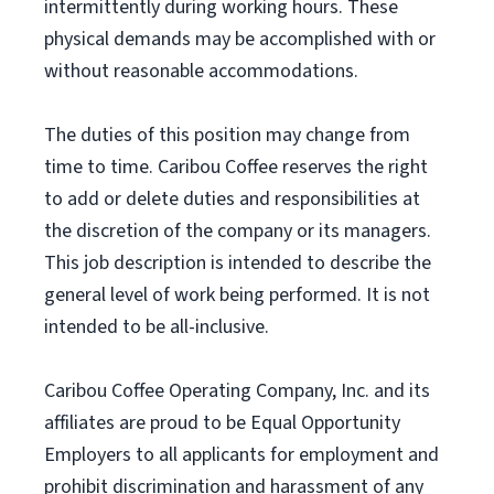
intermittently during working hours. These
physical demands may be accomplished with or
without reasonable accommodations.
The duties of this position may change from
time to time. Caribou Coffee reserves the right
to add or delete duties and responsibilities at
the discretion of the company or its managers.
This job description is intended to describe the
general level of work being performed. It is not
intended to be all-inclusive.
Caribou Coffee Operating Company, Inc. and its
affiliates are proud to be Equal Opportunity
Employers to all applicants for employment and
prohibit discrimination and harassment of any