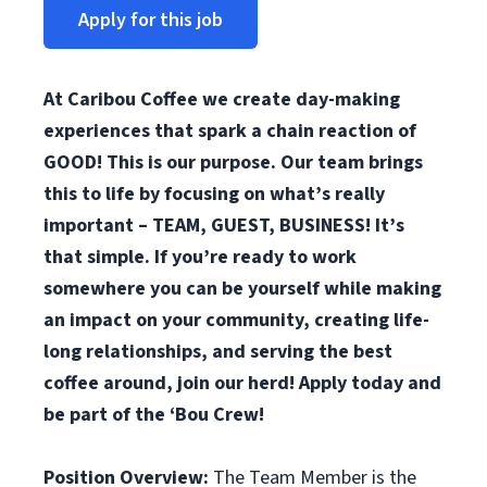
Apply for this job
At Caribou Coffee we create day-making
experiences that spark a chain reaction of
GOOD! This is our purpose. Our team brings
this to life by focusing on what’s really
important – TEAM, GUEST, BUSINESS! It’s
that simple. If you’re ready to work
somewhere you can be yourself while making
an impact on your community, creating life-
long relationships, and serving the best
coffee around, join our herd! Apply today and
be part of the ‘Bou Crew!
Position Overview:
The Team Member is the