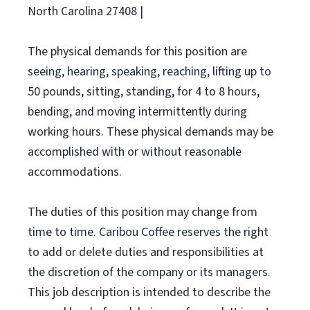
North Carolina 27408 |
The physical demands for this position are
seeing, hearing, speaking, reaching, lifting up to
50 pounds, sitting, standing, for 4 to 8 hours,
bending, and moving intermittently during
working hours. These physical demands may be
accomplished with or without reasonable
accommodations.
The duties of this position may change from
time to time. Caribou Coffee reserves the right
to add or delete duties and responsibilities at
the discretion of the company or its managers.
This job description is intended to describe the