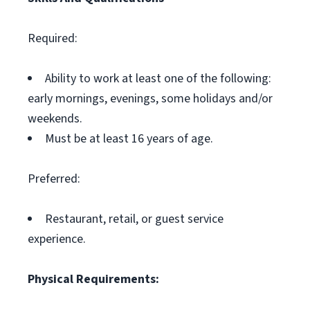
Required:
Ability to work at least one of the following:
early mornings, evenings, some holidays and/or
weekends.
Must be at least 16 years of age.
Preferred:
Restaurant, retail, or guest service
experience.
Physical Requirements: