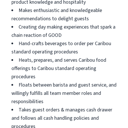
product knowledge and hospitality
Makes enthusiastic and knowledgeable
recommendations to delight guests
Creating day making experiences that spark a
chain reaction of GOOD
Hand-crafts beverages to order per Caribou
standard operating procedures
Heats, prepares, and serves Caribou food
offerings to Caribou standard operating
procedures
Floats between barista and guest service, and
willingly fulfills all team member roles and
responsibilities
Takes guest orders & manages cash drawer
and follows all cash handling policies and
procedures