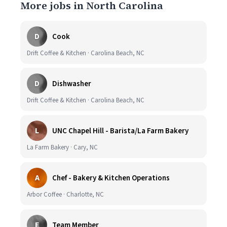
More jobs in North Carolina
D
Cook
Drift Coffee & Kitchen · Carolina Beach, NC
D
Dishwasher
Drift Coffee & Kitchen · Carolina Beach, NC
L
UNC Chapel Hill - Barista/La Farm Bakery
La Farm Bakery · Cary, NC
A
Chef - Bakery & Kitchen Operations
Arbor Coffee · Charlotte, NC
E
Team Member