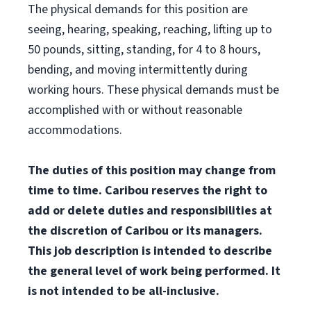
The physical demands for this position are
seeing, hearing, speaking, reaching, lifting up to
50 pounds, sitting, standing, for 4 to 8 hours,
bending, and moving intermittently during
working hours. These physical demands must be
accomplished with or without reasonable
accommodations.
The duties of this position may change from
time to time. Caribou reserves the right to
add or delete duties and responsibilities at
the discretion of Caribou or its managers.
This job description is intended to describe
the general level of work being performed. It
is not intended to be all-inclusive.