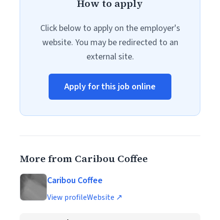
How to apply
Click below to apply on the employer's
website. You may be redirected to an
external site.
Apply for this job online
More from Caribou Coffee
Caribou Coffee
View profile
Website ↗