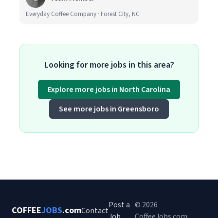
Everyday Coffee Company · Forest City, NC
Looking for more jobs in this area?
Explore more jobs in North Carolina
See more jobs in Greensboro
Post a
© 2026
COFFEE
JOBS
.com
Contact
Job
CoffeeJobs.com