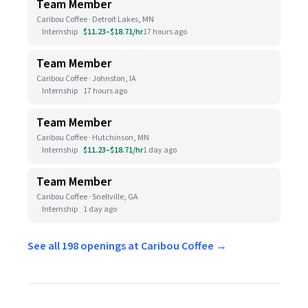
Team Member
Caribou Coffee · Detroit Lakes, MN
Internship
$11.23–$18.71/hr
17 hours ago
Team Member
Caribou Coffee · Johnston, IA
Internship
17 hours ago
Team Member
Caribou Coffee · Hutchinson, MN
Internship
$11.23–$18.71/hr
1 day ago
Team Member
Caribou Coffee · Snellville, GA
Internship
1 day ago
See all 198 openings at Caribou Coffee →