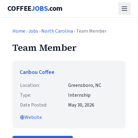
COFFEE
JOBS
.com
Home
›
Jobs
›
North Carolina
› Team Member
Team Member
Caribou Coffee
Location:
Greensboro, NC
Type:
Internship
Date Posted:
May 30, 2026
Website