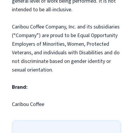
general level of work being performed. It is not
intended to be all-inclusive.
Caribou Coffee Company, Inc. and its subsidiaries
(“Company”) are proud to be Equal Opportunity
Employers of Minorities, Women, Protected
Veterans, and individuals with Disabilities and do
not discriminate based on gender identity or
sexual orientation.
Brand:
Caribou Coffee