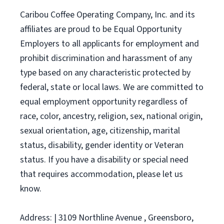
Caribou Coffee Operating Company, Inc. and its
affiliates are proud to be Equal Opportunity
Employers to all applicants for employment and
prohibit discrimination and harassment of any
type based on any characteristic protected by
federal, state or local laws. We are committed to
equal employment opportunity regardless of
race, color, ancestry, religion, sex, national origin,
sexual orientation, age, citizenship, marital
status, disability, gender identity or Veteran
status. If you have a disability or special need
that requires accommodation, please let us
know.
Address: | 3109 Northline Avenue , Greensboro,