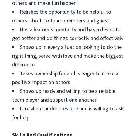
others and make fun happen
Relishes the opportunity to be helpful to
others – both to team members and guests
Has a learner’s mentality and has a desire to
get better and do things correctly and effectively
Shows up in every situation looking to do the
right thing, serve with love and make the biggest
difference
Takes ownership for and is eager to make a
positive impact on others
Shows up ready and willing to be a reliable
team player and support one another
Is resilient under pressure and is willing to ask
for help
Skills And Qualifications