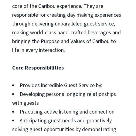
core of the Caribou experience. They are
responsible for creating day making experiences
through delivering unparalleled guest service,
making world-class hand-crafted beverages and
bringing the Purpose and Values of Caribou to
life in every interaction.
Core Responsibilities
Provides incredible Guest Service by:
Developing personal ongoing relationships
with guests
Practicing active listening and connection
Anticipating guest needs and proactively
solving guest opportunities by demonstrating