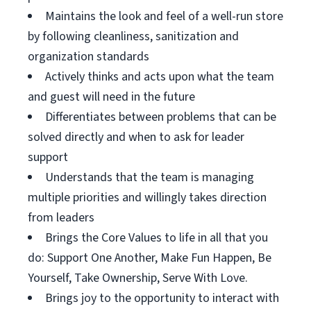
Maintains the look and feel of a well-run store
by following cleanliness, sanitization and
organization standards
Actively thinks and acts upon what the team
and guest will need in the future
Differentiates between problems that can be
solved directly and when to ask for leader
support
Understands that the team is managing
multiple priorities and willingly takes direction
from leaders
Brings the Core Values to life in all that you
do: Support One Another, Make Fun Happen, Be
Yourself, Take Ownership, Serve With Love.
Brings joy to the opportunity to interact with