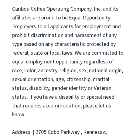
Caribou Coffee Operating Company, Inc. and its
affiliates are proud to be Equal Opportunity
Employers to all applicants for employment and
prohibit discrimination and harassment of any
type based on any characteristic protected by
federal, state or local laws. We are committed to
equal employment opportunity regardless of
race, color, ancestry, religion, sex, national origin,
sexual orientation, age, citizenship, marital
status, disability, gender identity or Veteran
status. If you have a disability or special need
that requires accommodation, please let us
know.
Address: | 2705 Cobb Parkway , Kennesaw,