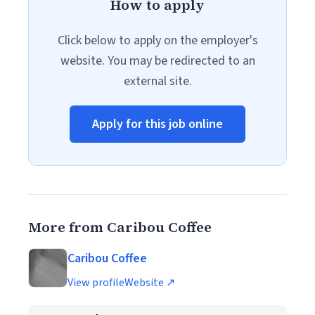
How to apply
Click below to apply on the employer's
website. You may be redirected to an
external site.
Apply for this job online
More from Caribou Coffee
Caribou Coffee
View profile
Website ↗