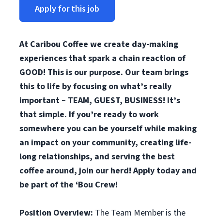
Apply for this job
At Caribou Coffee we create day-making
experiences that spark a chain reaction of
GOOD! This is our purpose. Our team brings
this to life by focusing on what’s really
important – TEAM, GUEST, BUSINESS! It’s
that simple. If you’re ready to work
somewhere you can be yourself while making
an impact on your community, creating life-
long relationships, and serving the best
coffee around, join our herd! Apply today and
be part of the ‘Bou Crew!
Position Overview:
The Team Member is the