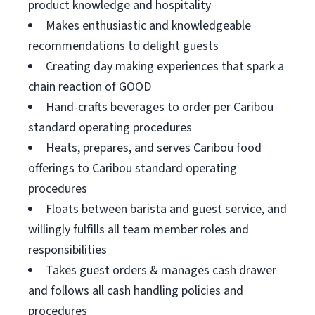
product knowledge and hospitality
Makes enthusiastic and knowledgeable
recommendations to delight guests
Creating day making experiences that spark a
chain reaction of GOOD
Hand-crafts beverages to order per Caribou
standard operating procedures
Heats, prepares, and serves Caribou food
offerings to Caribou standard operating
procedures
Floats between barista and guest service, and
willingly fulfills all team member roles and
responsibilities
Takes guest orders & manages cash drawer
and follows all cash handling policies and
procedures