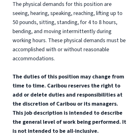
The physical demands for this position are
seeing, hearing, speaking, reaching, lifting up to
50 pounds, sitting, standing, for 4 to 8 hours,
bending, and moving intermittently during
working hours. These physical demands must be
accomplished with or without reasonable
accommodations.
The duties of this position may change from
time to time. Caribou reserves the right to
add or delete duties and responsibilities at
the discretion of Caribou or its managers.
This job description is intended to describe
the general level of work being performed. It
is not intended to be all-inclusive.