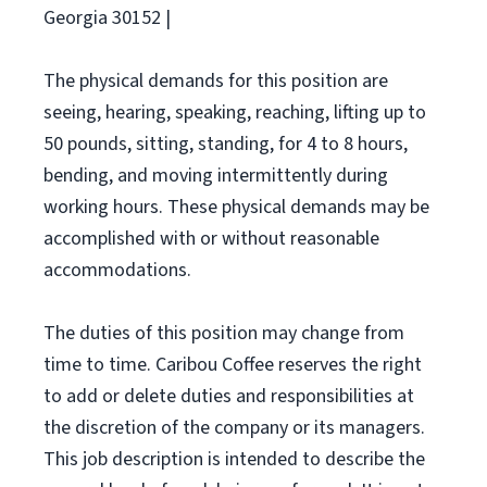
Georgia 30152 |
The physical demands for this position are
seeing, hearing, speaking, reaching, lifting up to
50 pounds, sitting, standing, for 4 to 8 hours,
bending, and moving intermittently during
working hours. These physical demands may be
accomplished with or without reasonable
accommodations.
The duties of this position may change from
time to time. Caribou Coffee reserves the right
to add or delete duties and responsibilities at
the discretion of the company or its managers.
This job description is intended to describe the