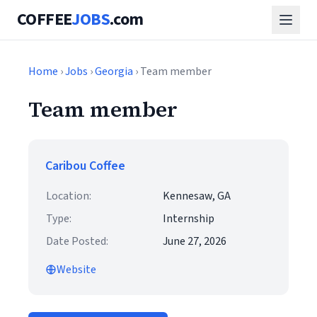
COFFEE
JOBS
.com
Home
›
Jobs
›
Georgia
› Team member
Team member
Caribou Coffee
Location:
Kennesaw, GA
Type:
Internship
Date Posted:
June 27, 2026
Website