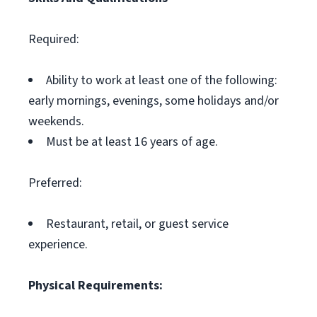
Required:
Ability to work at least one of the following:
early mornings, evenings, some holidays and/or
weekends.
Must be at least 16 years of age.
Preferred:
Restaurant, retail, or guest service
experience.
Physical Requirements: