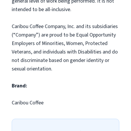
general level of work being performed. It is not
intended to be all-inclusive.
Caribou Coffee Company, Inc. and its subsidiaries
(“Company”) are proud to be Equal Opportunity
Employers of Minorities, Women, Protected
Veterans, and individuals with Disabilities and do
not discriminate based on gender identity or
sexual orientation.
Brand:
Caribou Coffee