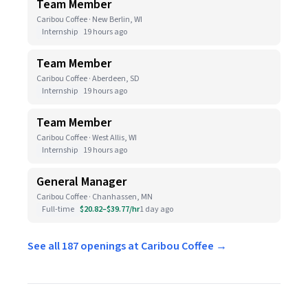
Team Member
Caribou Coffee · New Berlin, WI
Internship
19 hours ago
Team Member
Caribou Coffee · Aberdeen, SD
Internship
19 hours ago
Team Member
Caribou Coffee · West Allis, WI
Internship
19 hours ago
General Manager
Caribou Coffee · Chanhassen, MN
Full-time
$20.82–$39.77/hr
1 day ago
See all 187 openings at Caribou Coffee →