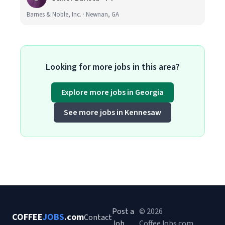
Barnes & Noble, Inc. · Newnan, GA
Looking for more jobs in this area?
Explore more jobs in Georgia
See more jobs in Kennesaw
Post a
© 2026
COFFEE
JOBS
.com
Contact
Job
CoffeeJobs.com