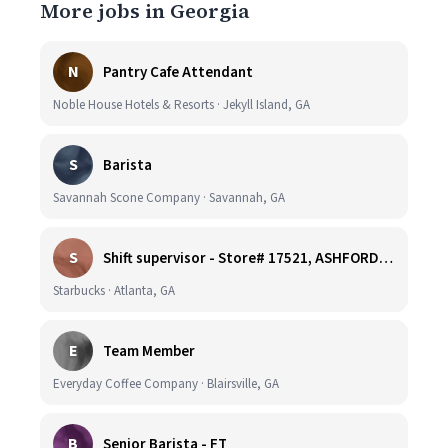
More jobs in Georgia
N
Pantry Cafe Attendant
Noble House Hotels & Resorts · Jekyll Island, GA
S
Barista
Savannah Scone Company · Savannah, GA
S
Shift supervisor - Store# 17521, ASHFORD DUNWOODY & RAVINIA AVE NORTH
Starbucks · Atlanta, GA
E
Team Member
Everyday Coffee Company · Blairsville, GA
B
Senior Barista - FT