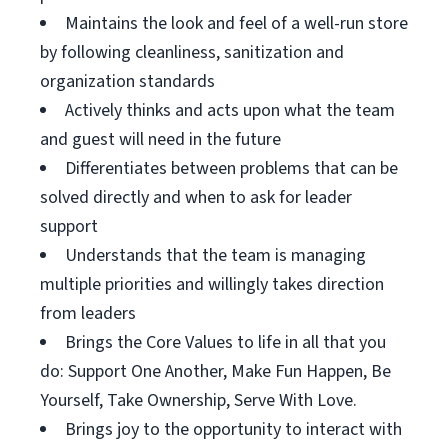
Maintains the look and feel of a well-run store
by following cleanliness, sanitization and
organization standards
Actively thinks and acts upon what the team
and guest will need in the future
Differentiates between problems that can be
solved directly and when to ask for leader
support
Understands that the team is managing
multiple priorities and willingly takes direction
from leaders
Brings the Core Values to life in all that you
do: Support One Another, Make Fun Happen, Be
Yourself, Take Ownership, Serve With Love.
Brings joy to the opportunity to interact with