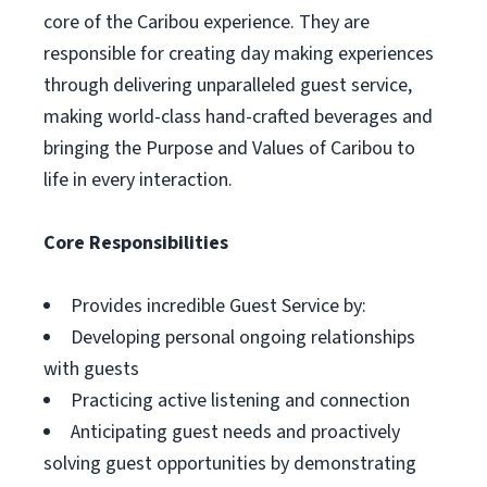
core of the Caribou experience. They are
responsible for creating day making experiences
through delivering unparalleled guest service,
making world-class hand-crafted beverages and
bringing the Purpose and Values of Caribou to
life in every interaction.
Core Responsibilities
Provides incredible Guest Service by:
Developing personal ongoing relationships
with guests
Practicing active listening and connection
Anticipating guest needs and proactively
solving guest opportunities by demonstrating