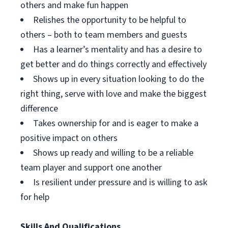
others and make fun happen
Relishes the opportunity to be helpful to
others – both to team members and guests
Has a learner’s mentality and has a desire to
get better and do things correctly and effectively
Shows up in every situation looking to do the
right thing, serve with love and make the biggest
difference
Takes ownership for and is eager to make a
positive impact on others
Shows up ready and willing to be a reliable
team player and support one another
Is resilient under pressure and is willing to ask
for help
Skills And Qualifications