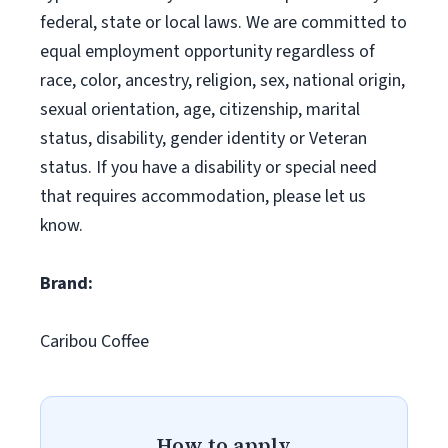
federal, state or local laws. We are committed to
equal employment opportunity regardless of
race, color, ancestry, religion, sex, national origin,
sexual orientation, age, citizenship, marital
status, disability, gender identity or Veteran
status. If you have a disability or special need
that requires accommodation, please let us
know.
Brand:
Caribou Coffee
How to apply