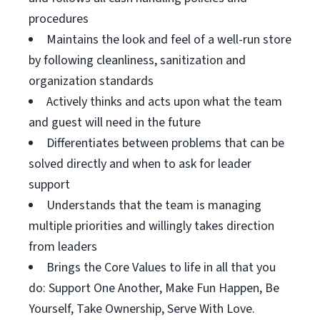
procedures
Maintains the look and feel of a well-run store
by following cleanliness, sanitization and
organization standards
Actively thinks and acts upon what the team
and guest will need in the future
Differentiates between problems that can be
solved directly and when to ask for leader
support
Understands that the team is managing
multiple priorities and willingly takes direction
from leaders
Brings the Core Values to life in all that you
do: Support One Another, Make Fun Happen, Be
Yourself, Take Ownership, Serve With Love.