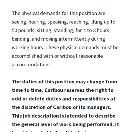
The physical demands for this position are
seeing, hearing, speaking, reaching, lifting up to
50 pounds, sitting, standing, for 4 to 8 hours,
bending, and moving intermittently during
working hours. These physical demands must be
accomplished with or without reasonable
accommodations.
The duties of this position may change from
time to time. Caribou reserves the right to
add or delete duties and responsibilities at
the discretion of Caribou or its managers.
This job description is intended to describe
the general level of work being performed. It