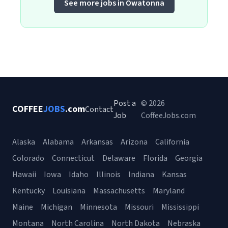
See more jobs in Owatonna
Post a
© 2026
COFFEE
JOBS
.com
Contact
Job
CoffeeJobs.com
Alaska
Alabama
Arkansas
Arizona
California
Colorado
Connecticut
Delaware
Florida
Georgia
Hawaii
Iowa
Idaho
Illinois
Indiana
Kansas
Kentucky
Louisiana
Massachusetts
Maryland
Maine
Michigan
Minnesota
Missouri
Mississippi
Montana
North Carolina
North Dakota
Nebraska