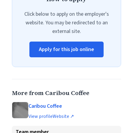
Click below to apply on the employer's
website. You may be redirected to an
external site.
Apply for this job online
More from Caribou Coffee
Caribou Coffee
View profile
Website ↗
Team member