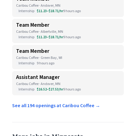
Caribou Coffee · Andover, MN
Internship
$11.23–$18.71/hr
9 hours ago
Team Member
Caribou Coffee · Albertville, MN
Internship
$11.23–$18.71/hr
9 hours ago
Team Member
Caribou Coffee · Green Bay, WI
Internship
9 hours ago
Assistant Manager
Caribou Coffee · Andover, MN
Internship
$16.52–$27.53/hr
9 hours ago
See all 194 openings at Caribou Coffee →