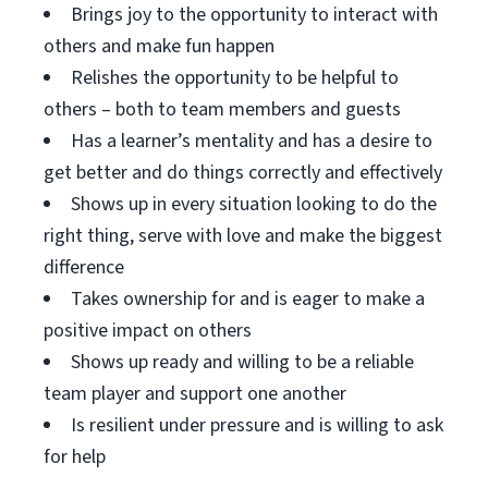
Brings joy to the opportunity to interact with
others and make fun happen
Relishes the opportunity to be helpful to
others – both to team members and guests
Has a learner’s mentality and has a desire to
get better and do things correctly and effectively
Shows up in every situation looking to do the
right thing, serve with love and make the biggest
difference
Takes ownership for and is eager to make a
positive impact on others
Shows up ready and willing to be a reliable
team player and support one another
Is resilient under pressure and is willing to ask
for help