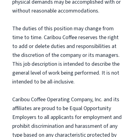
physical demands may be accomplished with or
without reasonable accommodations.
The duties of this position may change from
time to time. Caribou Coffee reserves the right
to add or delete duties and responsibilities at
the discretion of the company or its managers.
This job description is intended to describe the
general level of work being performed. It is not
intended to be all-inclusive.
Caribou Coffee Operating Company, Inc. and its
affiliates are proud to be Equal Opportunity
Employers to all applicants for employment and
prohibit discrimination and harassment of any
type based on any characteristic protected by