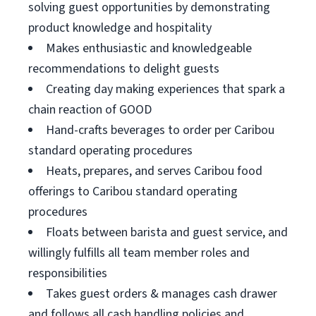
solving guest opportunities by demonstrating
product knowledge and hospitality
Makes enthusiastic and knowledgeable
recommendations to delight guests
Creating day making experiences that spark a
chain reaction of GOOD
Hand-crafts beverages to order per Caribou
standard operating procedures
Heats, prepares, and serves Caribou food
offerings to Caribou standard operating
procedures
Floats between barista and guest service, and
willingly fulfills all team member roles and
responsibilities
Takes guest orders & manages cash drawer
and follows all cash handling policies and