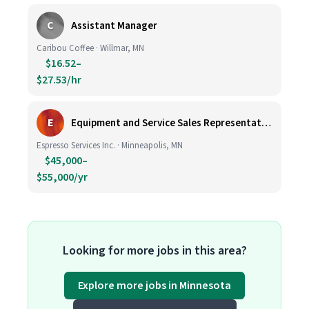
C
Assistant Manager
Caribou Coffee · Willmar, MN
$16.52–
$27.53/hr
E
Equipment and Service Sales Representative
Espresso Services Inc. · Minneapolis, MN
$45,000–
$55,000/yr
Looking for more jobs in this area?
Explore more jobs in Minnesota