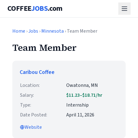
COFFEE
JOBS
.com
Home
›
Jobs
›
Minnesota
› Team Member
Team Member
Caribou Coffee
Location:
Owatonna, MN
Salary:
$11.23–$18.71/hr
Type:
Internship
Date Posted:
April 11, 2026
Website