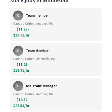
More jobs in Minnesota
C
Team member
Caribou Coffee · Andover, MN
$11.23–
$18.71/hr
C
Team Member
Caribou Coffee · Albertville, MN
$11.23–
$18.71/hr
C
Assistant Manager
Caribou Coffee · Andover, MN
$16.52–
$27.53/hr