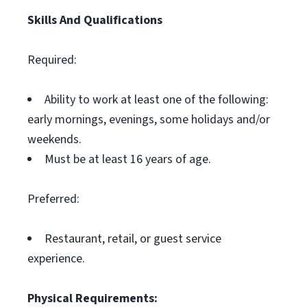
Skills And Qualifications
Required:
Ability to work at least one of the following:
early mornings, evenings, some holidays and/or
weekends.
Must be at least 16 years of age.
Preferred:
Restaurant, retail, or guest service
experience.
Physical Requirements: