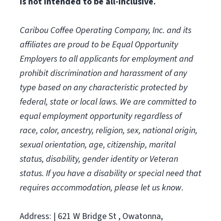
is not intended to be all-inclusive.
Caribou Coffee Operating Company, Inc. and its
affiliates are proud to be Equal Opportunity
Employers to all applicants for employment and
prohibit discrimination and harassment of any
type based on any characteristic protected by
federal, state or local laws.
We are committed to
equal employment opportunity regardless of
race, color, ancestry, religion, sex, national origin,
sexual orientation, age, citizenship, marital
status, disability, gender identity or Veteran
status. If you have a disability or special need that
requires accommodation, please let us know.
Address: | 621 W Bridge St , Owatonna,