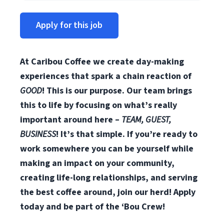
Apply for this job
At Caribou Coffee we create day-making
experiences that spark a chain reaction of
GOOD
! This is our purpose. Our team brings
this to life by focusing on what’s really
important around here –
TEAM, GUEST,
BUSINESS
! It’s that simple. If you’re ready to
work somewhere you can be yourself while
making an impact on your community,
creating life-long relationships, and serving
the best coffee around, join our herd! Apply
today and be part of the ‘Bou Crew!