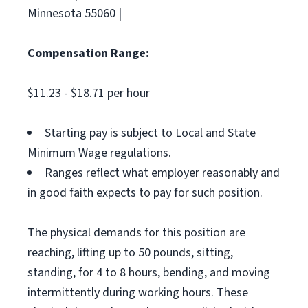
Minnesota 55060 |
Compensation Range:
$11.23 - $18.71 per hour
Starting pay is subject to Local and State
Minimum Wage regulations.
Ranges reflect what employer reasonably and
in good faith expects to pay for such position.
The physical demands for this position are
reaching, lifting up to 50 pounds, sitting,
standing, for 4 to 8 hours, bending, and moving
intermittently during working hours. These