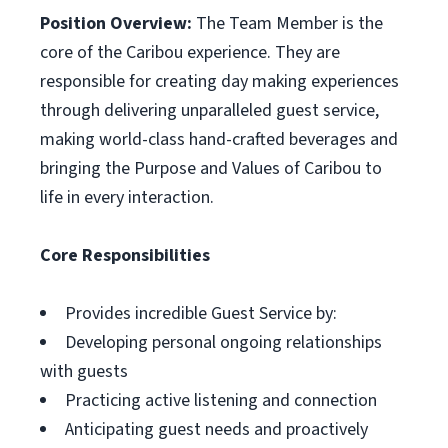
Position Overview:
The Team Member is the
core of the Caribou experience. They are
responsible for creating day making experiences
through delivering unparalleled guest service,
making world-class hand-crafted beverages and
bringing the Purpose and Values of Caribou to
life in every interaction.
Core Responsibilities
Provides incredible Guest Service by:
Developing personal ongoing relationships
with guests
Practicing active listening and connection
Anticipating guest needs and proactively