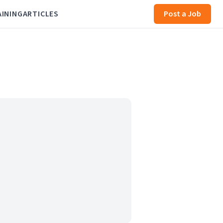
AINING
ARTICLES
Post a Job