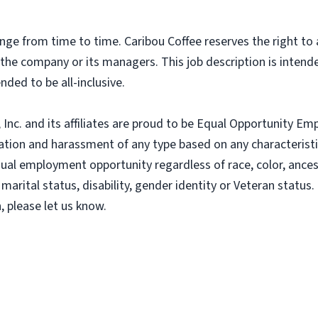
nge from time to time. Caribou Coffee reserves the right to
f the company or its managers. This job description is intend
nded to be all-inclusive.
nc. and its affiliates are proud to be Equal Opportunity Empl
tion and harassment of any type based on any characteristic
al employment opportunity regardless of race, color, ancestry
 marital status, disability, gender identity or Veteran status. 
 please let us know.