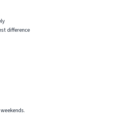
ely
est difference
r weekends.