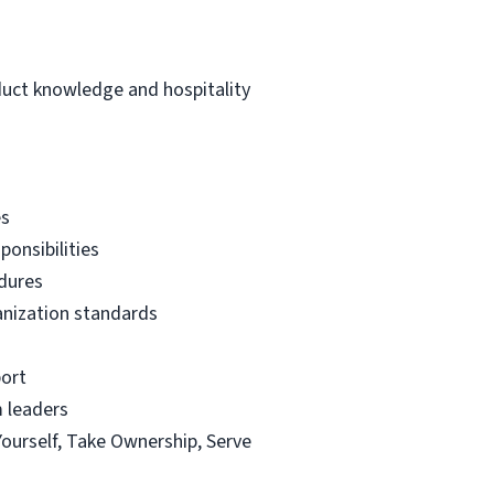
duct knowledge and hospitality
es
ponsibilities
edures
ganization standards
port
m leaders
Yourself, Take Ownership, Serve