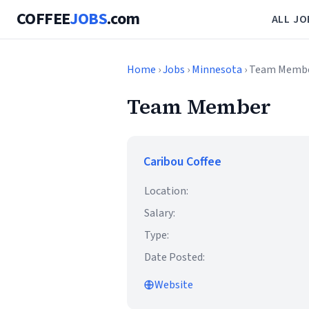
COFFEE
JOBS
.com
ALL JO
Home
›
Jobs
›
Minnesota
› Team Memb
Team Member
Caribou Coffee
Location:
Salary:
Type:
Date Posted:
Website