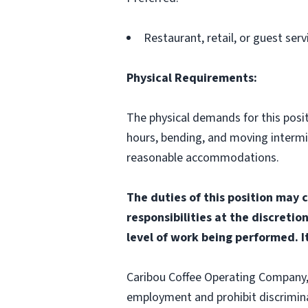
Restaurant, retail, or guest serv
Physical Requirements:
The physical demands for this positi
hours, bending, and moving interm
reasonable accommodations.
The duties of this position may 
responsibilities at the discretio
level of work being performed. It
Caribou Coffee Operating Company, I
employment and prohibit discrimina