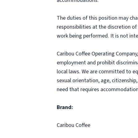
accommodations.
The duties of this position may cha
responsibilities at the discretion o
work being performed. It is not inte
Caribou Coffee Operating Company, I
employment and prohibit discrimina
local laws. We are committed to equ
sexual orientation, age, citizenship,
need that requires accommodation,
Brand:
Caribou Coffee