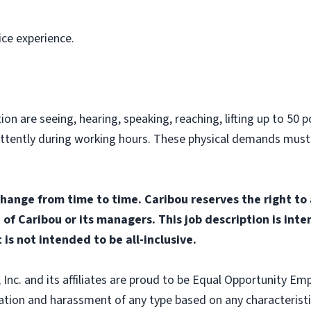
ice experience.
on are seeing, hearing, speaking, reaching, lifting up to 50 po
ittently during working hours. These physical demands must
change from time to time. Caribou reserves the right to
n of Caribou or its managers. This job description is int
 is not intended to be all-inclusive.
nc. and its affiliates are proud to be Equal Opportunity Empl
tion and harassment of any type based on any characteristic