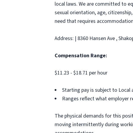
local laws. We are committed to equ
sexual orientation, age, citizenship,
need that requires accommodation,
Address: | 8360 Hansen Ave , Shako
Compensation Range:
$11.23 - $18.71 per hour
Starting pay is subject to Loca
Ranges reflect what employer re
The physical demands for this positi
moving intermittently during work