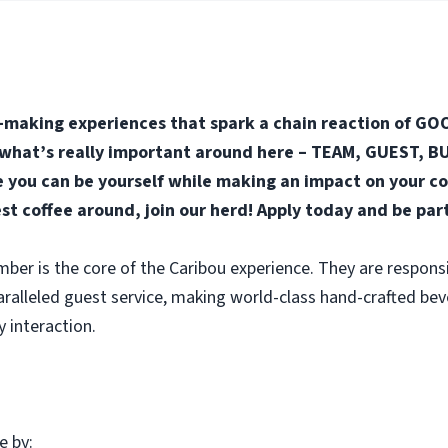
-making experiences that spark a chain reaction of GOO
n what’s really important around here – TEAM, GUEST, BUS
you can be yourself while making an impact on your co
est coffee around, join our herd! Apply today and be par
r is the core of the Caribou experience. They are responsi
aralleled guest service, making world-class hand-crafted be
y interaction.
e by: