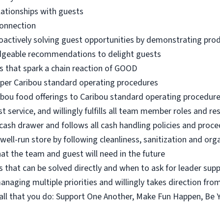
lationships with guests
connection
oactively solving guest opportunities by demonstrating pro
dgeable recommendations to delight guests
s that spark a chain reaction of GOOD
 per Caribou standard operating procedures
ibou food offerings to Caribou standard operating procedur
 service, and willingly fulfills all team member roles and res
ash drawer and follows all cash handling policies and proc
 well-run store by following cleanliness, sanitization and or
at the team and guest will need in the future
 that can be solved directly and when to ask for leader sup
naging multiple priorities and willingly takes direction fro
n all that you do: Support One Another, Make Fun Happen, Be 