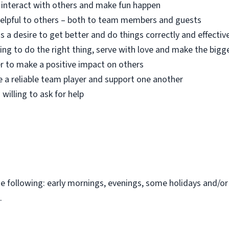
o interact with others and make fun happen
 helpful to others – both to team members and guests
s a desire to get better and do things correctly and effectiv
ing to do the right thing, serve with love and make the bigg
r to make a positive impact on others
e a reliable team player and support one another
 willing to ask for help
the following: early mornings, evenings, some holidays and/o
.