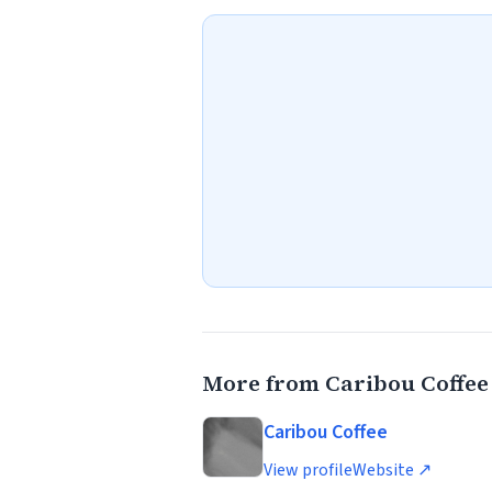
More from Caribou Coffee
Caribou Coffee
View profile
Website ↗