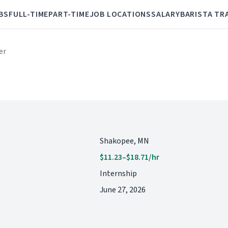
BS
FULL-TIME
PART-TIME
JOB LOCATIONS
SALARY
BARISTA TR
er
Shakopee, MN
$11.23–$18.71/hr
Internship
June 27, 2026