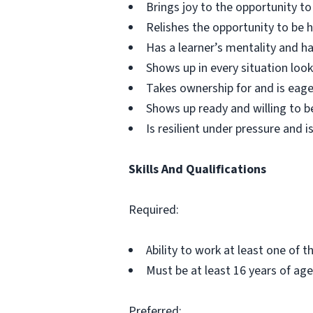
Brings joy to the opportunity t
Relishes the opportunity to be
Has a learner’s mentality and ha
Shows up in every situation look
Takes ownership for and is eage
Shows up ready and willing to b
Is resilient under pressure and is
Skills And Qualifications
Required:
Ability to work at least one of 
Must be at least 16 years of age
Preferred: