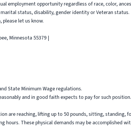
al employment opportunity regardless of race, color, ancestry
 marital status, disability, gender identity or Veteran status. 
 please let us know.
pee, Minnesota 55379 |
l and State Minimum Wage regulations.
asonably and in good faith expects to pay for such position
on are reaching, lifting up to 50 pounds, sitting, standing, f
ing hours. These physical demands may be accomplished wit