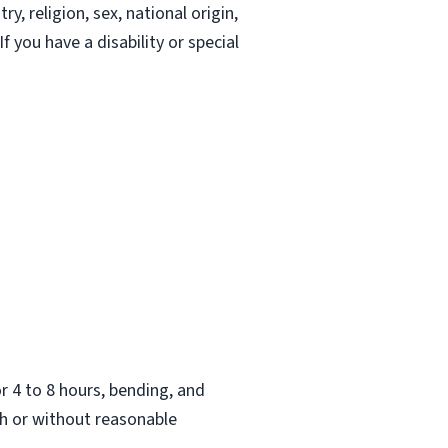
, religion, sex, national origin,
If you have a disability or special
.
or 4 to 8 hours, bending, and
h or without reasonable