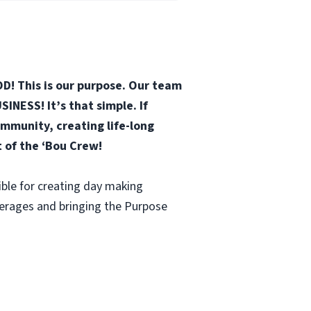
D! This is our purpose. Our team
INESS! It’s that simple. If
mmunity, creating life-long
t of the ‘Bou Crew!
ble for creating day making
verages and bringing the Purpose