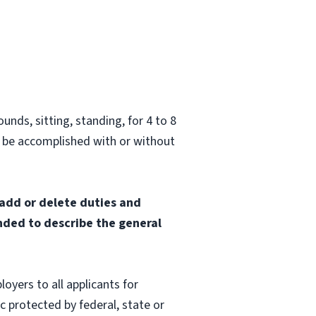
unds, sitting, standing, for 4 to 8
 be accomplished with or without
 add or delete duties and
ended to describe the general
oyers to all applicants for
 protected by federal, state or