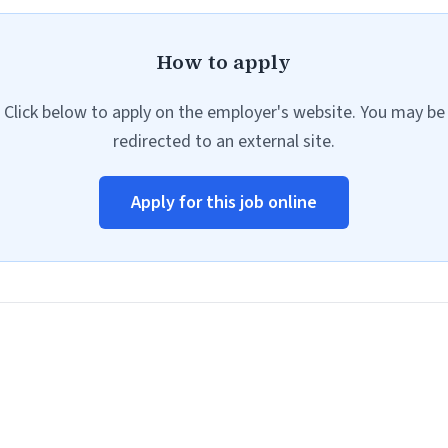
How to apply
Click below to apply on the employer's website. You may be
redirected to an external site.
Apply for this job online