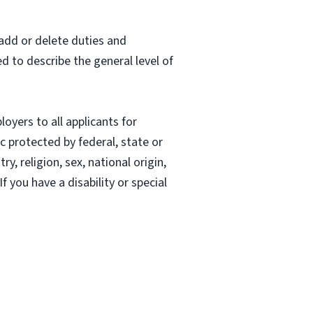
 add or delete duties and
ed to describe the general level of
oyers to all applicants for
 protected by federal, state or
, religion, sex, national origin,
If you have a disability or special