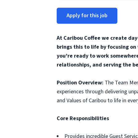
Apply for this job
At Caribou Coffee we create day
brings this to life by focusing o
you’re ready to work somewhere 
relationships, and serving the b
Position Overview:
The Team Membe
experiences through delivering unp
and Values of Caribou to life in ever
Core Responsibilities
Provides incredible Guest Servic