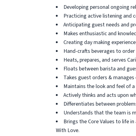
Developing personal ongoing re
Practicing active listening and 
Anticipating guest needs and pr
Makes enthusiastic and knowle
Creating day making experience
Hand-crafts beverages to order
Heats, prepares, and serves Car
Floats between barista and guest
Takes guest orders & manages c
Maintains the look and feel of a
Actively thinks and acts upon wh
Differentiates between problems
Understands that the team is ma
Brings the Core Values to life i
With Love.