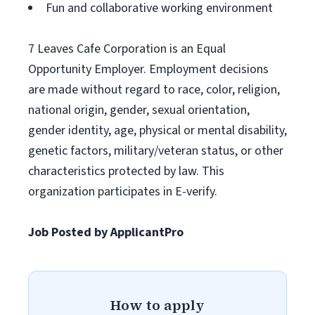
Fun and collaborative working environment
7 Leaves Cafe Corporation is an Equal
Opportunity Employer. Employment decisions
are made without regard to race, color, religion,
national origin, gender, sexual orientation,
gender identity, age, physical or mental disability,
genetic factors, military/veteran status, or other
characteristics protected by law. This
organization participates in E-verify.
Job Posted by ApplicantPro
How to apply