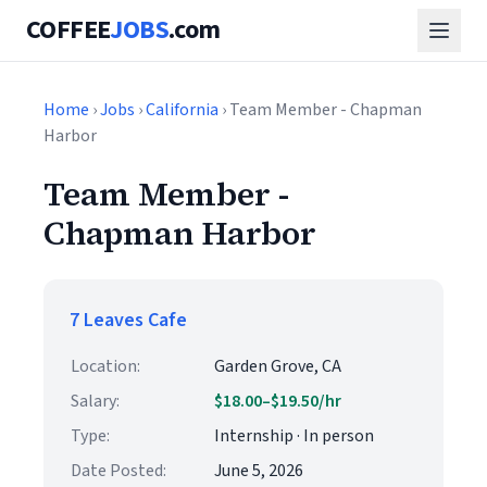
COFFEE
JOBS
.com
Home
›
Jobs
›
California
› Team Member - Chapman
Harbor
Team Member -
Chapman Harbor
7 Leaves Cafe
Location:
Garden Grove, CA
Salary:
$18.00–$19.50/hr
Type:
Internship · In person
Date Posted:
June 5, 2026