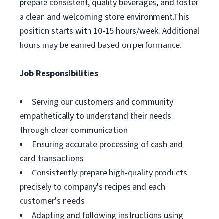
prepare consistent, quality beverages, and foster
a clean and welcoming store environment.This
position starts with 10-15 hours/week. Additional
hours may be earned based on performance.
Job Responsibilities
Serving our customers and community
empathetically to understand their needs
through clear communication
Ensuring accurate processing of cash and
card transactions
Consistently prepare high-quality products
precisely to company's recipes and each
customer's needs
Adapting and following instructions using