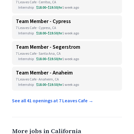
7 Leaves Cafe · Cerritos, CA
Internship
$18.00–$19.50/hr
1 week ago
Team Member - Cypress
7 Leaves Cafe · Cypress, CA
Internship
$18.00–$19.50/hr
1 week ago
Team Member - Segerstrom
7 Leaves Cafe · Santa Ana, CA
Internship
$18.00–$19.50/hr
1 week ago
Team Member - Anaheim
7 Leaves Cafe · Anaheim, CA
Internship
$18.00–$19.50/hr
1 week ago
See all 41 openings at 7 Leaves Cafe →
More jobs in California