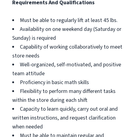
Requirements And Qualifications
Must be able to regularly lift at least 45 lbs.
Availability on one weekend day (Saturday or
Sunday) is required
Capability of working collaboratively to meet
store needs
Well-organized, self-motivated, and positive
team attitude
Proficiency in basic math skills
Flexibility to perform many different tasks
within the store during each shift
Capacity to learn quickly, carry out oral and
written instructions, and request clarification
when needed
Must be able to maintain regular and