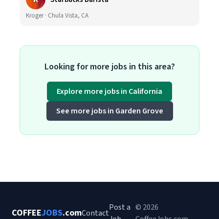
Kroger · Chula Vista, CA
Looking for more jobs in this area?
Explore more jobs in California
See more jobs in Garden Grove
Post a
© 2026
COFFEE
JOBS
.com
Contact