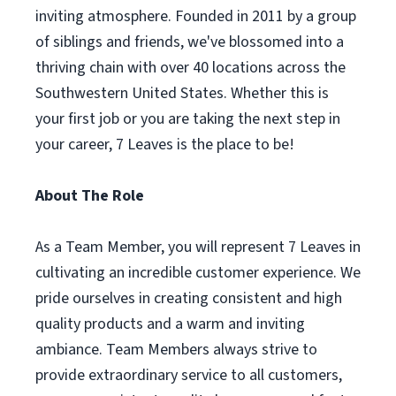
inviting atmosphere. Founded in 2011 by a group
of siblings and friends, we've blossomed into a
thriving chain with over 40 locations across the
Southwestern United States. Whether this is
your first job or you are taking the next step in
your career, 7 Leaves is the place to be!
About The Role
As a Team Member, you will represent 7 Leaves in
cultivating an incredible customer experience. We
pride ourselves in creating consistent and high
quality products and a warm and inviting
ambiance. Team Members always strive to
provide extraordinary service to all customers,