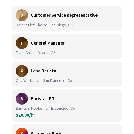
D
Customer Service Representative
Daiohs First Choice · San Diego, CA
F
General Manager
Flynn Group · Visalia, CA
O
Lead Barista
One Workplace · San Francisco, CA
B
Barista - PT
Barnes & Noble, Inc. · Escondido, CA
$20.00/hr
K
Starbucks Barista