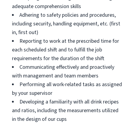
adequate comprehension skills
Adhering to safety policies and procedures,
including security, handling equipment, etc. (first
in, first out)
Reporting to work at the prescribed time for
each scheduled shift and to fulfill the job
requirements for the duration of the shift
Communicating effectively and proactively
with management and team members
Performing all work-related tasks as assigned
by your supervisor
Developing a familiarity with all drink recipes
and ratios, including the measurements utilized
in the design of our cups