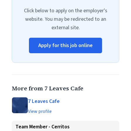
Click below to apply on the employer's
website. You may be redirected to an
external site.
Apply for this job online
More from 7 Leaves Cafe
7 Leaves Cafe
View profile
Team Member - Cerritos