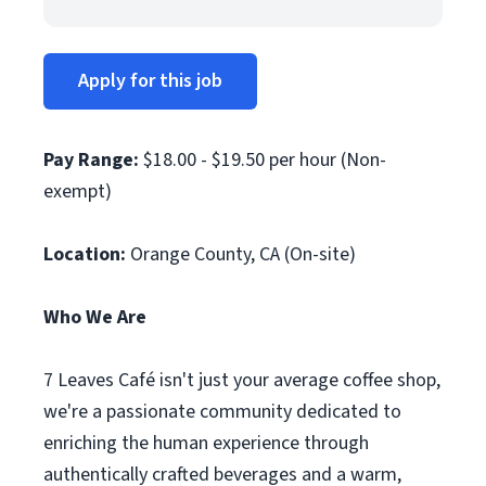
Apply for this job
Pay Range:
$18.00 - $19.50 per hour (Non-
exempt)
Location:
Orange County, CA (On-site)
Who We Are
7 Leaves Café isn't just your average coffee shop,
we're a passionate community dedicated to
enriching the human experience through
authentically crafted beverages and a warm,