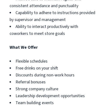
consistent attendance and punctuality
Capability to adhere to instructions provided
by supervisor and management
Ability to interact productively with
coworkers to meet store goals
What We Offer
Flexible schedules
Free drinks on your shift
Discounts during non-work hours
Referral bonuses
Strong company culture
Leadership development opportunities
Team building events