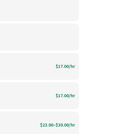
$17.00/hr
$17.00/hr
$23.00–$30.00/hr