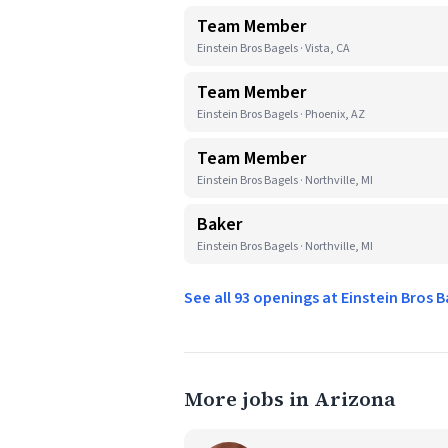
Team Member
Einstein Bros Bagels · Vista, CA
Team Member
Einstein Bros Bagels · Phoenix, AZ
Team Member
Einstein Bros Bagels · Northville, MI
Baker
Einstein Bros Bagels · Northville, MI
See all 93 openings at Einstein Bros 
More jobs in Arizona