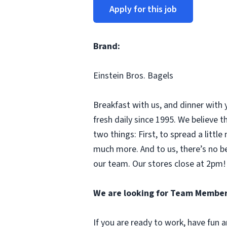
Apply for this job
Brand:
Einstein Bros. Bagels
Breakfast with us, and dinner with 
fresh daily since 1995. We believe
two things: First, to spread a litt
much more. And to us, there’s no b
our team. Our stores close at 2pm! 
We are looking for Team Member
If you are ready to work, have fun