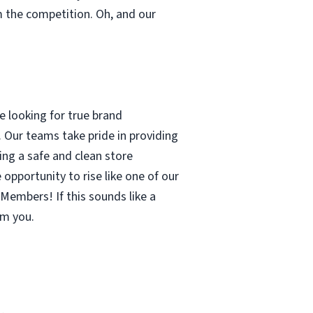
m the competition. Oh, and our
 looking for true brand
 Our teams take pride in providing
ing a safe and clean store
pportunity to rise like one of our
Members! If this sounds like a
om you.