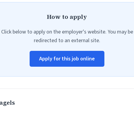
How to apply
Click below to apply on the employer's website. You may be
redirected to an external site.
Apply for this job online
agels