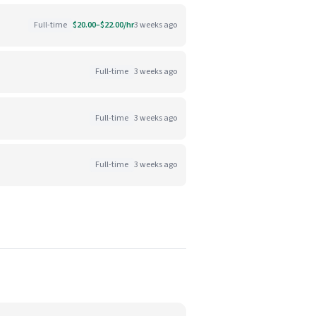
Full-time
$20.00–$22.00/hr
3 weeks ago
Full-time
3 weeks ago
Full-time
3 weeks ago
Full-time
3 weeks ago