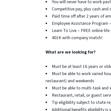
You will never have to work pa
Competitive pay, plus cash and c
Paid time off after 2 years of 
Employee Assistance Program – F
Learn To Live – FREE online life
401K with company match!
What are we looking for?
Must be at least 16 years or old
Must be able to work varied hou
restaurant) and weekends
Must be able to multi-task and 
Restaurant, retail, or guest serv
Tip eligibility subject to state r
Additional benefits eligibility is