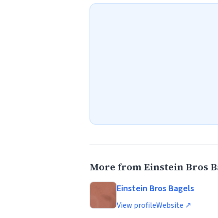
More from Einstein Bros B
Einstein Bros Bagels
View profile
Website ↗