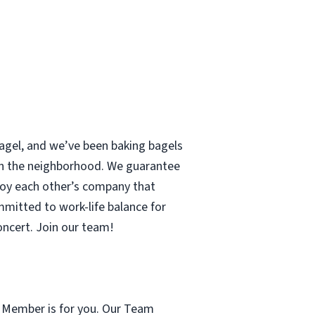
 bagel, and we’ve been baking bagels
 in the neighborhood. We guarantee
enjoy each other’s company that
mmitted to work-life balance for
concert. Join our team!
m Member is for you. Our Team