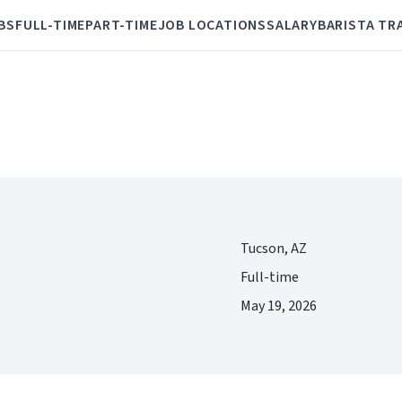
BS
FULL-TIME
PART-TIME
JOB LOCATIONS
SALARY
BARISTA TR
Tucson, AZ
Full-time
May 19, 2026