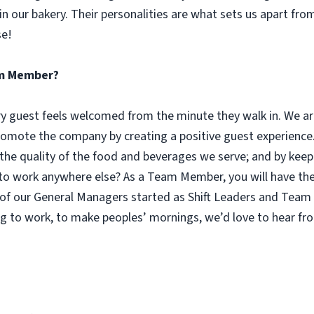
n our bakery. Their personalities are what sets us apart fro
se!
eam Member?
guest feels welcomed from the minute they walk in. We are
omote the company by creating a positive guest experience.
 the quality of the food and beverages we serve; and by keep
 work anywhere else? As a Team Member, you will have the o
of our General Managers started as Shift Leaders and Team 
g to work, to make peoples’ mornings, we’d love to hear fr