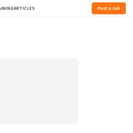
AINING
ARTICLES
Post a Job