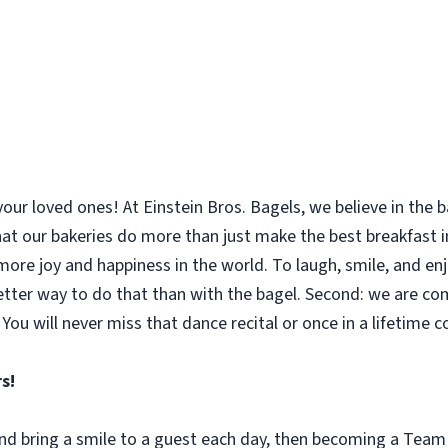
your loved ones! At Einstein Bros. Bagels, we believe in the
 that our bakeries do more than just make the best breakfast
le more joy and happiness in the world. To laugh, smile, and 
etter way to do that than with the bagel. Second: we are co
You will never miss that dance recital or once in a lifetime 
s!
 and bring a smile to a guest each day, then becoming a Tea