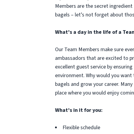
Members are the secret ingredient i
bagels – let’s not forget about tho
What’s a day in the life of a T
Our Team Members make sure every 
ambassadors that are excited to pr
excellent guest service by ensuring
environment. Why would you want to
bagels and grow your career. Many 
place where you would enjoy comin
What’s in it for you:
Flexible schedule