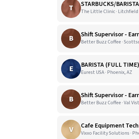
STARBUCKS/BARISTA
T
The Little Clinic · Litchfield
Shift Supervisor - Ear
B
Better Buzz Coffee · Scotts
BARISTA (FULL TIME
E
Eurest USA · Phoenix, AZ
Shift Supervisor - Ear
B
Better Buzz Coffee · Val Vis
Cafe Equipment Techn
V
Vixxo Facility Solutions · P