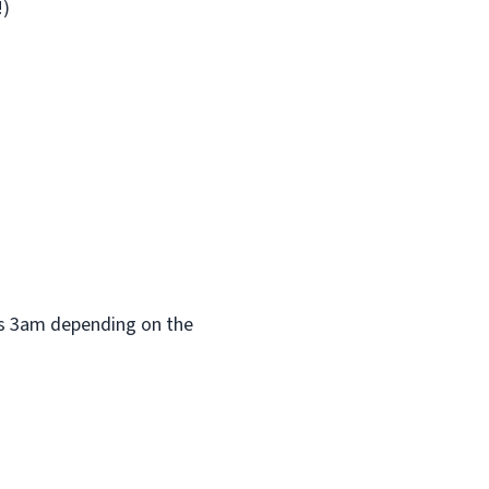
!)
 as 3am depending on the