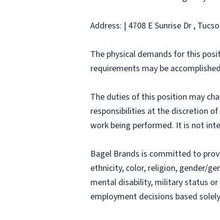
Address: | 4708 E Sunrise Dr , Tucso
The physical demands for this posit
requirements may be accomplished
The duties of this position may ch
responsibilities at the discretion o
work being performed. It is not inte
Bagel Brands is committed to prov
ethnicity, color, religion, gender/ge
mental disability, military status o
employment decisions based solely o