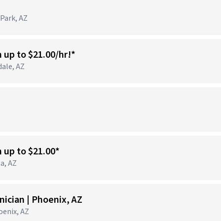
 Park, AZ
n up to $21.00/hr!*
dale, AZ
)
n up to $21.00*
ta, AZ
ician | Phoenix, AZ
hoenix, AZ