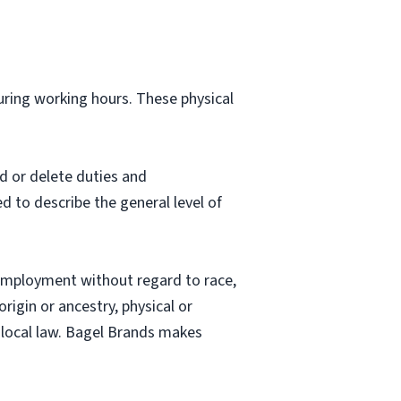
during working hours. These physical
d or delete duties and
ed to describe the general level of
employment without regard to race,
origin or ancestry, physical or
nd local law. Bagel Brands makes