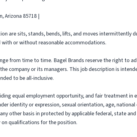
n, Arizona 85718 |
ion are sits, stands, bends, lifts, and moves intermittently 
 with or without reasonable accommodations.
ange from time to time. Bagel Brands reserve the right to ad
f the company or its managers. This job description is intend
nded to be all-inclusive.
iding equal employment opportunity, and fair treatment in 
nder identity or expression, sexual orientation, age, national 
r any other basis in protected by applicable federal, state a
n qualifications for the position.