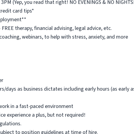
st 3PM (Yep, you read that right! NO EVENINGS & NO NIGHTS
redit card tips*
employment**
REE therapy, financial advising, legal advice, etc.
 coaching, webinars, to help with stress, anxiety, and more
er
rs/days as business dictates including early hours (as early
work in a fast-paced environment
ice experience a plus, but not required!
egulations.
 subject to position guidelines at time of hire.