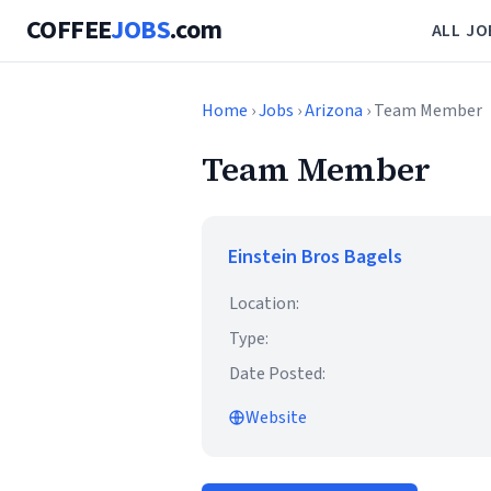
COFFEE
JOBS
.com
ALL JO
Home
›
Jobs
›
Arizona
› Team Member
Team Member
Einstein Bros Bagels
Location:
Type:
Date Posted:
Website