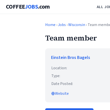
COFFEE
JOBS
.com
ALL JO
Home
›
Jobs
›
Wisconsin
› Team memb
Team member
Einstein Bros Bagels
Location:
Type:
Date Posted:
Website