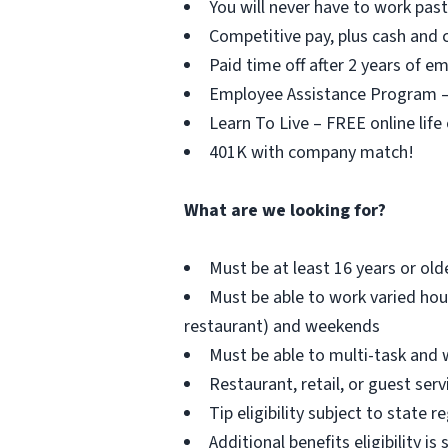
You will never have to work pa
Competitive pay, plus cash and c
Paid time off after 2 years of 
Employee Assistance Program – F
Learn To Live – FREE online life
401K with company match!
What are we looking for?
Must be at least 16 years or old
Must be able to work varied hou
restaurant) and weekends
Must be able to multi-task and 
Restaurant, retail, or guest serv
Tip eligibility subject to state r
Additional benefits eligibility is