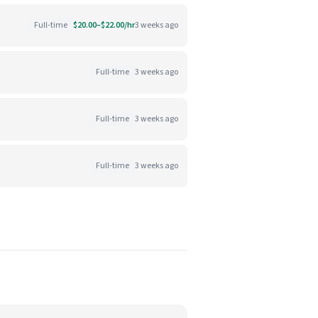
Full-time
$20.00–$22.00/hr
3 weeks ago
Full-time
3 weeks ago
Full-time
3 weeks ago
Full-time
3 weeks ago