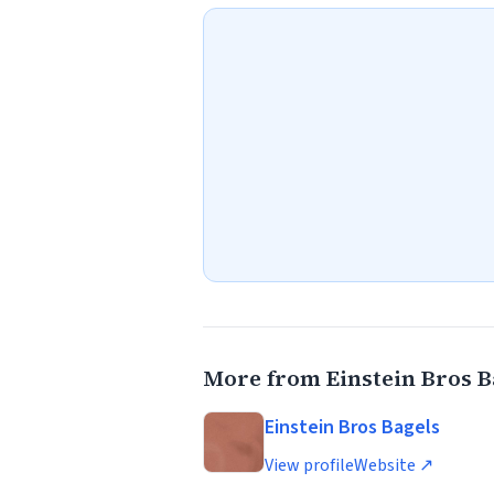
More from Einstein Bros B
Einstein Bros Bagels
View profile
Website ↗