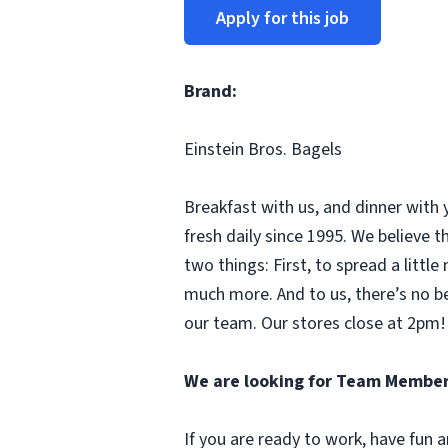
Apply for this job
Brand:
Einstein Bros. Bagels
Breakfast with us, and dinner with 
fresh daily since 1995. We believe
two things: First, to spread a litt
much more. And to us, there’s no b
our team. Our stores close at 2pm! 
We are looking for Team Member
If you are ready to work, have fun