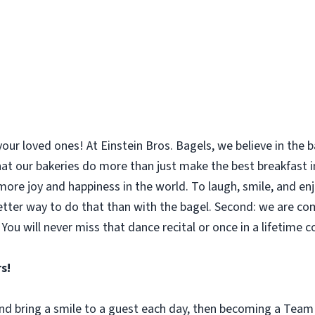
your loved ones! At Einstein Bros. Bagels, we believe in the
 that our bakeries do more than just make the best breakfast
le more joy and happiness in the world. To laugh, smile, and 
etter way to do that than with the bagel. Second: we are co
You will never miss that dance recital or once in a lifetime 
s!
 and bring a smile to a guest each day, then becoming a Tea