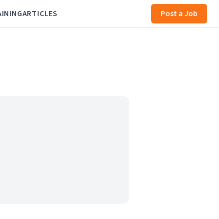
AINING
ARTICLES
Post a Job