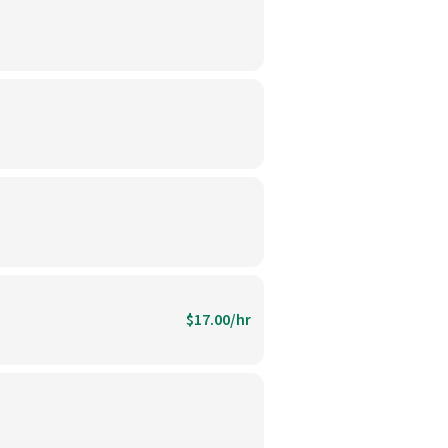
$17.00/hr