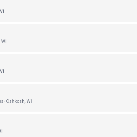
 WI
, WI
 WI
s · Oshkosh, WI
WI