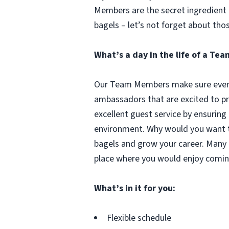
Members are the secret ingredient i
bagels – let’s not forget about tho
What’s a day in the life of a T
Our Team Members make sure every 
ambassadors that are excited to pr
excellent guest service by ensuring
environment. Why would you want to
bagels and grow your career. Many 
place where you would enjoy comin
What’s in it for you:
Flexible schedule