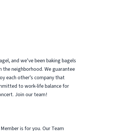
 bagel, and we’ve been baking bagels
 in the neighborhood. We guarantee
enjoy each other’s company that
mmitted to work-life balance for
concert. Join our team!
m Member is for you. Our Team