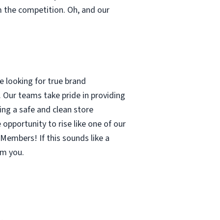
m the competition. Oh, and our
 looking for true brand
 Our teams take pride in providing
ing a safe and clean store
pportunity to rise like one of our
Members! If this sounds like a
om you.