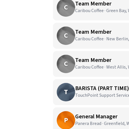
Team Member
C
Caribou Coffee · Green Bay,
Team Member
C
Caribou Coffee · New Berlin
Team Member
C
Caribou Coffee · West Allis,
BARISTA (PART TIME)
T
TouchPoint Support Service
General Manager
P
Panera Bread · Greenfield, 