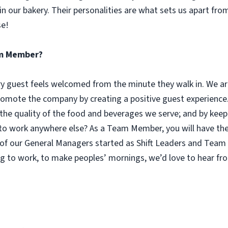
n our bakery. Their personalities are what sets us apart fro
se!
eam Member?
guest feels welcomed from the minute they walk in. We are
omote the company by creating a positive guest experience.
 the quality of the food and beverages we serve; and by keep
 work anywhere else? As a Team Member, you will have the o
of our General Managers started as Shift Leaders and Team 
g to work, to make peoples’ mornings, we’d love to hear fr