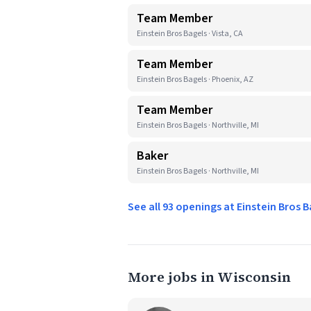
Team Member
Einstein Bros Bagels · Vista, CA
Team Member
Einstein Bros Bagels · Phoenix, AZ
Team Member
Einstein Bros Bagels · Northville, MI
Baker
Einstein Bros Bagels · Northville, MI
See all 93 openings at Einstein Bros 
More jobs in Wisconsin