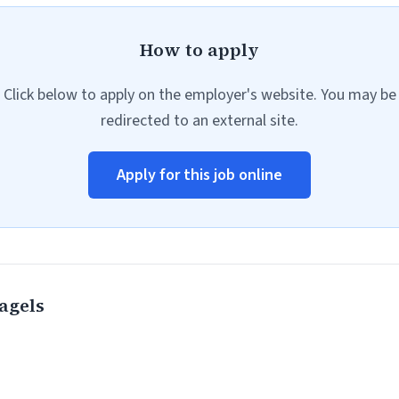
How to apply
Click below to apply on the employer's website. You may be
redirected to an external site.
Apply for this job online
agels