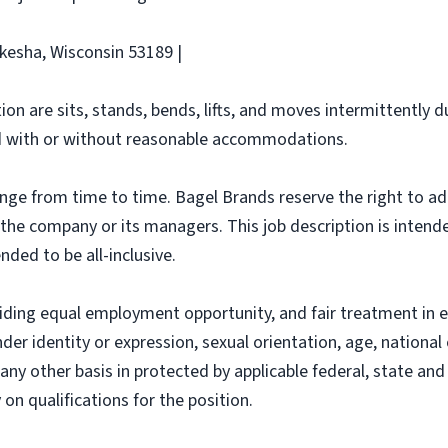
ukesha, Wisconsin 53189 |
ion are sits, stands, bends, lifts, and moves intermittently 
 with or without reasonable accommodations.
ange from time to time. Bagel Brands reserve the right to ad
f the company or its managers. This job description is intend
nded to be all-inclusive.
iding equal employment opportunity, and fair treatment in 
nder identity or expression, sexual orientation, age, national 
r any other basis in protected by applicable federal, state a
n qualifications for the position.