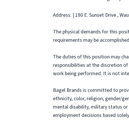
Address: | 180 E. Sunset Drive , Wa
The physical demands for this posit
requirements may be accomplished
The duties of this position may ch
responsibilities at the discretion o
work being performed. It is not inte
Bagel Brands is committed to prov
ethnicity, color, religion, gender/ge
mental disability, military status o
employment decisions based solely o