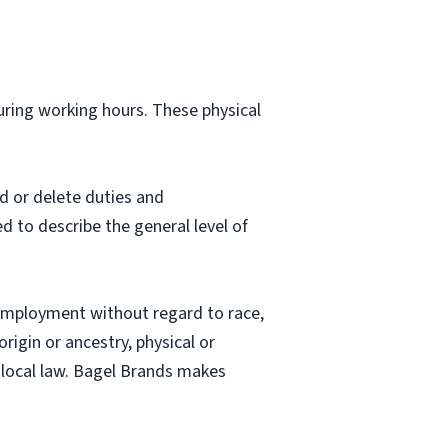
during working hours. These physical
d or delete duties and
ed to describe the general level of
employment without regard to race,
origin or ancestry, physical or
nd local law. Bagel Brands makes