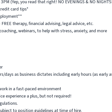
st 3PM (Yep, you read that right! NO EVENINGS & NO NIGHTS
redit card tips*
employment**
REE therapy, financial advising, legal advice, etc.
 coaching, webinars, to help with stress, anxiety, and more
er
rs/days as business dictates including early hours (as early
work in a fast-paced environment
ice experience a plus, but not required!
egulations.
 subject to position guidelines at time of hire.