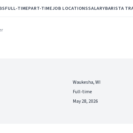
BS
FULL-TIME
PART-TIME
JOB LOCATIONS
SALARY
BARISTA TR
er
Waukesha, WI
Full-time
May 28, 2026