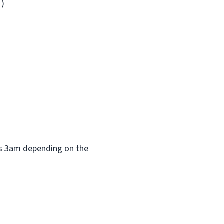
!)
 as 3am depending on the