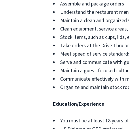
Assemble and package orders
Understand the restaurant menu
Maintain a clean and organized
Clean equipment, service areas,
Stock items, such as cups, lids, 
Take orders at the Drive Thru o
Meet speed of service standards
Serve and communicate with g
Maintain a guest-focused cultur
Communicate effectively with 
Organize and maintain stock ro
Education/Experience
You must be at least 18 years o