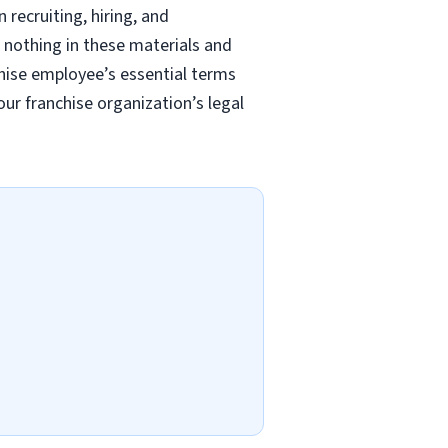
recruiting, hiring, and
 nothing in these materials and
chise employee’s essential terms
r franchise organization’s legal