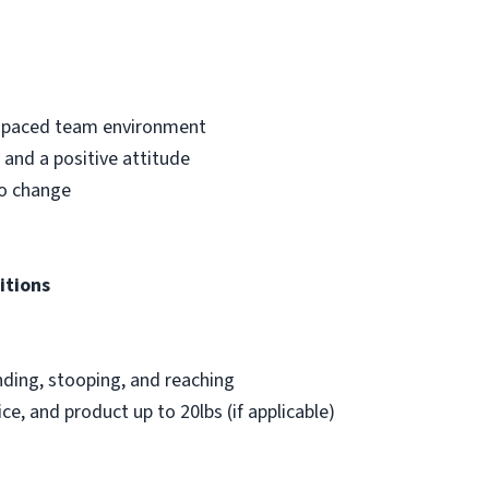
st-paced team environment
and a positive attitude
to change
itions
nding, stooping, and reaching
ice, and product up to 20lbs (if applicable)