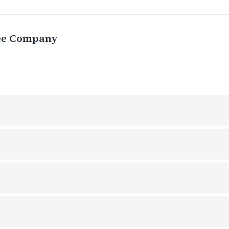
ee Company