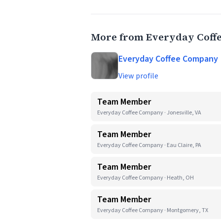
More from Everyday Coff
Everyday Coffee Company
View profile
Team Member
Everyday Coffee Company · Jonesville, VA
Team Member
Everyday Coffee Company · Eau Claire, PA
Team Member
Everyday Coffee Company · Heath, OH
Team Member
Everyday Coffee Company · Montgomery, TX