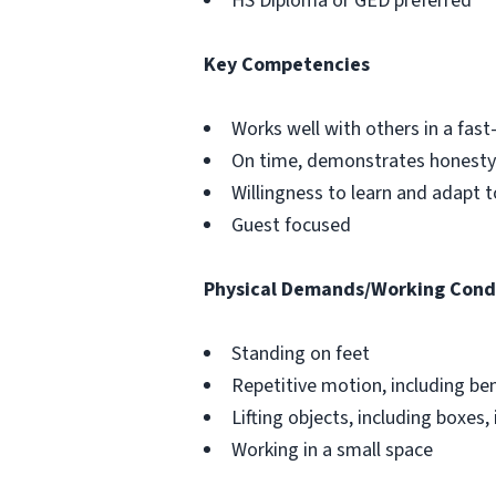
HS Diploma or GED preferred
Key Competencies
Works well with others in a fa
On time, demonstrates honesty 
Willingness to learn and adapt 
Guest focused
Physical Demands/Working Cond
Standing on feet
Repetitive motion, including be
Lifting objects, including boxes, 
Working in a small space