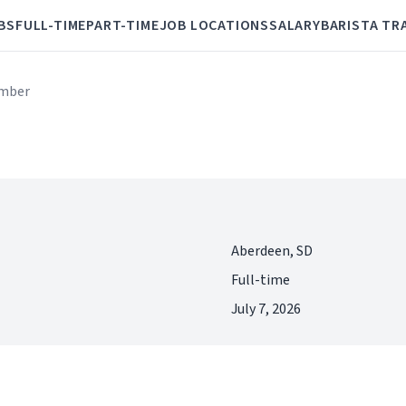
BS
FULL-TIME
PART-TIME
JOB LOCATIONS
SALARY
BARISTA TR
mber
Aberdeen, SD
Full-time
July 7, 2026