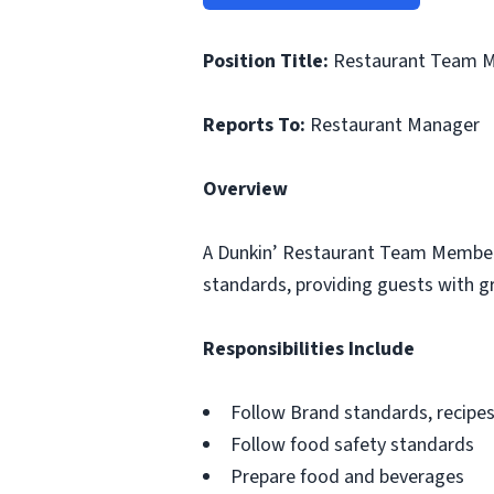
Position Title:
Restaurant Team 
Reports To:
Restaurant Manager
Overview
A Dunkin’ Restaurant Team Member i
standards, providing guests with gr
Responsibilities Include
Follow Brand standards, recipe
Follow food safety standards
Prepare food and beverages