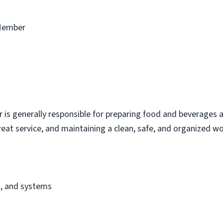
Member
s generally responsible for preparing food and beverages a
eat service, and maintaining a clean, safe, and organized w
s, and systems