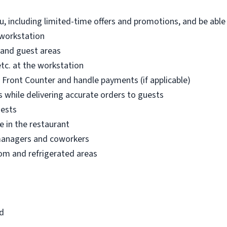
, including limited-time offers and promotions, and be abl
 workstation
 and guest areas
etc. at the workstation
r Front Counter and handle payments (if applicable)
 while delivering accurate orders to guests
uests
e in the restaurant
managers and coworkers
om and refrigerated areas
ld