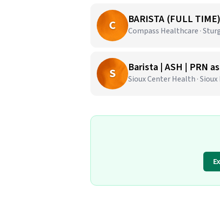
BARISTA (FULL TIME
C
Compass Healthcare · Sturg
Barista | ASH | PRN a
S
Sioux Center Health · Sioux 
E