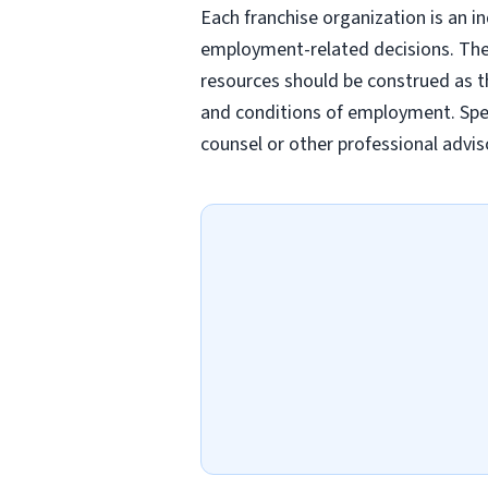
Each franchise organization is an i
employment-related decisions. Thes
resources should be construed as th
and conditions of employment. Spec
counsel or other professional advis