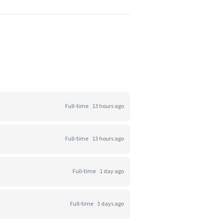
Full-time
13 hours ago
Full-time
13 hours ago
Full-time
1 day ago
Full-time
3 days ago