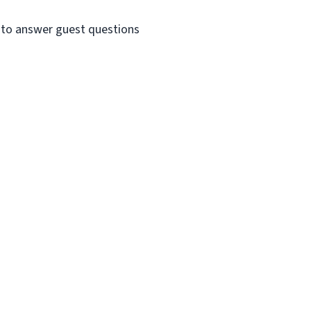
e to answer guest questions