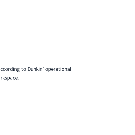
ccording to Dunkin’ operational
orkspace.