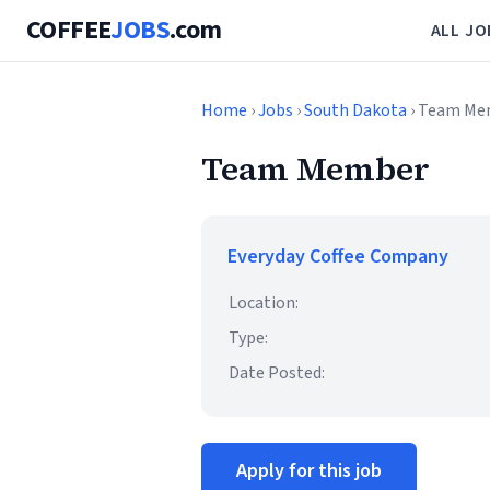
COFFEE
JOBS
.com
ALL JO
Home
›
Jobs
›
South Dakota
› Team Me
Team Member
Everyday Coffee Company
Location:
Type:
Date Posted:
Apply for this job