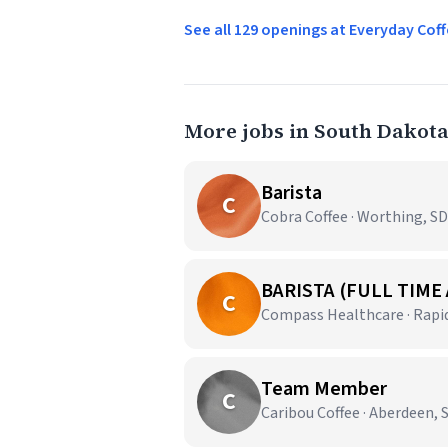
See all 129 openings at Everyday C
More jobs in South Dakot
Barista
C
Cobra Coffee · Worthing, SD
BARISTA (FULL TIME
C
Compass Healthcare · Rapid
Team Member
C
Caribou Coffee · Aberdeen, 