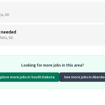
)
is, SD
s needed
Falls, SD
Looking for more jobs in this area?
xplore more jobs in South Dakota
See more jobs in Aberde