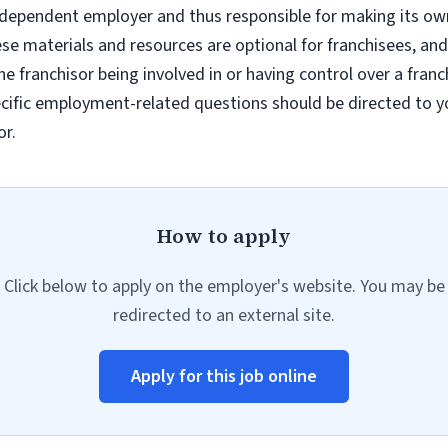
ndependent employer and thus responsible for making its own 
e materials and resources are optional for franchisees, and
e franchisor being involved in or having control over a fran
ific employment-related questions should be directed to you
or.
How to apply
Click below to apply on the employer's website. You may be
redirected to an external site.
Apply for this job online