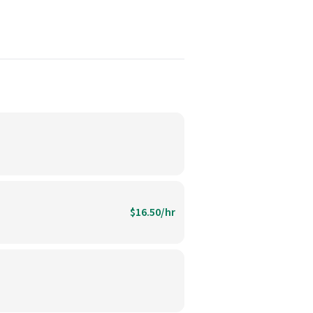
$16.50/hr