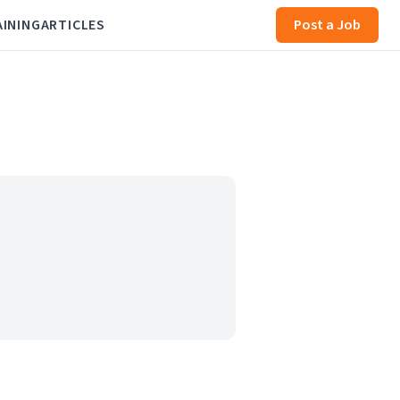
AINING
ARTICLES
Post a Job