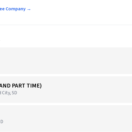
offee Company →
a
 AND PART TIME)
 City, SD
SD