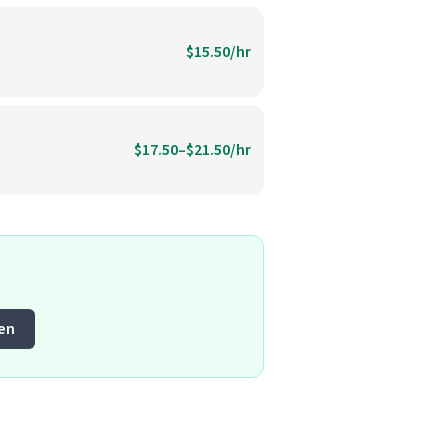
$15.50/hr
$17.50–$21.50/hr
en