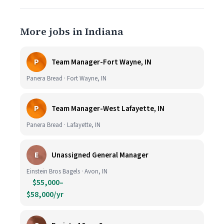
More jobs in Indiana
P
Team Manager-Fort Wayne, IN
Panera Bread · Fort Wayne, IN
P
Team Manager-West Lafayette, IN
Panera Bread · Lafayette, IN
E
Unassigned General Manager
Einstein Bros Bagels · Avon, IN
$55,000–
$58,000/yr