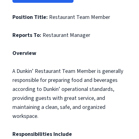
Position Title:
Restaurant Team Member
Reports To:
Restaurant Manager
Overview
A Dunkin’ Restaurant Team Member is generally
responsible for preparing food and beverages
according to Dunkin’ operational standards,
providing guests with great service, and
maintaining a clean, safe, and organized
workspace.
Responsibilities Include