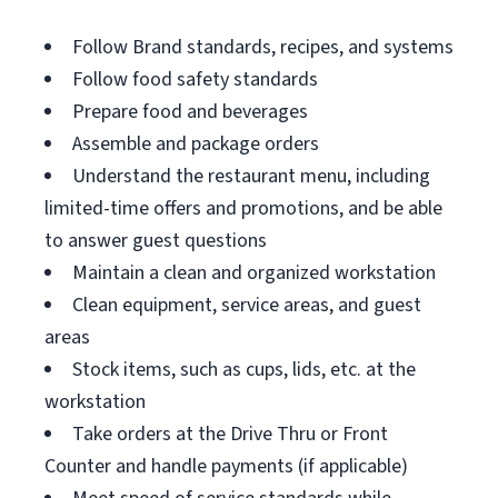
Follow Brand standards, recipes, and systems
Follow food safety standards
Prepare food and beverages
Assemble and package orders
Understand the restaurant menu, including
limited-time offers and promotions, and be able
to answer guest questions
Maintain a clean and organized workstation
Clean equipment, service areas, and guest
areas
Stock items, such as cups, lids, etc. at the
workstation
Take orders at the Drive Thru or Front
Counter and handle payments (if applicable)