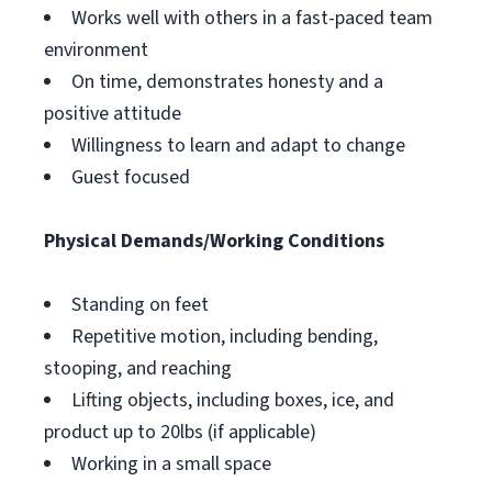
Works well with others in a fast-paced team
environment
On time, demonstrates honesty and a
positive attitude
Willingness to learn and adapt to change
Guest focused
Physical Demands/Working Conditions
Standing on feet
Repetitive motion, including bending,
stooping, and reaching
Lifting objects, including boxes, ice, and
product up to 20lbs (if applicable)
Working in a small space