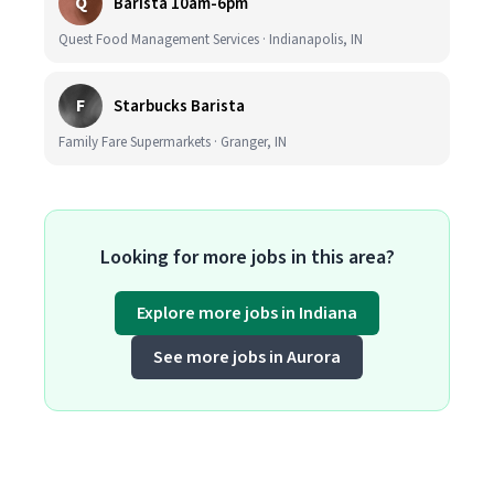
Q
Barista 10am-6pm
Quest Food Management Services · Indianapolis, IN
F
Starbucks Barista
Family Fare Supermarkets · Granger, IN
Looking for more jobs in this area?
Explore more jobs in Indiana
See more jobs in Aurora