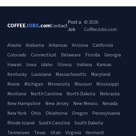
Post a
© 2026
COFFEE
JOBS
.com
Contact
Job
CoffeeJobs.com
Alaska
Alabama
Arkansas
Arizona
California
Colorado
Connecticut
Delaware
Florida
Georgia
Hawaii
Iowa
Idaho
Illinois
Indiana
Kansas
Kentucky
Louisiana
Massachusetts
Maryland
Maine
Michigan
Minnesota
Missouri
Mississippi
Montana
North Carolina
North Dakota
Nebraska
New Hampshire
New Jersey
New Mexico
Nevada
New York
Ohio
Oklahoma
Oregon
Pennsylvania
Rhode Island
South Carolina
South Dakota
Tennessee
Texas
Utah
Virginia
Vermont