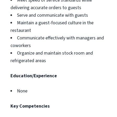
Meet speed of service standards while
delivering accurate orders to guests
Serve and communicate with guests
Maintain a guest-focused culture in the
restaurant
Communicate effectively with managers and
coworkers
Organize and maintain stock room and
refrigerated areas
Education/Experience
None
Key Competencies