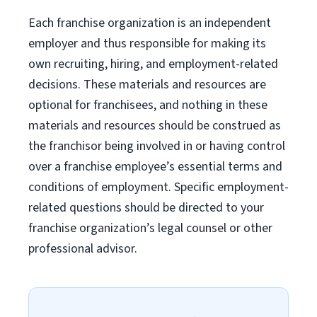
Each franchise organization is an independent
employer and thus responsible for making its
own recruiting, hiring, and employment-related
decisions. These materials and resources are
optional for franchisees, and nothing in these
materials and resources should be construed as
the franchisor being involved in or having control
over a franchise employee’s essential terms and
conditions of employment. Specific employment-
related questions should be directed to your
franchise organization’s legal counsel or other
professional advisor.