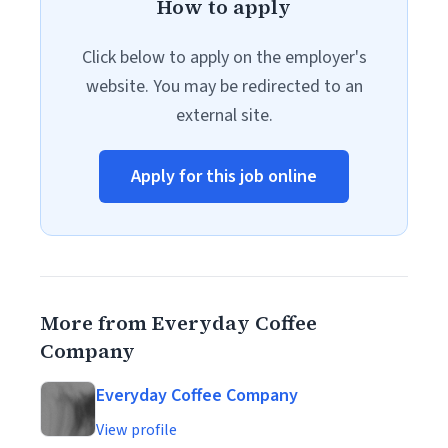
How to apply
Click below to apply on the employer's
website. You may be redirected to an
external site.
Apply for this job online
More from Everyday Coffee
Company
Everyday Coffee Company
View profile