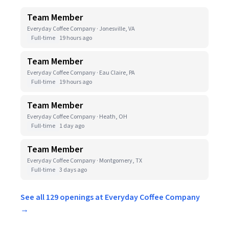
Team Member
Everyday Coffee Company · Jonesville, VA
Full-time
19 hours ago
Team Member
Everyday Coffee Company · Eau Claire, PA
Full-time
19 hours ago
Team Member
Everyday Coffee Company · Heath, OH
Full-time
1 day ago
Team Member
Everyday Coffee Company · Montgomery, TX
Full-time
3 days ago
See all 129 openings at Everyday Coffee Company
→