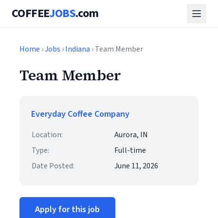
COFFEE
JOBS
.com
Home
›
Jobs
›
Indiana
› Team Member
Team Member
Everyday Coffee Company
Location:
Aurora, IN
Type:
Full-time
Date Posted:
June 11, 2026
Apply for this job