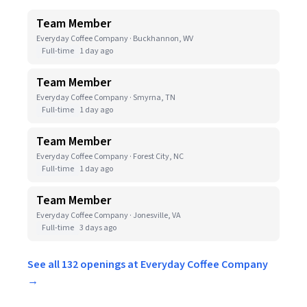
Team Member
Everyday Coffee Company · Buckhannon, WV
Full-time
1 day ago
Team Member
Everyday Coffee Company · Smyrna, TN
Full-time
1 day ago
Team Member
Everyday Coffee Company · Forest City, NC
Full-time
1 day ago
Team Member
Everyday Coffee Company · Jonesville, VA
Full-time
3 days ago
See all 132 openings at Everyday Coffee Company
→