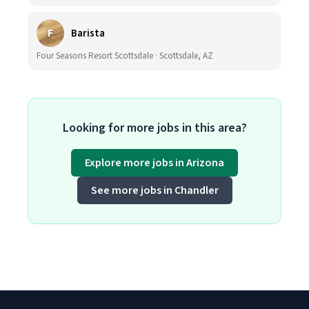
F
Barista
Four Seasons Resort Scottsdale · Scottsdale, AZ
Looking for more jobs in this area?
Explore more jobs in Arizona
See more jobs in Chandler