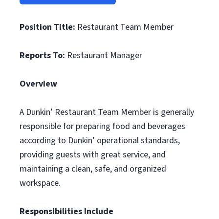
Position Title:
Restaurant Team Member
Reports To:
Restaurant Manager
Overview
A Dunkin’ Restaurant Team Member is generally
responsible for preparing food and beverages
according to Dunkin’ operational standards,
providing guests with great service, and
maintaining a clean, safe, and organized
workspace.
Responsibilities Include