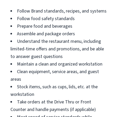
Follow Brand standards, recipes, and systems
Follow food safety standards
Prepare food and beverages
Assemble and package orders
Understand the restaurant menu, including
limited-time offers and promotions, and be able
to answer guest questions
Maintain a clean and organized workstation
Clean equipment, service areas, and guest
areas
Stock items, such as cups, lids, etc. at the
workstation
Take orders at the Drive Thru or Front
Counter and handle payments (if applicable)