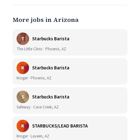
More jobs in Arizona
T
Starbucks Barista
The Little Clinic · Phoenix, AZ
K
Starbucks Barista
Kroger · Phoenix, AZ
S
Starbucks Barista
Safeway · Cave Creek, AZ
K
STARBUCKS/LEAD BARISTA
Kroger · Laveen, AZ