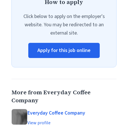
How to apply
Click below to apply on the employer's
website. You may be redirected to an
external site.
Apply for this job online
More from Everyday Coffee
Company
Everyday Coffee Company
View profile