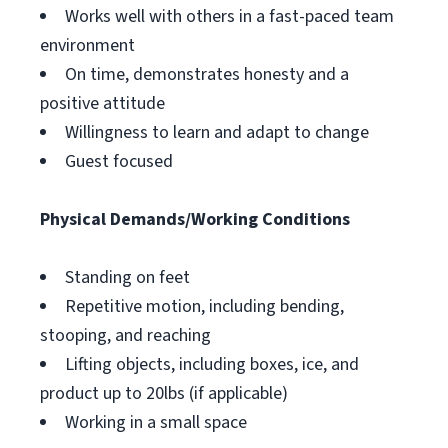
Works well with others in a fast-paced team
environment
On time, demonstrates honesty and a
positive attitude
Willingness to learn and adapt to change
Guest focused
Physical Demands/Working Conditions
Standing on feet
Repetitive motion, including bending,
stooping, and reaching
Lifting objects, including boxes, ice, and
product up to 20lbs (if applicable)
Working in a small space