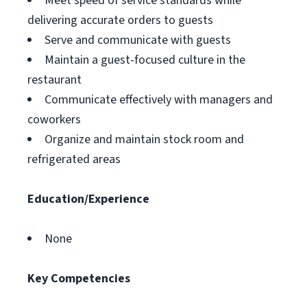
Meet speed of service standards while
delivering accurate orders to guests
Serve and communicate with guests
Maintain a guest-focused culture in the
restaurant
Communicate effectively with managers and
coworkers
Organize and maintain stock room and
refrigerated areas
Education/Experience
None
Key Competencies