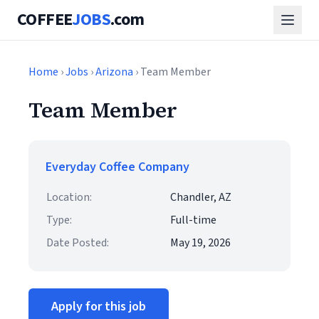
COFFEE
JOBS
.com
Home
›
Jobs
›
Arizona
› Team Member
Team Member
Everyday Coffee Company
Location:
Chandler, AZ
Type:
Full-time
Date Posted:
May 19, 2026
Apply for this job