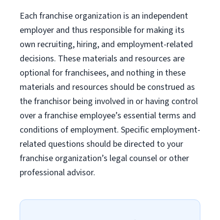
Each franchise organization is an independent
employer and thus responsible for making its
own recruiting, hiring, and employment-related
decisions. These materials and resources are
optional for franchisees, and nothing in these
materials and resources should be construed as
the franchisor being involved in or having control
over a franchise employee’s essential terms and
conditions of employment. Specific employment-
related questions should be directed to your
franchise organization’s legal counsel or other
professional advisor.