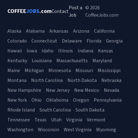
Post a
© 2026
COFFEE
JOBS
.com
Contact
Job
CoffeeJobs.com
Alaska
Alabama
Arkansas
Arizona
California
Colorado
Connecticut
Delaware
Florida
Georgia
Hawaii
Iowa
Idaho
Illinois
Indiana
Kansas
Kentucky
Louisiana
Massachusetts
Maryland
Maine
Michigan
Minnesota
Missouri
Mississippi
Montana
North Carolina
North Dakota
Nebraska
New Hampshire
New Jersey
New Mexico
Nevada
New York
Ohio
Oklahoma
Oregon
Pennsylvania
Rhode Island
South Carolina
South Dakota
Tennessee
Texas
Utah
Virginia
Vermont
Washington
Wisconsin
West Virginia
Wyoming