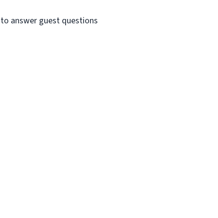
e to answer guest questions