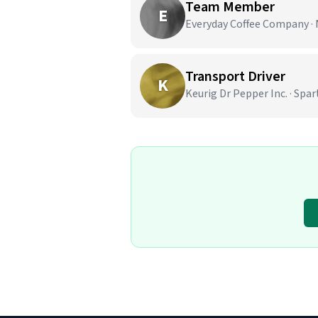
Team Member
E
Everyday Coffee Company · 
Transport Driver
K
Keurig Dr Pepper Inc. · Spa