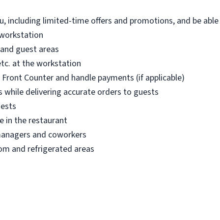
, including limited-time offers and promotions, and be abl
 workstation
 and guest areas
etc. at the workstation
r Front Counter and handle payments (if applicable)
 while delivering accurate orders to guests
uests
e in the restaurant
managers and coworkers
om and refrigerated areas