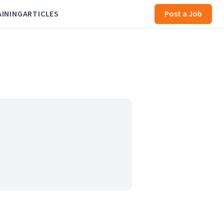
AINING
ARTICLES
Post a Job