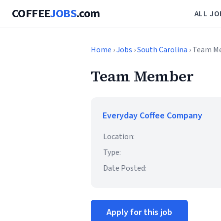
COFFEE
JOBS
.com
ALL JO
Home
›
Jobs
›
South Carolina
› Team M
Team Member
Everyday Coffee Company
Location:
Type:
Date Posted:
Apply for this job