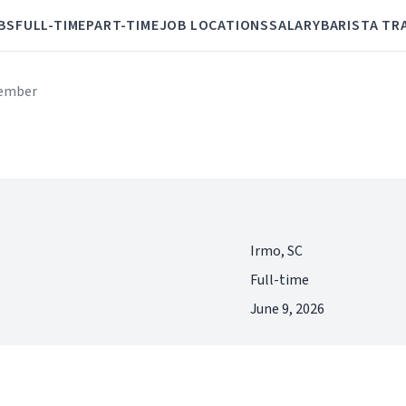
BS
FULL-TIME
PART-TIME
JOB LOCATIONS
SALARY
BARISTA TR
ember
Irmo, SC
Full-time
June 9, 2026