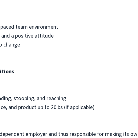
st-paced team environment
and a positive attitude
to change
itions
nding, stooping, and reaching
ice, and product up to 20lbs (if applicable)
ndependent employer and thus responsible for making its own 