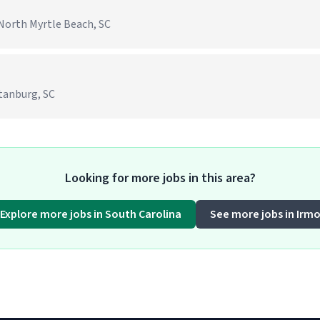
North Myrtle Beach, SC
rtanburg, SC
Looking for more jobs in this area?
Explore more jobs in South Carolina
See more jobs in Irm