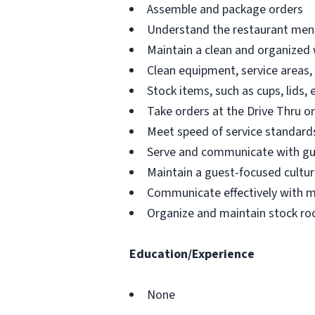
Assemble and package orders
Understand the restaurant menu
Maintain a clean and organized
Clean equipment, service areas,
Stock items, such as cups, lids, 
Take orders at the Drive Thru o
Meet speed of service standards
Serve and communicate with g
Maintain a guest-focused cultur
Communicate effectively with 
Organize and maintain stock ro
Education/Experience
None