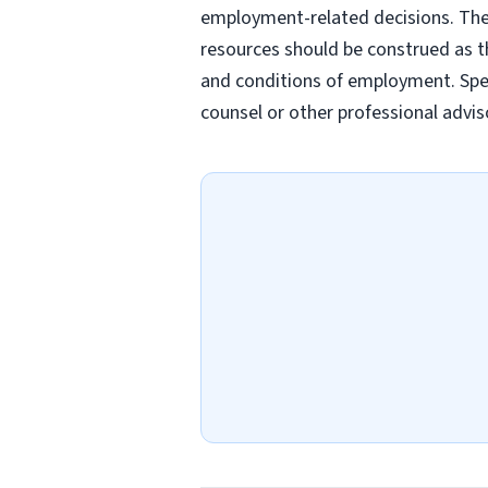
employment-related decisions. Thes
resources should be construed as th
and conditions of employment. Spec
counsel or other professional advis