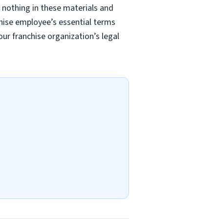
 nothing in these materials and
chise employee’s essential terms
r franchise organization’s legal