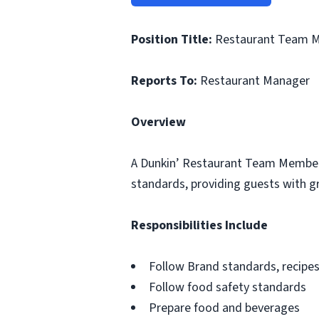
Position Title:
Restaurant Team 
Reports To:
Restaurant Manager
Overview
A Dunkin’ Restaurant Team Member i
standards, providing guests with gr
Responsibilities Include
Follow Brand standards, recipe
Follow food safety standards
Prepare food and beverages