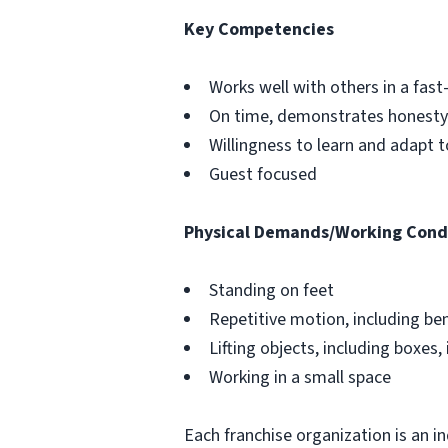
Key Competencies
Works well with others in a fa
On time, demonstrates honesty 
Willingness to learn and adapt 
Guest focused
Physical Demands/Working Cond
Standing on feet
Repetitive motion, including be
Lifting objects, including boxes, 
Working in a small space
Each franchise organization is an i