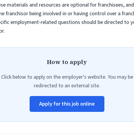
e materials and resources are optional for franchisees, and
e franchisor being involved in or having control over a fran
ific employment-related questions should be directed to you
or.
How to apply
Click below to apply on the employer's website. You may be
redirected to an external site.
Apply for this job online