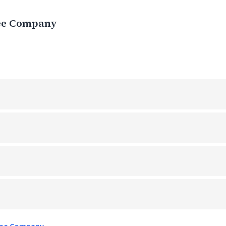
ee Company