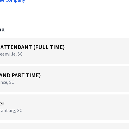
offee Company →
na
ATTENDANT (FULL TIME)
eenville, SC
 AND PART TIME)
nce, SC
er
rtanburg, SC