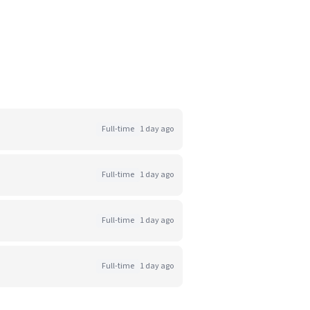
Full-time
1 day ago
Full-time
1 day ago
Full-time
1 day ago
Full-time
1 day ago