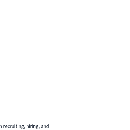
recruiting, hiring, and