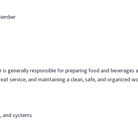
Member
s generally responsible for preparing food and beverages a
eat service, and maintaining a clean, safe, and organized w
s, and systems