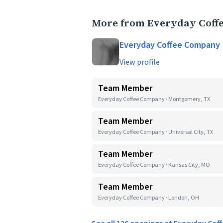
More from Everyday Coff
Everyday Coffee Company
View profile
Team Member
Everyday Coffee Company · Montgomery, TX
Team Member
Everyday Coffee Company · Universal City, TX
Team Member
Everyday Coffee Company · Kansas City, MO
Team Member
Everyday Coffee Company · London, OH