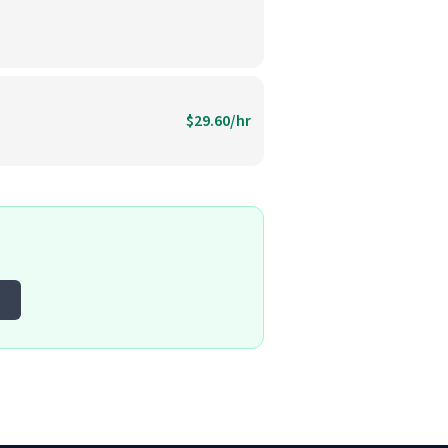
$29.60/hr
o