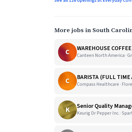
See all 126 openings at Everyday C
More jobs in South Caroli
WAREHOUSE COFFEE 
C
Canteen North America · Gr
BARISTA (FULL TIME
C
Compass Healthcare · Flore
Senior Quality Manag
K
Keurig Dr Pepper Inc. · Spa