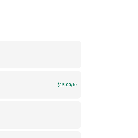
$15.00/hr