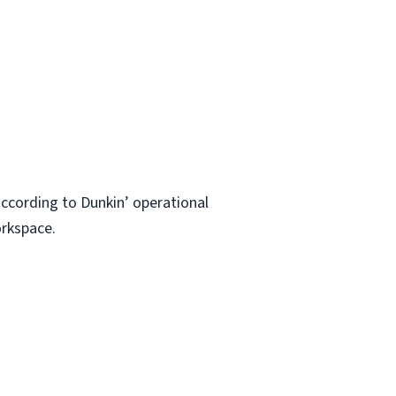
ccording to Dunkin’ operational
orkspace.