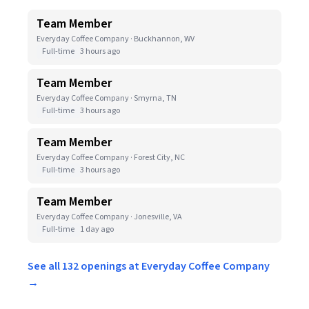
Team Member
Everyday Coffee Company · Buckhannon, WV
Full-time
3 hours ago
Team Member
Everyday Coffee Company · Smyrna, TN
Full-time
3 hours ago
Team Member
Everyday Coffee Company · Forest City, NC
Full-time
3 hours ago
Team Member
Everyday Coffee Company · Jonesville, VA
Full-time
1 day ago
See all 132 openings at Everyday Coffee Company
→