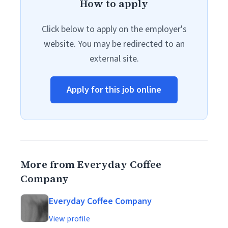
How to apply
Click below to apply on the employer's
website. You may be redirected to an
external site.
Apply for this job online
More from Everyday Coffee
Company
Everyday Coffee Company
View profile