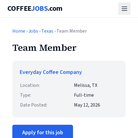
COFFEE
JOBS
.com
Home
›
Jobs
›
Texas
› Team Member
Team Member
Everyday Coffee Company
Location:
Melissa, TX
Type:
Full-time
Date Posted:
May 12, 2026
Apply for this job