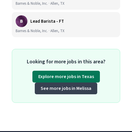
Barnes & Noble, Inc. · Allen, TX
B
Lead Barista - FT
Barnes & Noble, Inc. · Allen, TX
Looking for more jobs in this area?
Explore more jobs in Texas
See more jobs in Melissa