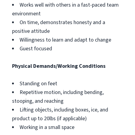
Works well with others in a fast-paced team
environment
On time, demonstrates honesty and a
positive attitude
Willingness to learn and adapt to change
Guest focused
Physical Demands/Working Conditions
Standing on feet
Repetitive motion, including bending,
stooping, and reaching
Lifting objects, including boxes, ice, and
product up to 20lbs (if applicable)
Working in a small space