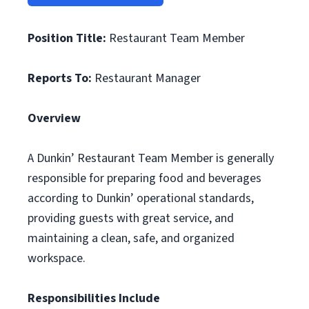
Position Title:
Restaurant Team Member
Reports To:
Restaurant Manager
Overview
A Dunkin’ Restaurant Team Member is generally
responsible for preparing food and beverages
according to Dunkin’ operational standards,
providing guests with great service, and
maintaining a clean, safe, and organized
workspace.
Responsibilities Include