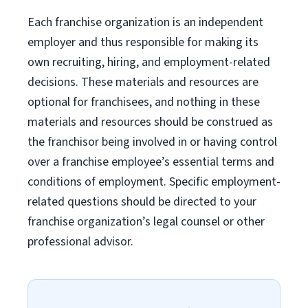
Each franchise organization is an independent
employer and thus responsible for making its
own recruiting, hiring, and employment-related
decisions. These materials and resources are
optional for franchisees, and nothing in these
materials and resources should be construed as
the franchisor being involved in or having control
over a franchise employee’s essential terms and
conditions of employment. Specific employment-
related questions should be directed to your
franchise organization’s legal counsel or other
professional advisor.