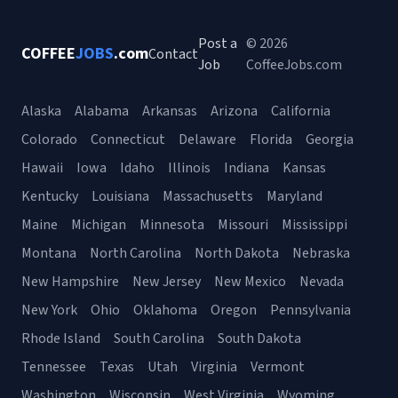
Post a
© 2026
COFFEE
JOBS
.com
Contact
Job
CoffeeJobs.com
Alaska
Alabama
Arkansas
Arizona
California
Colorado
Connecticut
Delaware
Florida
Georgia
Hawaii
Iowa
Idaho
Illinois
Indiana
Kansas
Kentucky
Louisiana
Massachusetts
Maryland
Maine
Michigan
Minnesota
Missouri
Mississippi
Montana
North Carolina
North Dakota
Nebraska
New Hampshire
New Jersey
New Mexico
Nevada
New York
Ohio
Oklahoma
Oregon
Pennsylvania
Rhode Island
South Carolina
South Dakota
Tennessee
Texas
Utah
Virginia
Vermont
Washington
Wisconsin
West Virginia
Wyoming