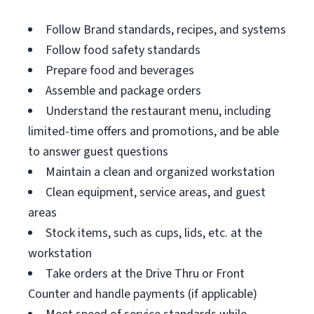
Follow Brand standards, recipes, and systems
Follow food safety standards
Prepare food and beverages
Assemble and package orders
Understand the restaurant menu, including
limited-time offers and promotions, and be able
to answer guest questions
Maintain a clean and organized workstation
Clean equipment, service areas, and guest
areas
Stock items, such as cups, lids, etc. at the
workstation
Take orders at the Drive Thru or Front
Counter and handle payments (if applicable)