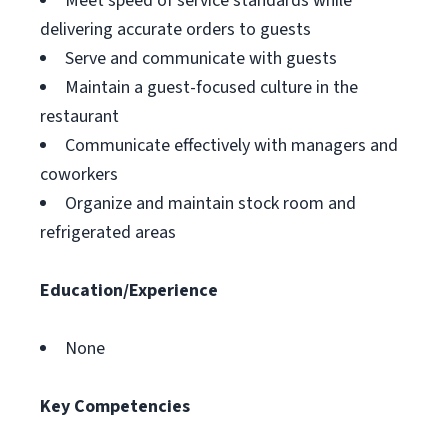
Meet speed of service standards while
delivering accurate orders to guests
Serve and communicate with guests
Maintain a guest-focused culture in the
restaurant
Communicate effectively with managers and
coworkers
Organize and maintain stock room and
refrigerated areas
Education/Experience
None
Key Competencies