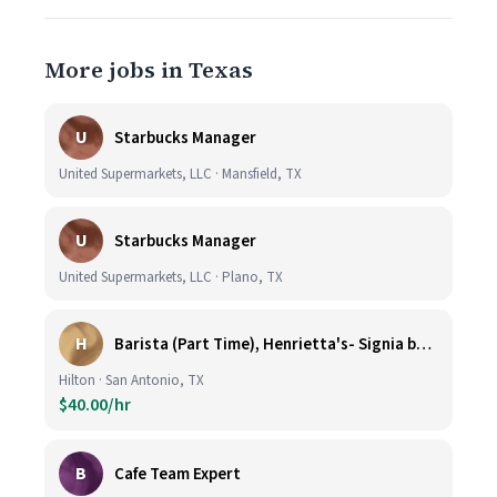
More jobs in Texas
U
Starbucks Manager
United Supermarkets, LLC · Mansfield, TX
U
Starbucks Manager
United Supermarkets, LLC · Plano, TX
H
Barista (Part Time), Henrietta's- Signia by Hilton at La Cantera Resort and Spa
Hilton · San Antonio, TX
$40.00/hr
B
Cafe Team Expert