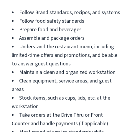
Follow Brand standards, recipes, and systems
Follow food safety standards
Prepare food and beverages
Assemble and package orders
Understand the restaurant menu, including
limited-time offers and promotions, and be able
to answer guest questions
Maintain a clean and organized workstation
Clean equipment, service areas, and guest
areas
Stock items, such as cups, lids, etc. at the
workstation
Take orders at the Drive Thru or Front
Counter and handle payments (if applicable)