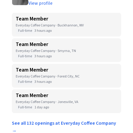
View profile
Team Member
Everyday Coffee Company · Buckhannon, WV
Full-time
3 hours ago
Team Member
Everyday Coffee Company · Smyrna, TN
Full-time
3 hours ago
Team Member
Everyday Coffee Company · Forest City, NC
Full-time
3 hours ago
Team Member
Everyday Coffee Company · Jonesville, VA
Full-time
1 day ago
See all 132 openings at Everyday Coffee Company
→