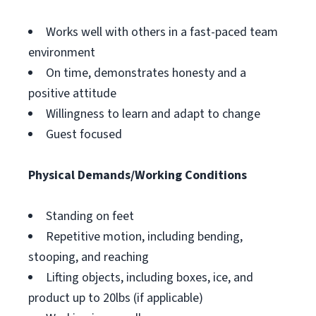
Works well with others in a fast-paced team
environment
On time, demonstrates honesty and a
positive attitude
Willingness to learn and adapt to change
Guest focused
Physical Demands/Working Conditions
Standing on feet
Repetitive motion, including bending,
stooping, and reaching
Lifting objects, including boxes, ice, and
product up to 20lbs (if applicable)