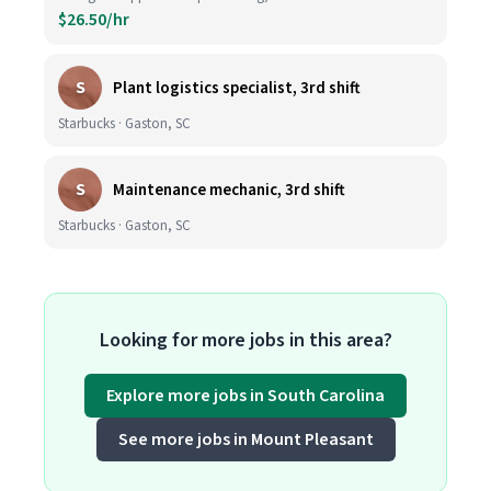
$26.50/hr
S
Plant logistics specialist, 3rd shift
Starbucks · Gaston, SC
S
Maintenance mechanic, 3rd shift
Starbucks · Gaston, SC
Looking for more jobs in this area?
Explore more jobs in South Carolina
See more jobs in Mount Pleasant