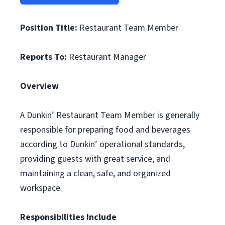
Position Title:
Restaurant Team Member
Reports To:
Restaurant Manager
Overview
A Dunkin’ Restaurant Team Member is generally
responsible for preparing food and beverages
according to Dunkin’ operational standards,
providing guests with great service, and
maintaining a clean, safe, and organized
workspace.
Responsibilities Include