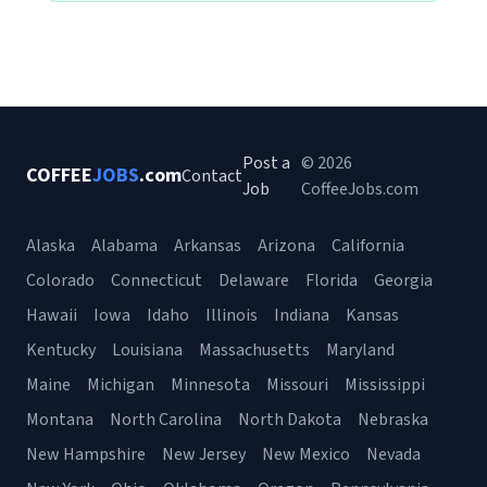
Post a
© 2026
COFFEE
JOBS
.com
Contact
Job
CoffeeJobs.com
Alaska
Alabama
Arkansas
Arizona
California
Colorado
Connecticut
Delaware
Florida
Georgia
Hawaii
Iowa
Idaho
Illinois
Indiana
Kansas
Kentucky
Louisiana
Massachusetts
Maryland
Maine
Michigan
Minnesota
Missouri
Mississippi
Montana
North Carolina
North Dakota
Nebraska
New Hampshire
New Jersey
New Mexico
Nevada