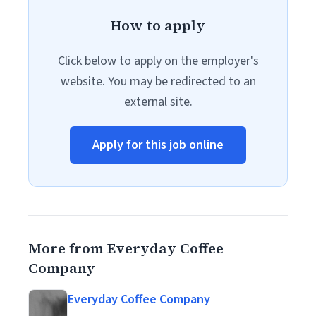
How to apply
Click below to apply on the employer's
website. You may be redirected to an
external site.
Apply for this job online
More from Everyday Coffee
Company
Everyday Coffee Company