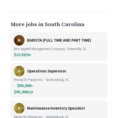
More jobs in South Carolina
B
BARISTA (FULL TIME AND PART TIME)
Bon Appétit Management Company · Greenville, SC
$13.50/hr
K
Operations Supervisor
Keurig Dr Pepper Inc. · Spartanburg, SC
$80,000–
$95,000/yr
K
Maintenance Inventory Specialist
Keurig Dr Pepper Inc. · Spartanburg, SC