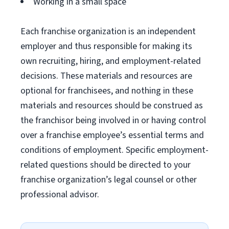
Working in a small space
Each franchise organization is an independent
employer and thus responsible for making its
own recruiting, hiring, and employment-related
decisions. These materials and resources are
optional for franchisees, and nothing in these
materials and resources should be construed as
the franchisor being involved in or having control
over a franchise employee’s essential terms and
conditions of employment. Specific employment-
related questions should be directed to your
franchise organization’s legal counsel or other
professional advisor.