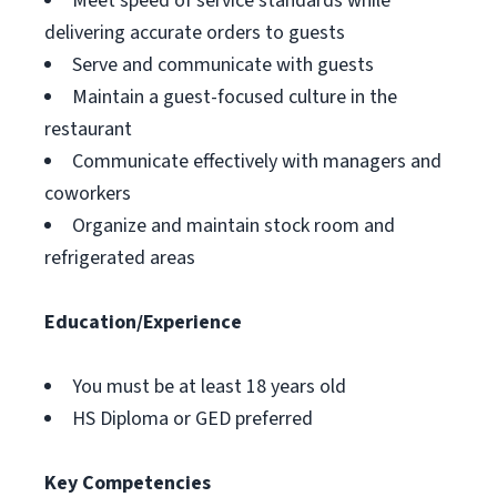
Meet speed of service standards while
delivering accurate orders to guests
Serve and communicate with guests
Maintain a guest-focused culture in the
restaurant
Communicate effectively with managers and
coworkers
Organize and maintain stock room and
refrigerated areas
Education/Experience
You must be at least 18 years old
HS Diploma or GED preferred
Key Competencies