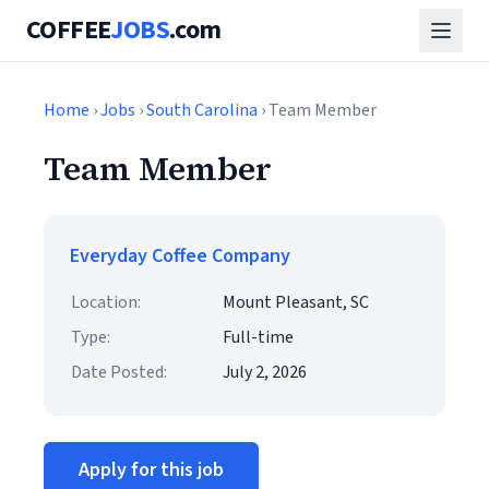
COFFEE
JOBS
.com
Home
›
Jobs
›
South Carolina
› Team Member
Team Member
Everyday Coffee Company
Location:
Mount Pleasant, SC
Type:
Full-time
Date Posted:
July 2, 2026
Apply for this job