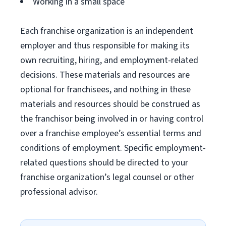
Working in a small space
Each franchise organization is an independent
employer and thus responsible for making its
own recruiting, hiring, and employment-related
decisions. These materials and resources are
optional for franchisees, and nothing in these
materials and resources should be construed as
the franchisor being involved in or having control
over a franchise employee’s essential terms and
conditions of employment. Specific employment-
related questions should be directed to your
franchise organization’s legal counsel or other
professional advisor.