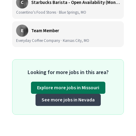
C
Starbucks Barista - Open Availability (Monday- Sunday), 6am-6pm, Cosentino's Price Chopper #104, Blue Springs MO 64014
Cosentino's Food Stores · Blue Springs, MO
E
Team Member
Everyday Coffee Company · Kansas City, MO
Looking for more jobs in this area?
Explore more jobs in Missouri
See more jobs in Nevada