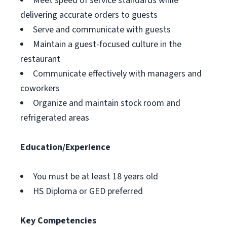
Meet speed of service standards while
delivering accurate orders to guests
Serve and communicate with guests
Maintain a guest-focused culture in the
restaurant
Communicate effectively with managers and
coworkers
Organize and maintain stock room and
refrigerated areas
Education/Experience
You must be at least 18 years old
HS Diploma or GED preferred
Key Competencies