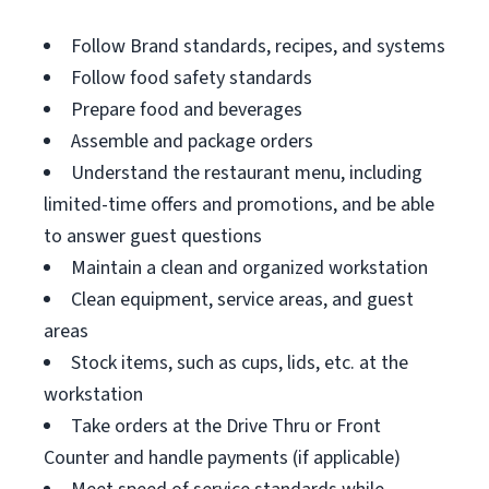
Follow Brand standards, recipes, and systems
Follow food safety standards
Prepare food and beverages
Assemble and package orders
Understand the restaurant menu, including
limited-time offers and promotions, and be able
to answer guest questions
Maintain a clean and organized workstation
Clean equipment, service areas, and guest
areas
Stock items, such as cups, lids, etc. at the
workstation
Take orders at the Drive Thru or Front
Counter and handle payments (if applicable)