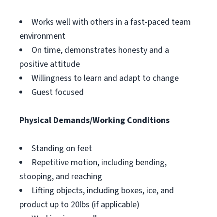
Works well with others in a fast-paced team
environment
On time, demonstrates honesty and a
positive attitude
Willingness to learn and adapt to change
Guest focused
Physical Demands/Working Conditions
Standing on feet
Repetitive motion, including bending,
stooping, and reaching
Lifting objects, including boxes, ice, and
product up to 20lbs (if applicable)