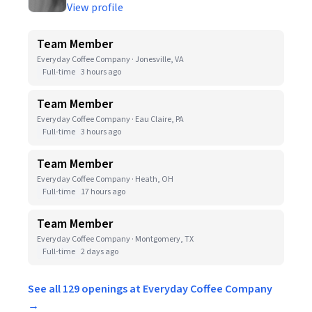
View profile
Team Member
Everyday Coffee Company · Jonesville, VA
Full-time
3 hours ago
Team Member
Everyday Coffee Company · Eau Claire, PA
Full-time
3 hours ago
Team Member
Everyday Coffee Company · Heath, OH
Full-time
17 hours ago
Team Member
Everyday Coffee Company · Montgomery, TX
Full-time
2 days ago
See all 129 openings at Everyday Coffee Company
→