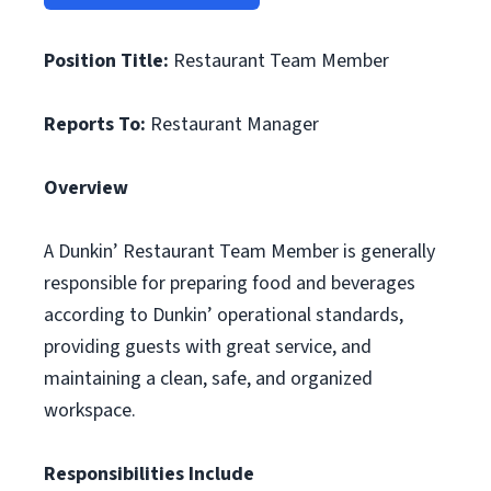
Position Title:
Restaurant Team Member
Reports To:
Restaurant Manager
Overview
A Dunkin’ Restaurant Team Member is generally
responsible for preparing food and beverages
according to Dunkin’ operational standards,
providing guests with great service, and
maintaining a clean, safe, and organized
workspace.
Responsibilities Include