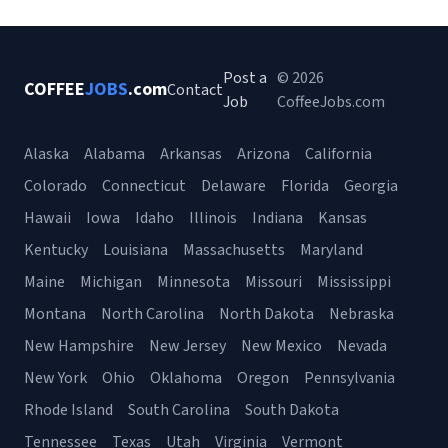
Post a
© 2026
COFFEE
JOBS
.com
Contact
Job
CoffeeJobs.com
Alaska
Alabama
Arkansas
Arizona
California
Colorado
Connecticut
Delaware
Florida
Georgia
Hawaii
Iowa
Idaho
Illinois
Indiana
Kansas
Kentucky
Louisiana
Massachusetts
Maryland
Maine
Michigan
Minnesota
Missouri
Mississippi
Montana
North Carolina
North Dakota
Nebraska
New Hampshire
New Jersey
New Mexico
Nevada
New York
Ohio
Oklahoma
Oregon
Pennsylvania
Rhode Island
South Carolina
South Dakota
Tennessee
Texas
Utah
Virginia
Vermont