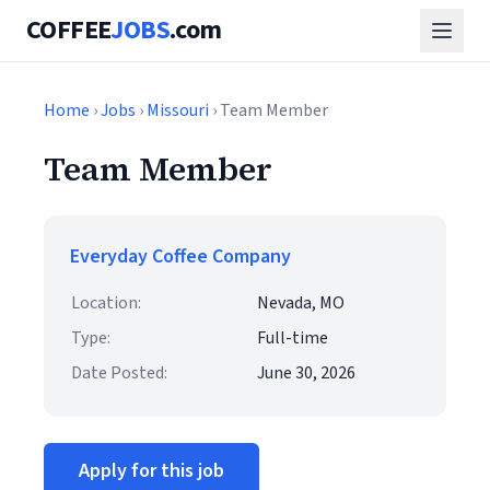
COFFEE
JOBS
.com
Home
›
Jobs
›
Missouri
› Team Member
Team Member
Everyday Coffee Company
Location:
Nevada, MO
Type:
Full-time
Date Posted:
June 30, 2026
Apply for this job