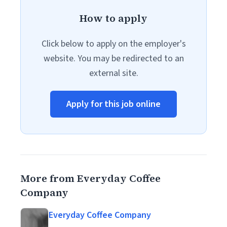
How to apply
Click below to apply on the employer's
website. You may be redirected to an
external site.
Apply for this job online
More from Everyday Coffee
Company
Everyday Coffee Company