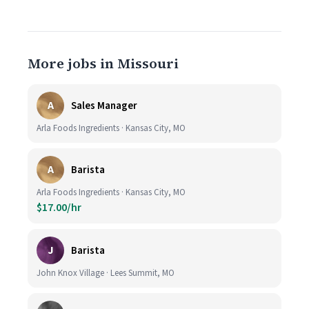
More jobs in Missouri
A
Sales Manager
Arla Foods Ingredients · Kansas City, MO
A
Barista
Arla Foods Ingredients · Kansas City, MO
$17.00/hr
J
Barista
John Knox Village · Lees Summit, MO